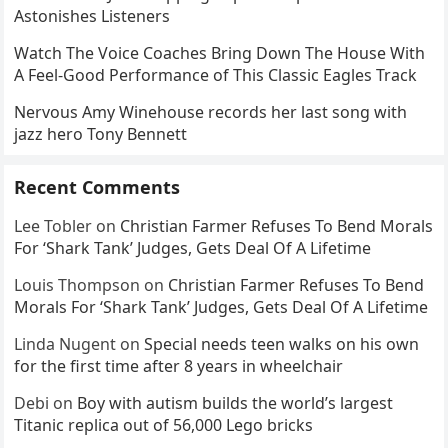
Astonishes Listeners
Watch The Voice Coaches Bring Down The House With
A Feel-Good Performance of This Classic Eagles Track
Nervous Amy Winehouse records her last song with
jazz hero Tony Bennett
Recent Comments
Lee Tobler
on
Christian Farmer Refuses To Bend Morals
For ‘Shark Tank’ Judges, Gets Deal Of A Lifetime
Louis Thompson
on
Christian Farmer Refuses To Bend
Morals For ‘Shark Tank’ Judges, Gets Deal Of A Lifetime
Linda Nugent
on
Special needs teen walks on his own
for the first time after 8 years in wheelchair
Debi
on
Boy with autism builds the world’s largest
Titanic replica out of 56,000 Lego bricks