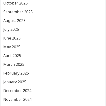
October 2025
September 2025
August 2025
July 2025
June 2025
May 2025
April 2025
March 2025
February 2025
January 2025
December 2024
November 2024