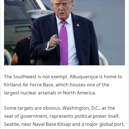
The Southwest is not exempt. Albuquerque is home to
Kirtland Air Force Base, which houses one of the
largest nuclear arsenals in North America.
Some targets are obvious. Washington, D.C., as the
seat of government, represents political power itself.
Seattle, near Naval Base Kitsap and a major global port,