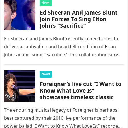
News
Ed Sheeran And James Blunt
Join Forces To Sing Elton
John’s “Sacrifice”
Ed Sheeran and James Blunt recently joined forces to
deliver a captivating and heartfelt rendition of Elton
John’s iconic song, “Sacrifice.” This collaboration serves
as a stunning display of the natural musical talent
possessed…
News
Foreigner’s live cut “I Want to
Know What Love Is”
showcases timeless classic
The enduring musical legacy of Foreigner is perhaps
best captured by their 2010 live performance of the
power ballad “I Want to Know What Love Is,” recorded