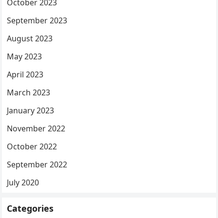
October 2023
September 2023
August 2023
May 2023
April 2023
March 2023
January 2023
November 2022
October 2022
September 2022
July 2020
Categories