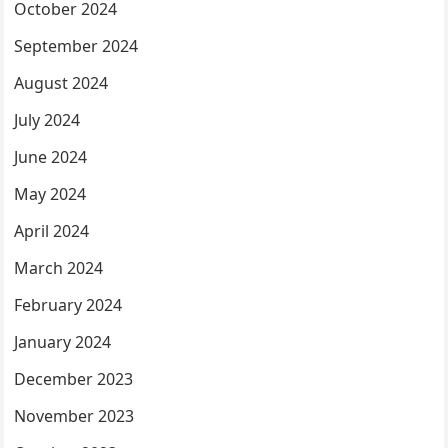
October 2024
September 2024
August 2024
July 2024
June 2024
May 2024
April 2024
March 2024
February 2024
January 2024
December 2023
November 2023