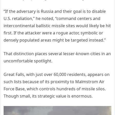
“If the adversary is Russia and their goal is to disable
U.S. retaliation,” he noted, “command centers and
intercontinental ballistic missile sites would likely be hit
first. If the attacker were a rogue actor, symbolic or
densely populated areas might be targeted instead.”
That distinction places several lesser-known cities in an
uncomfortable spotlight.
Great Falls, with just over 60,000 residents, appears on
such lists because of its proximity to Malmstrom Air
Force Base, which controls hundreds of missile silos.
Though small, its strategic value is enormous.