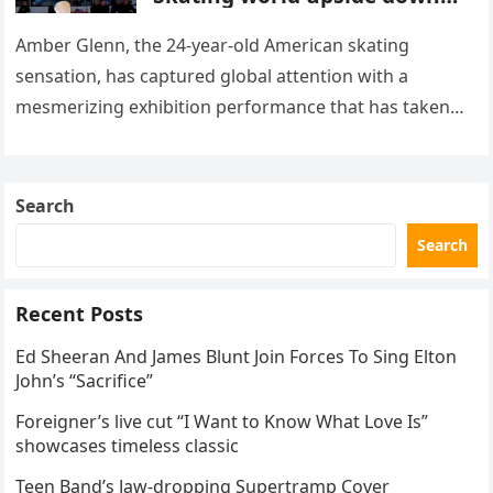
with her supernatural solo
routine
Amber Glenn, the 24-year-old American skating
sensation, has captured global attention with a
mesmerizing exhibition performance that has taken
the internet by storm. Appearing at the Patriot Figure
Skating Club’s 3rd Annual Ice Show,…
Search
Search
Recent Posts
Ed Sheeran And James Blunt Join Forces To Sing Elton
John’s “Sacrifice”
Foreigner’s live cut “I Want to Know What Love Is”
showcases timeless classic
Teen Band’s Jaw-dropping Supertramp Cover