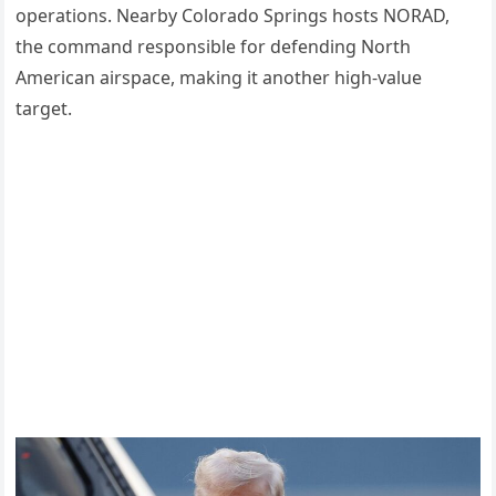
operations. Nearby Colorado Springs hosts NORAD,
the command responsible for defending North
American airspace, making it another high-value
target.