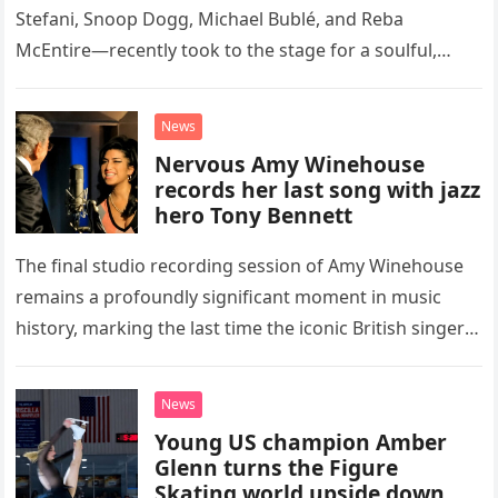
Stefani, Snoop Dogg, Michael Bublé, and Reba
McEntire—recently took to the stage for a soulful,
high-energy rendition of the Eagles’ classic hit,
“Heartache Tonight.” The performance…
News
Nervous Amy Winehouse
records her last song with jazz
hero Tony Bennett
The final studio recording session of Amy Winehouse
remains a profoundly significant moment in music
history, marking the last time the iconic British singer
stepped into a recording booth before her untimely
death. This…
News
Young US champion Amber
Glenn turns the Figure
Skating world upside down