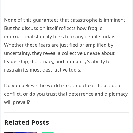
None of this guarantees that catastrophe is imminent.
But the discussion itself reflects how fragile
international stability feels to many people today.
Whether these fears are justified or amplified by
uncertainty, they reveal a collective unease about
leadership, diplomacy, and humanity’s ability to
restrain its most destructive tools.
Do you believe the world is edging closer to a global
conflict, or do you trust that deterrence and diplomacy
will prevail?
Related Posts