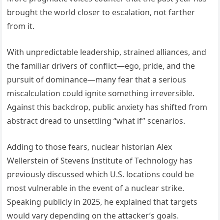
brought the world closer to escalation, not farther
from it.
With unpredictable leadership, strained alliances, and
the familiar drivers of conflict—ego, pride, and the
pursuit of dominance—many fear that a serious
miscalculation could ignite something irreversible.
Against this backdrop, public anxiety has shifted from
abstract dread to unsettling “what if” scenarios.
Adding to those fears, nuclear historian Alex
Wellerstein of Stevens Institute of Technology has
previously discussed which U.S. locations could be
most vulnerable in the event of a nuclear strike.
Speaking publicly in 2025, he explained that targets
would vary depending on the attacker’s goals.