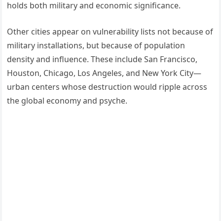
holds both military and economic significance.
Other cities appear on vulnerability lists not because of
military installations, but because of population
density and influence. These include San Francisco,
Houston, Chicago, Los Angeles, and New York City—
urban centers whose destruction would ripple across
the global economy and psyche.