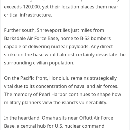
exceeds 120,000, yet their location places them near
critical infrastructure.
Further south, Shreveport lies just miles from
Barksdale Air Force Base, home to B-52 bombers
capable of delivering nuclear payloads. Any direct
strike on the base would almost certainly devastate the
surrounding civilian population.
On the Pacific front, Honolulu remains strategically
vital due to its concentration of naval and air forces.
The memory of Pearl Harbor continues to shape how
military planners view the island’s vulnerability.
In the heartland, Omaha sits near Offutt Air Force
Base, a central hub for U.S. nuclear command