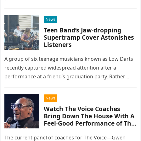
at the historic Ryman Auditorium in Nashville,…
News
Teen Band’s Jaw-dropping
Supertramp Cover Astonishes
Listeners
A group of six teenage musicians known as Low Darts
recently captured widespread attention after a
performance at a friend’s graduation party. Rather
than opting for contemporary hits, the ensemble
chose to tackle the…
News
Watch The Voice Coaches
Bring Down The House With A
Feel-Good Performance of This
Classic Eagles Track
The current panel of coaches for The Voice—Gwen