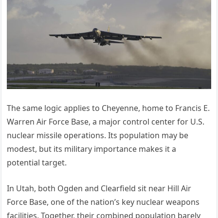
The same logic applies to Cheyenne, home to Francis E.
Warren Air Force Base, a major control center for U.S.
nuclear missile operations. Its population may be
modest, but its military importance makes it a
potential target.
In Utah, both Ogden and Clearfield sit near Hill Air
Force Base, one of the nation’s key nuclear weapons
facilities. Together, their combined population barely