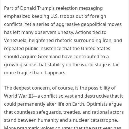
Part of Donald Trump’s reelection messaging
emphasized keeping U.S. troops out of foreign
conflicts. Yet a series of aggressive geopolitical moves
has left many observers uneasy. Actions tied to
Venezuela, heightened rhetoric surrounding Iran, and
repeated public insistence that the United States
should acquire Greenland have contributed to a
growing sense that stability on the world stage is far
more fragile than it appears.
The deepest concern, of course, is the possibility of
World War III—a conflict so vast and destructive that it
could permanently alter life on Earth. Optimists argue
that countless safeguards, treaties, and rational actors
stand between humanity and a nuclear catastrophe.
More pragmatic voices counter that the past year has