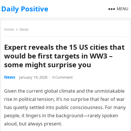
Daily Positive
MENU
Home
News
Expert reveals the 15 US cities that
would be first targets in WW3 –
some might surprise you
News
January 19, 2026
·
0 Comment
Given the current global climate and the unmistakable
rise in political tension, it’s no surprise that fear of war
has quietly settled into public consciousness. For many
people, it lingers in the background—rarely spoken
aloud, but always present.