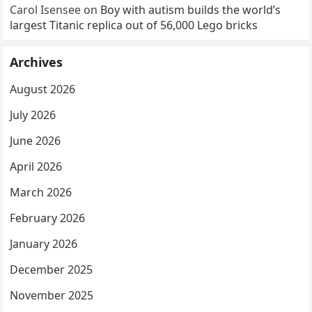
Carol Isensee
on
Boy with autism builds the world’s
largest Titanic replica out of 56,000 Lego bricks
Archives
August 2026
July 2026
June 2026
April 2026
March 2026
February 2026
January 2026
December 2025
November 2025