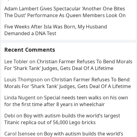
Adam Lambert Gives Spectacular ‘Another One Bites
The Dust’ Performance As Queen Members Look On
Five Weeks After Isla Was Born, My Husband
Demanded a DNA Test
Recent Comments
Lee Tobler
on
Christian Farmer Refuses To Bend Morals
For ‘Shark Tank’ Judges, Gets Deal Of A Lifetime
Louis Thompson
on
Christian Farmer Refuses To Bend
Morals For ‘Shark Tank’ Judges, Gets Deal Of A Lifetime
Linda Nugent
on
Special needs teen walks on his own
for the first time after 8 years in wheelchair
Debi
on
Boy with autism builds the world’s largest
Titanic replica out of 56,000 Lego bricks
Carol Isensee
on
Boy with autism builds the world’s