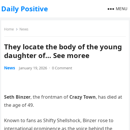
Daily Positive
MENU
Home
News
They locate the body of the young
daughter of… See moree
News
January 19, 2026
·
0 Comment
Seth Binzer
, the frontman of
Crazy Town
, has died at
the age of 49.
Known to fans as Shifty Shellshock, Binzer rose to
international prominence as the voice behind the