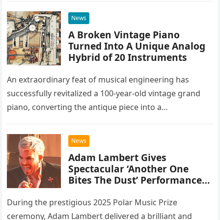
everything.
News
A Broken Vintage Piano
Turned Into A Unique Analog
Hybrid of 20 Instruments
An extraordinary feat of musical engineering has
successfully revitalized a 100-year-old vintage grand
piano, converting the antique piece into a
sophisticated analog hybrid. By meticulously
integrating 20 different instruments directly into the
News
piano’s frame,…
Adam Lambert Gives
Spectacular ‘Another One
Bites The Dust’ Performance
As Queen Members Look On
During the prestigious 2025 Polar Music Prize
ceremony, Adam Lambert delivered a brilliant and