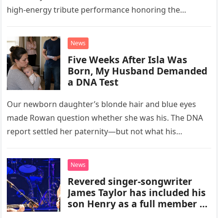
high-energy tribute performance honoring the
legendary rock band Queen. Illuminated by a vibrant
stage setup featuring pulsing lights and golden…
News
Five Weeks After Isla Was
Born, My Husband Demanded
a DNA Test
Our newborn daughter’s blonde hair and blue eyes
made Rowan question whether she was his. The DNA
report settled her paternity—but not what his
accusation had broken between us.
News
Revered singer-songwriter
James Taylor has included his
son Henry as a full member of
his touring band.