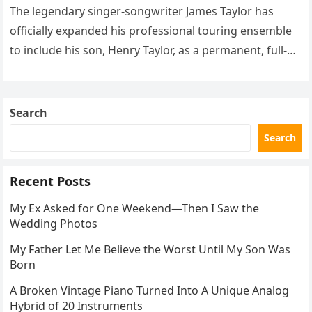
The legendary singer-songwriter James Taylor has
officially expanded his professional touring ensemble
to include his son, Henry Taylor, as a permanent, full-
time member. This development marks a significant
new chapter for the veteran musician,…
Search
Search
Recent Posts
My Ex Asked for One Weekend—Then I Saw the
Wedding Photos
My Father Let Me Believe the Worst Until My Son Was
Born
A Broken Vintage Piano Turned Into A Unique Analog
Hybrid of 20 Instruments