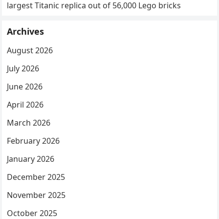
largest Titanic replica out of 56,000 Lego bricks
Archives
August 2026
July 2026
June 2026
April 2026
March 2026
February 2026
January 2026
December 2025
November 2025
October 2025