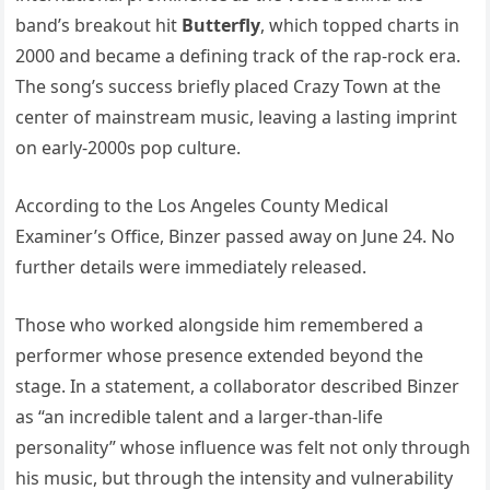
band’s breakout hit
Butterfly
, which topped charts in
2000 and became a defining track of the rap-rock era.
The song’s success briefly placed Crazy Town at the
center of mainstream music, leaving a lasting imprint
on early-2000s pop culture.
According to the Los Angeles County Medical
Examiner’s Office, Binzer passed away on June 24. No
further details were immediately released.
Those who worked alongside him remembered a
performer whose presence extended beyond the
stage. In a statement, a collaborator described Binzer
as “an incredible talent and a larger-than-life
personality” whose influence was felt not only through
his music, but through the intensity and vulnerability