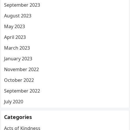
September 2023
August 2023
May 2023
April 2023
March 2023
January 2023
November 2022
October 2022
September 2022
July 2020
Categories
Acts of Kindness