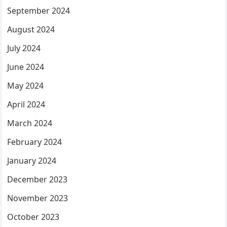
September 2024
August 2024
July 2024
June 2024
May 2024
April 2024
March 2024
February 2024
January 2024
December 2023
November 2023
October 2023