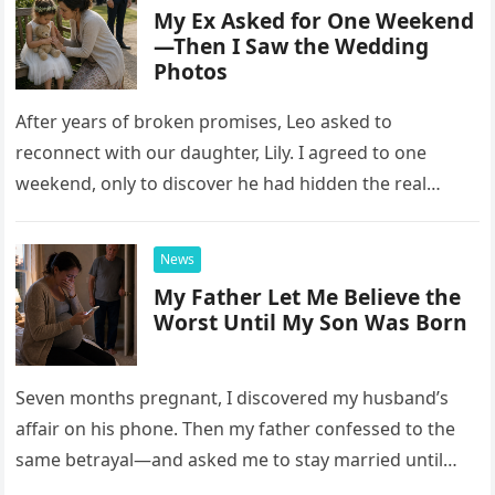
My Ex Asked for One Weekend
—Then I Saw the Wedding
Photos
After years of broken promises, Leo asked to
reconnect with our daughter, Lily. I agreed to one
weekend, only to discover he had hidden the real
reason he wanted her there.
News
My Father Let Me Believe the
Worst Until My Son Was Born
Seven months pregnant, I discovered my husband’s
affair on his phone. Then my father confessed to the
same betrayal—and asked me to stay married until
one startling hospital conversation changed