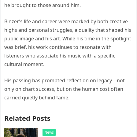
he brought to those around him.
Binzer’s life and career were marked by both creative
highs and personal struggles, a duality that shaped his
public image and his art. While his time in the spotlight
was brief, his work continues to resonate with
listeners who associate his music with a specific
cultural moment.
His passing has prompted reflection on legacy—not
only on chart success, but on the human cost often
carried quietly behind fame.
Related Posts
News