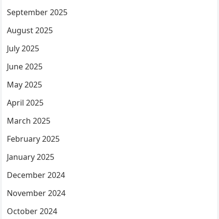
September 2025
August 2025
July 2025
June 2025
May 2025
April 2025
March 2025
February 2025
January 2025
December 2024
November 2024
October 2024