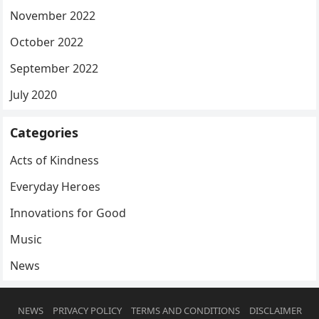
November 2022
October 2022
September 2022
July 2020
Categories
Acts of Kindness
Everyday Heroes
Innovations for Good
Music
News
NEWS
PRIVACY POLICY
TERMS AND CONDITIONS
DISCLAIMER