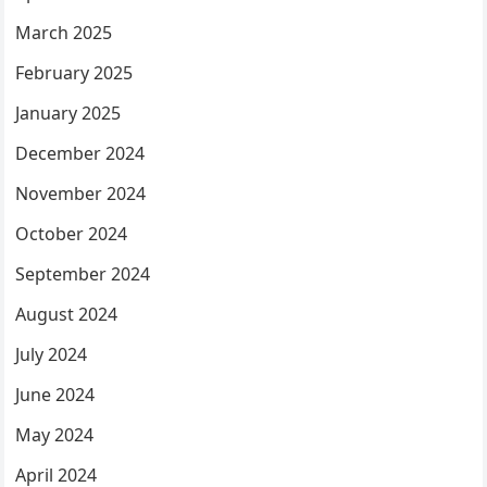
March 2025
February 2025
January 2025
December 2024
November 2024
October 2024
September 2024
August 2024
July 2024
June 2024
May 2024
April 2024