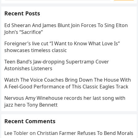
Recent Posts
Ed Sheeran And James Blunt Join Forces To Sing Elton
John’s “Sacrifice”
Foreigner’s live cut “I Want to Know What Love Is”
showcases timeless classic
Teen Band’s Jaw-dropping Supertramp Cover
Astonishes Listeners
Watch The Voice Coaches Bring Down The House With
A Feel-Good Performance of This Classic Eagles Track
Nervous Amy Winehouse records her last song with
jazz hero Tony Bennett
Recent Comments
Lee Tobler
on
Christian Farmer Refuses To Bend Morals