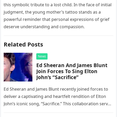
this symbolic tribute to a lost child. In the face of initial
judgment, the young mother’s tattoo stands as a
powerful reminder that personal expressions of grief
deserve understanding and compassion.
Related Posts
News
Ed Sheeran And James Blunt
Join Forces To Sing Elton
John’s “Sacrifice”
Ed Sheeran and James Blunt recently joined forces to
deliver a captivating and heartfelt rendition of Elton
John’s iconic song, “Sacrifice.” This collaboration serves
as a stunning display of the natural musical talent