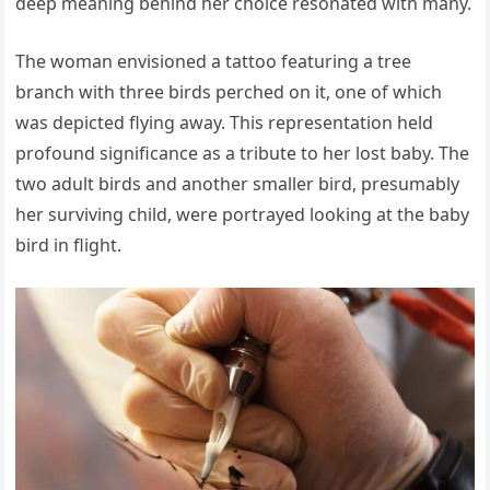
deep meaning behind her choice resonated with many.
The woman envisioned a tattoo featuring a tree
branch with three birds perched on it, one of which
was depicted flying away. This representation held
profound significance as a tribute to her lost baby. The
two adult birds and another smaller bird, presumably
her surviving child, were portrayed looking at the baby
bird in flight.