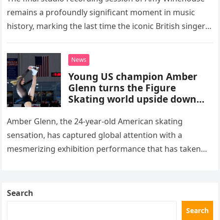
remains a profoundly significant moment in music
history, marking the last time the iconic British singer
stepped into a recording booth before her untimely
death. This…
News
Young US champion Amber
Glenn turns the Figure
Skating world upside down
with her supernatural solo
routine
Amber Glenn, the 24-year-old American skating
sensation, has captured global attention with a
mesmerizing exhibition performance that has taken
the internet by storm. Appearing at the Patriot Figure
Skating Club’s 3rd Annual Ice Show,…
Search
Search