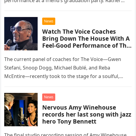
performance at a friend’s graduation party. Rather
than opting for contemporary hits, the ensemble
chose to tackle the…
News
Watch The Voice Coaches
Bring Down The House With A
Feel-Good Performance of This
Classic Eagles Track
The current panel of coaches for The Voice—Gwen
Stefani, Snoop Dogg, Michael Bublé, and Reba
McEntire—recently took to the stage for a soulful,
high-energy rendition of the Eagles’ classic hit,
“Heartache Tonight.” The performance…
News
Nervous Amy Winehouse
records her last song with jazz
hero Tony Bennett
The final studio recording session of Amy Winehouse