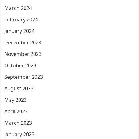
March 2024
February 2024
January 2024
December 2023
November 2023
October 2023
September 2023
August 2023
May 2023
April 2023
March 2023
January 2023