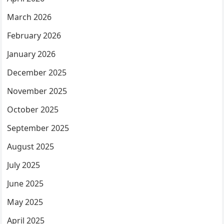
March 2026
February 2026
January 2026
December 2025
November 2025
October 2025
September 2025
August 2025
July 2025
June 2025
May 2025
April 2025