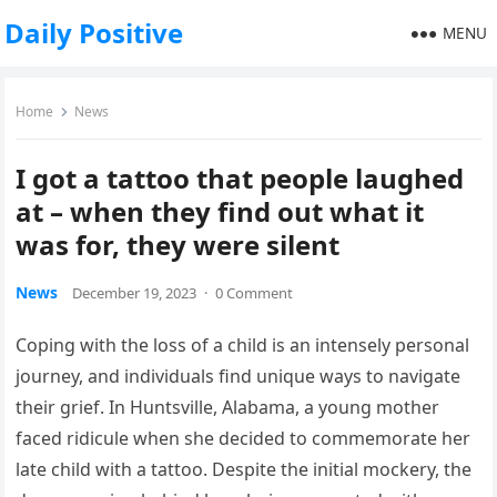
Daily Positive
MENU
Home
News
I got a tattoo that people laughed
at – when they find out what it
was for, they were silent
News
December 19, 2023
·
0 Comment
Coping with the loss of a child is an intensely personal
journey, and individuals find unique ways to navigate
their grief. In Huntsville, Alabama, a young mother
faced ridicule when she decided to commemorate her
late child with a tattoo. Despite the initial mockery, the