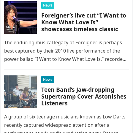
possessed…
News
Foreigner’s live cut “I Want to
Know What Love Is”
showcases timeless classic
The enduring musical legacy of Foreigner is perhaps
best captured by their 2010 live performance of the
power ballad “I Want to Know What Love Is,” recorded
at the historic Ryman Auditorium in Nashville,…
News
Teen Band’s Jaw-dropping
Supertramp Cover Astonishes
Listeners
A group of six teenage musicians known as Low Darts
recently captured widespread attention after a