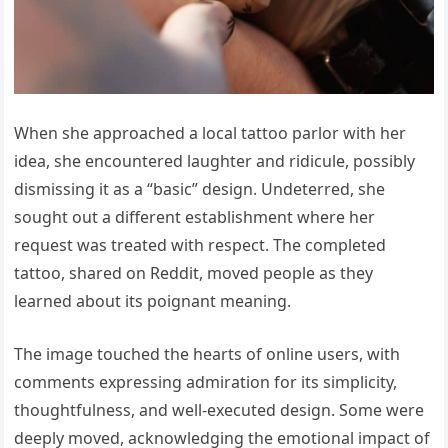
When she approached a local tattoo parlor with her
idea, she encountered laughter and ridicule, possibly
dismissing it as a “basic” design. Undeterred, she
sought out a different establishment where her
request was treated with respect. The completed
tattoo, shared on Reddit, moved people as they
learned about its poignant meaning.
The image touched the hearts of online users, with
comments expressing admiration for its simplicity,
thoughtfulness, and well-executed design. Some were
deeply moved, acknowledging the emotional impact of