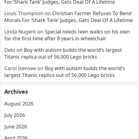
For ‘Shark Tank’ Judges, Gets Deal Of A Lifetime
Louis Thompson
on
Christian Farmer Refuses To Bend
Morals For ‘Shark Tank’ Judges, Gets Deal Of A Lifetime
Linda Nugent
on
Special needs teen walks on his own
for the first time after 8 years in wheelchair
Debi
on
Boy with autism builds the world’s largest
Titanic replica out of 56,000 Lego bricks
Carol Isensee
on
Boy with autism builds the world’s
largest Titanic replica out of 56,000 Lego bricks
Archives
August 2026
July 2026
June 2026
April 2026