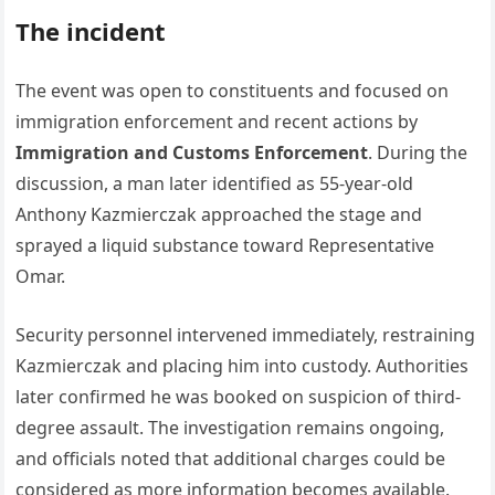
The incident
The event was open to constituents and focused on
immigration enforcement and recent actions by
Immigration and Customs Enforcement
. During the
discussion, a man later identified as 55-year-old
Anthony Kazmierczak approached the stage and
sprayed a liquid substance toward Representative
Omar.
Security personnel intervened immediately, restraining
Kazmierczak and placing him into custody. Authorities
later confirmed he was booked on suspicion of third-
degree assault. The investigation remains ongoing,
and officials noted that additional charges could be
considered as more information becomes available.