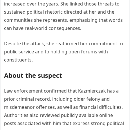
increased over the years. She linked those threats to
sustained political rhetoric directed at her and the
communities she represents, emphasizing that words
can have real-world consequences.
Despite the attack, she reaffirmed her commitment to
public service and to holding open forums with
constituents.
About the suspect
Law enforcement confirmed that Kazmierczak has a
prior criminal record, including older felony and
misdemeanor offenses, as well as financial difficulties.
Authorities also reviewed publicly available online
posts associated with him that express strong political