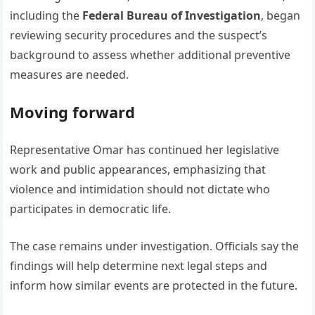
including the
Federal Bureau of Investigation
, began
reviewing security procedures and the suspect’s
background to assess whether additional preventive
measures are needed.
Moving forward
Representative Omar has continued her legislative
work and public appearances, emphasizing that
violence and intimidation should not dictate who
participates in democratic life.
The case remains under investigation. Officials say the
findings will help determine next legal steps and
inform how similar events are protected in the future.