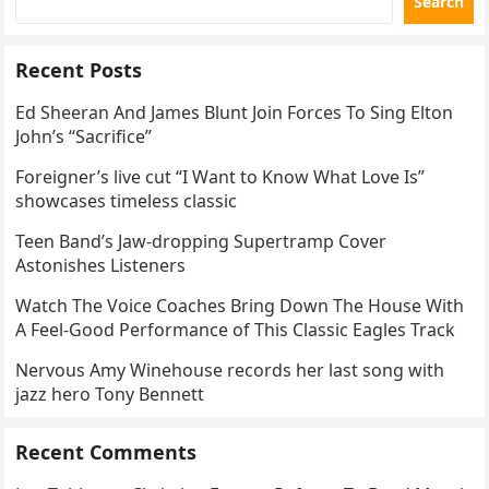
Search
Recent Posts
Ed Sheeran And James Blunt Join Forces To Sing Elton
John’s “Sacrifice”
Foreigner’s live cut “I Want to Know What Love Is”
showcases timeless classic
Teen Band’s Jaw-dropping Supertramp Cover
Astonishes Listeners
Watch The Voice Coaches Bring Down The House With
A Feel-Good Performance of This Classic Eagles Track
Nervous Amy Winehouse records her last song with
jazz hero Tony Bennett
Recent Comments