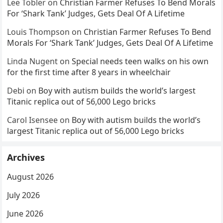
Lee Tobler
on
Christian Farmer Refuses To Bend Morals
For ‘Shark Tank’ Judges, Gets Deal Of A Lifetime
Louis Thompson
on
Christian Farmer Refuses To Bend
Morals For ‘Shark Tank’ Judges, Gets Deal Of A Lifetime
Linda Nugent
on
Special needs teen walks on his own
for the first time after 8 years in wheelchair
Debi
on
Boy with autism builds the world’s largest
Titanic replica out of 56,000 Lego bricks
Carol Isensee
on
Boy with autism builds the world’s
largest Titanic replica out of 56,000 Lego bricks
Archives
August 2026
July 2026
June 2026