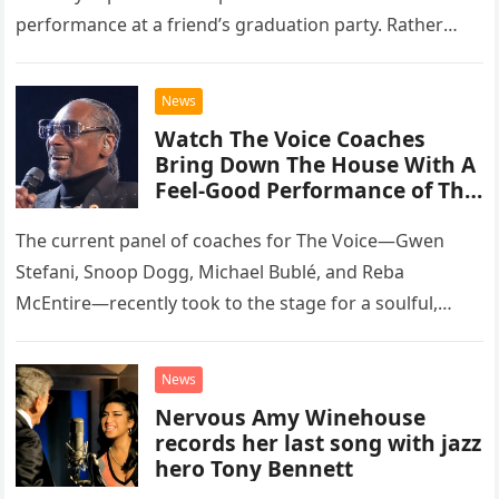
performance at a friend’s graduation party. Rather
than opting for contemporary hits, the ensemble
chose to tackle the…
News
Watch The Voice Coaches
Bring Down The House With A
Feel-Good Performance of This
Classic Eagles Track
The current panel of coaches for The Voice—Gwen
Stefani, Snoop Dogg, Michael Bublé, and Reba
McEntire—recently took to the stage for a soulful,
high-energy rendition of the Eagles’ classic hit,
“Heartache Tonight.” The performance…
News
Nervous Amy Winehouse
records her last song with jazz
hero Tony Bennett