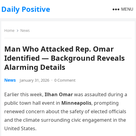
Daily Positive
MENU
Home
News
Man Who Attacked Rep. Omar
Identified — Background Reveals
Alarming Details
News
January 31, 2026
·
0 Comment
Earlier this week,
Ilhan Omar
was assaulted during a
public town hall event in
Minneapolis
, prompting
renewed concern about the safety of elected officials
and the climate surrounding civic engagement in the
United States.