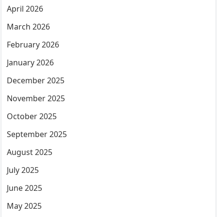
April 2026
March 2026
February 2026
January 2026
December 2025
November 2025
October 2025
September 2025
August 2025
July 2025
June 2025
May 2025