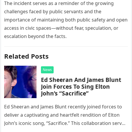
The incident serves as a reminder of the growing
challenges faced by public servants and the
importance of maintaining both public safety and open
access in civic spaces—without fear, speculation, or
escalation beyond the facts.
Related Posts
News
Ed Sheeran And James Blunt
Join Forces To Sing Elton
John’s “Sacrifice”
Ed Sheeran and James Blunt recently joined forces to
deliver a captivating and heartfelt rendition of Elton
John’s iconic song, “Sacrifice.” This collaboration serves
as a stunning display of the natural musical talent