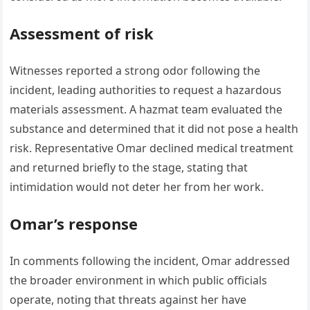
Assessment of risk
Witnesses reported a strong odor following the
incident, leading authorities to request a hazardous
materials assessment. A hazmat team evaluated the
substance and determined that it did not pose a health
risk. Representative Omar declined medical treatment
and returned briefly to the stage, stating that
intimidation would not deter her from her work.
Omar’s response
In comments following the incident, Omar addressed
the broader environment in which public officials
operate, noting that threats against her have