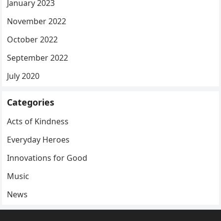
January 2023
November 2022
October 2022
September 2022
July 2020
Categories
Acts of Kindness
Everyday Heroes
Innovations for Good
Music
News