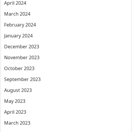
April 2024
March 2024
February 2024
January 2024
December 2023
November 2023
October 2023
September 2023
August 2023
May 2023
April 2023
March 2023