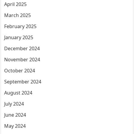
April 2025
March 2025
February 2025
January 2025
December 2024
November 2024
October 2024
September 2024
August 2024
July 2024
June 2024
May 2024