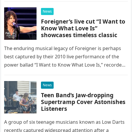
possessed…
News
Foreigner’s live cut “I Want to
Know What Love Is”
showcases timeless classic
The enduring musical legacy of Foreigner is perhaps
best captured by their 2010 live performance of the
power ballad “I Want to Know What Love Is,” recorded
at the historic Ryman Auditorium in Nashville,…
News
Teen Band’s Jaw-dropping
Supertramp Cover Astonishes
Listeners
A group of six teenage musicians known as Low Darts
recently captured widespread attention after a