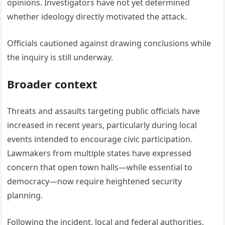
opinions. Investigators have not yet determined
whether ideology directly motivated the attack.
Officials cautioned against drawing conclusions while
the inquiry is still underway.
Broader context
Threats and assaults targeting public officials have
increased in recent years, particularly during local
events intended to encourage civic participation.
Lawmakers from multiple states have expressed
concern that open town halls—while essential to
democracy—now require heightened security
planning.
Following the incident, local and federal authorities,