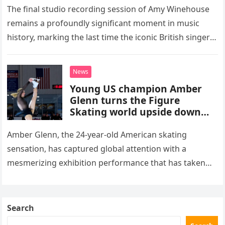
The final studio recording session of Amy Winehouse
remains a profoundly significant moment in music
history, marking the last time the iconic British singer
stepped into a recording booth before her untimely
death. This…
News
Young US champion Amber
Glenn turns the Figure
Skating world upside down
with her supernatural solo
routine
Amber Glenn, the 24-year-old American skating
sensation, has captured global attention with a
mesmerizing exhibition performance that has taken
the internet by storm. Appearing at the Patriot Figure
Skating Club’s 3rd Annual Ice Show,…
Search