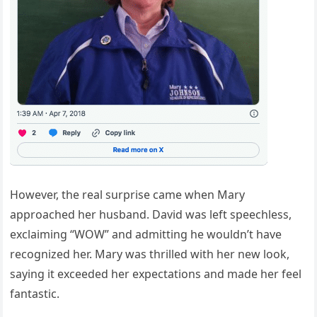
However, the real surprise came when Mary
approached her husband. David was left speechless,
exclaiming “WOW” and admitting he wouldn’t have
recognized her. Mary was thrilled with her new look,
saying it exceeded her expectations and made her feel
fantastic.