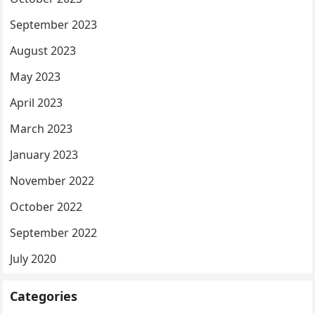
September 2023
August 2023
May 2023
April 2023
March 2023
January 2023
November 2022
October 2022
September 2022
July 2020
Categories