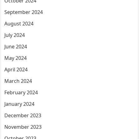
October 2024
September 2024
August 2024
July 2024
June 2024
May 2024
April 2024
March 2024
February 2024
January 2024
December 2023
November 2023
October 2023