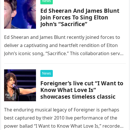
News
Ed Sheeran And James Blunt
Join Forces To Sing Elton
John’s “Sacrifice”
Ed Sheeran and James Blunt recently joined forces to
deliver a captivating and heartfelt rendition of Elton
John’s iconic song, “Sacrifice.” This collaboration serves
as a stunning display of the natural musical talent
possessed…
News
Foreigner’s live cut “I Want to
Know What Love Is”
showcases timeless classic
The enduring musical legacy of Foreigner is perhaps
best captured by their 2010 live performance of the
power ballad “I Want to Know What Love Is,” recorded