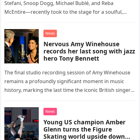
Stefani, Snoop Dogg, Michael Bublé, and Reba
McEntire—recently took to the stage for a soulful,
high-energy rendition of the Eagles’ classic hit,
“Heartache Tonight.” The performance…
News
Nervous Amy Winehouse
records her last song with jazz
hero Tony Bennett
The final studio recording session of Amy Winehouse
remains a profoundly significant moment in music
history, marking the last time the iconic British singer
stepped into a recording booth before her untimely
death. This…
News
Young US champion Amber
Glenn turns the Figure
Skating world upside down