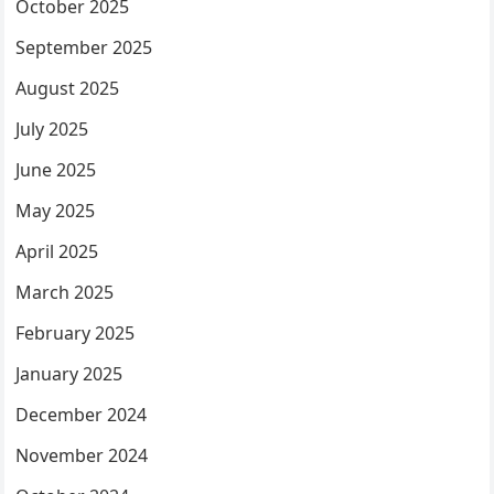
October 2025
September 2025
August 2025
July 2025
June 2025
May 2025
April 2025
March 2025
February 2025
January 2025
December 2024
November 2024