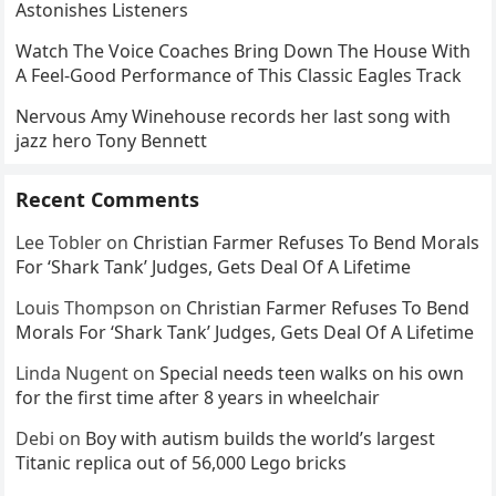
Astonishes Listeners
Watch The Voice Coaches Bring Down The House With
A Feel-Good Performance of This Classic Eagles Track
Nervous Amy Winehouse records her last song with
jazz hero Tony Bennett
Recent Comments
Lee Tobler
on
Christian Farmer Refuses To Bend Morals
For ‘Shark Tank’ Judges, Gets Deal Of A Lifetime
Louis Thompson
on
Christian Farmer Refuses To Bend
Morals For ‘Shark Tank’ Judges, Gets Deal Of A Lifetime
Linda Nugent
on
Special needs teen walks on his own
for the first time after 8 years in wheelchair
Debi
on
Boy with autism builds the world’s largest
Titanic replica out of 56,000 Lego bricks