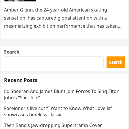
with her supernatural solo
routine
Amber Glenn, the 24-year-old American skating
sensation, has captured global attention with a
mesmerizing exhibition performance that has taken
the internet by storm. Appearing at the Patriot Figure
Skating Club’s 3rd Annual Ice Show,…
Search
Search
Recent Posts
Ed Sheeran And James Blunt Join Forces To Sing Elton
John’s “Sacrifice”
Foreigner’s live cut “I Want to Know What Love Is”
showcases timeless classic
Teen Band’s Jaw-dropping Supertramp Cover