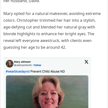
her husband, David.
Mary opted for a natural makeover, avoiding extreme
colors. Christopher trimmed her hair into a stylish,
age-defying cut and blended her natural gray with
blonde highlights to enhance her bright eyes. The
reveal left everyone awestruck, with clients even
guessing her age to be around 42.