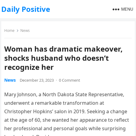
Daily Positive
MENU
Home
News
Woman has dramatic makeover,
shocks husband who doesn’t
recognize her
News
December 23, 2023
·
0 Comment
Mary Johnson, a North Dakota State Representative,
underwent a remarkable transformation at
Christopher Hopkins’ salon in 2019. Seeking a change
at the age of 60, she wanted her appearance to reflect
her professional and personal goals while surprising