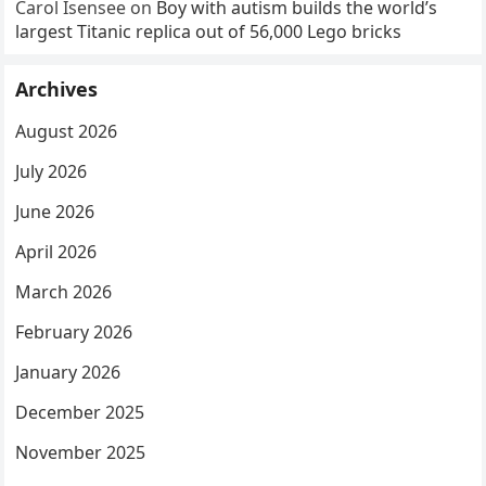
Carol Isensee
on
Boy with autism builds the world’s
largest Titanic replica out of 56,000 Lego bricks
Archives
August 2026
July 2026
June 2026
April 2026
March 2026
February 2026
January 2026
December 2025
November 2025