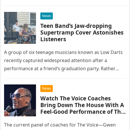
at the historic Ryman Auditorium in Nashville,…
News
Teen Band’s Jaw-dropping
Supertramp Cover Astonishes
Listeners
A group of six teenage musicians known as Low Darts
recently captured widespread attention after a
performance at a friend’s graduation party. Rather
than opting for contemporary hits, the ensemble
chose to tackle the…
News
Watch The Voice Coaches
Bring Down The House With A
Feel-Good Performance of This
Classic Eagles Track
The current panel of coaches for The Voice—Gwen