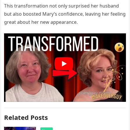
This transformation not only surprised her husband
but also boosted Mary’s confidence, leaving her feeling
great about her new appearance.
Related Posts