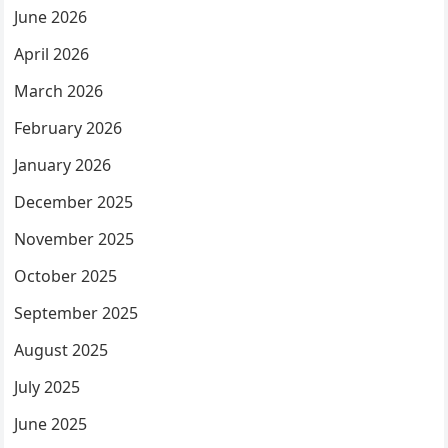
June 2026
April 2026
March 2026
February 2026
January 2026
December 2025
November 2025
October 2025
September 2025
August 2025
July 2025
June 2025