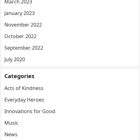
March 2023
January 2023
November 2022
October 2022
September 2022
July 2020
Categories
Acts of Kindness
Everyday Heroes
Innovations for Good
Music
News