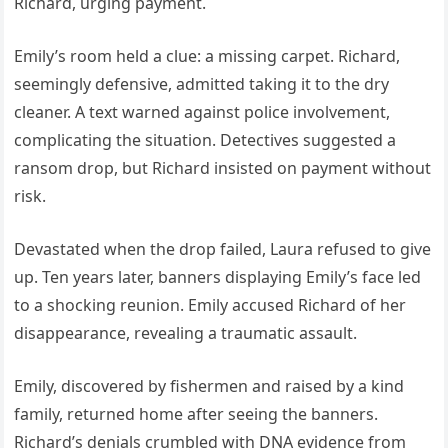
Richard, urging payment.
Emily’s room held a clue: a missing carpet. Richard,
seemingly defensive, admitted taking it to the dry
cleaner. A text warned against police involvement,
complicating the situation. Detectives suggested a
ransom drop, but Richard insisted on payment without
risk.
Devastated when the drop failed, Laura refused to give
up. Ten years later, banners displaying Emily’s face led
to a shocking reunion. Emily accused Richard of her
disappearance, revealing a traumatic assault.
Emily, discovered by fishermen and raised by a kind
family, returned home after seeing the banners.
Richard’s denials crumbled with DNA evidence from