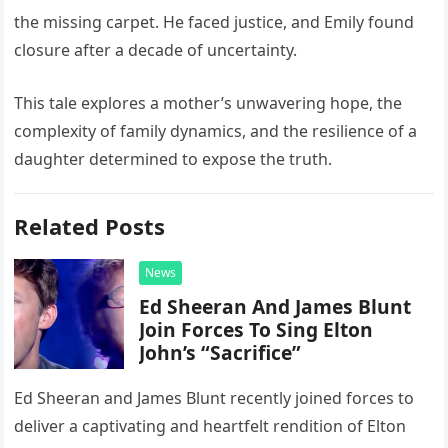
the missing carpet. He faced justice, and Emily found
closure after a decade of uncertainty.
This tale explores a mother’s unwavering hope, the
complexity of family dynamics, and the resilience of a
daughter determined to expose the truth.
Related Posts
News
Ed Sheeran And James Blunt
Join Forces To Sing Elton
John’s “Sacrifice”
Ed Sheeran and James Blunt recently joined forces to
deliver a captivating and heartfelt rendition of Elton