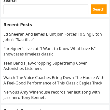
Search
Search
Recent Posts
Ed Sheeran And James Blunt Join Forces To Sing Elton
John’s “Sacrifice”
Foreigner’s live cut “I Want to Know What Love Is”
showcases timeless classic
Teen Band’s Jaw-dropping Supertramp Cover
Astonishes Listeners
Watch The Voice Coaches Bring Down The House With
A Feel-Good Performance of This Classic Eagles Track
Nervous Amy Winehouse records her last song with
jazz hero Tony Bennett