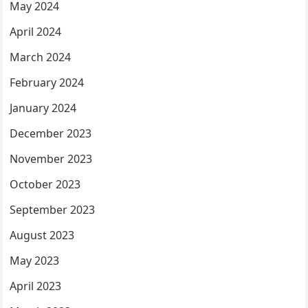
May 2024
April 2024
March 2024
February 2024
January 2024
December 2023
November 2023
October 2023
September 2023
August 2023
May 2023
April 2023