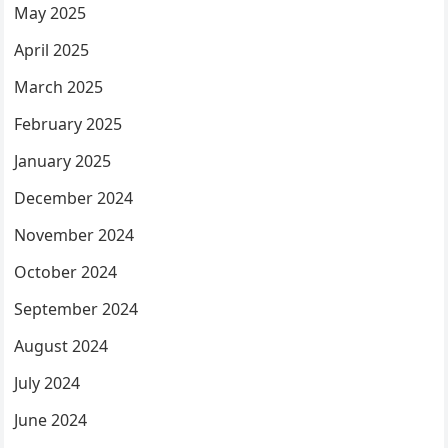
May 2025
April 2025
March 2025
February 2025
January 2025
December 2024
November 2024
October 2024
September 2024
August 2024
July 2024
June 2024