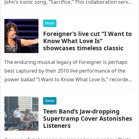
John’s iconic song, “Sacrifice.” This collaboration serves
as a stunning display of the natural musical talent
possessed…
News
Foreigner’s live cut “I Want to
Know What Love Is”
showcases timeless classic
The enduring musical legacy of Foreigner is perhaps
best captured by their 2010 live performance of the
power ballad “I Want to Know What Love Is,” recorded
at the historic Ryman Auditorium in Nashville,…
News
Teen Band’s Jaw-dropping
Supertramp Cover Astonishes
Listeners