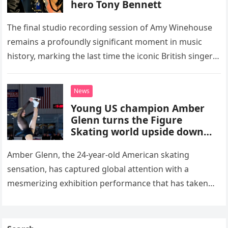
hero Tony Bennett
The final studio recording session of Amy Winehouse
remains a profoundly significant moment in music
history, marking the last time the iconic British singer
stepped into a recording booth before her untimely
death. This…
News
Young US champion Amber
Glenn turns the Figure
Skating world upside down
with her supernatural solo
routine
Amber Glenn, the 24-year-old American skating
sensation, has captured global attention with a
mesmerizing exhibition performance that has taken
the internet by storm. Appearing at the Patriot Figure
Skating Club’s 3rd Annual Ice Show,…