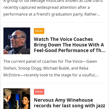
A group of six teenage musicians known as Low Darts
recently captured widespread attention after a
performance at a friend’s graduation party. Rather
than opting for contemporary hits, the ensemble
chose to tackle the…
News
Watch The Voice Coaches
Bring Down The House With A
Feel-Good Performance of This
Classic Eagles Track
The current panel of coaches for The Voice—Gwen
Stefani, Snoop Dogg, Michael Bublé, and Reba
McEntire—recently took to the stage for a soulful,
high-energy rendition of the Eagles’ classic hit,
“Heartache Tonight.” The performance…
News
Nervous Amy Winehouse
records her last song with jazz