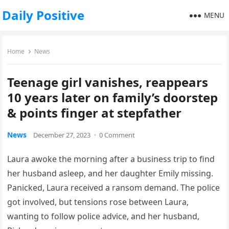
Daily Positive
MENU
Home
News
Teenage girl vanishes, reappears
10 years later on family’s doorstep
& points finger at stepfather
News
December 27, 2023
·
0 Comment
Laura awoke the morning after a business trip to find
her husband asleep, and her daughter Emily missing.
Panicked, Laura received a ransom demand. The police
got involved, but tensions rose between Laura,
wanting to follow police advice, and her husband,