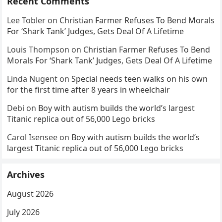
Recent Comments
Lee Tobler
on
Christian Farmer Refuses To Bend Morals
For ‘Shark Tank’ Judges, Gets Deal Of A Lifetime
Louis Thompson
on
Christian Farmer Refuses To Bend
Morals For ‘Shark Tank’ Judges, Gets Deal Of A Lifetime
Linda Nugent
on
Special needs teen walks on his own
for the first time after 8 years in wheelchair
Debi
on
Boy with autism builds the world’s largest
Titanic replica out of 56,000 Lego bricks
Carol Isensee
on
Boy with autism builds the world’s
largest Titanic replica out of 56,000 Lego bricks
Archives
August 2026
July 2026