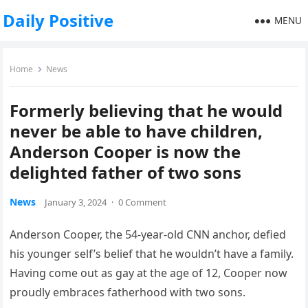
Daily Positive
MENU
Home
News
Formerly believing that he would
never be able to have children,
Anderson Cooper is now the
delighted father of two sons
News
January 3, 2024
·
0 Comment
Anderson Cooper, the 54-year-old CNN anchor, defied
his younger self’s belief that he wouldn’t have a family.
Having come out as gay at the age of 12, Cooper now
proudly embraces fatherhood with two sons.