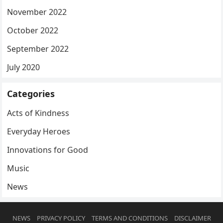
November 2022
October 2022
September 2022
July 2020
Categories
Acts of Kindness
Everyday Heroes
Innovations for Good
Music
News
NEWS
PRIVACY POLICY
TERMS AND CONDITIONS
DISCLAIMER