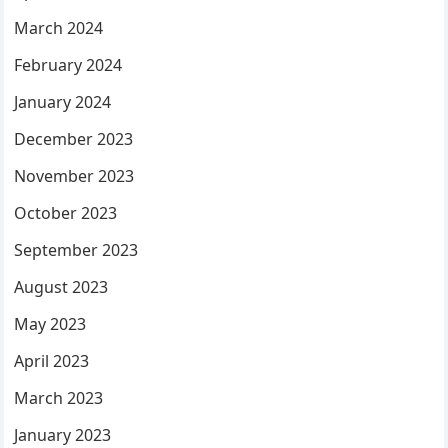
March 2024
February 2024
January 2024
December 2023
November 2023
October 2023
September 2023
August 2023
May 2023
April 2023
March 2023
January 2023