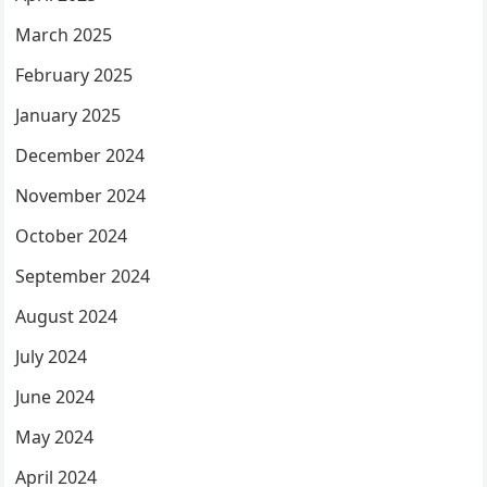
March 2025
February 2025
January 2025
December 2024
November 2024
October 2024
September 2024
August 2024
July 2024
June 2024
May 2024
April 2024