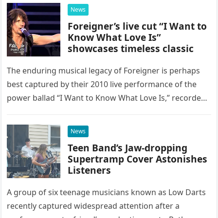
possessed…
News
Foreigner’s live cut “I Want to
Know What Love Is”
showcases timeless classic
The enduring musical legacy of Foreigner is perhaps
best captured by their 2010 live performance of the
power ballad “I Want to Know What Love Is,” recorded
at the historic Ryman Auditorium in Nashville,…
News
Teen Band’s Jaw-dropping
Supertramp Cover Astonishes
Listeners
A group of six teenage musicians known as Low Darts
recently captured widespread attention after a