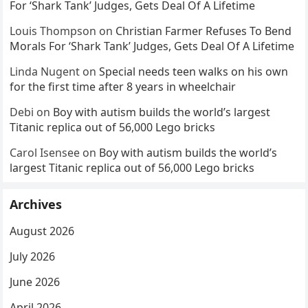
For ‘Shark Tank’ Judges, Gets Deal Of A Lifetime
Louis Thompson
on
Christian Farmer Refuses To Bend
Morals For ‘Shark Tank’ Judges, Gets Deal Of A Lifetime
Linda Nugent
on
Special needs teen walks on his own
for the first time after 8 years in wheelchair
Debi
on
Boy with autism builds the world’s largest
Titanic replica out of 56,000 Lego bricks
Carol Isensee
on
Boy with autism builds the world’s
largest Titanic replica out of 56,000 Lego bricks
Archives
August 2026
July 2026
June 2026
April 2026