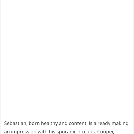
Sebastian, born healthy and content, is already making
an impression with his sporadic hiccups. Cooper,