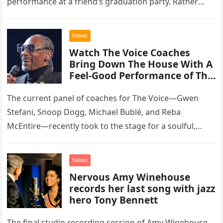
performance at a friend’s graduation party. Rather
than opting for contemporary hits, the ensemble
chose to tackle the…
News
Watch The Voice Coaches
Bring Down The House With A
Feel-Good Performance of This
Classic Eagles Track
The current panel of coaches for The Voice—Gwen
Stefani, Snoop Dogg, Michael Bublé, and Reba
McEntire—recently took to the stage for a soulful,
high-energy rendition of the Eagles’ classic hit,
“Heartache Tonight.” The performance…
News
Nervous Amy Winehouse
records her last song with jazz
hero Tony Bennett
The final studio recording session of Amy Winehouse