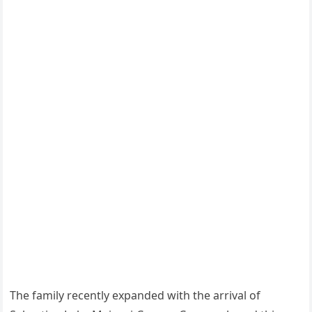
The family recently expanded with the arrival of