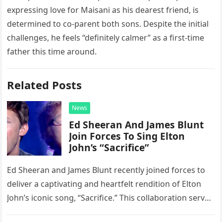
expressing love for Maisani as his dearest friend, is
determined to co-parent both sons. Despite the initial
challenges, he feels “definitely calmer” as a first-time
father this time around.
Related Posts
News
Ed Sheeran And James Blunt
Join Forces To Sing Elton
John’s “Sacrifice”
Ed Sheeran and James Blunt recently joined forces to
deliver a captivating and heartfelt rendition of Elton
John’s iconic song, “Sacrifice.” This collaboration serves
as a stunning display of the natural musical talent