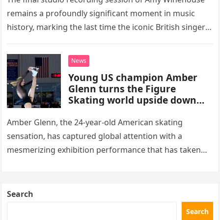
remains a profoundly significant moment in music
history, marking the last time the iconic British singer
stepped into a recording booth before her untimely
death. This…
News
Young US champion Amber
Glenn turns the Figure
Skating world upside down
with her supernatural solo
routine
Amber Glenn, the 24-year-old American skating
sensation, has captured global attention with a
mesmerizing exhibition performance that has taken
the internet by storm. Appearing at the Patriot Figure
Skating Club’s 3rd Annual Ice Show,…
Search
Search