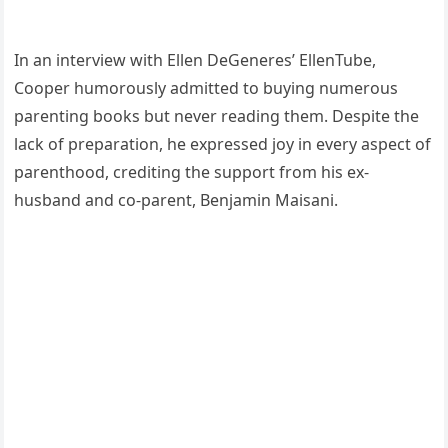
In an interview with Ellen DeGeneres’ EllenTube,
Cooper humorously admitted to buying numerous
parenting books but never reading them. Despite the
lack of preparation, he expressed joy in every aspect of
parenthood, crediting the support from his ex-
husband and co-parent, Benjamin Maisani.