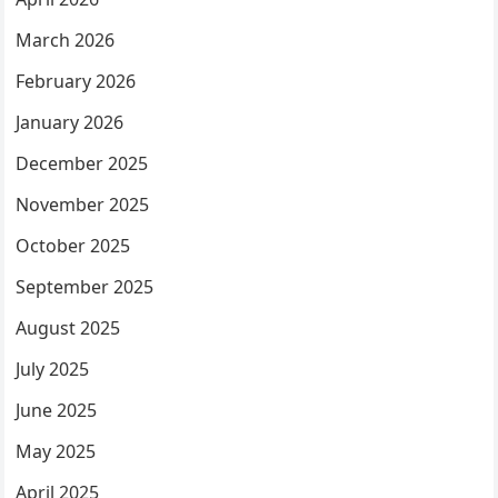
March 2026
February 2026
January 2026
December 2025
November 2025
October 2025
September 2025
August 2025
July 2025
June 2025
May 2025
April 2025