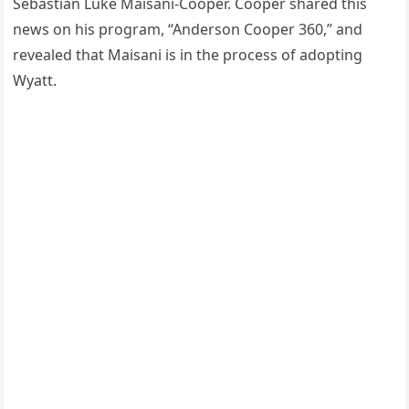
Sebastian Luke Maisani-Cooper. Cooper shared this
news on his program, “Anderson Cooper 360,” and
revealed that Maisani is in the process of adopting
Wyatt.