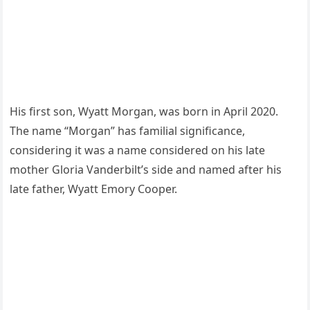
His first son, Wyatt Morgan, was born in April 2020.
The name “Morgan” has familial significance,
considering it was a name considered on his late
mother Gloria Vanderbilt’s side and named after his
late father, Wyatt Emory Cooper.