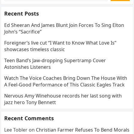
Recent Posts
Ed Sheeran And James Blunt Join Forces To Sing Elton
John’s “Sacrifice”
Foreigner’s live cut “I Want to Know What Love Is”
showcases timeless classic
Teen Band’s Jaw-dropping Supertramp Cover
Astonishes Listeners
Watch The Voice Coaches Bring Down The House With
A Feel-Good Performance of This Classic Eagles Track
Nervous Amy Winehouse records her last song with
jazz hero Tony Bennett
Recent Comments
Lee Tobler
on
Christian Farmer Refuses To Bend Morals