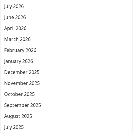
July 2026
June 2026
April 2026
March 2026
February 2026
January 2026
December 2025
November 2025
October 2025
September 2025
August 2025
July 2025