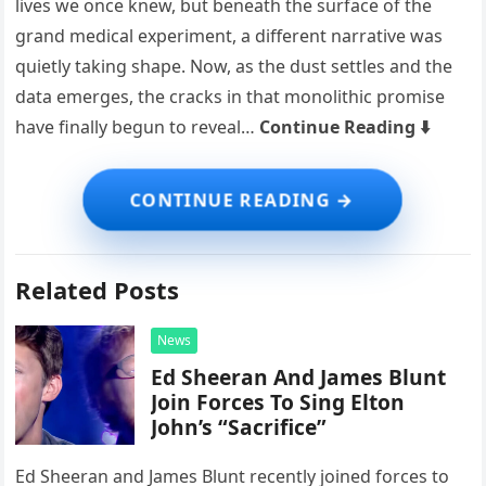
lives we once knew, but beneath the surface of the
grand medical experiment, a different narrative was
quietly taking shape. Now, as the dust settles and the
data emerges, the cracks in that monolithic promise
have finally begun to reveal…
Continue Reading ⬇️
Related Posts
News
Ed Sheeran And James Blunt
Join Forces To Sing Elton
John’s “Sacrifice”
Ed Sheeran and James Blunt recently joined forces to