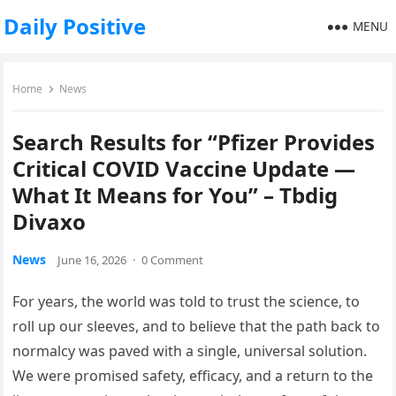
Daily Positive
MENU
Home
News
Search Results for “Pfizer Provides
Critical COVID Vaccine Update —
What It Means for You” – Tbdig
Divaxo
News
June 16, 2026
·
0 Comment
For years, the world was told to trust the science, to
roll up our sleeves, and to believe that the path back to
normalcy was paved with a single, universal solution.
We were promised safety, efficacy, and a return to the