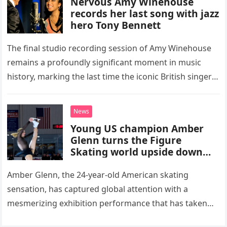
Nervous Amy Winehouse
records her last song with jazz
hero Tony Bennett
The final studio recording session of Amy Winehouse
remains a profoundly significant moment in music
history, marking the last time the iconic British singer
stepped into a recording booth before her untimely
death. This…
News
Young US champion Amber
Glenn turns the Figure
Skating world upside down
with her supernatural solo
routine
Amber Glenn, the 24-year-old American skating
sensation, has captured global attention with a
mesmerizing exhibition performance that has taken
the internet by storm. Appearing at the Patriot Figure