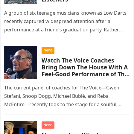
A group of six teenage musicians known as Low Darts
recently captured widespread attention after a
performance at a friend’s graduation party. Rather
than opting for contemporary hits, the ensemble
chose to tackle the…
News
Watch The Voice Coaches
Bring Down The House With A
Feel-Good Performance of This
Classic Eagles Track
The current panel of coaches for The Voice—Gwen
Stefani, Snoop Dogg, Michael Bublé, and Reba
McEntire—recently took to the stage for a soulful,
high-energy rendition of the Eagles’ classic hit,
“Heartache Tonight.” The performance…
News