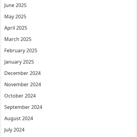
June 2025
May 2025
April 2025
March 2025
February 2025
January 2025
December 2024
November 2024
October 2024
September 2024
August 2024
July 2024