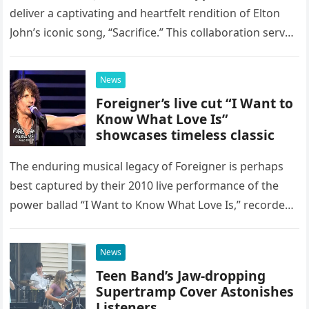
deliver a captivating and heartfelt rendition of Elton
John’s iconic song, “Sacrifice.” This collaboration serves
as a stunning display of the natural musical talent
possessed…
News
Foreigner’s live cut “I Want to
Know What Love Is”
showcases timeless classic
The enduring musical legacy of Foreigner is perhaps
best captured by their 2010 live performance of the
power ballad “I Want to Know What Love Is,” recorded
at the historic Ryman Auditorium in Nashville,…
News
Teen Band’s Jaw-dropping
Supertramp Cover Astonishes
Listeners