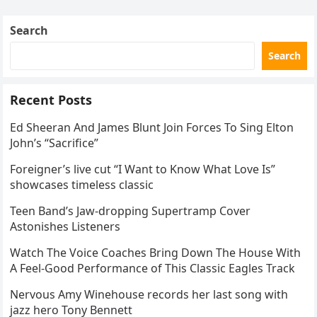
Skating Club’s 3rd Annual Ice Show,…
Search
Search
Recent Posts
Ed Sheeran And James Blunt Join Forces To Sing Elton
John’s “Sacrifice”
Foreigner’s live cut “I Want to Know What Love Is”
showcases timeless classic
Teen Band’s Jaw-dropping Supertramp Cover
Astonishes Listeners
Watch The Voice Coaches Bring Down The House With
A Feel-Good Performance of This Classic Eagles Track
Nervous Amy Winehouse records her last song with
jazz hero Tony Bennett