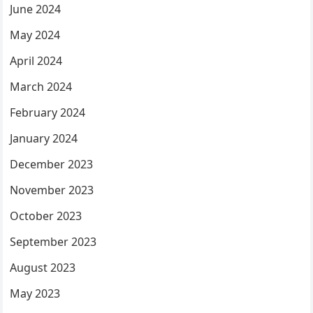
June 2024
May 2024
April 2024
March 2024
February 2024
January 2024
December 2023
November 2023
October 2023
September 2023
August 2023
May 2023