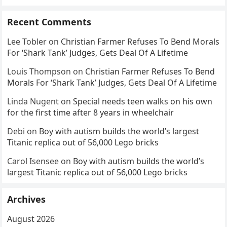
Recent Comments
Lee Tobler
on
Christian Farmer Refuses To Bend Morals
For ‘Shark Tank’ Judges, Gets Deal Of A Lifetime
Louis Thompson
on
Christian Farmer Refuses To Bend
Morals For ‘Shark Tank’ Judges, Gets Deal Of A Lifetime
Linda Nugent
on
Special needs teen walks on his own
for the first time after 8 years in wheelchair
Debi
on
Boy with autism builds the world’s largest
Titanic replica out of 56,000 Lego bricks
Carol Isensee
on
Boy with autism builds the world’s
largest Titanic replica out of 56,000 Lego bricks
Archives
August 2026