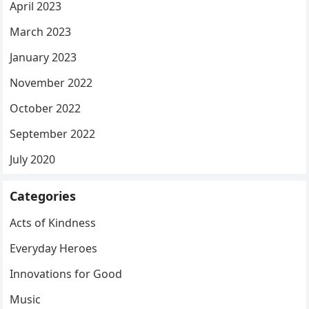
April 2023
March 2023
January 2023
November 2022
October 2022
September 2022
July 2020
Categories
Acts of Kindness
Everyday Heroes
Innovations for Good
Music