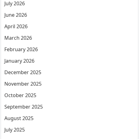
July 2026
June 2026
April 2026
March 2026
February 2026
January 2026
December 2025
November 2025
October 2025
September 2025
August 2025
July 2025