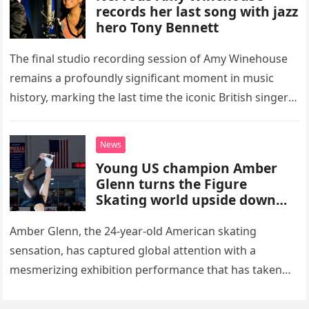
records her last song with jazz
hero Tony Bennett
The final studio recording session of Amy Winehouse
remains a profoundly significant moment in music
history, marking the last time the iconic British singer
stepped into a recording booth before her untimely
death. This…
News
Young US champion Amber
Glenn turns the Figure
Skating world upside down
with her supernatural solo
routine
Amber Glenn, the 24-year-old American skating
sensation, has captured global attention with a
mesmerizing exhibition performance that has taken
the internet by storm. Appearing at the Patriot Figure
Skating Club’s 3rd Annual Ice Show,…