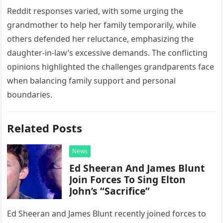
Reddit responses varied, with some urging the
grandmother to help her family temporarily, while
others defended her reluctance, emphasizing the
daughter-in-law’s excessive demands. The conflicting
opinions highlighted the challenges grandparents face
when balancing family support and personal
boundaries.
Related Posts
News
Ed Sheeran And James Blunt
Join Forces To Sing Elton
John’s “Sacrifice”
Ed Sheeran and James Blunt recently joined forces to