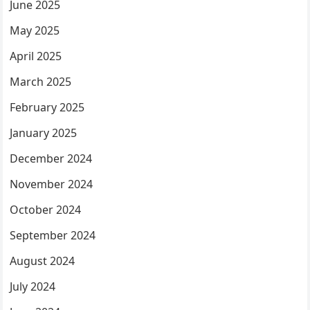
June 2025
May 2025
April 2025
March 2025
February 2025
January 2025
December 2024
November 2024
October 2024
September 2024
August 2024
July 2024