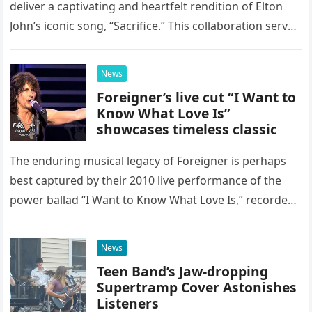
deliver a captivating and heartfelt rendition of Elton
John’s iconic song, “Sacrifice.” This collaboration serves
as a stunning display of the natural musical talent
possessed…
News
Foreigner’s live cut “I Want to
Know What Love Is”
showcases timeless classic
The enduring musical legacy of Foreigner is perhaps
best captured by their 2010 live performance of the
power ballad “I Want to Know What Love Is,” recorded
at the historic Ryman Auditorium in Nashville,…
News
Teen Band’s Jaw-dropping
Supertramp Cover Astonishes
Listeners