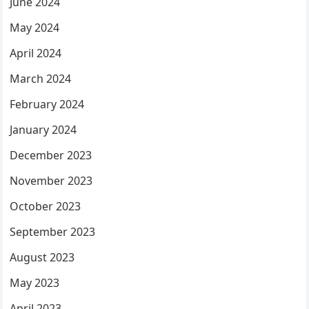
June 2024
May 2024
April 2024
March 2024
February 2024
January 2024
December 2023
November 2023
October 2023
September 2023
August 2023
May 2023
April 2023