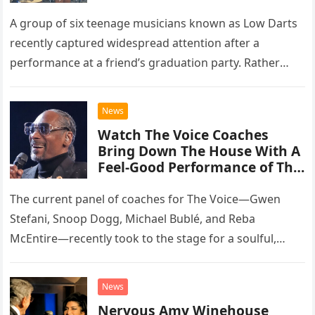
A group of six teenage musicians known as Low Darts
recently captured widespread attention after a
performance at a friend’s graduation party. Rather
than opting for contemporary hits, the ensemble
chose to tackle the…
News
Watch The Voice Coaches
Bring Down The House With A
Feel-Good Performance of This
Classic Eagles Track
The current panel of coaches for The Voice—Gwen
Stefani, Snoop Dogg, Michael Bublé, and Reba
McEntire—recently took to the stage for a soulful,
high-energy rendition of the Eagles’ classic hit,
“Heartache Tonight.” The performance…
News
Nervous Amy Winehouse