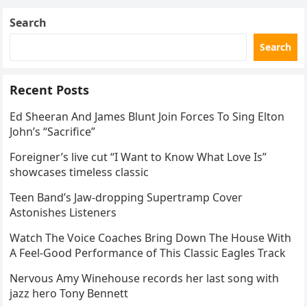
Search
Search
Recent Posts
Ed Sheeran And James Blunt Join Forces To Sing Elton
John’s “Sacrifice”
Foreigner’s live cut “I Want to Know What Love Is”
showcases timeless classic
Teen Band’s Jaw-dropping Supertramp Cover
Astonishes Listeners
Watch The Voice Coaches Bring Down The House With
A Feel-Good Performance of This Classic Eagles Track
Nervous Amy Winehouse records her last song with
jazz hero Tony Bennett