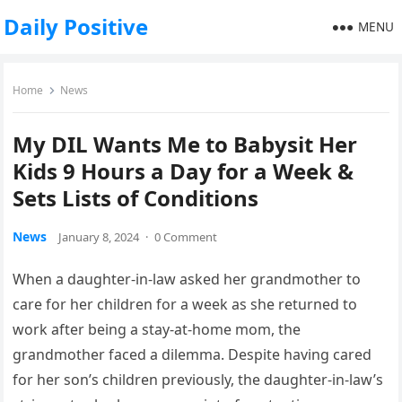
Daily Positive
MENU
Home
News
My DIL Wants Me to Babysit Her
Kids 9 Hours a Day for a Week &
Sets Lists of Conditions
News
January 8, 2024
·
0 Comment
When a daughter-in-law asked her grandmother to
care for her children for a week as she returned to
work after being a stay-at-home mom, the
grandmother faced a dilemma. Despite having cared
for her son’s children previously, the daughter-in-law’s