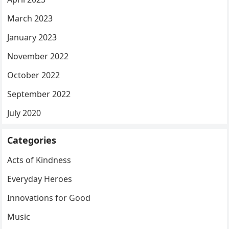
March 2023
January 2023
November 2022
October 2022
September 2022
July 2020
Categories
Acts of Kindness
Everyday Heroes
Innovations for Good
Music