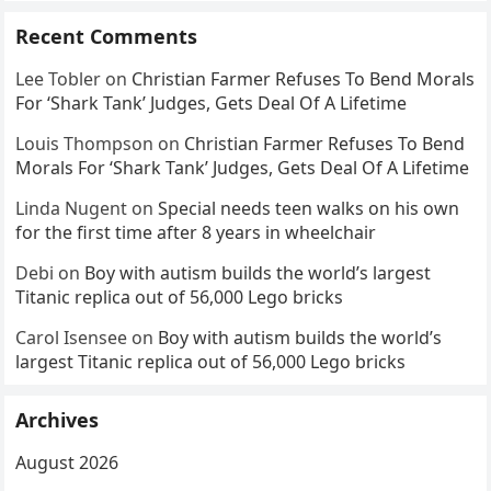
Recent Comments
Lee Tobler
on
Christian Farmer Refuses To Bend Morals
For ‘Shark Tank’ Judges, Gets Deal Of A Lifetime
Louis Thompson
on
Christian Farmer Refuses To Bend
Morals For ‘Shark Tank’ Judges, Gets Deal Of A Lifetime
Linda Nugent
on
Special needs teen walks on his own
for the first time after 8 years in wheelchair
Debi
on
Boy with autism builds the world’s largest
Titanic replica out of 56,000 Lego bricks
Carol Isensee
on
Boy with autism builds the world’s
largest Titanic replica out of 56,000 Lego bricks
Archives
August 2026