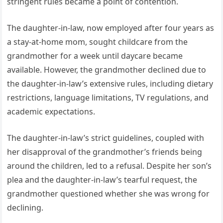
stringent rules became a point of contention.
The daughter-in-law, now employed after four years as
a stay-at-home mom, sought childcare from the
grandmother for a week until daycare became
available. However, the grandmother declined due to
the daughter-in-law’s extensive rules, including dietary
restrictions, language limitations, TV regulations, and
academic expectations.
The daughter-in-law’s strict guidelines, coupled with
her disapproval of the grandmother’s friends being
around the children, led to a refusal. Despite her son’s
plea and the daughter-in-law’s tearful request, the
grandmother questioned whether she was wrong for
declining.