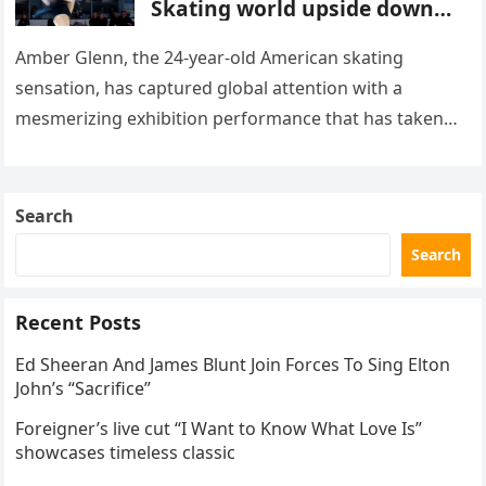
Skating world upside down
with her supernatural solo
routine
Amber Glenn, the 24-year-old American skating
sensation, has captured global attention with a
mesmerizing exhibition performance that has taken
the internet by storm. Appearing at the Patriot Figure
Skating Club’s 3rd Annual Ice Show,…
Search
Search
Recent Posts
Ed Sheeran And James Blunt Join Forces To Sing Elton
John’s “Sacrifice”
Foreigner’s live cut “I Want to Know What Love Is”
showcases timeless classic