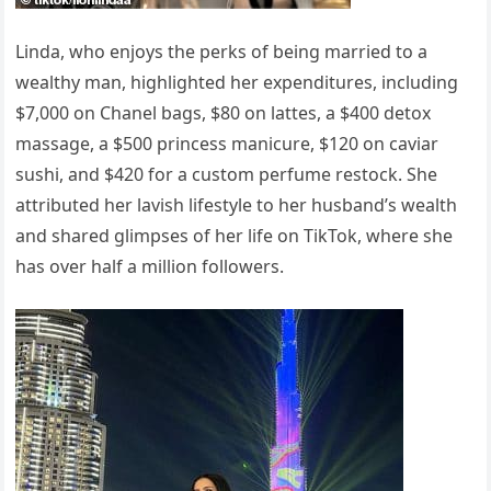
Linda, who enjoys the perks of being married to a
wealthy man, highlighted her expenditures, including
$7,000 on Chanel bags, $80 on lattes, a $400 detox
massage, a $500 princess manicure, $120 on caviar
sushi, and $420 for a custom perfume restock. She
attributed her lavish lifestyle to her husband’s wealth
and shared glimpses of her life on TikTok, where she
has over half a million followers.