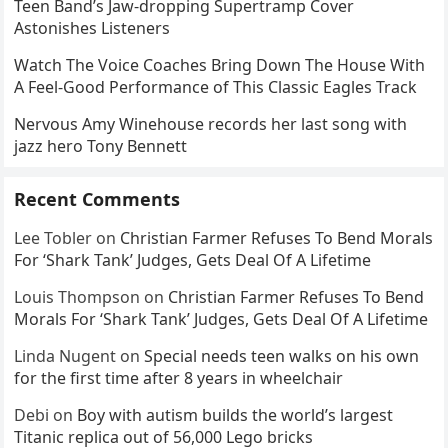
Teen Band’s Jaw-dropping Supertramp Cover
Astonishes Listeners
Watch The Voice Coaches Bring Down The House With
A Feel-Good Performance of This Classic Eagles Track
Nervous Amy Winehouse records her last song with
jazz hero Tony Bennett
Recent Comments
Lee Tobler
on
Christian Farmer Refuses To Bend Morals
For ‘Shark Tank’ Judges, Gets Deal Of A Lifetime
Louis Thompson
on
Christian Farmer Refuses To Bend
Morals For ‘Shark Tank’ Judges, Gets Deal Of A Lifetime
Linda Nugent
on
Special needs teen walks on his own
for the first time after 8 years in wheelchair
Debi
on
Boy with autism builds the world’s largest
Titanic replica out of 56,000 Lego bricks