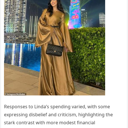
Responses to Linda’s spending varied, with some
expressing disbelief and criticism, highlighting the
stark contrast with more modest financial