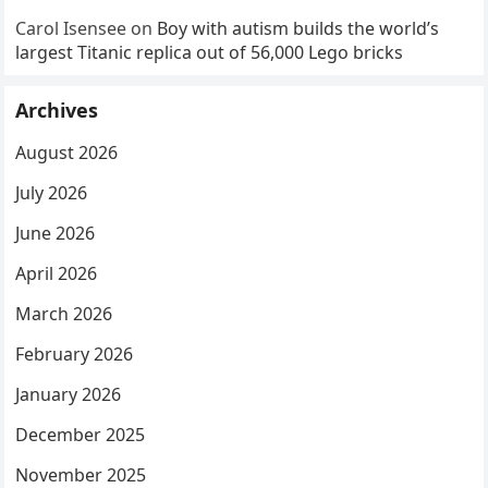
Carol Isensee
on
Boy with autism builds the world’s
largest Titanic replica out of 56,000 Lego bricks
Archives
August 2026
July 2026
June 2026
April 2026
March 2026
February 2026
January 2026
December 2025
November 2025