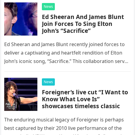
News
Ed Sheeran And James Blunt
Join Forces To Sing Elton
John’s “Sacrifice”
Ed Sheeran and James Blunt recently joined forces to
deliver a captivating and heartfelt rendition of Elton
John’s iconic song, “Sacrifice.” This collaboration serves
as a stunning display of the natural musical talent
possessed…
News
Foreigner’s live cut “I Want to
Know What Love Is”
showcases timeless classic
The enduring musical legacy of Foreigner is perhaps
best captured by their 2010 live performance of the