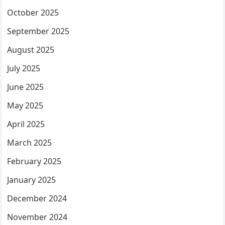
October 2025
September 2025
August 2025
July 2025
June 2025
May 2025
April 2025
March 2025
February 2025
January 2025
December 2024
November 2024