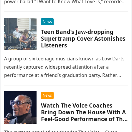
power ballad “I Want to Know What Love Is,” recorded
at the historic Ryman Auditorium in Nashville,…
News
Teen Band’s Jaw-dropping
Supertramp Cover Astonishes
Listeners
A group of six teenage musicians known as Low Darts
recently captured widespread attention after a
performance at a friend’s graduation party. Rather
than opting for contemporary hits, the ensemble
chose to tackle the…
News
Watch The Voice Coaches
Bring Down The House With A
Feel-Good Performance of This
Classic Eagles Track