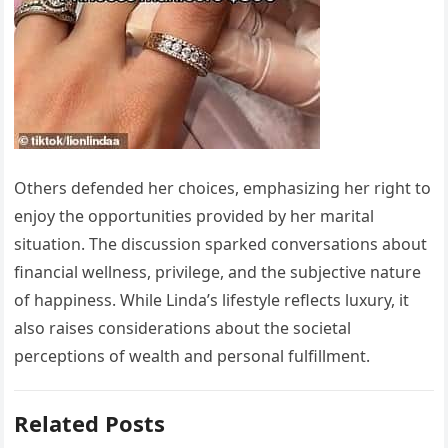
Others defended her choices, emphasizing her right to
enjoy the opportunities provided by her marital
situation. The discussion sparked conversations about
financial wellness, privilege, and the subjective nature
of happiness. While Linda’s lifestyle reflects luxury, it
also raises considerations about the societal
perceptions of wealth and personal fulfillment.
Related Posts