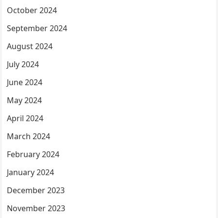
October 2024
September 2024
August 2024
July 2024
June 2024
May 2024
April 2024
March 2024
February 2024
January 2024
December 2023
November 2023