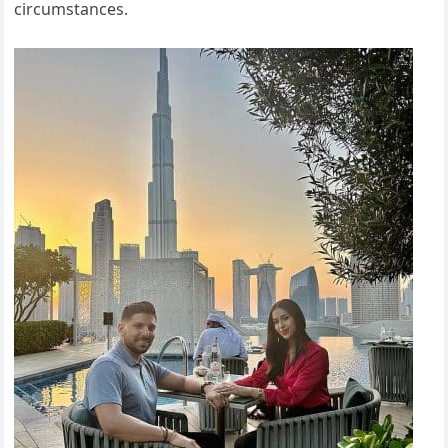
circumstances.