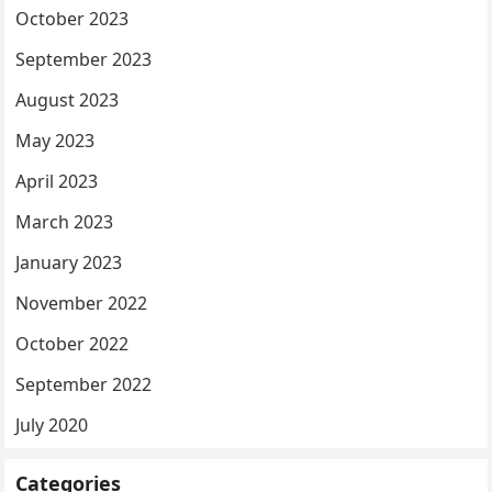
October 2023
September 2023
August 2023
May 2023
April 2023
March 2023
January 2023
November 2022
October 2022
September 2022
July 2020
Categories