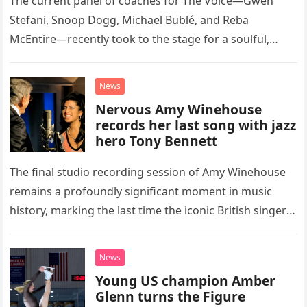
The current panel of coaches for The Voice—Gwen
Stefani, Snoop Dogg, Michael Bublé, and Reba
McEntire—recently took to the stage for a soulful,
high-energy rendition of the Eagles’ classic hit,
“Heartache Tonight.” The performance…
News
Nervous Amy Winehouse
records her last song with jazz
hero Tony Bennett
The final studio recording session of Amy Winehouse
remains a profoundly significant moment in music
history, marking the last time the iconic British singer
stepped into a recording booth before her untimely
death. This…
News
Young US champion Amber
Glenn turns the Figure