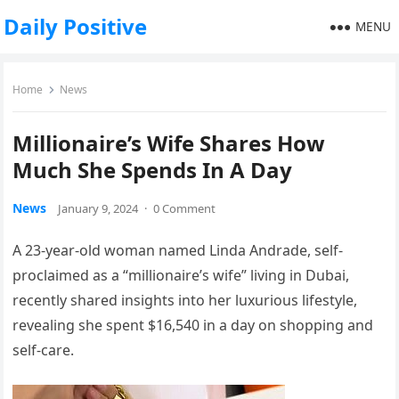
Daily Positive
MENU
Home
News
Millionaire’s Wife Shares How
Much She Spends In A Day
News
January 9, 2024
·
0 Comment
A 23-year-old woman named Linda Andrade, self-
proclaimed as a “millionaire’s wife” living in Dubai,
recently shared insights into her luxurious lifestyle,
revealing she spent $16,540 in a day on shopping and
self-care.