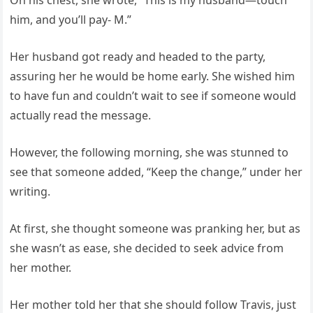
On his chest, she wrote, “This is my husband—touch
him, and you’ll pay- M.”
Her husband got ready and headed to the party,
assuring her he would be home early. She wished him
to have fun and couldn’t wait to see if someone would
actually read the message.
However, the following morning, she was stunned to
see that someone added, “Keep the change,” under her
writing.
At first, she thought someone was pranking her, but as
she wasn’t as ease, she decided to seek advice from
her mother.
Her mother told her that she should follow Travis, just