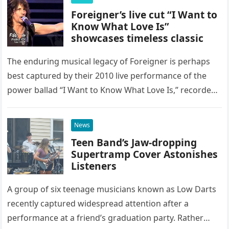
Foreigner’s live cut “I Want to
Know What Love Is”
showcases timeless classic
The enduring musical legacy of Foreigner is perhaps
best captured by their 2010 live performance of the
power ballad “I Want to Know What Love Is,” recorded
at the historic Ryman Auditorium in Nashville,…
News
Teen Band’s Jaw-dropping
Supertramp Cover Astonishes
Listeners
A group of six teenage musicians known as Low Darts
recently captured widespread attention after a
performance at a friend’s graduation party. Rather