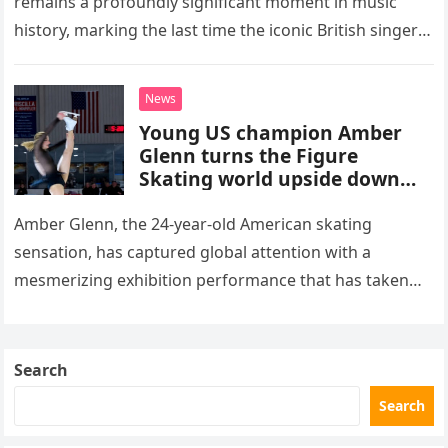
remains a profoundly significant moment in music
history, marking the last time the iconic British singer
stepped into a recording booth before her untimely
death. This…
News
Young US champion Amber
Glenn turns the Figure
Skating world upside down
with her supernatural solo
routine
Amber Glenn, the 24-year-old American skating
sensation, has captured global attention with a
mesmerizing exhibition performance that has taken
the internet by storm. Appearing at the Patriot Figure
Skating Club’s 3rd Annual Ice Show,…
Search
Search