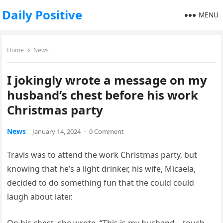
Daily Positive
MENU
Home
News
I jokingly wrote a message on my
husband’s chest before his work
Christmas party
News
January 14, 2024
·
0 Comment
Travis was to attend the work Christmas party, but
knowing that he’s a light drinker, his wife, Micaela,
decided to do something fun that the could could
laugh about later.