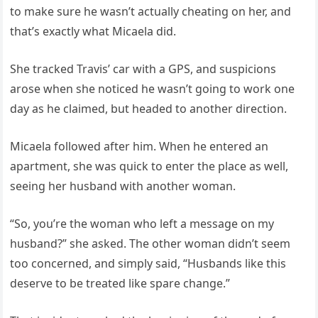
to make sure he wasn’t actually cheating on her, and
that’s exactly what Micaela did.
She tracked Travis’ car with a GPS, and suspicions
arose when she noticed he wasn’t going to work one
day as he claimed, but headed to another direction.
Micaela followed after him. When he entered an
apartment, she was quick to enter the place as well,
seeing her husband with another woman.
“So, you’re the woman who left a message on my
husband?” she asked. The other woman didn’t seem
too concerned, and simply said, “Husbands like this
deserve to be treated like spare change.”