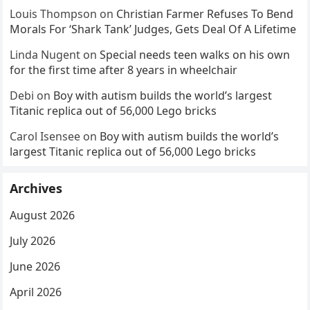
Louis Thompson
on
Christian Farmer Refuses To Bend
Morals For ‘Shark Tank’ Judges, Gets Deal Of A Lifetime
Linda Nugent
on
Special needs teen walks on his own
for the first time after 8 years in wheelchair
Debi
on
Boy with autism builds the world’s largest
Titanic replica out of 56,000 Lego bricks
Carol Isensee
on
Boy with autism builds the world’s
largest Titanic replica out of 56,000 Lego bricks
Archives
August 2026
July 2026
June 2026
April 2026