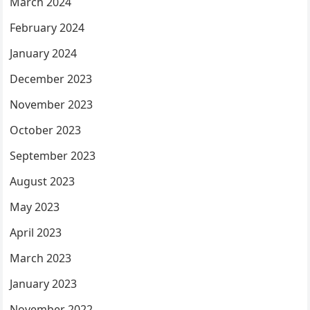
March 2024
February 2024
January 2024
December 2023
November 2023
October 2023
September 2023
August 2023
May 2023
April 2023
March 2023
January 2023
November 2022