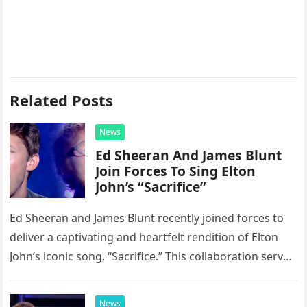
Related Posts
News
Ed Sheeran And James Blunt
Join Forces To Sing Elton
John’s “Sacrifice”
Ed Sheeran and James Blunt recently joined forces to
deliver a captivating and heartfelt rendition of Elton
John’s iconic song, “Sacrifice.” This collaboration serves
as a stunning display of the natural musical talent
possessed…
News