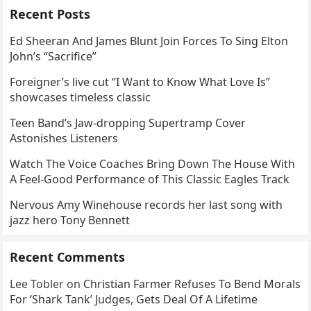
Recent Posts
Ed Sheeran And James Blunt Join Forces To Sing Elton
John’s “Sacrifice”
Foreigner’s live cut “I Want to Know What Love Is”
showcases timeless classic
Teen Band’s Jaw-dropping Supertramp Cover
Astonishes Listeners
Watch The Voice Coaches Bring Down The House With
A Feel-Good Performance of This Classic Eagles Track
Nervous Amy Winehouse records her last song with
jazz hero Tony Bennett
Recent Comments
Lee Tobler
on
Christian Farmer Refuses To Bend Morals
For ‘Shark Tank’ Judges, Gets Deal Of A Lifetime