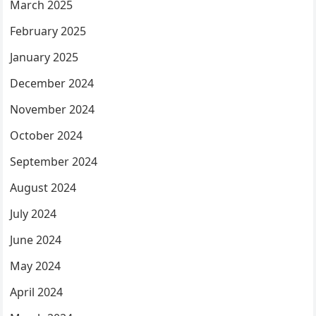
March 2025
February 2025
January 2025
December 2024
November 2024
October 2024
September 2024
August 2024
July 2024
June 2024
May 2024
April 2024