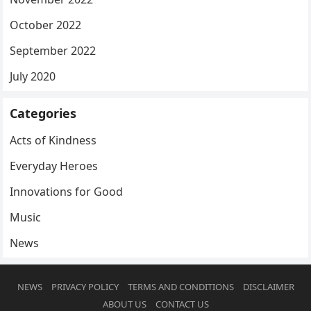
October 2022
September 2022
July 2020
Categories
Acts of Kindness
Everyday Heroes
Innovations for Good
Music
News
NEWS
PRIVACY POLICY
TERMS AND CONDITIONS
DISCLAIMER
ABOUT US
CONTACT US