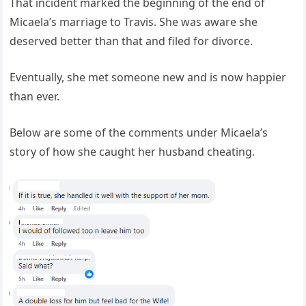
That incident marked the beginning of the end of
Micaela’s marriage to Travis. She was aware she
deserved better than that and filed for divorce.
Eventually, she met someone new and is now happier
than ever.
Below are some of the comments under Micaela’s
story of how she caught her husband cheating.