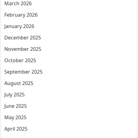
March 2026
February 2026
January 2026
December 2025
November 2025
October 2025
September 2025
August 2025
July 2025
June 2025
May 2025
April 2025