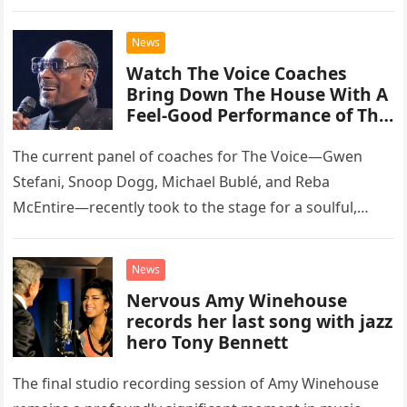
than opting for contemporary hits, the ensemble
chose to tackle the…
News
Watch The Voice Coaches
Bring Down The House With A
Feel-Good Performance of This
Classic Eagles Track
The current panel of coaches for The Voice—Gwen
Stefani, Snoop Dogg, Michael Bublé, and Reba
McEntire—recently took to the stage for a soulful,
high-energy rendition of the Eagles’ classic hit,
“Heartache Tonight.” The performance…
News
Nervous Amy Winehouse
records her last song with jazz
hero Tony Bennett
The final studio recording session of Amy Winehouse