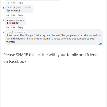
Please SHARE this article with your family and friends
on Facebook.