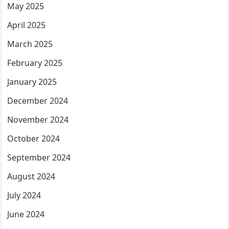
May 2025
April 2025
March 2025
February 2025
January 2025
December 2024
November 2024
October 2024
September 2024
August 2024
July 2024
June 2024