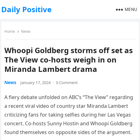
Daily Positive
MENU
Home
News
Whoopi Goldberg storms off set as
The View co-hosts weigh in on
Miranda Lambert drama
News
January 17, 2024
·
0 Comment
A fiery debate unfolded on ABC’s “The View” regarding
a recent viral video of country star Miranda Lambert
criticizing fans for taking selfies during her Las Vegas
concert. Co-hosts Sunny Hostin and Whoopi Goldberg
found themselves on opposite sides of the argument.