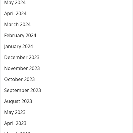
May 2024
April 2024
March 2024
February 2024
January 2024
December 2023
November 2023
October 2023
September 2023
August 2023
May 2023
April 2023