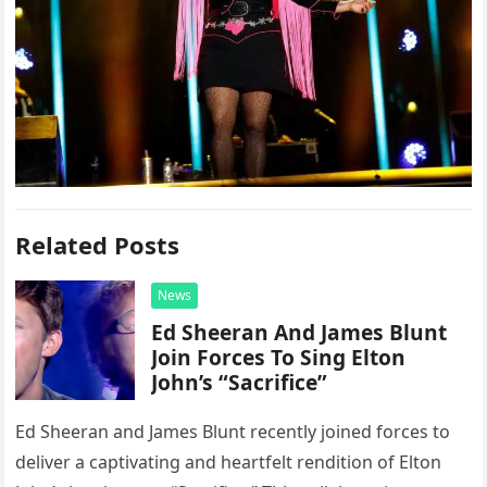
Related Posts
News
Ed Sheeran And James Blunt
Join Forces To Sing Elton
John’s “Sacrifice”
Ed Sheeran and James Blunt recently joined forces to
deliver a captivating and heartfelt rendition of Elton