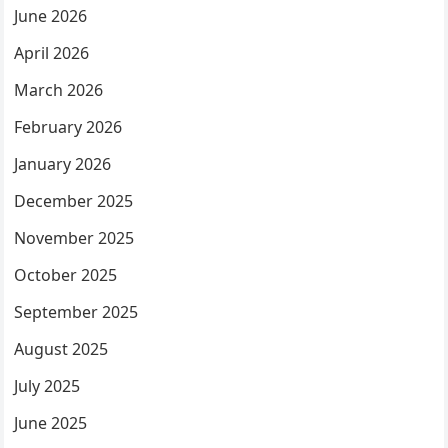
June 2026
April 2026
March 2026
February 2026
January 2026
December 2025
November 2025
October 2025
September 2025
August 2025
July 2025
June 2025