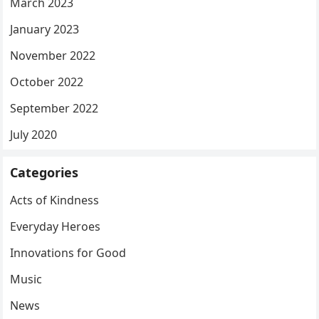
March 2023
January 2023
November 2022
October 2022
September 2022
July 2020
Categories
Acts of Kindness
Everyday Heroes
Innovations for Good
Music
News