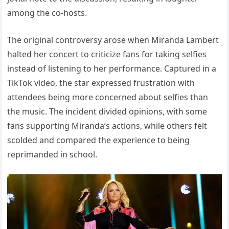
among the co-hosts.
The original controversy arose when Miranda Lambert
halted her concert to criticize fans for taking selfies
instead of listening to her performance. Captured in a
TikTok video, the star expressed frustration with
attendees being more concerned about selfies than
the music. The incident divided opinions, with some
fans supporting Miranda’s actions, while others felt
scolded and compared the experience to being
reprimanded in school.