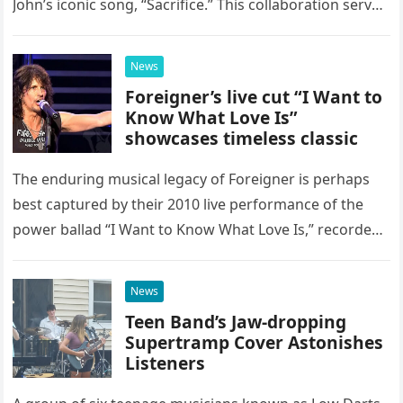
John’s iconic song, “Sacrifice.” This collaboration serves
as a stunning display of the natural musical talent
possessed…
News
Foreigner’s live cut “I Want to
Know What Love Is”
showcases timeless classic
The enduring musical legacy of Foreigner is perhaps
best captured by their 2010 live performance of the
power ballad “I Want to Know What Love Is,” recorded
at the historic Ryman Auditorium in Nashville,…
News
Teen Band’s Jaw-dropping
Supertramp Cover Astonishes
Listeners