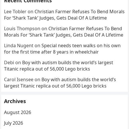
Recent Comments
Lee Tobler
on
Christian Farmer Refuses To Bend Morals
For ‘Shark Tank’ Judges, Gets Deal Of A Lifetime
Louis Thompson
on
Christian Farmer Refuses To Bend
Morals For ‘Shark Tank’ Judges, Gets Deal Of A Lifetime
Linda Nugent
on
Special needs teen walks on his own
for the first time after 8 years in wheelchair
Debi
on
Boy with autism builds the world’s largest
Titanic replica out of 56,000 Lego bricks
Carol Isensee
on
Boy with autism builds the world’s
largest Titanic replica out of 56,000 Lego bricks
Archives
August 2026
July 2026