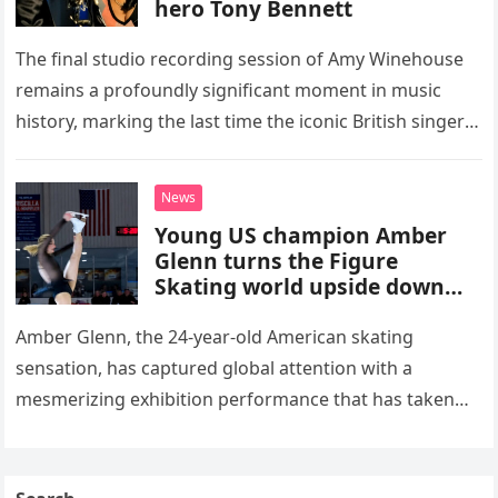
hero Tony Bennett
The final studio recording session of Amy Winehouse
remains a profoundly significant moment in music
history, marking the last time the iconic British singer
stepped into a recording booth before her untimely
death. This…
News
Young US champion Amber
Glenn turns the Figure
Skating world upside down
with her supernatural solo
routine
Amber Glenn, the 24-year-old American skating
sensation, has captured global attention with a
mesmerizing exhibition performance that has taken
the internet by storm. Appearing at the Patriot Figure
Skating Club’s 3rd Annual Ice Show,…