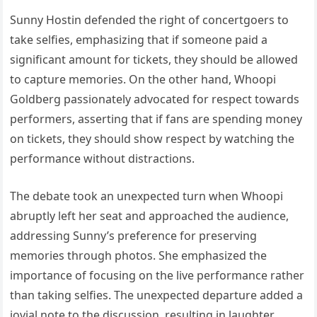
Sunny Hostin defended the right of concertgoers to
take selfies, emphasizing that if someone paid a
significant amount for tickets, they should be allowed
to capture memories. On the other hand, Whoopi
Goldberg passionately advocated for respect towards
performers, asserting that if fans are spending money
on tickets, they should show respect by watching the
performance without distractions.
The debate took an unexpected turn when Whoopi
abruptly left her seat and approached the audience,
addressing Sunny’s preference for preserving
memories through photos. She emphasized the
importance of focusing on the live performance rather
than taking selfies. The unexpected departure added a
jovial note to the discussion, resulting in laughter