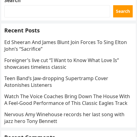
Search
Search
Recent Posts
Ed Sheeran And James Blunt Join Forces To Sing Elton
John’s “Sacrifice”
Foreigner’s live cut “I Want to Know What Love Is”
showcases timeless classic
Teen Band’s Jaw-dropping Supertramp Cover
Astonishes Listeners
Watch The Voice Coaches Bring Down The House With
A Feel-Good Performance of This Classic Eagles Track
Nervous Amy Winehouse records her last song with
jazz hero Tony Bennett