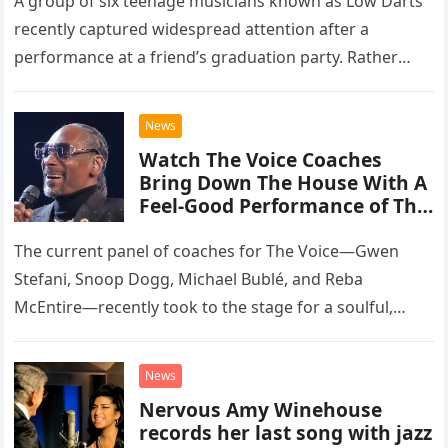
A group of six teenage musicians known as Low Darts
recently captured widespread attention after a
performance at a friend’s graduation party. Rather
than opting for contemporary hits, the ensemble
chose to tackle the…
News
Watch The Voice Coaches
Bring Down The House With A
Feel-Good Performance of This
Classic Eagles Track
The current panel of coaches for The Voice—Gwen
Stefani, Snoop Dogg, Michael Bublé, and Reba
McEntire—recently took to the stage for a soulful,
high-energy rendition of the Eagles’ classic hit,
“Heartache Tonight.” The performance…
News
Nervous Amy Winehouse
records her last song with jazz