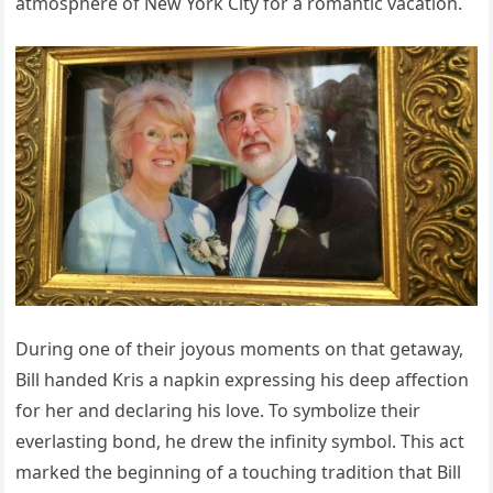
atmosphere of New York City for a romantic vacation.
During one of their joyous moments on that getaway,
Bill handed Kris a napkin expressing his deep affection
for her and declaring his love. To symbolize their
everlasting bond, he drew the infinity symbol. This act
marked the beginning of a touching tradition that Bill