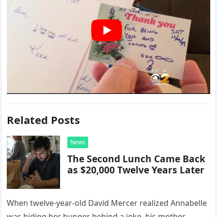
Related Posts
News
The Second Lunch Came Back
as $20,000 Twelve Years Later
When twelve-year-old David Mercer realized Annabelle
was hiding her hunger behind a joke, his mother