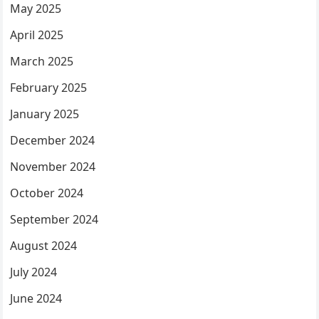
May 2025
April 2025
March 2025
February 2025
January 2025
December 2024
November 2024
October 2024
September 2024
August 2024
July 2024
June 2024