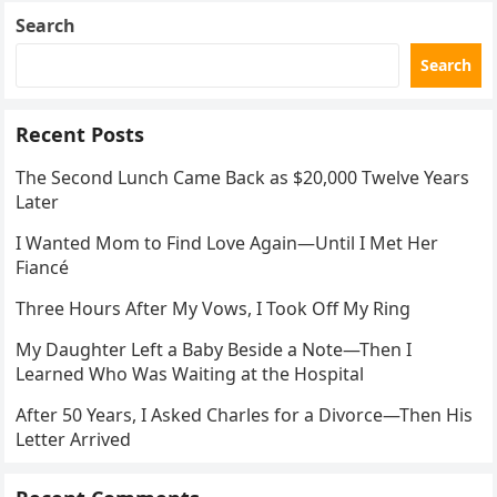
Search
Search
Recent Posts
The Second Lunch Came Back as $20,000 Twelve Years
Later
I Wanted Mom to Find Love Again—Until I Met Her
Fiancé
Three Hours After My Vows, I Took Off My Ring
My Daughter Left a Baby Beside a Note—Then I
Learned Who Was Waiting at the Hospital
After 50 Years, I Asked Charles for a Divorce—Then His
Letter Arrived