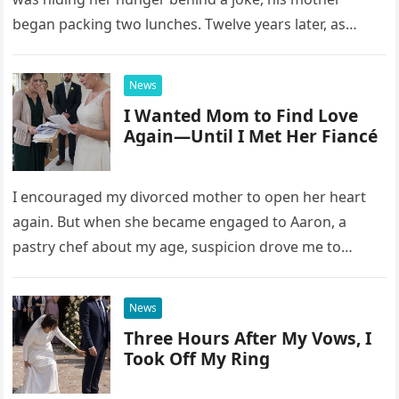
began packing two lunches. Twelve years later, as
David struggled to afford his mother’s treatment, an
unsettling phone call was followed by an impossible
News
bank alert.
I Wanted Mom to Find Love
Again—Until I Met Her Fiancé
I encouraged my divorced mother to open her heart
again. But when she became engaged to Aaron, a
pastry chef about my age, suspicion drove me to
interrupt their wedding with documents I thought
proved a betrayal.
News
Three Hours After My Vows, I
Took Off My Ring