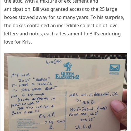
the attic. With a mixture of excitement and
anticipation, Bill was granted access to the 25 large
boxes stowed away for so many years. To his surprise,
the boxes contained an incredible collection of love
letters and notes, each a testament to Bill’s enduring
love for Kris.