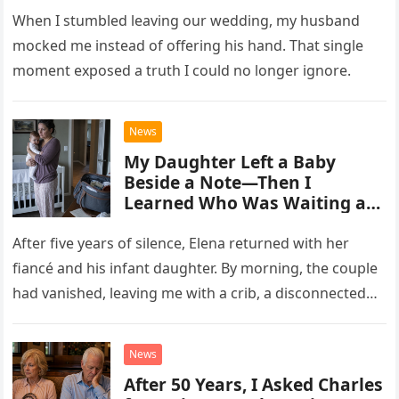
When I stumbled leaving our wedding, my husband
mocked me instead of offering his hand. That single
moment exposed a truth I could no longer ignore.
News
My Daughter Left a Baby
Beside a Note—Then I
Learned Who Was Waiting at
the Hospital
After five years of silence, Elena returned with her
fiancé and his infant daughter. By morning, the couple
had vanished, leaving me with a crib, a disconnected
phone number, and a troubling note.
News
After 50 Years, I Asked Charles