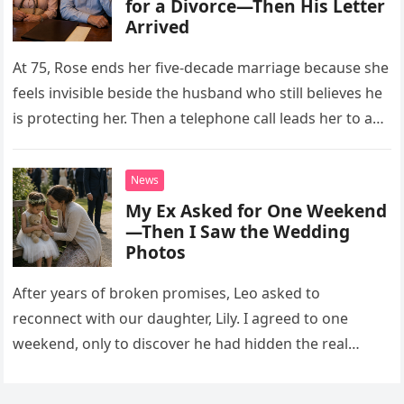
for a Divorce—Then His Letter
Arrived
At 75, Rose ends her five-decade marriage because she
feels invisible beside the husband who still believes he
is protecting her. Then a telephone call leads her to a
letter containing words she has waited 50 years to
hear.
News
My Ex Asked for One Weekend
—Then I Saw the Wedding
Photos
After years of broken promises, Leo asked to
reconnect with our daughter, Lily. I agreed to one
weekend, only to discover he had hidden the real
reason he wanted her there.