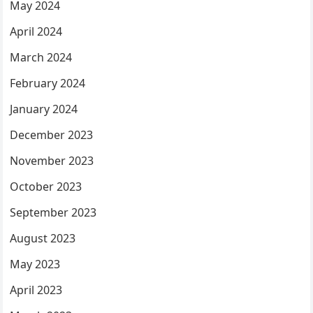
May 2024
April 2024
March 2024
February 2024
January 2024
December 2023
November 2023
October 2023
September 2023
August 2023
May 2023
April 2023