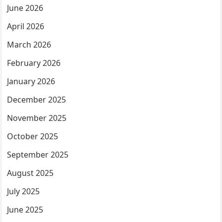
June 2026
April 2026
March 2026
February 2026
January 2026
December 2025
November 2025
October 2025
September 2025
August 2025
July 2025
June 2025