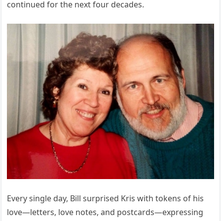
continued for the next four decades.
Every single day, Bill surprised Kris with tokens of his
love—letters, love notes, and postcards—expressing