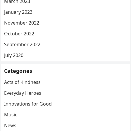
March 2023
January 2023
November 2022
October 2022
September 2022
July 2020
Categories
Acts of Kindness
Everyday Heroes
Innovations for Good
Music
News