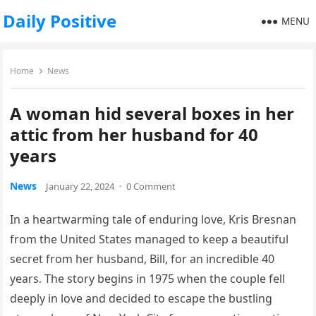
Daily Positive
MENU
Home
News
A woman hid several boxes in her
attic from her husband for 40
years
News
January 22, 2024
·
0 Comment
In a heartwarming tale of enduring love, Kris Bresnan
from the United States managed to keep a beautiful
secret from her husband, Bill, for an incredible 40
years. The story begins in 1975 when the couple fell
deeply in love and decided to escape the bustling