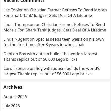
Recent Comments
Lee Tobler
on
Christian Farmer Refuses To Bend Morals
For ‘Shark Tank’ Judges, Gets Deal Of A Lifetime
Louis Thompson
on
Christian Farmer Refuses To Bend
Morals For ‘Shark Tank’ Judges, Gets Deal Of A Lifetime
Linda Nugent
on
Special needs teen walks on his own
for the first time after 8 years in wheelchair
Debi
on
Boy with autism builds the world’s largest
Titanic replica out of 56,000 Lego bricks
Carol Isensee
on
Boy with autism builds the world’s
largest Titanic replica out of 56,000 Lego bricks
Archives
August 2026
July 2026