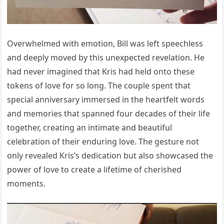
Overwhelmed with emotion, Bill was left speechless
and deeply moved by this unexpected revelation. He
had never imagined that Kris had held onto these
tokens of love for so long. The couple spent that
special anniversary immersed in the heartfelt words
and memories that spanned four decades of their life
together, creating an intimate and beautiful
celebration of their enduring love. The gesture not
only revealed Kris’s dedication but also showcased the
power of love to create a lifetime of cherished
moments.