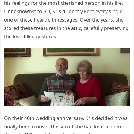
his feelings for the most cherished person in his life.
Unbeknownst to Bill, Kris diligently kept every single
one of these heartfelt messages. Over the years, she
stored these treasures in the attic, carefully preserving
the love-filled gestures.
On their 40th wedding anniversary, Kris decided it was
finally time to unveil the secret she had kept hidden in