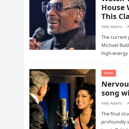
House 
This Cl
Kelly Adams
·
A
The current
Michael Bubl
high-energy r
performanc
News
Nervou
song wi
Kelly Adams
·
A
The final st
profoundly s