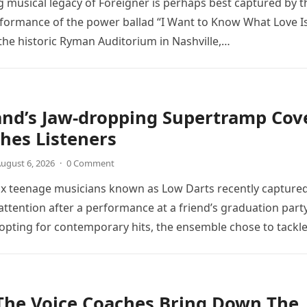
 musical legacy of Foreigner is perhaps best captured by t
rformance of the power ballad “I Want to Know What Love Is
the historic Ryman Auditorium in Nashville,…
and’s Jaw-dropping Supertramp Cov
hes Listeners
ugust 6, 2026
·
0 Comment
ix teenage musicians known as Low Darts recently capture
ttention after a performance at a friend’s graduation party
opting for contemporary hits, the ensemble chose to tackl
The Voice Coaches Bring Down The