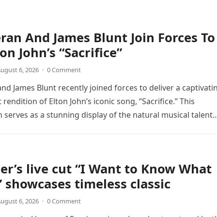
ran And James Blunt Join Forces To
on John’s “Sacrifice”
ugust 6, 2026
·
0 Comment
nd James Blunt recently joined forces to deliver a captivati
 rendition of Elton John’s iconic song, “Sacrifice.” This
n serves as a stunning display of the natural musical talent
er’s live cut “I Want to Know What
” showcases timeless classic
ugust 6, 2026
·
0 Comment