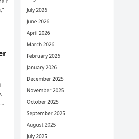
heir
,”
July 2026
June 2026
April 2026
March 2026
er
February 2026
January 2026
December 2025
d
November 2025
.
October 2025
e
September 2025
August 2025
July 2025