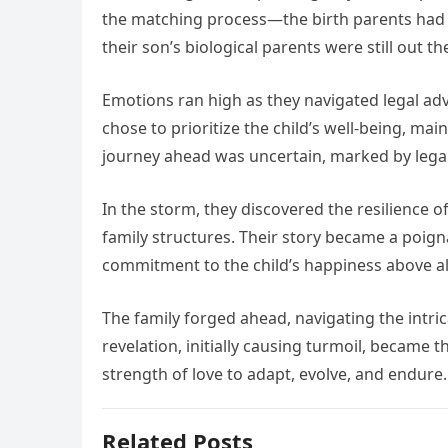
the matching process—the birth parents had b
their son’s biological parents were still out th
Emotions ran high as they navigated legal adv
chose to prioritize the child’s well-being, mai
journey ahead was uncertain, marked by legal
In the storm, they discovered the resilience 
family structures. Their story became a poigna
commitment to the child’s happiness above all
The family forged ahead, navigating the intri
revelation, initially causing turmoil, became 
strength of love to adapt, evolve, and endure.
Related Posts