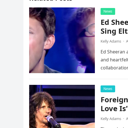
News
Ed Shee
Sing Elt
Kelly Adams
·
A
Ed Sheeran a
and heartfelt
collaboratio
possessed…
News
Foreign
Love Is
Kelly Adams
·
A