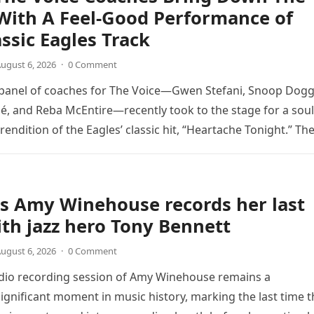
With A Feel-Good Performance of
assic Eagles Track
ugust 6, 2026
·
0 Comment
 panel of coaches for The Voice—Gwen Stefani, Snoop Dogg
é, and Reba McEntire—recently took to the stage for a soul
endition of the Eagles’ classic hit, “Heartache Tonight.” Th
e…
s Amy Winehouse records her last
th jazz hero Tony Bennett
ugust 6, 2026
·
0 Comment
udio recording session of Amy Winehouse remains a
ignificant moment in music history, marking the last time t