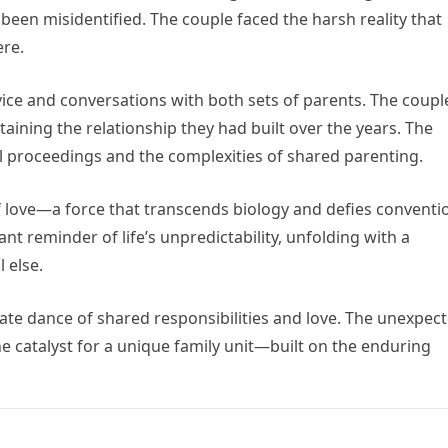
een misidentified. The couple faced the harsh reality that
ere.
ice and conversations with both sets of parents. The coupl
ntaining the relationship they had built over the years. The
 proceedings and the complexities of shared parenting.
of love—a force that transcends biology and defies conventi
nt reminder of life’s unpredictability, unfolding with a
 else.
cate dance of shared responsibilities and love. The unexpec
the catalyst for a unique family unit—built on the enduring