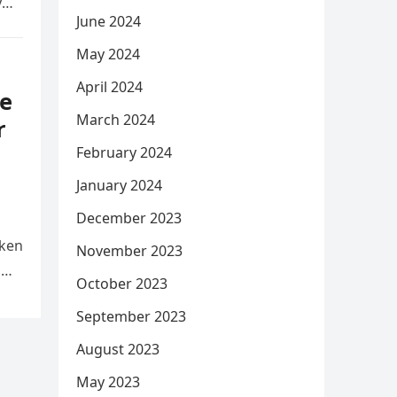
y
June 2024
May 2024
April 2024
e
March 2024
r
February 2024
January 2024
December 2023
aken
November 2023
d
October 2023
September 2023
August 2023
May 2023