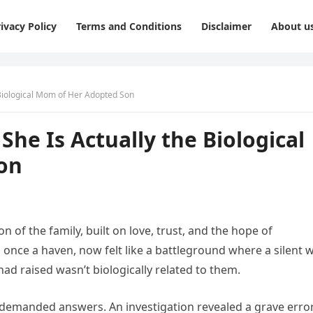
ivacy Policy
Terms and Conditions
Disclaimer
About u
Biological Mom of Her Adopted Son
he Is Actually the Biological
on
 of the family, built on love, trust, and the hope of
once a haven, now felt like a battleground where a silent 
d raised wasn’t biologically related to them.
demanded answers. An investigation revealed a grave error