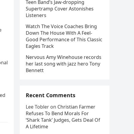
Teen Band’s Jaw-dropping
Supertramp Cover Astonishes
Listeners
Watch The Voice Coaches Bring
e
Down The House With A Feel-
Good Performance of This Classic
Eagles Track
Nervous Amy Winehouse records
onal
her last song with jazz hero Tony
Bennett
Recent Comments
ted
Lee Tobler
on
Christian Farmer
Refuses To Bend Morals For
‘Shark Tank’ Judges, Gets Deal Of
A Lifetime