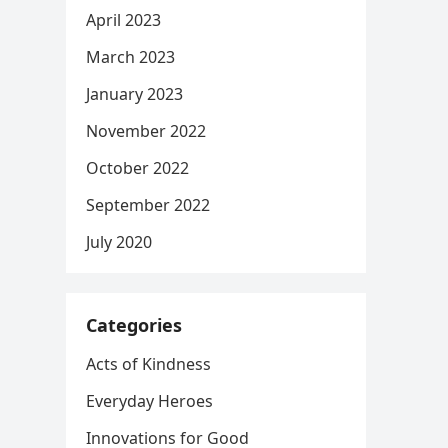
April 2023
March 2023
January 2023
November 2022
October 2022
September 2022
July 2020
Categories
Acts of Kindness
Everyday Heroes
Innovations for Good