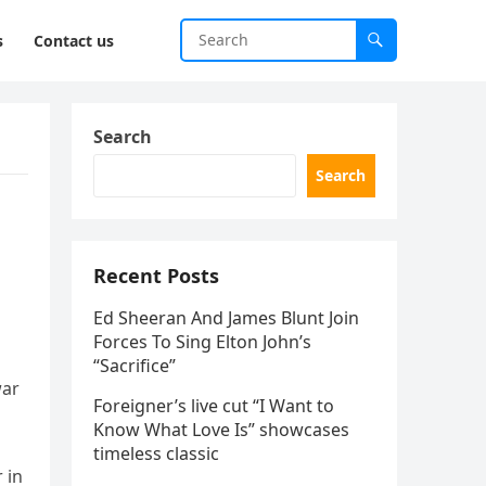
s
Contact us
Search
Search
Recent Posts
Ed Sheeran And James Blunt Join
Forces To Sing Elton John’s
“Sacrifice”
war
Foreigner’s live cut “I Want to
Know What Love Is” showcases
timeless classic
 in