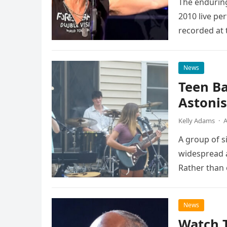
The enduring
2010 live pe
recorded at 
News
Teen B
Astonis
Kelly Adams
·
A
A group of s
widespread a
Rather than 
the…
News
Watch 