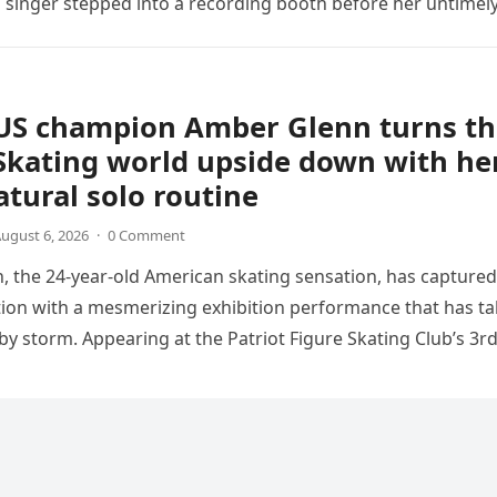
sh singer stepped into a recording booth before her untimel
US champion Amber Glenn turns th
Skating world upside down with he
tural solo routine
ugust 6, 2026
·
0 Comment
 the 24-year-old American skating sensation, has captured
tion with a mesmerizing exhibition performance that has t
 by storm. Appearing at the Patriot Figure Skating Club’s 3r
Show,…