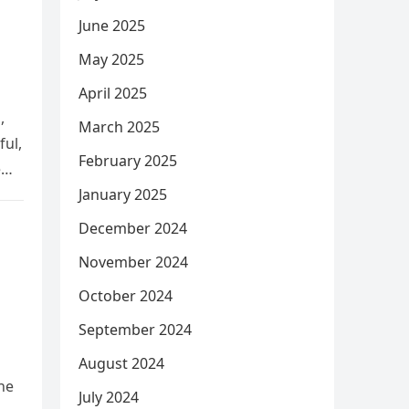
June 2025
May 2025
April 2025
,
March 2025
ful,
February 2025
e
January 2025
December 2024
November 2024
October 2024
September 2024
August 2024
he
July 2024