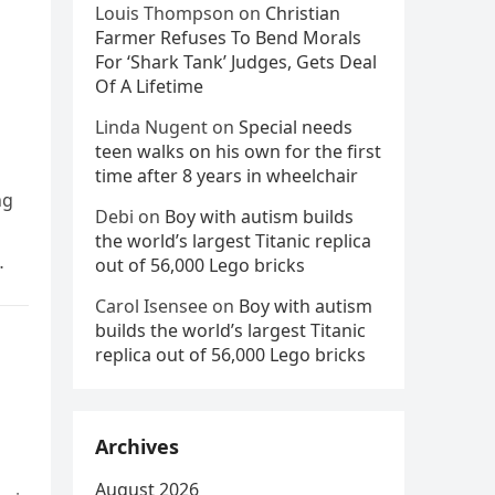
Louis Thompson
on
Christian
Farmer Refuses To Bend Morals
For ‘Shark Tank’ Judges, Gets Deal
Of A Lifetime
Linda Nugent
on
Special needs
teen walks on his own for the first
time after 8 years in wheelchair
ng
Debi
on
Boy with autism builds
the world’s largest Titanic replica
out of 56,000 Lego bricks
Carol Isensee
on
Boy with autism
builds the world’s largest Titanic
replica out of 56,000 Lego bricks
Archives
August 2026