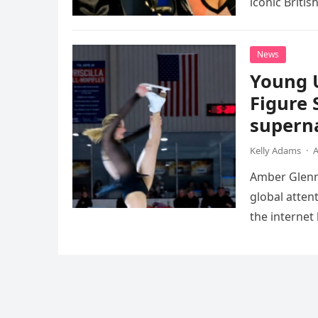
iconic Briti
death. This…
News
Young 
Figure 
superna
Kelly Adams
·
A
Amber Glenn,
global atten
the internet
Annual Ice 