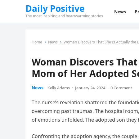
Daily Positive
News
Pr
The most inspiring and heartwarming stories
Home
News
Woman Discovers That She Is Actually the 
Woman Discovers That S
Mom of Her Adopted S
News
Kelly Adams
·
January 24, 2024
·
0 Comment
The nurse’s revelation shattered the foundation
overcoming past traumas. The hospital room, 
of emotions unfolded. The adopted son they ha
Confronting the adoption agency, the couple 