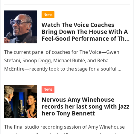
than opting for contemporary hits, the ensemble
chose to tackle the…
News
Watch The Voice Coaches
Bring Down The House With A
Feel-Good Performance of This
Classic Eagles Track
The current panel of coaches for The Voice—Gwen
Stefani, Snoop Dogg, Michael Bublé, and Reba
McEntire—recently took to the stage for a soulful,
high-energy rendition of the Eagles’ classic hit,
“Heartache Tonight.” The performance…
News
Nervous Amy Winehouse
records her last song with jazz
hero Tony Bennett
The final studio recording session of Amy Winehouse