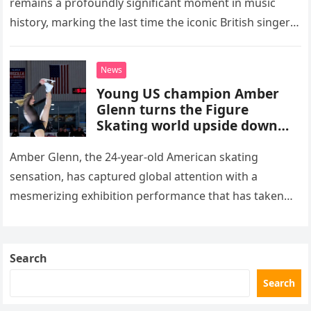
remains a profoundly significant moment in music
history, marking the last time the iconic British singer
stepped into a recording booth before her untimely
death. This…
News
Young US champion Amber
Glenn turns the Figure
Skating world upside down
with her supernatural solo
routine
Amber Glenn, the 24-year-old American skating
sensation, has captured global attention with a
mesmerizing exhibition performance that has taken
the internet by storm. Appearing at the Patriot Figure
Skating Club’s 3rd Annual Ice Show,…
Search
Search