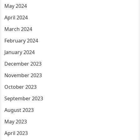
May 2024
April 2024
March 2024
February 2024
January 2024
December 2023
November 2023
October 2023
September 2023
August 2023
May 2023
April 2023