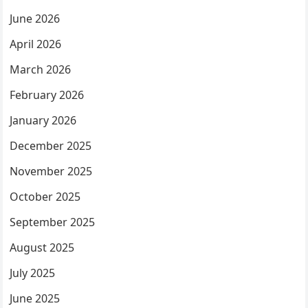
June 2026
April 2026
March 2026
February 2026
January 2026
December 2025
November 2025
October 2025
September 2025
August 2025
July 2025
June 2025