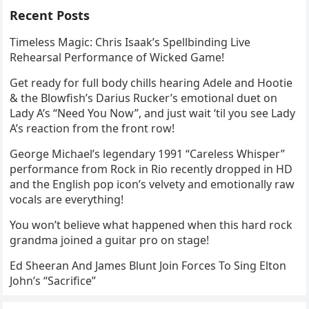
Recent Posts
Timeless Magic: Chris Isaak’s Spellbinding Live
Rehearsal Performance of Wicked Game!
Get ready for full body chills hearing Adele and Hootie
& the Blowfish’s Darius Rucker’s emotional duet on
Lady A’s “Need You Now”, and just wait ‘til you see Lady
A’s reaction from the front row!
George Michael’s legendary 1991 “Careless Whisper”
performance from Rock in Rio recently dropped in HD
and the English pop icon’s velvety and emotionally raw
vocals are everything!
You won’t believe what happened when this hard rock
grandma joined a guitar pro on stage!
Ed Sheeran And James Blunt Join Forces To Sing Elton
John’s “Sacrifice”