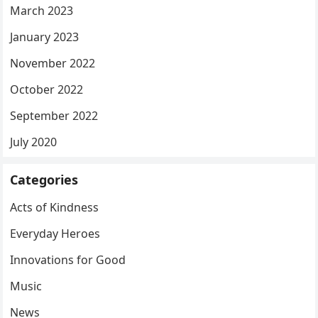
March 2023
January 2023
November 2022
October 2022
September 2022
July 2020
Categories
Acts of Kindness
Everyday Heroes
Innovations for Good
Music
News