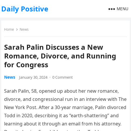
Daily Positive
MENU
Home
News
Sarah Palin Discusses a New
Romance, Divorce, and Running
for Congress
News
January 30, 2024
·
0 Comment
Sarah Palin, 58, opened up about her new romance,
divorce, and congressional run in an interview with The
New York Post. After a 30-year marriage, Palin divorced
Todd in 2020, describing it as “earth-shattering” and
learning about it through an email from his attorney.