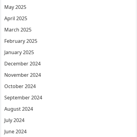
May 2025
April 2025
March 2025
February 2025
January 2025
December 2024
November 2024
October 2024
September 2024
August 2024
July 2024
June 2024