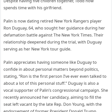
Despite having five children together, Todd now
spends time with his girlfriend.
Palin is now dating retired New York Rangers player
Ron Duguay, 64, who sought her guidance during her
defamation battle against The New York Times. Their
relationship deepened during the trial, with Duguay
serving as her New York tour guide.
Palin appreciates having someone like Duguay to
confide in about personal matters beyond politics,
stating, “Ron is the first person I’ve ever even talked to
about a lot of this personal stuff.” Duguay is also a
vocal supporter of Palin’s congressional campaign. She
recently announced her candidacy, aiming to fill the
seat left vacant by the late Rep. Don Young, with the
endorsement of former President Donald Trump,