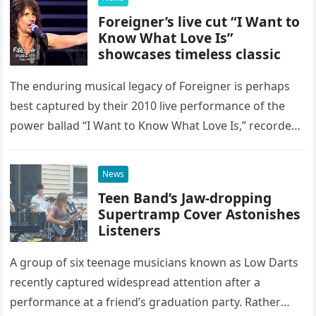
Foreigner’s live cut “I Want to
Know What Love Is”
showcases timeless classic
The enduring musical legacy of Foreigner is perhaps
best captured by their 2010 live performance of the
power ballad “I Want to Know What Love Is,” recorded
at the historic Ryman Auditorium in Nashville,…
News
Teen Band’s Jaw-dropping
Supertramp Cover Astonishes
Listeners
A group of six teenage musicians known as Low Darts
recently captured widespread attention after a
performance at a friend’s graduation party. Rather