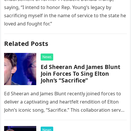
saying, “I intend to honor Rep. Young’s legacy by
sacrificing myself in the name of service to the state he
loved and fought for.”
Related Posts
News
Ed Sheeran And James Blunt
Join Forces To Sing Elton
John’s “Sacrifice”
Ed Sheeran and James Blunt recently joined forces to
deliver a captivating and heartfelt rendition of Elton
John’s iconic song, “Sacrifice.” This collaboration serves
as a stunning display of the natural musical talent
possessed…
News