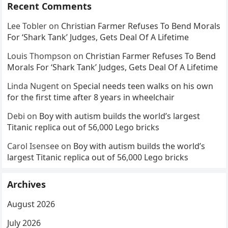
Recent Comments
Lee Tobler
on
Christian Farmer Refuses To Bend Morals
For ‘Shark Tank’ Judges, Gets Deal Of A Lifetime
Louis Thompson
on
Christian Farmer Refuses To Bend
Morals For ‘Shark Tank’ Judges, Gets Deal Of A Lifetime
Linda Nugent
on
Special needs teen walks on his own
for the first time after 8 years in wheelchair
Debi
on
Boy with autism builds the world’s largest
Titanic replica out of 56,000 Lego bricks
Carol Isensee
on
Boy with autism builds the world’s
largest Titanic replica out of 56,000 Lego bricks
Archives
August 2026
July 2026