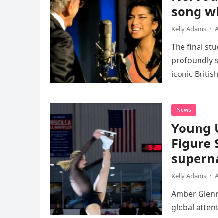
song wi
Kelly Adams
·
A
The final st
profoundly s
iconic Briti
death. This…
News
Young 
Figure 
superna
Kelly Adams
·
A
Amber Glenn,
global atten