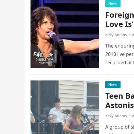
News
Foreign
Love Is
Kelly Adams
·
A
The enduring
2010 live pe
recorded at 
News
Teen B
Astonis
Kelly Adams
·
A
A group of s