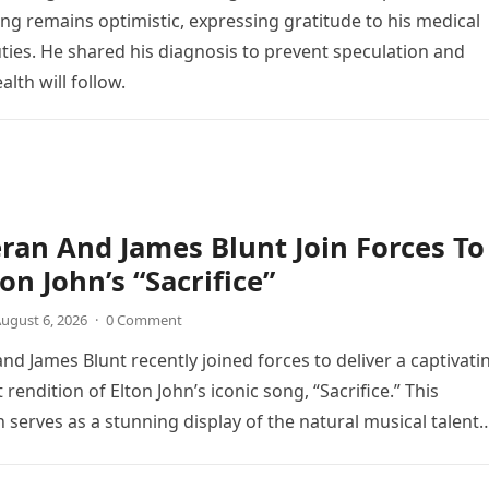
ng remains optimistic, expressing gratitude to his medical
ties. He shared his diagnosis to prevent speculation and
lth will follow.
ran And James Blunt Join Forces To
on John’s “Sacrifice”
ugust 6, 2026
·
0 Comment
nd James Blunt recently joined forces to deliver a captivati
 rendition of Elton John’s iconic song, “Sacrifice.” This
n serves as a stunning display of the natural musical talent