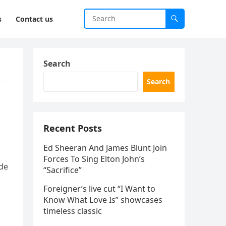
s
Contact us
Search
Search
Recent Posts
Ed Sheeran And James Blunt Join
Forces To Sing Elton John’s
de
“Sacrifice”
Foreigner’s live cut “I Want to
Know What Love Is” showcases
timeless classic