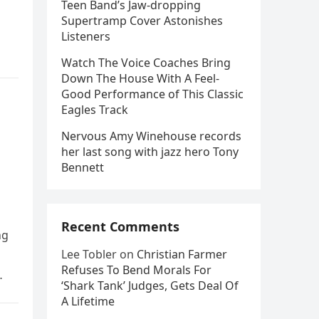
Teen Band’s Jaw-dropping
Supertramp Cover Astonishes
Listeners
Watch The Voice Coaches Bring
Down The House With A Feel-
Good Performance of This Classic
Eagles Track
Nervous Amy Winehouse records
her last song with jazz hero Tony
Bennett
Recent Comments
ng
Lee Tobler
on
Christian Farmer
Refuses To Bend Morals For
‘Shark Tank’ Judges, Gets Deal Of
A Lifetime