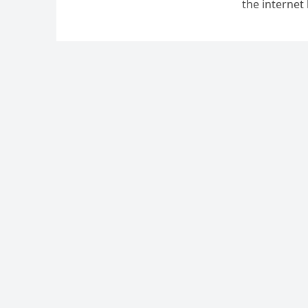
the internet
Annual Ice 