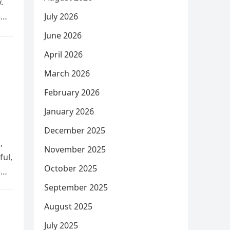
.
e
July 2026
June 2026
April 2026
March 2026
February 2026
January 2026
December 2025
,
November 2025
ful,
October 2025
e
September 2025
August 2025
July 2025