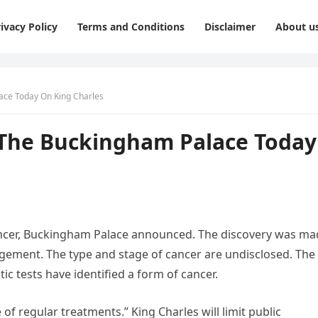
ivacy Policy
Terms and Conditions
Disclaimer
About u
ce Today On King Charles
he Buckingham Palace Today
ancer, Buckingham Palace announced. The discovery was ma
gement. The type and stage of cancer are undisclosed. The
c tests have identified a form of cancer.
 regular treatments.” King Charles will limit public