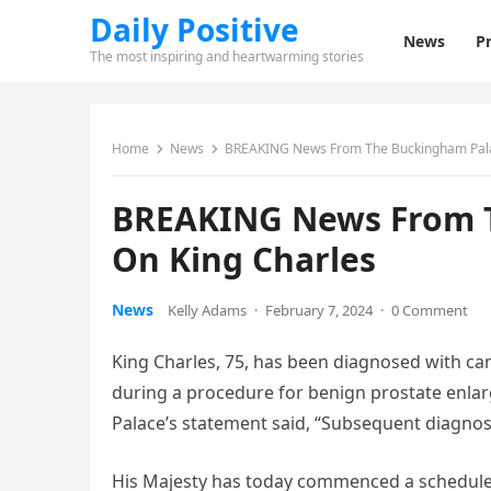
Daily Positive
News
Pr
The most inspiring and heartwarming stories
Home
News
BREAKING News From The Buckingham Pala
BREAKING News From T
On King Charles
News
Kelly Adams
·
February 7, 2024
·
0 Comment
King Charles, 75, has been diagnosed with c
during a procedure for benign prostate enlar
Palace’s statement said, “Subsequent diagnosti
His Majesty has today commenced a schedule of