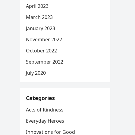
April 2023
March 2023
January 2023
November 2022
October 2022
September 2022
July 2020
Categories
Acts of Kindness
Everyday Heroes
Innovations for Good