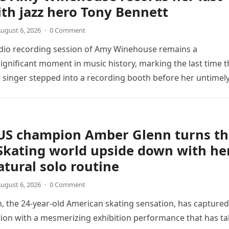
th jazz hero Tony Bennett
ugust 6, 2026
·
0 Comment
udio recording session of Amy Winehouse remains a
ignificant moment in music history, marking the last time t
sh singer stepped into a recording booth before her untimel
US champion Amber Glenn turns th
Skating world upside down with he
tural solo routine
ugust 6, 2026
·
0 Comment
 the 24-year-old American skating sensation, has captured
tion with a mesmerizing exhibition performance that has t