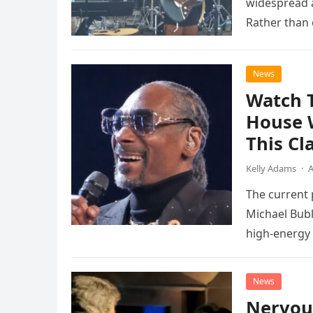
widespread a
Rather than 
the…
News
Watch 
House 
This Cl
Kelly Adams
·
A
The current
Michael Bubl
high-energy r
performanc
News
Nervou