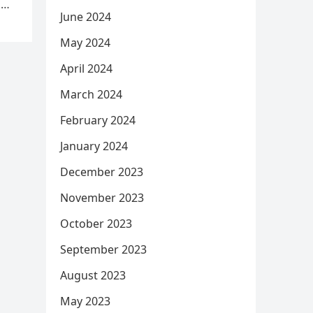
d
June 2024
May 2024
April 2024
March 2024
February 2024
January 2024
December 2023
November 2023
October 2023
September 2023
August 2023
May 2023