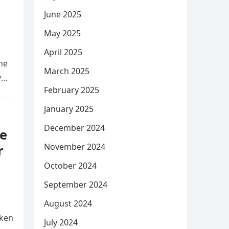
June 2025
May 2025
April 2025
he
March 2025
y
February 2025
January 2025
December 2024
e
November 2024
r
October 2024
September 2024
August 2024
aken
July 2024