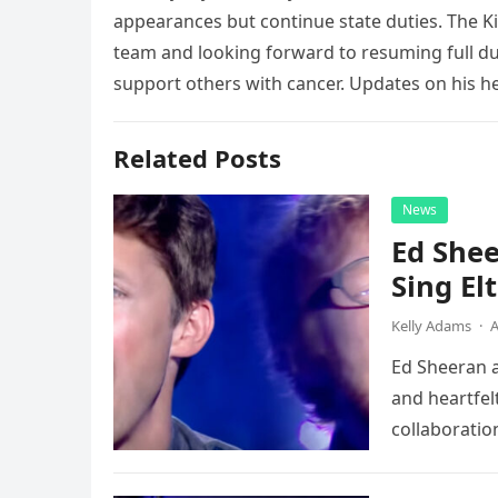
appearances but continue state duties. The Ki
team and looking forward to resuming full du
support others with cancer. Updates on his hea
Related Posts
News
Ed Shee
Sing Elt
Kelly Adams
·
A
Ed Sheeran a
and heartfelt
collaboratio
possessed…