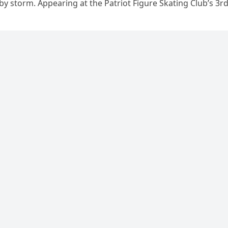
 by storm. Appearing at the Patriot Figure Skating Club’s 3r
Show,…