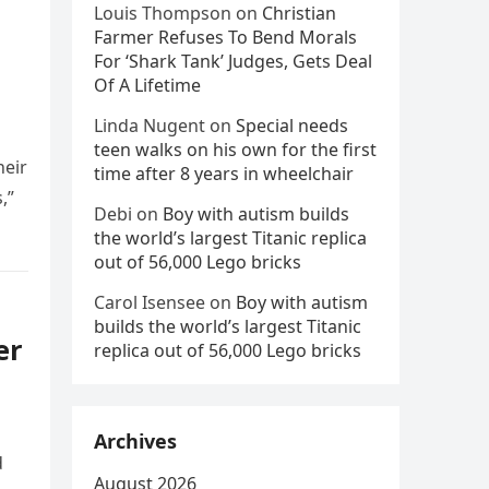
Louis Thompson
on
Christian
Farmer Refuses To Bend Morals
For ‘Shark Tank’ Judges, Gets Deal
Of A Lifetime
Linda Nugent
on
Special needs
teen walks on his own for the first
heir
time after 8 years in wheelchair
,”
Debi
on
Boy with autism builds
the world’s largest Titanic replica
out of 56,000 Lego bricks
Carol Isensee
on
Boy with autism
builds the world’s largest Titanic
er
replica out of 56,000 Lego bricks
Archives
d
August 2026