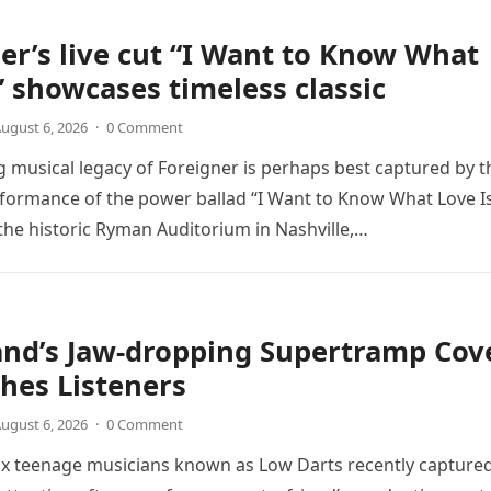
er’s live cut “I Want to Know What
” showcases timeless classic
ugust 6, 2026
·
0 Comment
 musical legacy of Foreigner is perhaps best captured by t
rformance of the power ballad “I Want to Know What Love Is
the historic Ryman Auditorium in Nashville,…
and’s Jaw-dropping Supertramp Cov
hes Listeners
ugust 6, 2026
·
0 Comment
ix teenage musicians known as Low Darts recently capture