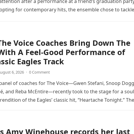
ttention after a performance at a friend’s graduation party
opting for contemporary hits, the ensemble chose to tackl
The Voice Coaches Bring Down The
With A Feel-Good Performance of
assic Eagles Track
ugust 6, 2026
·
0 Comment
 panel of coaches for The Voice—Gwen Stefani, Snoop Dogg
é, and Reba McEntire—recently took to the stage for a soul
endition of the Eagles’ classic hit, “Heartache Tonight.” Th
e…
s Amy Winehouse records her last