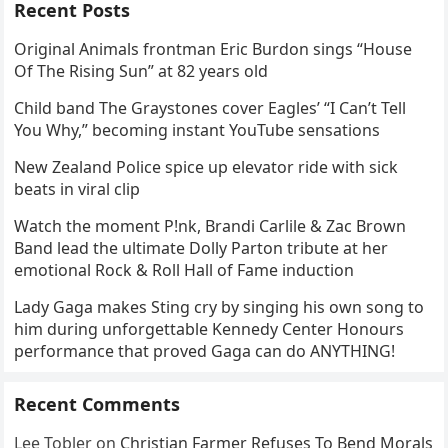
Recent Posts
Original Animals frontman Eric Burdon sings “House
Of The Rising Sun” at 82 years old
Child band The Graystones cover Eagles’ “I Can’t Tell
You Why,” becoming instant YouTube sensations
New Zealand Police spice up elevator ride with sick
beats in viral clip
Watch the moment P!nk, Brandi Carlile & Zac Brown
Band lead the ultimate Dolly Parton tribute at her
emotional Rock & Roll Hall of Fame induction
Lady Gaga makes Sting cry by singing his own song to
him during unforgettable Kennedy Center Honours
performance that proved Gaga can do ANYTHING!
Recent Comments
Lee Tobler
on
Christian Farmer Refuses To Bend Morals