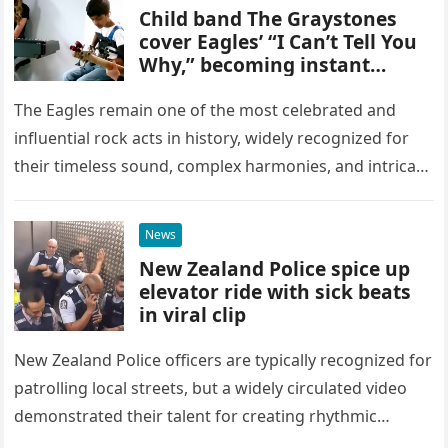
Child band The Graystones
cover Eagles’ “I Can’t Tell You
Why,” becoming instant
YouTube sensations
The Eagles remain one of the most celebrated and
influential rock acts in history, widely recognized for
their timeless sound, complex harmonies, and intricate
musical arrangements. It might seem highly unlikely
that a group…
News
New Zealand Police spice up
elevator ride with sick beats
in viral clip
New Zealand Police officers are typically recognized for
patrolling local streets, but a widely circulated video
demonstrated their talent for creating rhythmic
percussion while inside an elevator. The footage begins