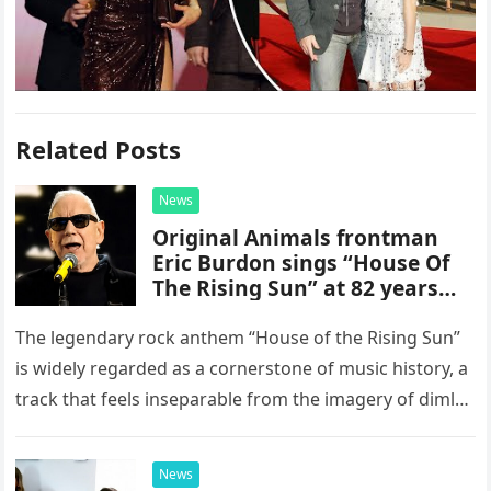
Related Posts
News
Original Animals frontman
Eric Burdon sings “House Of
The Rising Sun” at 82 years
old
The legendary rock anthem “House of the Rising Sun”
is widely regarded as a cornerstone of music history, a
track that feels inseparable from the imagery of dimly
lit, smoke-filled clubs and the golden…
News