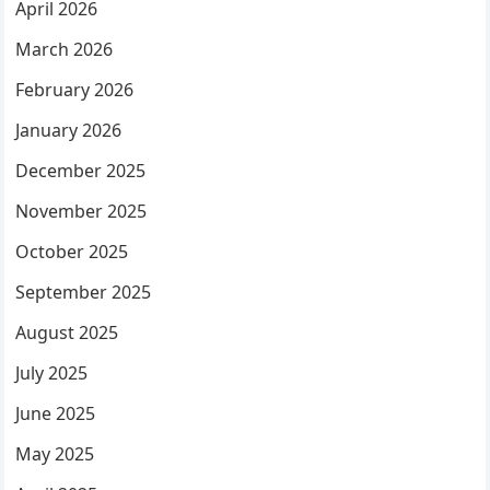
April 2026
March 2026
February 2026
January 2026
December 2025
November 2025
October 2025
September 2025
August 2025
July 2025
June 2025
May 2025