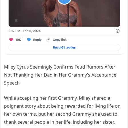
Miley Cyrus Seemingly Confirms Feud Rumors After
Not Thanking Her Dad in Her Grammy’s Acceptance
Speech
While accepting her first Grammy, Miley shared a
poignant story about being rewarded for living life on
her own terms, but her second Grammy she used to
thank several people in her life, including her sister,