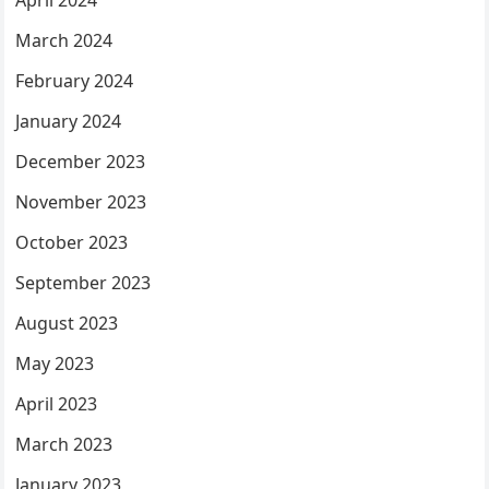
March 2024
February 2024
January 2024
December 2023
November 2023
October 2023
September 2023
August 2023
May 2023
April 2023
March 2023
January 2023