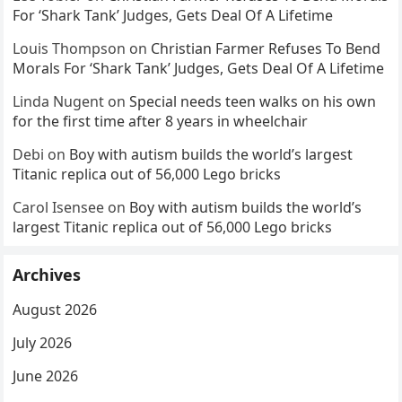
For ‘Shark Tank’ Judges, Gets Deal Of A Lifetime
Louis Thompson
on
Christian Farmer Refuses To Bend
Morals For ‘Shark Tank’ Judges, Gets Deal Of A Lifetime
Linda Nugent
on
Special needs teen walks on his own
for the first time after 8 years in wheelchair
Debi
on
Boy with autism builds the world’s largest
Titanic replica out of 56,000 Lego bricks
Carol Isensee
on
Boy with autism builds the world’s
largest Titanic replica out of 56,000 Lego bricks
Archives
August 2026
July 2026
June 2026