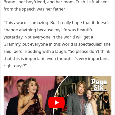
Brandi, her boyfriend, and her mom, Trish. Left absent
from the speech was her father.
“This award is amazing. But I really hope that it doesn’t
change anything because my life was beautiful
yesterday. Not everyone in the world will get a
Grammy, but everyone in this world is spectacular,” she
said, before adding with a laugh, “So please don’t think
that this is important, even though it’s very important,
right guys?”