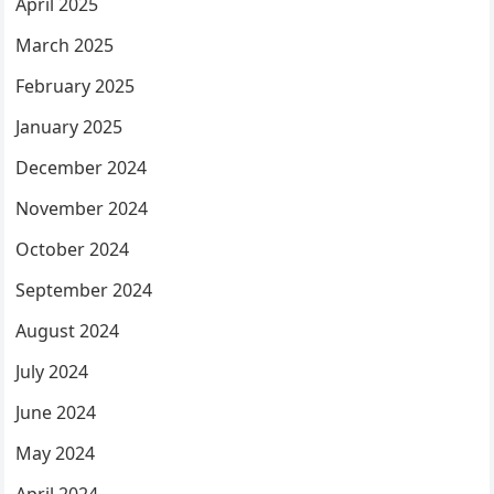
April 2025
March 2025
February 2025
January 2025
December 2024
November 2024
October 2024
September 2024
August 2024
July 2024
June 2024
May 2024
April 2024