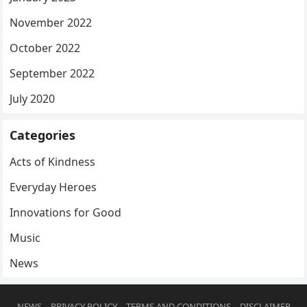
November 2022
October 2022
September 2022
July 2020
Categories
Acts of Kindness
Everyday Heroes
Innovations for Good
Music
News
NEWS
PRIVACY POLICY
TERMS AND CONDITIONS
DISCLAIMER