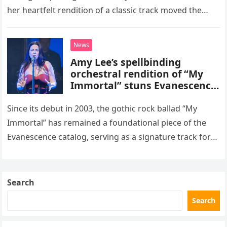
her heartfelt rendition of a classic track moved the
songwriter himself, Sting, to tears. The pop superstar
took…
News
Amy Lee’s spellbinding
orchestral rendition of “My
Immortal” stuns Evanescence
fans
Since its debut in 2003, the gothic rock ballad “My
Immortal” has remained a foundational piece of the
Evanescence catalog, serving as a signature track for
the band. However, the song reached an entirely…
Search
Search