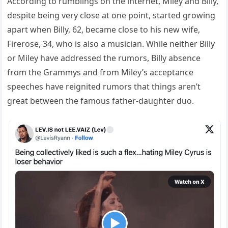
According to rumblings on the internet, Miley and Billy,
despite being very close at one point, started growing
apart when Billy, 62, became close to his new wife,
Firerose, 34, who is also a musician. While neither Billy
or Miley have addressed the rumors, Billy absence
from the Grammys and from Miley’s acceptance
speeches have reignited rumors that things aren’t
great between the famous father-daughter duo.