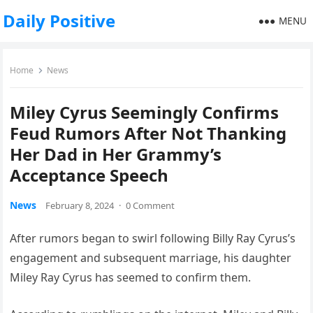
Daily Positive
MENU
Home
News
Miley Cyrus Seemingly Confirms
Feud Rumors After Not Thanking
Her Dad in Her Grammy’s
Acceptance Speech
News
February 8, 2024
·
0 Comment
After rumors began to swirl following Billy Ray Cyrus’s
engagement and subsequent marriage, his daughter
Miley Ray Cyrus has seemed to confirm them.