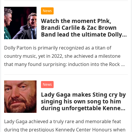
with two officers entering…
News
Watch the moment P!nk,
Brandi Carlile & Zac Brown
Band lead the ultimate Dolly
Parton tribute at her
emotional Rock & Roll Hall of
Dolly Parton is primarily recognized as a titan of
Fame induction
country music, yet in 2022, she achieved a milestone
that many found surprising: induction into the Rock &
Roll Hall of Fame. Her inclusion in…
News
Lady Gaga makes Sting cry by
singing his own song to him
during unforgettable Kennedy
Center Honours performance
that proved Gaga can do
Lady Gaga achieved a truly rare and memorable feat
ANYTHING!
during the prestigious Kennedy Center Honours when