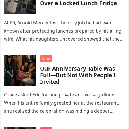
Over a Locked Lunch Fridge
At 60, Arnold Mercer lost the only job he had ever
known after protecting lunches prepared by his ailing
wife. What his daughters uncovered showed that the
little refrigerator was never the real problem.
News
Our Anniversary Table Was
Full—But Not With People I
Invited
Grace asked Eric for one private anniversary dinner.
When his entire family greeted her at the restaurant,
she realized the celebration was hiding a deeper
problem in their marriage.