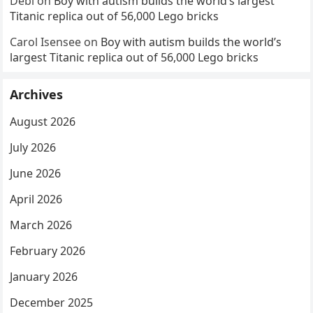
Debi
on
Boy with autism builds the world’s largest
Titanic replica out of 56,000 Lego bricks
Carol Isensee
on
Boy with autism builds the world’s
largest Titanic replica out of 56,000 Lego bricks
Archives
August 2026
July 2026
June 2026
April 2026
March 2026
February 2026
January 2026
December 2025