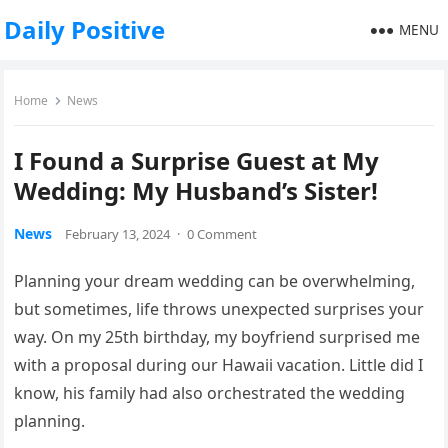
Daily Positive
MENU
Home
News
I Found a Surprise Guest at My
Wedding: My Husband’s Sister!
News
February 13, 2024
·
0 Comment
Planning your dream wedding can be overwhelming,
but sometimes, life throws unexpected surprises your
way. On my 25th birthday, my boyfriend surprised me
with a proposal during our Hawaii vacation. Little did I
know, his family had also orchestrated the wedding
planning.