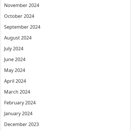
November 2024
October 2024
September 2024
August 2024
July 2024
June 2024
May 2024
April 2024
March 2024
February 2024
January 2024
December 2023