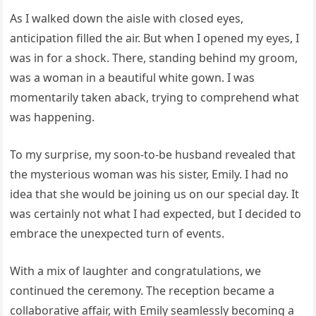
As I walked down the aisle with closed eyes,
anticipation filled the air. But when I opened my eyes, I
was in for a shock. There, standing behind my groom,
was a woman in a beautiful white gown. I was
momentarily taken aback, trying to comprehend what
was happening.
To my surprise, my soon-to-be husband revealed that
the mysterious woman was his sister, Emily. I had no
idea that she would be joining us on our special day. It
was certainly not what I had expected, but I decided to
embrace the unexpected turn of events.
With a mix of laughter and congratulations, we
continued the ceremony. The reception became a
collaborative affair, with Emily seamlessly becoming a