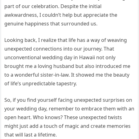
part of our celebration. Despite the initial
awkwardness, I couldn’t help but appreciate the
genuine happiness that surrounded us.
Looking back, I realize that life has a way of weaving
unexpected connections into our journey. That
unconventional wedding day in Hawaii not only
brought me a loving husband but also introduced me
to a wonderful sister-in-law. It showed me the beauty
of life’s unpredictable tapestry.
So, if you find yourself facing unexpected surprises on
your wedding day, remember to embrace them with an
open heart. Who knows? These unexpected twists
might just add a touch of magic and create memories
that will last a lifetime.