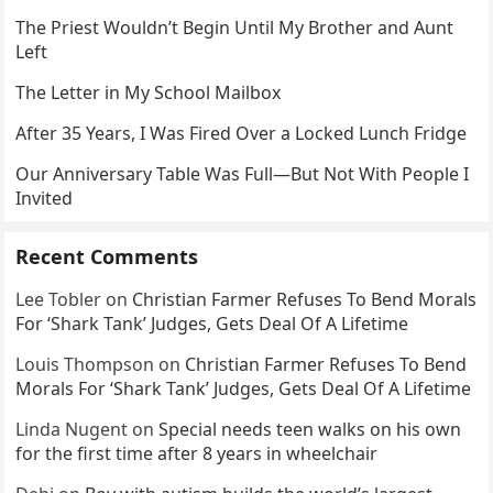
The Priest Wouldn’t Begin Until My Brother and Aunt
Left
The Letter in My School Mailbox
After 35 Years, I Was Fired Over a Locked Lunch Fridge
Our Anniversary Table Was Full—But Not With People I
Invited
Recent Comments
Lee Tobler
on
Christian Farmer Refuses To Bend Morals
For ‘Shark Tank’ Judges, Gets Deal Of A Lifetime
Louis Thompson
on
Christian Farmer Refuses To Bend
Morals For ‘Shark Tank’ Judges, Gets Deal Of A Lifetime
Linda Nugent
on
Special needs teen walks on his own
for the first time after 8 years in wheelchair