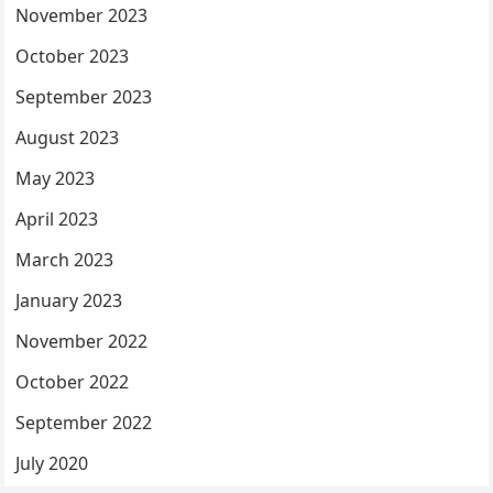
November 2023
October 2023
September 2023
August 2023
May 2023
April 2023
March 2023
January 2023
November 2022
October 2022
September 2022
July 2020