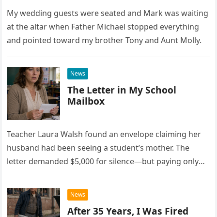
My wedding guests were seated and Mark was waiting
at the altar when Father Michael stopped everything
and pointed toward my brother Tony and Aunt Molly.
News
The Letter in My School
Mailbox
Teacher Laura Walsh found an envelope claiming her
husband had been seeing a student’s mother. The
letter demanded $5,000 for silence—but paying only
drew Laura closer to a betrayal she never imagined.
News
After 35 Years, I Was Fired