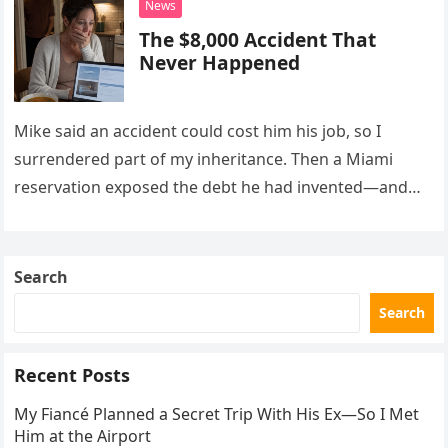
News
The $8,000 Accident That
Never Happened
Mike said an accident could cost him his job, so I
surrendered part of my inheritance. Then a Miami
reservation exposed the debt he had invented—and
the neighbor involved in his plan.
Search
Search
Recent Posts
My Fiancé Planned a Secret Trip With His Ex—So I Met
Him at the Airport