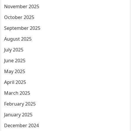
November 2025
October 2025
September 2025
August 2025
July 2025
June 2025
May 2025
April 2025
March 2025
February 2025
January 2025
December 2024