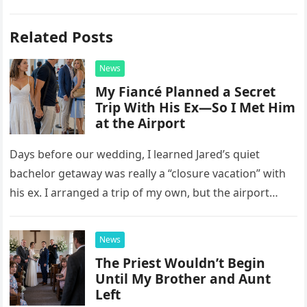
Related Posts
News
My Fiancé Planned a Secret
Trip With His Ex—So I Met Him
at the Airport
Days before our wedding, I learned Jared’s quiet
bachelor getaway was really a “closure vacation” with
his ex. I arranged a trip of my own, but the airport
confrontation changed far more than our travel plans.
News
The Priest Wouldn’t Begin
Until My Brother and Aunt
Left