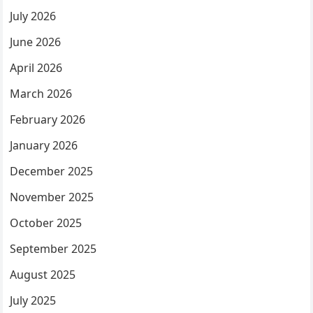
July 2026
June 2026
April 2026
March 2026
February 2026
January 2026
December 2025
November 2025
October 2025
September 2025
August 2025
July 2025