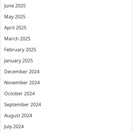
June 2025
May 2025
April 2025
March 2025
February 2025
January 2025
December 2024
November 2024
October 2024
September 2024
August 2024
July 2024