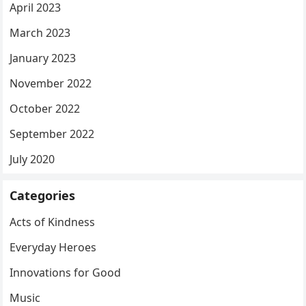
April 2023
March 2023
January 2023
November 2022
October 2022
September 2022
July 2020
Categories
Acts of Kindness
Everyday Heroes
Innovations for Good
Music