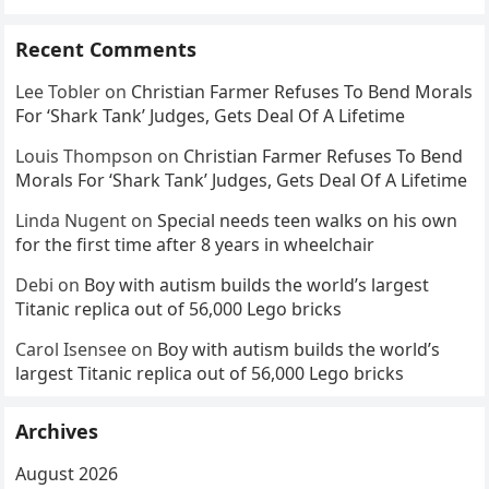
Recent Comments
Lee Tobler
on
Christian Farmer Refuses To Bend Morals
For ‘Shark Tank’ Judges, Gets Deal Of A Lifetime
Louis Thompson
on
Christian Farmer Refuses To Bend
Morals For ‘Shark Tank’ Judges, Gets Deal Of A Lifetime
Linda Nugent
on
Special needs teen walks on his own
for the first time after 8 years in wheelchair
Debi
on
Boy with autism builds the world’s largest
Titanic replica out of 56,000 Lego bricks
Carol Isensee
on
Boy with autism builds the world’s
largest Titanic replica out of 56,000 Lego bricks
Archives
August 2026