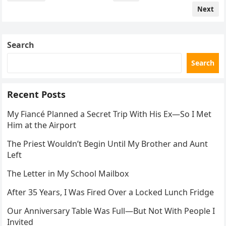
navigation
Next
Search
Search
Recent Posts
My Fiancé Planned a Secret Trip With His Ex—So I Met
Him at the Airport
The Priest Wouldn’t Begin Until My Brother and Aunt
Left
The Letter in My School Mailbox
After 35 Years, I Was Fired Over a Locked Lunch Fridge
Our Anniversary Table Was Full—But Not With People I
Invited