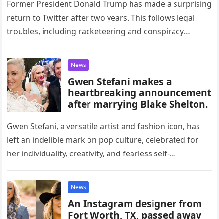
Former President Donald Trump has made a surprising
return to Twitter after two years. This follows legal
troubles, including racketeering and conspiracy
charges, and his recent surrender…
News
Gwen Stefani makes a
heartbreaking announcement
after marrying Blake Shelton.
Gwen Stefani, a versatile artist and fashion icon, has
left an indelible mark on pop culture, celebrated for
her individuality, creativity, and fearless self-
expression. Born on October…
News
An Instagram designer from
Fort Worth, TX, passed away