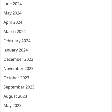
June 2024
May 2024
April 2024
March 2024
February 2024
January 2024
December 2023
November 2023
October 2023
September 2023
August 2023
May 2023