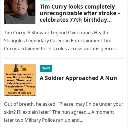
Tim Curry looks completely
unrecognizable after stroke –
celebrates 77th birthday
quietly in LA
Tim Curry: A Showbiz Legend Overcomes Health
Struggles Legendary Career in Entertainment Tim
Curry, acclaimed for his roles across various genres
and generations, is an undeniable icon…
News
A Soldier Approached A Nun
Out of breath, he asked, “Please, may I hide under your
skirt? I’ll explain later.” The nun agreed… A moment
later two Military Police ran up and…