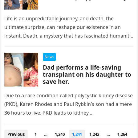
Life is an unpredictable journey, and death, the
ultimate surprise, can reshape our existence in an
instant. Death, a mystery that has fascinated humanity
throughout history, often…
News
Dad performs a life-saving
transplant on his daughter to
save her.
Due to a rare condition called polycystic kidney disease
(PKD), Karen Rhodes and Paul Rybkin’s son had a mere
36 hours to live. PKD leads to kidney…
Posts
Previous
1
…
1,240
1,241
1,242
…
1,264