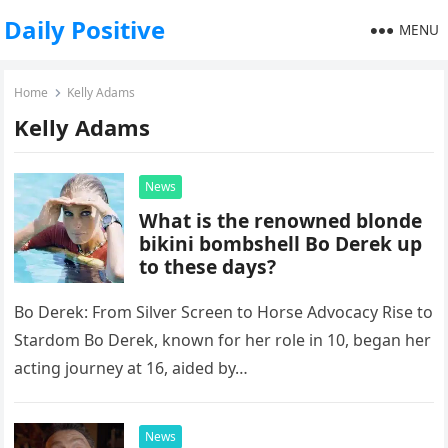
Daily Positive
MENU
Home
Kelly Adams
Kelly Adams
News
What is the renowned blonde
bikini bombshell Bo Derek up
to these days?
Bo Derek: From Silver Screen to Horse Advocacy Rise to
Stardom Bo Derek, known for her role in 10, began her
acting journey at 16, aided by…
News