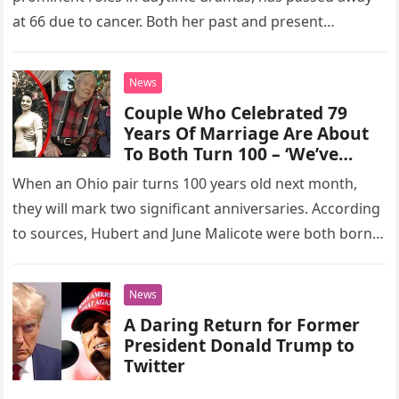
at 66 due to cancer. Both her past and present
managers expressed…
News
Couple Who Celebrated 79
Years Of Marriage Are About
To Both Turn 100 – ‘We’ve
never Had A Quarrel’
When an Ohio pair turns 100 years old next month,
they will mark two significant anniversaries. According
to sources, Hubert and June Malicote were both born
in…
News
A Daring Return for Former
President Donald Trump to
Twitter