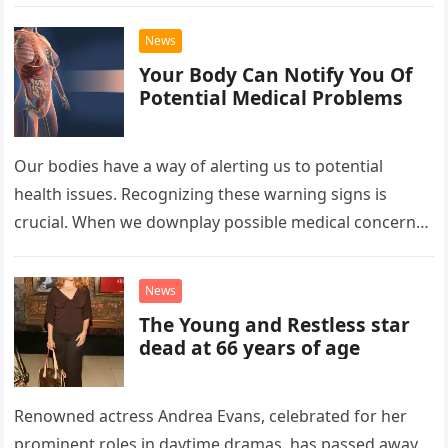
News
Your Body Can Notify You Of
Potential Medical Problems
Our bodies have a way of alerting us to potential
health issues. Recognizing these warning signs is
crucial. When we downplay possible medical concerns,
our body’s alarms…
News
The Young and Restless star
dead at 66 years of age
Renowned actress Andrea Evans, celebrated for her
prominent roles in daytime dramas, has passed away