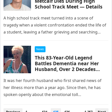
Metcalf Dies During High
School Track Meet — Details
A high school track meet turned into a scene of
tragedy when a violent confrontation ended the life of
a student, leaving a father grieving and searching…
News
This 83-Year-Old Legend
Battles Dementia near Her
Husband, Over 2 Decades
Younger than Her – Their Love
Story
It was her fourth husband who first shared news of
her illness more than a year ago. Since then, he has
spoken openly about the emotional toll…
Posts