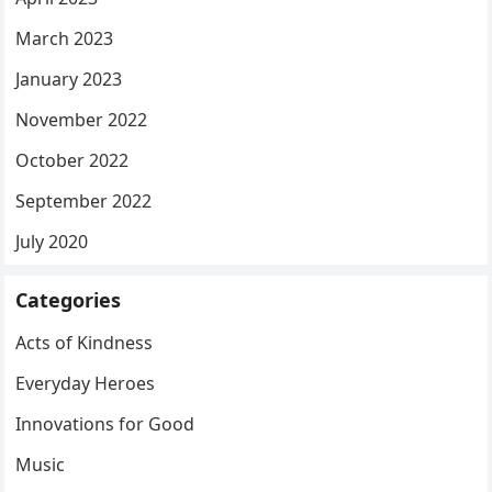
March 2023
January 2023
November 2022
October 2022
September 2022
July 2020
Categories
Acts of Kindness
Everyday Heroes
Innovations for Good
Music