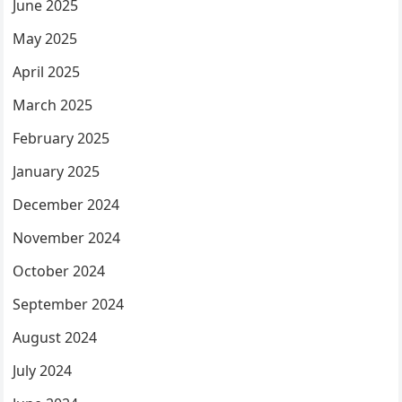
June 2025
May 2025
April 2025
March 2025
February 2025
January 2025
December 2024
November 2024
October 2024
September 2024
August 2024
July 2024