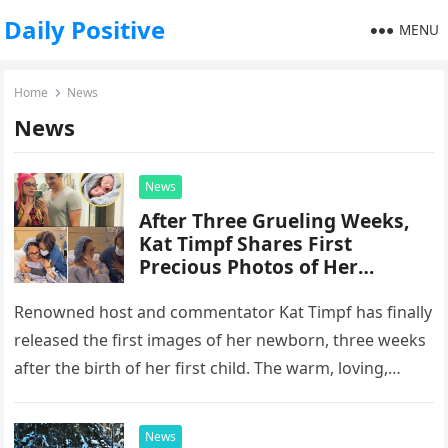
Daily Positive
MENU
Home
News
News
News
After Three Grueling Weeks,
Kat Timpf Shares First
Precious Photos of Her
Newborn, Alongside a
Heartfelt Message About the
Renowned host and commentator Kat Timpf has finally
“Nightmare” She Endured
released the first images of her newborn, three weeks
after the birth of her first child. The warm, loving,…
News