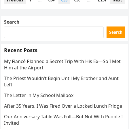
Previous
1
…
634
635
636
…
1,257
Next
navigation
Search
Search
Recent Posts
My Fiancé Planned a Secret Trip With His Ex—So I Met
Him at the Airport
The Priest Wouldn’t Begin Until My Brother and Aunt
Left
The Letter in My School Mailbox
After 35 Years, I Was Fired Over a Locked Lunch Fridge
Our Anniversary Table Was Full—But Not With People I
Invited