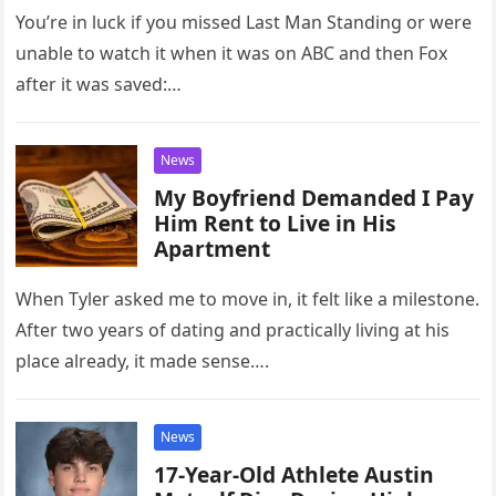
rising star?
You’re in luck if you missed Last Man Standing or were
unable to watch it when it was on ABC and then Fox
after it was saved:…
News
My Boyfriend Demanded I Pay
Him Rent to Live in His
Apartment
When Tyler asked me to move in, it felt like a milestone.
After two years of dating and practically living at his
place already, it made sense….
News
17-Year-Old Athlete Austin