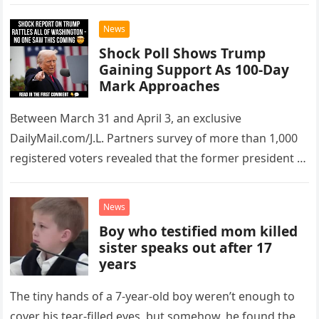
President Donald Trump…
News
Shock Poll Shows Trump
Gaining Support As 100-Day
Mark Approaches
Between March 31 and April 3, an exclusive
DailyMail.com/J.L. Partners survey of more than 1,000
registered voters revealed that the former president is
still very popular in…
News
Boy who testified mom killed
sister speaks out after 17
years
The tiny hands of a 7-year-old boy weren’t enough to
cover his tear-filled eyes, but somehow, he found the