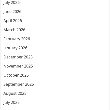
July 2026
June 2026
April 2026
March 2026
February 2026
January 2026
December 2025
November 2025
October 2025
September 2025
August 2025
July 2025