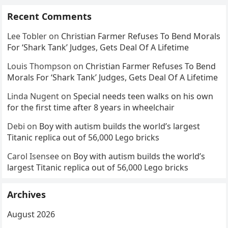
Recent Comments
Lee Tobler
on
Christian Farmer Refuses To Bend Morals
For ‘Shark Tank’ Judges, Gets Deal Of A Lifetime
Louis Thompson
on
Christian Farmer Refuses To Bend
Morals For ‘Shark Tank’ Judges, Gets Deal Of A Lifetime
Linda Nugent
on
Special needs teen walks on his own
for the first time after 8 years in wheelchair
Debi
on
Boy with autism builds the world’s largest
Titanic replica out of 56,000 Lego bricks
Carol Isensee
on
Boy with autism builds the world’s
largest Titanic replica out of 56,000 Lego bricks
Archives
August 2026