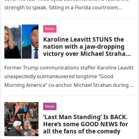
strength to speak. Sitting in a Florida courtroom…
News
Karoline Leavitt STUNS the
nation with a jaw-dropping
victory over Michael Strahan
in a heated GMA clash—and
what happens next will have
Former Trump communications staffer Karoline Leavitt
you on the edge of your seat!
unexpectedly outmaneuvered longtime “Good
Fans erupt in excitement,
Morning America” co-anchor Michael Strahan during a
flooding social media with a
heated on-air exchange during a highly anticipated
viral nickname that’s quickly
segment on ABC’s…
breaking the internet. The
News
fierce showdown sparks a
‘Last Man Standing’ Is BACK.
wildfire of energy, leaving the
Here’s some GOOD NEWS for
world in awe and demanding
all the fans of the comedy
to know—what’s next for this