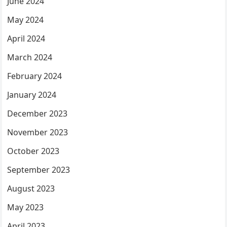
June 2024
May 2024
April 2024
March 2024
February 2024
January 2024
December 2023
November 2023
October 2023
September 2023
August 2023
May 2023
April 2023