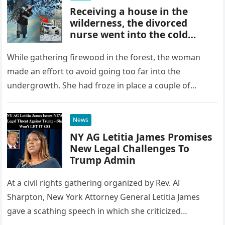
Receiving a house in the
wilderness, the divorced
nurse went into the cold
forest to collect wood
While gathering firewood in the forest, the woman
made an effort to avoid going too far into the
undergrowth. She had froze in place a couple of…
News
NY AG Letitia James Promises
New Legal Challenges To
Trump Admin
At a civil rights gathering organized by Rev. Al
Sharpton, New York Attorney General Letitia James
gave a scathing speech in which she criticized