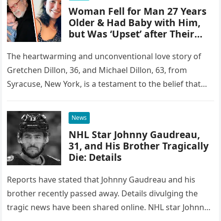
Woman Fell for Man 27 Years
Older & Had Baby with Him,
but Was ‘Upset’ after Their
First Intimate Encounter
The heartwarming and unconventional love story of
Gretchen Dillon, 36, and Michael Dillon, 63, from
Syracuse, New York, is a testament to the belief that
age is…
News
NHL Star Johnny Gaudreau,
31, and His Brother Tragically
Die: Details
Reports have stated that Johnny Gaudreau and his
brother recently passed away. Details divulging the
tragic news have been shared online. NHL star Johnny