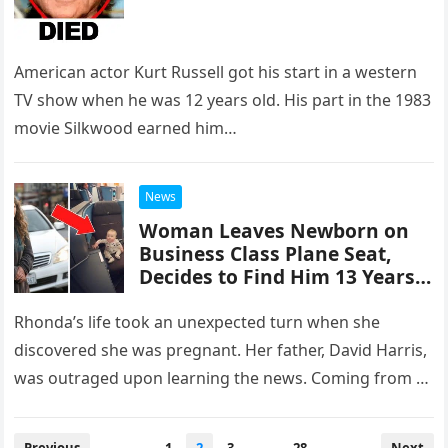
American actor Kurt Russell got his start in a western
TV show when he was 12 years old. His part in the 1983
movie Silkwood earned him…
News
Woman Leaves Newborn on
Business Class Plane Seat,
Decides to Find Him 13 Years
Later
Rhonda’s life took an unexpected turn when she
discovered she was pregnant. Her father, David Harris,
was outraged upon learning the news. Coming from a
wealthy family,…
Posts