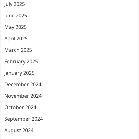
July 2025
June 2025
May 2025
April 2025
March 2025
February 2025
January 2025
December 2024
November 2024
October 2024
September 2024
August 2024