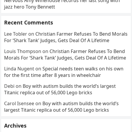
Nervous Amy Winehouse records her last song with
jazz hero Tony Bennett
Recent Comments
Lee Tobler
on
Christian Farmer Refuses To Bend Morals
For ‘Shark Tank’ Judges, Gets Deal Of A Lifetime
Louis Thompson
on
Christian Farmer Refuses To Bend
Morals For ‘Shark Tank’ Judges, Gets Deal Of A Lifetime
Linda Nugent
on
Special needs teen walks on his own
for the first time after 8 years in wheelchair
Debi
on
Boy with autism builds the world’s largest
Titanic replica out of 56,000 Lego bricks
Carol Isensee
on
Boy with autism builds the world’s
largest Titanic replica out of 56,000 Lego bricks
Archives