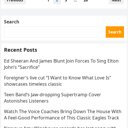
Previous
1
2
3
…
28
Next
navigation
Search
Search
Recent Posts
Ed Sheeran And James Blunt Join Forces To Sing Elton
John’s “Sacrifice”
Foreigner’s live cut “I Want to Know What Love Is”
showcases timeless classic
Teen Band’s Jaw-dropping Supertramp Cover
Astonishes Listeners
Watch The Voice Coaches Bring Down The House With
A Feel-Good Performance of This Classic Eagles Track