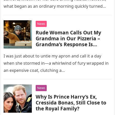
what began as an ordinary morning quickly turned
tragic. As…
News
Rude Woman Calls Out My
Grandma in Our Pizzeria –
Grandma’s Response Is
Priceless
I was just about to untie my apron and call it a day
when she stormed in—a whirlwind of fury wrapped in
an expensive coat, clutching a…
News
Why Is Prince Harry’s Ex,
Cressida Bonas, Still Close to
the Royal Family?