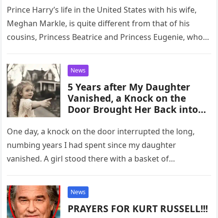
Prince Harry’s life in the United States with his wife,
Meghan Markle, is quite different from that of his
cousins, Princess Beatrice and Princess Eugenie, who
remain…
News
5 Years after My Daughter
Vanished, a Knock on the
Door Brought Her Back into
My Life
One day, a knock on the door interrupted the long,
numbing years I had spent since my daughter
vanished. A girl stood there with a basket of…
News
PRAYERS FOR KURT RUSSELL!!!