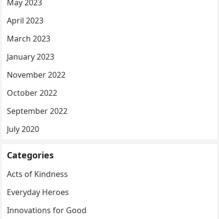
May 2023
April 2023
March 2023
January 2023
November 2022
October 2022
September 2022
July 2020
Categories
Acts of Kindness
Everyday Heroes
Innovations for Good