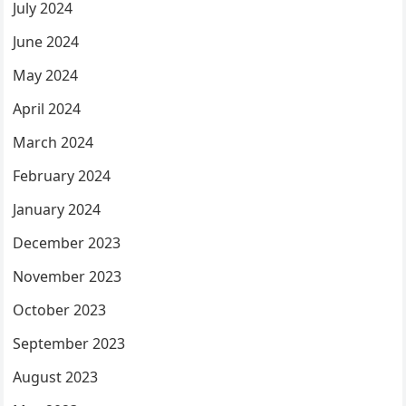
July 2024
June 2024
May 2024
April 2024
March 2024
February 2024
January 2024
December 2023
November 2023
October 2023
September 2023
August 2023