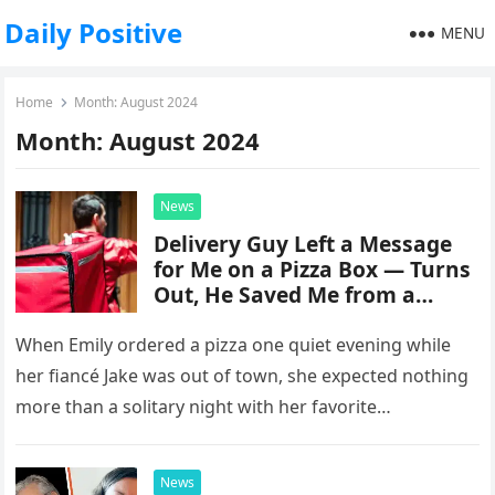
Daily Positive
MENU
Home
Month:
August 2024
Month:
August 2024
News
Delivery Guy Left a Message
for Me on a Pizza Box — Turns
Out, He Saved Me from a
Disastrous Marriage.
When Emily ordered a pizza one quiet evening while
her fiancé Jake was out of town, she expected nothing
more than a solitary night with her favorite…
News