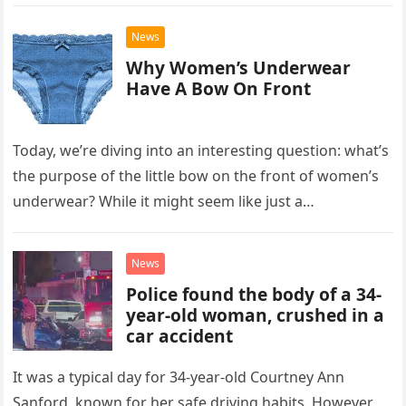
Gaudreau, 31, and…
News
Why Women’s Underwear
Have A Bow On Front
Today, we’re diving into an interesting question: what’s
the purpose of the little bow on the front of women’s
underwear? While it might seem like just a…
News
Police found the body of a 34-
year-old woman, crushed in a
car accident
It was a typical day for 34-year-old Courtney Ann
Sanford, known for her safe driving habits. However,