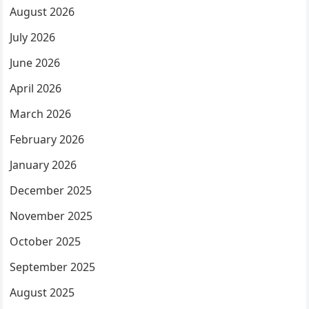
August 2026
July 2026
June 2026
April 2026
March 2026
February 2026
January 2026
December 2025
November 2025
October 2025
September 2025
August 2025