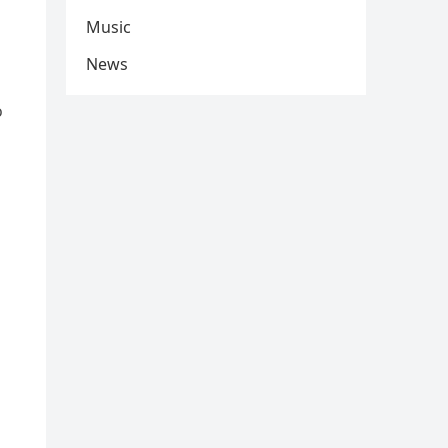
Music
News
o