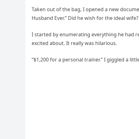
Taken out of the bag, I opened a new documen
Husband Ever.” Did he wish for the ideal wife? 
I started by enumerating everything he had
excited about. It really was hilarious.
“$1,200 for a personal trainer.” I giggled a littl