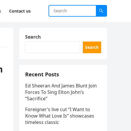
s
Contact us
Search
Search
n
Recent Posts
Ed Sheeran And James Blunt Join
Forces To Sing Elton John’s
“Sacrifice”
Foreigner’s live cut “I Want to
Know What Love Is” showcases
timeless classic