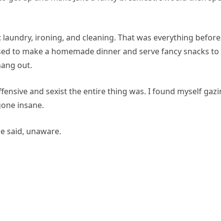
: laundry, ironing, and cleaning. That was everything before
osed to make a homemade dinner and serve fancy snacks to
hang out.
fensive and sexist the entire thing was. I found myself gaz
gone insane.
 he said, unaware.