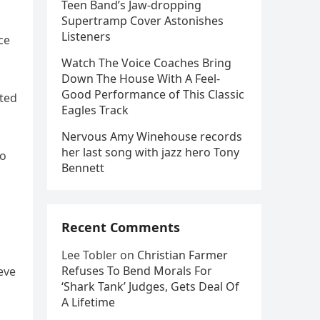
Teen Band’s Jaw-dropping
Supertramp Cover Astonishes
Listeners
ce
Watch The Voice Coaches Bring
Down The House With A Feel-
Good Performance of This Classic
ated
Eagles Track
Nervous Amy Winehouse records
her last song with jazz hero Tony
to
Bennett
Recent Comments
Lee Tobler
on
Christian Farmer
Refuses To Bend Morals For
eve
‘Shark Tank’ Judges, Gets Deal Of
A Lifetime