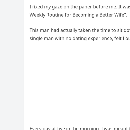
I fixed my gaze on the paper before me. It was
Weekly Routine for Becoming a Better Wife”.
This man had actually taken the time to sit d
single man with no dating experience, felt I o
Every day at five in the morning, I was meant