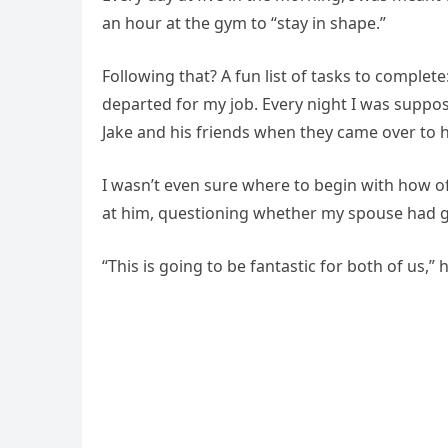
an hour at the gym to “stay in shape.”
Following that? A fun list of tasks to complete
departed for my job. Every night I was supp
Jake and his friends when they came over to 
I wasn’t even sure where to begin with how of
at him, questioning whether my spouse had 
“This is going to be fantastic for both of us,”