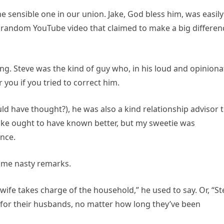
he sensible one in our union. Jake, God bless him, was easily
random YouTube video that claimed to make a big differen
ng. Steve was the kind of guy who, in his loud and opinion
you if you tried to correct him.
d have thought?), he was also a kind relationship advisor 
 Jake ought to have known better, but my sweetie was
nce.
some nasty remarks.
wife takes charge of the household,” he used to say. Or, “St
 for their husbands, no matter how long they’ve been