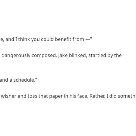
re, and I think you could benefit from —”
ng dangerously composed. Jake blinked, startled by the
and a schedule.”
wisher and toss that paper in his face. Rather, I did someth