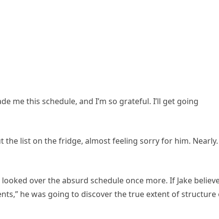
ade me this schedule, and I’m so grateful. I’ll get going
t the list on the fridge, almost feeling sorry for him. Nearly
 I looked over the absurd schedule once more. If Jake believ
nts,” he was going to discover the true extent of structure