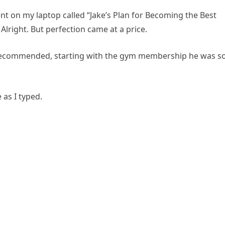
t on my laptop called “Jake’s Plan for Becoming the Best
Alright. But perfection came at a price.
 recommended, starting with the gym membership he was s
e as I typed.