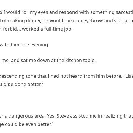
so I would roll my eyes and respond with something sarcasti
ad of making dinner, he would raise an eyebrow and sigh at 
 forbid, I worked a full-time job.
 with him one evening.
to me, and sat me down at the kitchen table.
descending tone that I had not heard from him before. “Lisa
uld be done better.”
 a dangerous area. Yes. Steve assisted me in realizing that 
ge could be even better.”