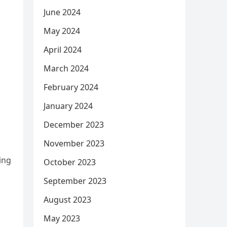
June 2024
May 2024
April 2024
March 2024
February 2024
January 2024
December 2023
November 2023
ing
October 2023
September 2023
August 2023
May 2023