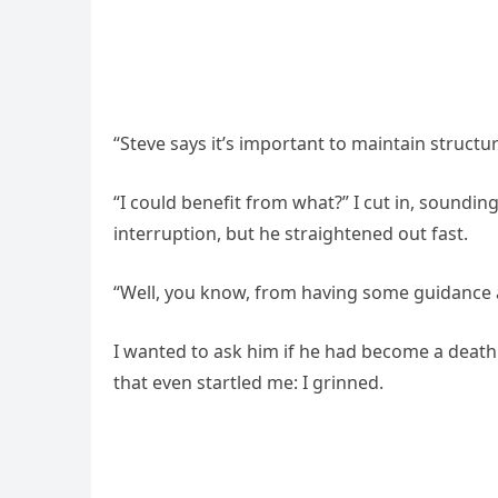
“Steve says it’s important to maintain structu
“I could benefit from what?” I cut in, soundi
interruption, but he straightened out fast.
“Well, you know, from having some guidance 
I wanted to ask him if he had become a death 
that even startled me: I grinned.