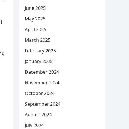
June 2025
May 2025
 I
April 2025
March 2025
February 2025
ing
January 2025
December 2024
November 2024
October 2024
September 2024
August 2024
July 2024