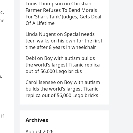
Louis Thompson
on
Christian
Farmer Refuses To Bend Morals
c.
For ‘Shark Tank’ Judges, Gets Deal
me
Of A Lifetime
Linda Nugent
on
Special needs
teen walks on his own for the first
time after 8 years in wheelchair
Debi
on
Boy with autism builds
the world’s largest Titanic replica
out of 56,000 Lego bricks
,
Carol Isensee
on
Boy with autism
builds the world’s largest Titanic
replica out of 56,000 Lego bricks
if
Archives
August 2026