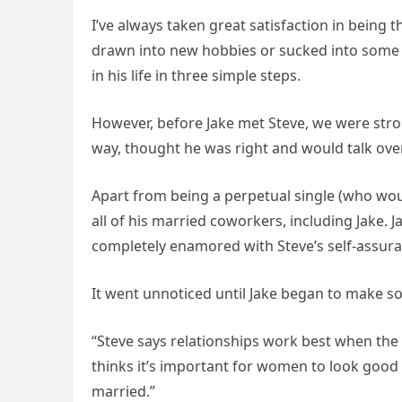
I’ve always taken great satisfaction in being t
drawn into new hobbies or sucked into some 
in his life in three simple steps.
However, before Jake met Steve, we were stro
way, thought he was right and would talk over 
Apart from being a perpetual single (who woul
all of his married coworkers, including Jake.
completely enamored with Steve’s self-assura
It went unnoticed until Jake began to make 
“Steve says relationships work best when the 
thinks it’s important for women to look good
married.”