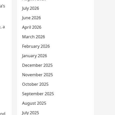
a’s
July 2026
June 2026
, a
April 2026
March 2026
February 2026
January 2026
December 2025
November 2025
October 2025
September 2025
August 2025
July 2025
end