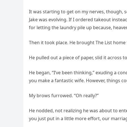
It was starting to get on my nerves, though, 
Jake was evolving. If I ordered takeout inste
for letting the laundry pile up because, heaven
Then it took place. He brought The List home
He pulled out a piece of paper, slid it across 
He began, “I’ve been thinking,” exuding a con
you make a fantastic wife. However, things co
My brows furrowed. “Oh really?”
He nodded, not realizing he was about to enter
you just put in a little more effort, our marria