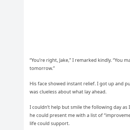
“You’re right, Jake,” I remarked kindly. “You m
tomorrow.”
His face showed instant relief. I got up and pu
was clueless about what lay ahead.
I couldn’t help but smile the following day as
he could present me with a list of “improveme
life could support.