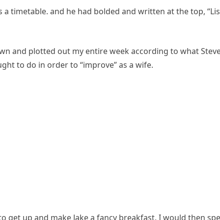
 a timetable. and he had bolded and written at the top, “Lis
own and plotted out my entire week according to what Steve
ught to do in order to “improve” as a wife.
 to get up and make Jake a fancy breakfast. I would then sp