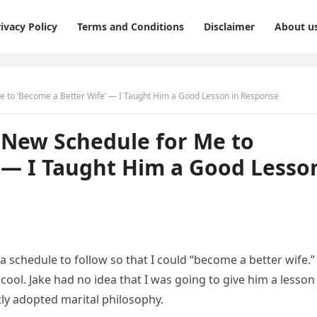
ivacy Policy
Terms and Conditions
Disclaimer
About u
 to ‘Become a Better Wife’ — I Taught Him a Good Lesson in Response
New Schedule for Me to
’ — I Taught Him a Good Lesso
 schedule to follow so that I could “become a better wife.”
 cool. Jake had no idea that I was going to give him a lesson
tly adopted marital philosophy.