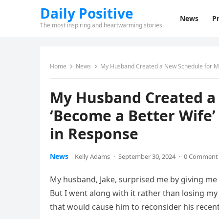
Daily Positive
News
Pr
The most inspiring and heartwarming stories
Home
News
My Husband Created a New Schedule for Me
My Husband Created a 
‘Become a Better Wife
in Response
News
Kelly Adams
·
September 30, 2024
·
0 Comment
My husband, Jake, surprised me by giving me a
But I went along with it rather than losing my
that would cause him to reconsider his recen