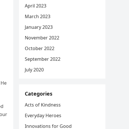
April 2023
March 2023
January 2023
November 2022
October 2022
September 2022
July 2020
. He
Categories
Acts of Kindness
ed
 our
Everyday Heroes
Innovations for Good