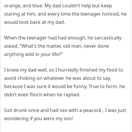
orange, and blue. My dad couldn’t help but keep
staring at him, and every time the teenager noticed, he
would look back at my dad.
When the teenager had had enough, he sarcastically
asked, “What’s the matter, old man, never done
anything wild in your life?”
I knew my dad well, so I hurriedly finished my food to
avoid choking on whatever he was about to say,
because I was sure it would be funny. True to form, he
didn’t even flinch when he replied.
Got drunk once and had sex with a peacock , I was just
wondering if you were my son!