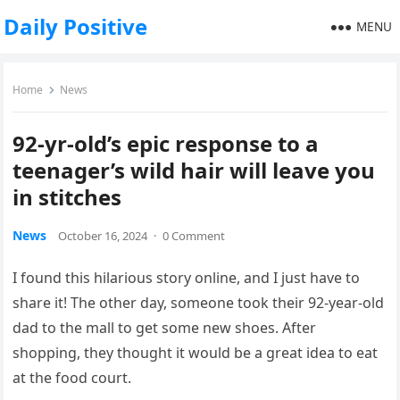
Daily Positive
MENU
Home
News
92-yr-old’s epic response to a
teenager’s wild hair will leave you
in stitches
News
October 16, 2024
·
0 Comment
I found this hilarious story online, and I just have to
share it! The other day, someone took their 92-year-old
dad to the mall to get some new shoes. After
shopping, they thought it would be a great idea to eat
at the food court.