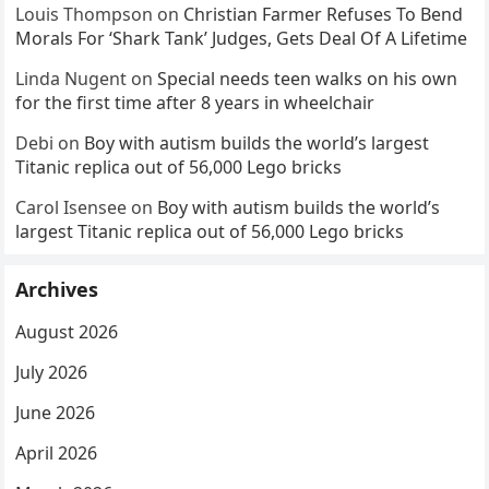
Louis Thompson
on
Christian Farmer Refuses To Bend
Morals For ‘Shark Tank’ Judges, Gets Deal Of A Lifetime
Linda Nugent
on
Special needs teen walks on his own
for the first time after 8 years in wheelchair
Debi
on
Boy with autism builds the world’s largest
Titanic replica out of 56,000 Lego bricks
Carol Isensee
on
Boy with autism builds the world’s
largest Titanic replica out of 56,000 Lego bricks
Archives
August 2026
July 2026
June 2026
April 2026