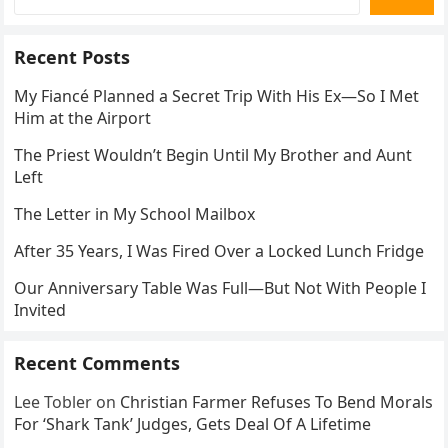
Recent Posts
My Fiancé Planned a Secret Trip With His Ex—So I Met
Him at the Airport
The Priest Wouldn’t Begin Until My Brother and Aunt
Left
The Letter in My School Mailbox
After 35 Years, I Was Fired Over a Locked Lunch Fridge
Our Anniversary Table Was Full—But Not With People I
Invited
Recent Comments
Lee Tobler
on
Christian Farmer Refuses To Bend Morals
For ‘Shark Tank’ Judges, Gets Deal Of A Lifetime