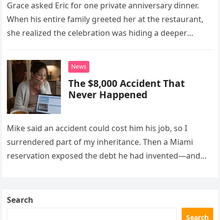
Grace asked Eric for one private anniversary dinner.
When his entire family greeted her at the restaurant,
she realized the celebration was hiding a deeper
problem in their marriage.
News
The $8,000 Accident That
Never Happened
Mike said an accident could cost him his job, so I
surrendered part of my inheritance. Then a Miami
reservation exposed the debt he had invented—and
the neighbor involved in his plan.
Search
Search