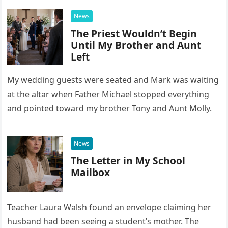
News
The Priest Wouldn’t Begin
Until My Brother and Aunt
Left
My wedding guests were seated and Mark was waiting
at the altar when Father Michael stopped everything
and pointed toward my brother Tony and Aunt Molly.
News
The Letter in My School
Mailbox
Teacher Laura Walsh found an envelope claiming her
husband had been seeing a student’s mother. The