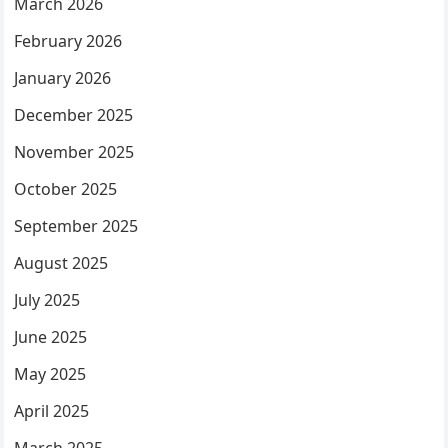
March 2026
February 2026
January 2026
December 2025
November 2025
October 2025
September 2025
August 2025
July 2025
June 2025
May 2025
April 2025