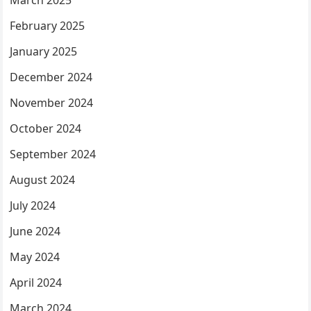
March 2025
February 2025
January 2025
December 2024
November 2024
October 2024
September 2024
August 2024
July 2024
June 2024
May 2024
April 2024
March 2024