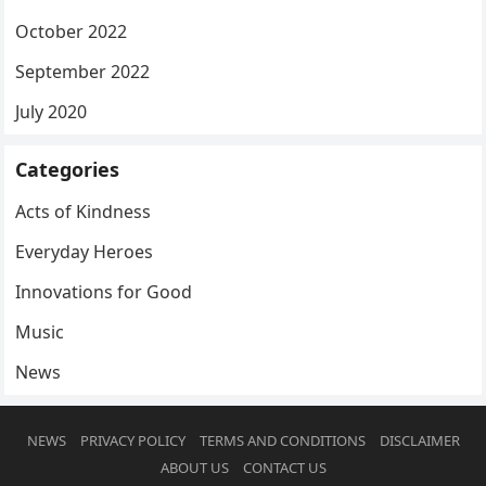
October 2022
September 2022
July 2020
Categories
Acts of Kindness
Everyday Heroes
Innovations for Good
Music
News
NEWS
PRIVACY POLICY
TERMS AND CONDITIONS
DISCLAIMER
ABOUT US
CONTACT US