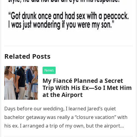
Related Posts
News
My Fiancé Planned a Secret
Trip With His Ex—So I Met Him
at the Airport
Days before our wedding, I learned Jared’s quiet
bachelor getaway was really a “closure vacation” with
his ex. I arranged a trip of my own, but the airport
confrontation changed far more than our travel plans.