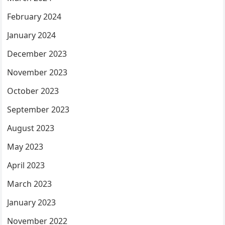
February 2024
January 2024
December 2023
November 2023
October 2023
September 2023
August 2023
May 2023
April 2023
March 2023
January 2023
November 2022