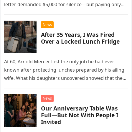
letter demanded $5,000 for silence—but paying only
drew Laura closer to a betrayal she never imagined.
News
After 35 Years, I Was Fired
Over a Locked Lunch Fridge
At 60, Arnold Mercer lost the only job he had ever
known after protecting lunches prepared by his ailing
wife. What his daughters uncovered showed that the
little refrigerator was never the real problem.
News
Our Anniversary Table Was
Full—But Not With People I
Invited