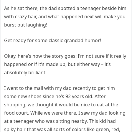
As he sat there, the dad spotted a teenager beside him
with crazy hair, and what happened next will make you
burst out laughing!
Get ready for some classic grandad humor!
Okay, here’s how the story goes: I’m not sure if it really
happened or if it’s made up, but either way – it’s
absolutely brilliant!
I went to the mall with my dad recently to get him
some new shoes since he’s 92 years old. After
shopping, we thought it would be nice to eat at the
food court. While we were there, I saw my dad looking
at a teenager who was sitting nearby. This kid had
spiky hair that was all sorts of colors like green, red,