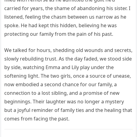
carried for years, the shame of abandoning his sister. I
listened, feeling the chasm between us narrow as he
spoke. He had kept this hidden, believing he was
protecting our family from the pain of his past.
We talked for hours, shedding old wounds and secrets,
slowly rebuilding trust. As the day faded, we stood side
by side, watching Emma and Lily play under the
softening light. The two girls, once a source of unease,
now embodied a second chance for our family, a
connection to a lost sibling, and a promise of new
beginnings. Their laughter was no longer a mystery
but a joyful reminder of family ties and the healing that
comes from facing the past.