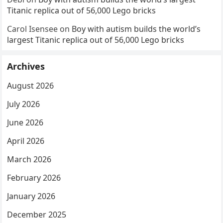
Titanic replica out of 56,000 Lego bricks
Carol Isensee
on
Boy with autism builds the world’s
largest Titanic replica out of 56,000 Lego bricks
Archives
August 2026
July 2026
June 2026
April 2026
March 2026
February 2026
January 2026
December 2025