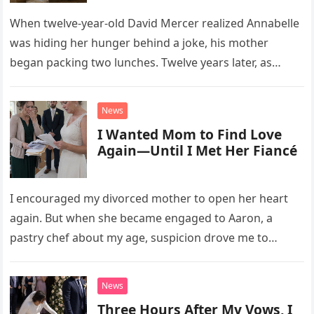
When twelve-year-old David Mercer realized Annabelle
was hiding her hunger behind a joke, his mother
began packing two lunches. Twelve years later, as
David struggled to afford his mother’s treatment, an
unsettling phone call was followed by an impossible
News
bank alert.
I Wanted Mom to Find Love
Again—Until I Met Her Fiancé
I encouraged my divorced mother to open her heart
again. But when she became engaged to Aaron, a
pastry chef about my age, suspicion drove me to
interrupt their wedding with documents I thought
proved a betrayal.
News
Three Hours After My Vows, I