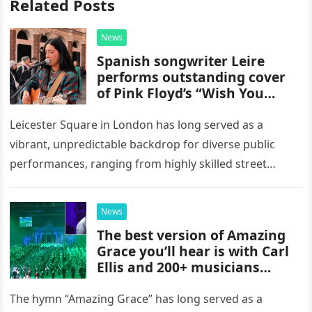
Related Posts
News
Spanish songwriter Leire
performs outstanding cover
of Pink Floyd’s “Wish You
Were Here” in Leicester
Square, London
Leicester Square in London has long served as a
vibrant, unpredictable backdrop for diverse public
performances, ranging from highly skilled street
musicians to spontaneous urban encounters that
capture the attention of passersby. Recently, the…
News
The best version of Amazing
Grace you’ll hear is with Carl
Ellis and 200+ musicians
playing bagpipes
The hymn “Amazing Grace” has long served as a