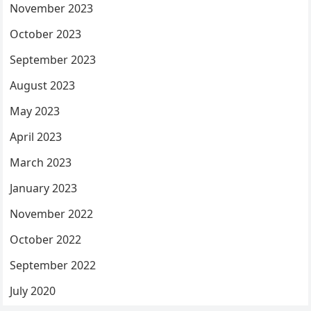
November 2023
October 2023
September 2023
August 2023
May 2023
April 2023
March 2023
January 2023
November 2022
October 2022
September 2022
July 2020