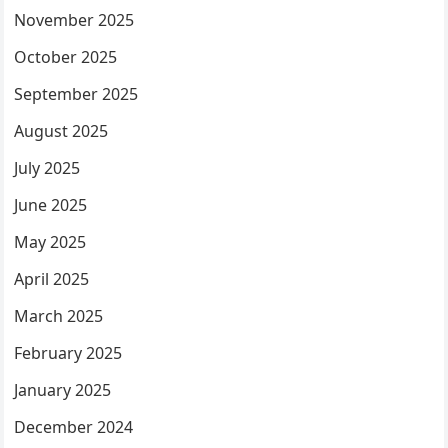
November 2025
October 2025
September 2025
August 2025
July 2025
June 2025
May 2025
April 2025
March 2025
February 2025
January 2025
December 2024