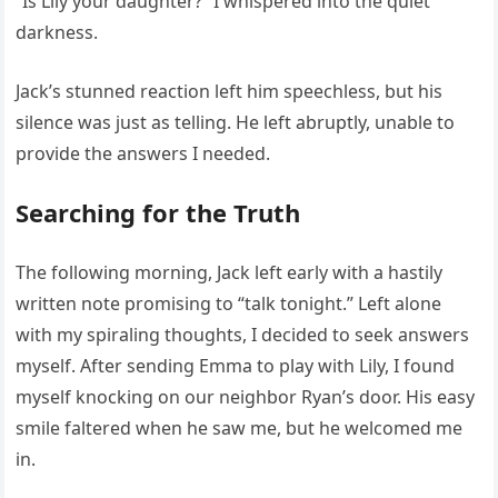
“Is Lily your daughter?” I whispered into the quiet
darkness.
Jack’s stunned reaction left him speechless, but his
silence was just as telling. He left abruptly, unable to
provide the answers I needed.
Searching for the Truth
The following morning, Jack left early with a hastily
written note promising to “talk tonight.” Left alone
with my spiraling thoughts, I decided to seek answers
myself. After sending Emma to play with Lily, I found
myself knocking on our neighbor Ryan’s door. His easy
smile faltered when he saw me, but he welcomed me
in.