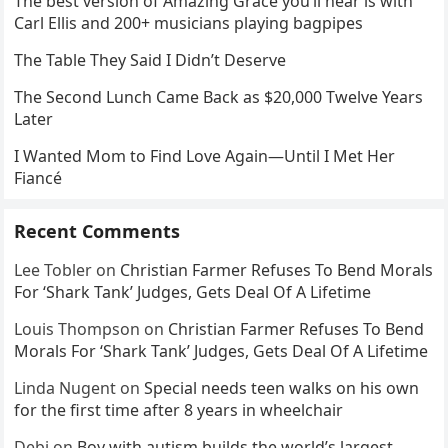
The best version of Amazing Grace you’ll hear is with
Carl Ellis and 200+ musicians playing bagpipes
The Table They Said I Didn’t Deserve
The Second Lunch Came Back as $20,000 Twelve Years
Later
I Wanted Mom to Find Love Again—Until I Met Her
Fiancé
Recent Comments
Lee Tobler
on
Christian Farmer Refuses To Bend Morals
For ‘Shark Tank’ Judges, Gets Deal Of A Lifetime
Louis Thompson
on
Christian Farmer Refuses To Bend
Morals For ‘Shark Tank’ Judges, Gets Deal Of A Lifetime
Linda Nugent
on
Special needs teen walks on his own
for the first time after 8 years in wheelchair
Debi
on
Boy with autism builds the world’s largest