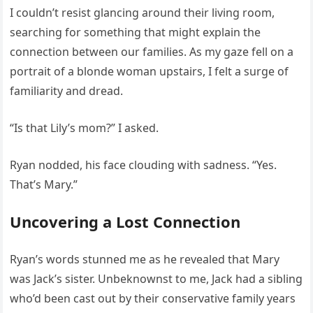
I couldn’t resist glancing around their living room,
searching for something that might explain the
connection between our families. As my gaze fell on a
portrait of a blonde woman upstairs, I felt a surge of
familiarity and dread.
“Is that Lily’s mom?” I asked.
Ryan nodded, his face clouding with sadness. “Yes.
That’s Mary.”
Uncovering a Lost Connection
Ryan’s words stunned me as he revealed that Mary
was Jack’s sister. Unbeknownst to me, Jack had a sibling
who’d been cast out by their conservative family years