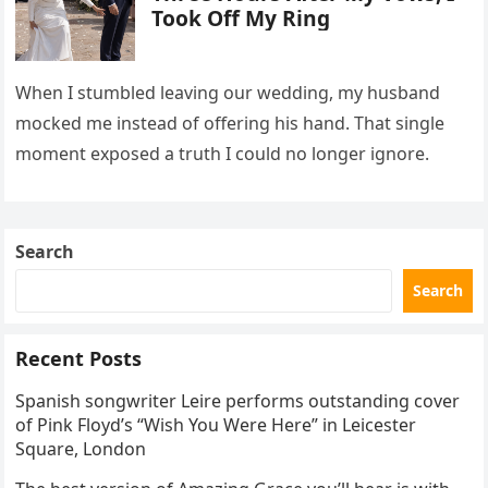
Took Off My Ring
When I stumbled leaving our wedding, my husband
mocked me instead of offering his hand. That single
moment exposed a truth I could no longer ignore.
Search
Search
Recent Posts
Spanish songwriter Leire performs outstanding cover
of Pink Floyd’s “Wish You Were Here” in Leicester
Square, London