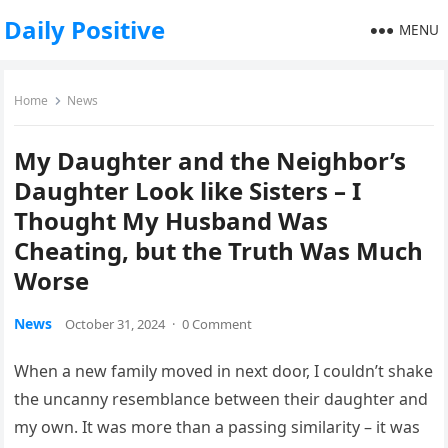
Daily Positive
MENU
Home
News
My Daughter and the Neighbor’s
Daughter Look like Sisters – I
Thought My Husband Was
Cheating, but the Truth Was Much
Worse
News
October 31, 2024
·
0 Comment
When a new family moved in next door, I couldn’t shake
the uncanny resemblance between their daughter and
my own. It was more than a passing similarity – it was