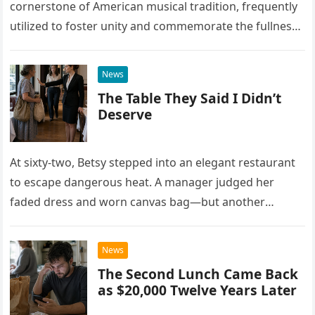
cornerstone of American musical tradition, frequently
utilized to foster unity and commemorate the fullness
of life. While countless artists have interpreted this
classic piece as…
News
The Table They Said I Didn’t
Deserve
At sixty-two, Betsy stepped into an elegant restaurant
to escape dangerous heat. A manager judged her
faded dress and worn canvas bag—but another
woman recognized what those humble things could
never reveal.
News
The Second Lunch Came Back
as $20,000 Twelve Years Later