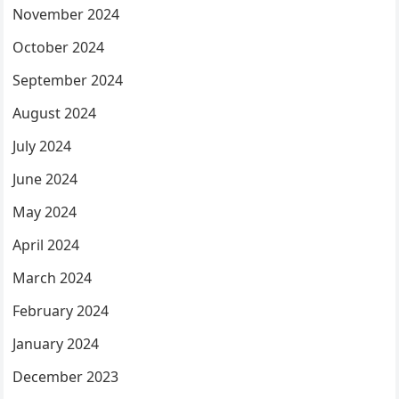
November 2024
October 2024
September 2024
August 2024
July 2024
June 2024
May 2024
April 2024
March 2024
February 2024
January 2024
December 2023