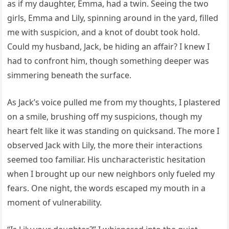
as if my daughter, Emma, had a twin. Seeing the two
girls, Emma and Lily, spinning around in the yard, filled
me with suspicion, and a knot of doubt took hold.
Could my husband, Jack, be hiding an affair? I knew I
had to confront him, though something deeper was
simmering beneath the surface.
As Jack’s voice pulled me from my thoughts, I plastered
on a smile, brushing off my suspicions, though my
heart felt like it was standing on quicksand. The more I
observed Jack with Lily, the more their interactions
seemed too familiar. His uncharacteristic hesitation
when I brought up our new neighbors only fueled my
fears. One night, the words escaped my mouth in a
moment of vulnerability.