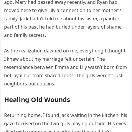
ago. Mary had passed away recently, and Ryan had
moved here to give Lily a connection to her mother’s
family. Jack hadn’t told me about his sister, a painful
part of his past he had buried under layers of shame
and family secrets.
As the realization dawned on me, everything I thought
I knew about my marriage felt uncertain. The
resemblance between Emma and Lily wasn’t born from
betrayal but from shared roots. The girls weren’t just
neighbors but cousins.
Healing Old Wounds
Returning home, I found Jack waiting in the kitchen, his
gaze focused on the two girls playing outside. His eyes
filled with remorse as he admitted the guilt he’d