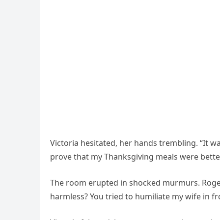
Victoria hesitated, her hands trembling. “It w
prove that my Thanksgiving meals were bette
The room erupted in shocked murmurs. Roger’s 
harmless? You tried to humiliate my wife in fr