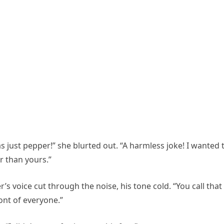
as just pepper!” she blurted out. “A harmless joke! I wanted 
r than yours.”
voice cut through the noise, his tone cold. “You call that
ont of everyone.”