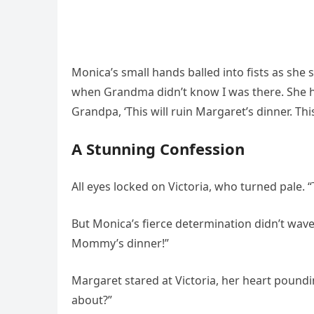
Monica’s small hands balled into fists as she 
when Grandma didn’t know I was there. She had
Grandpa, ‘This will ruin Margaret’s dinner. This 
A Stunning Confession
All eyes locked on Victoria, who turned pale. 
But Monica’s fierce determination didn’t waver
Mommy’s dinner!”
Margaret stared at Victoria, her heart poundin
about?”