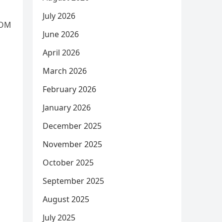
July 2026
ROM
June 2026
April 2026
March 2026
February 2026
January 2026
December 2025
November 2025
October 2025
September 2025
August 2025
July 2025