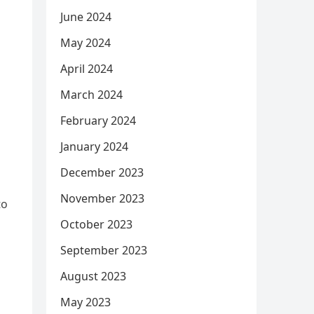
June 2024
May 2024
April 2024
March 2024
February 2024
January 2024
December 2023
November 2023
to
October 2023
September 2023
August 2023
May 2023