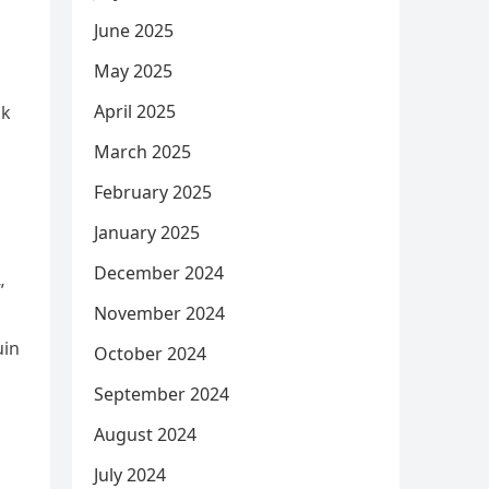
June 2025
May 2025
April 2025
nk
March 2025
February 2025
January 2025
December 2024
”
November 2024
uin
October 2024
September 2024
August 2024
July 2024