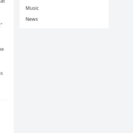
hat
Music
News
,”
he
as