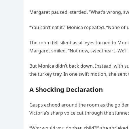
Margaret paused, startled. “What’s wrong, sw
“You can’t eat it,” Monica repeated. “None of u
The room fell silent as all eyes turned to Mo
Margaret smiled. “Not now, sweetheart. We’ll t
But Monica didn’t back down. Instead, with s
the turkey tray. In one swift motion, she sent 
A Shocking Declaration
Gasps echoed around the room as the golden t
Victoria’s sharp voice cut through the stunned
“Why would you do that, child?!” she shrieked,