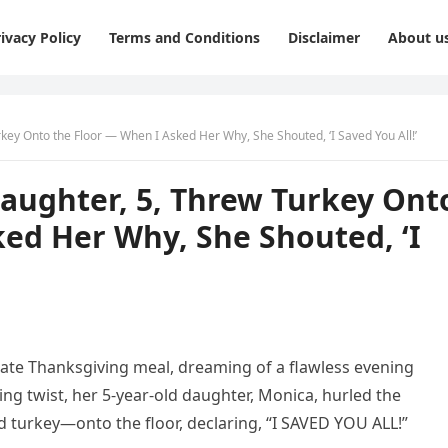
ivacy Policy
Terms and Conditions
Disclaimer
About u
key Onto the Floor — When I Asked Her Why, She Shouted, ‘I Saved You All!’
aughter, 5, Threw Turkey Ont
ed Her Why, She Shouted, ‘I
ate Thanksgiving meal, dreaming of a flawless evening
ing twist, her 5-year-old daughter, Monica, hurled the
d turkey—onto the floor, declaring, “I SAVED YOU ALL!”