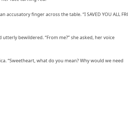
an accusatory finger across the table. “I SAVED YOU ALL F
d utterly bewildered. “From me?” she asked, her voice
nica. “Sweetheart, what do you mean? Why would we need