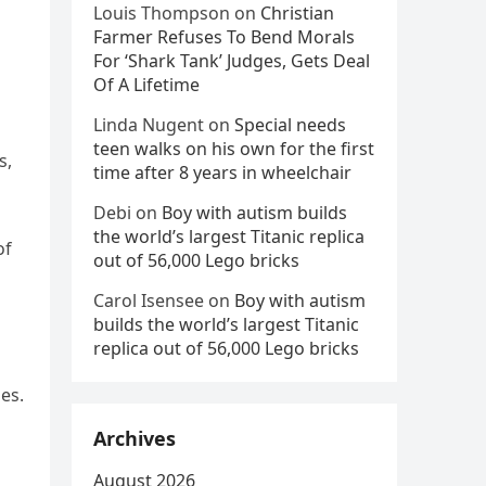
Louis Thompson
on
Christian
Farmer Refuses To Bend Morals
For ‘Shark Tank’ Judges, Gets Deal
Of A Lifetime
Linda Nugent
on
Special needs
teen walks on his own for the first
s,
time after 8 years in wheelchair
Debi
on
Boy with autism builds
the world’s largest Titanic replica
of
out of 56,000 Lego bricks
Carol Isensee
on
Boy with autism
builds the world’s largest Titanic
replica out of 56,000 Lego bricks
es.
Archives
August 2026