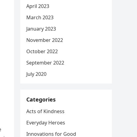
April 2023
March 2023
January 2023
November 2022
October 2022
September 2022
July 2020
Categories
Acts of Kindness
Everyday Heroes
e
Innovations for Good