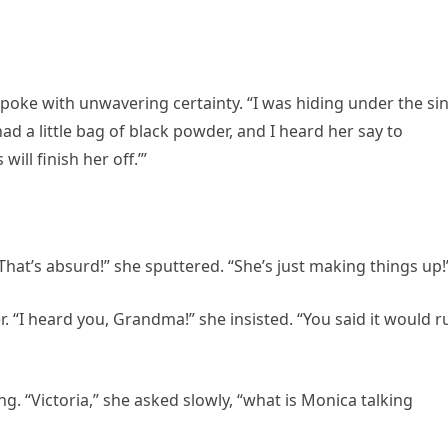
spoke with unwavering certainty. “I was hiding under the si
 a little bag of black powder, and I heard her say to
will finish her off.’”
“That’s absurd!” she sputtered. “She’s just making things up!
. “I heard you, Grandma!” she insisted. “You said it would r
g. “Victoria,” she asked slowly, “what is Monica talking