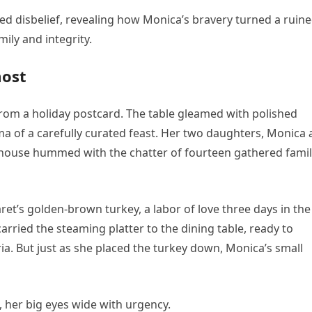
ned disbelief, revealing how Monica’s bravery turned a ruin
ily and integrity.
most
from a holiday postcard. The table gleamed with polished
ma of a carefully curated feast. Her two daughters, Monica
 house hummed with the chatter of fourteen gathered fami
et’s golden-brown turkey, a labor of love three days in the
ried the steaming platter to the dining table, ready to
ria. But just as she placed the turkey down, Monica’s small
 her big eyes wide with urgency.