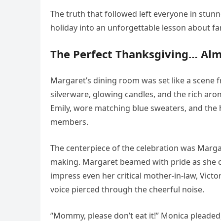
The truth that followed left everyone in stun
holiday into an unforgettable lesson about fam
The Perfect Thanksgiving… Al
Margaret’s dining room was set like a scene 
silverware, glowing candles, and the rich aro
Emily, wore matching blue sweaters, and the
members.
The centerpiece of the celebration was Margar
making. Margaret beamed with pride as she car
impress even her critical mother-in-law, Victo
voice pierced through the cheerful noise.
“Mommy, please don’t eat it!” Monica pleaded,