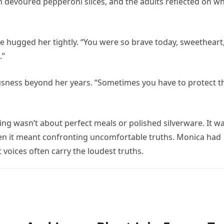
n devoured pepperoni slices, and the adults reflected on w
e hugged her tightly. “You were so brave today, sweetheart
.”
usness beyond her years. “Sometimes you have to protect t
ng wasn’t about perfect meals or polished silverware. It w
hen it meant confronting uncomfortable truths. Monica had
 voices often carry the loudest truths.