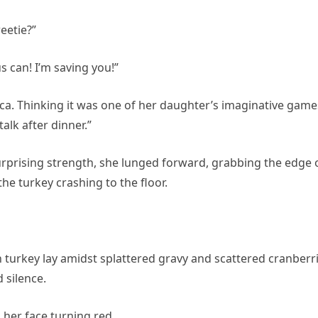
eetie?”
s can! I’m saving you!”
nica. Thinking it was one of her daughter’s imaginative game
alk after dinner.”
urprising strength, she lunged forward, grabbing the edge 
the turkey crashing to the floor.
urkey lay amidst splattered gravy and scattered cranberri
 silence.
 her face turning red.