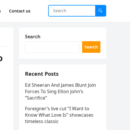
s
Contact us
Search
Search
o
Recent Posts
Ed Sheeran And James Blunt Join
Forces To Sing Elton John’s
“Sacrifice”
Foreigner’s live cut “I Want to
Know What Love Is” showcases
timeless classic