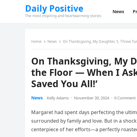
Daily Positive
News
Pr
The most inspiring and heartwarming stories
Home
News
On Thanksgiving, My Daughter, 5, Threw Tur
On Thanksgiving, My D
the Floor — When I Ask
Saved You All!’
News
Kelly Adams
·
November 30, 2024
·
0 Comment
Margaret had spent days perfecting the ultim
surrounded by family and love. But in a shock
centerpiece of her efforts—a perfectly roaste