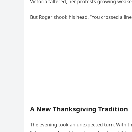
Victoria faltered, her protests growing weaker.
But Roger shook his head. “You crossed a line. 
A New Thanksgiving Tradition
The evening took an unexpected turn. With th