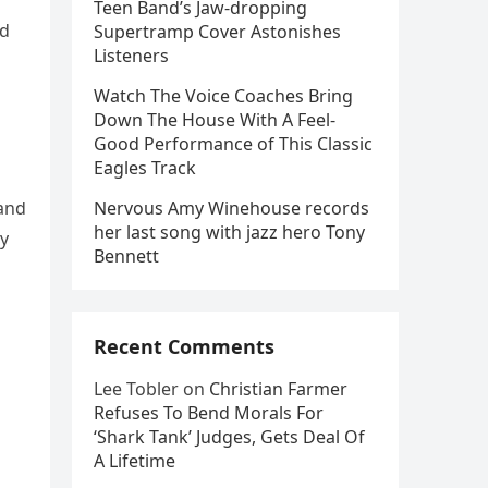
Teen Band’s Jaw-dropping
ed
Supertramp Cover Astonishes
Listeners
Watch The Voice Coaches Bring
Down The House With A Feel-
Good Performance of This Classic
Eagles Track
 and
Nervous Amy Winehouse records
her last song with jazz hero Tony
ly
Bennett
Recent Comments
Lee Tobler
on
Christian Farmer
Refuses To Bend Morals For
‘Shark Tank’ Judges, Gets Deal Of
A Lifetime