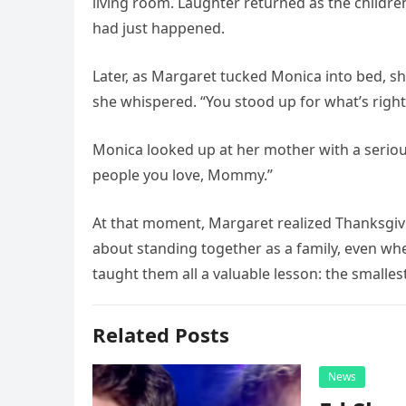
living room. Laughter returned as the childre
had just happened.
Later, as Margaret tucked Monica into bed, sh
she whispered. “You stood up for what’s right
Monica looked up at her mother with a serio
people you love, Mommy.”
At that moment, Margaret realized Thanksgivi
about standing together as a family, even w
taught them all a valuable lesson: the smallest
Related Posts
News