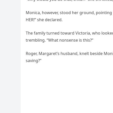
Monica, however, stood her ground, pointing 
HER!” she declared.
The family turned toward Victoria, who looke
trembling. “What nonsense is this?”
Roger, Margaret’s husband, knelt beside Mo
saving?”