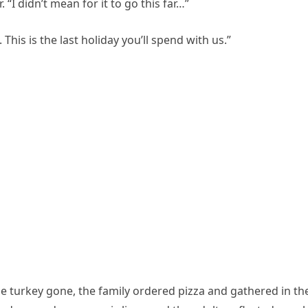
 “I didn’t mean for it to go this far…”
This is the last holiday you’ll spend with us.”
e turkey gone, the family ordered pizza and gathered in th