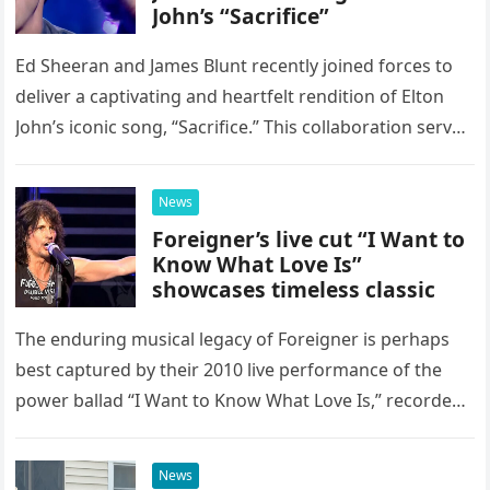
John’s “Sacrifice”
Ed Sheeran and James Blunt recently joined forces to
deliver a captivating and heartfelt rendition of Elton
John’s iconic song, “Sacrifice.” This collaboration serves
as a stunning display of the natural musical talent
possessed…
News
Foreigner’s live cut “I Want to
Know What Love Is”
showcases timeless classic
The enduring musical legacy of Foreigner is perhaps
best captured by their 2010 live performance of the
power ballad “I Want to Know What Love Is,” recorded
at the historic Ryman Auditorium in Nashville,…
News