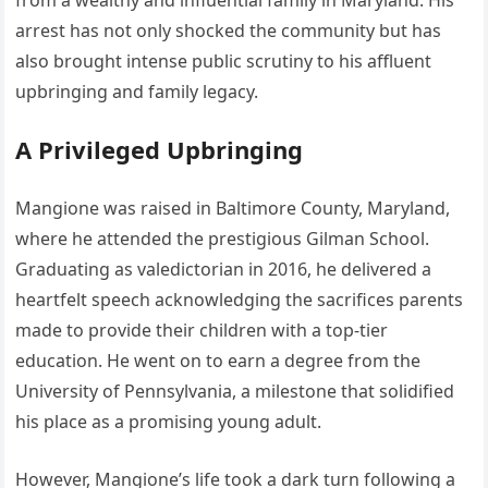
from a wealthy and influential family in Maryland. His
arrest has not only shocked the community but has
also brought intense public scrutiny to his affluent
upbringing and family legacy.
A Privileged Upbringing
Mangione was raised in Baltimore County, Maryland,
where he attended the prestigious Gilman School.
Graduating as valedictorian in 2016, he delivered a
heartfelt speech acknowledging the sacrifices parents
made to provide their children with a top-tier
education. He went on to earn a degree from the
University of Pennsylvania, a milestone that solidified
his place as a promising young adult.
However, Mangione’s life took a dark turn following a