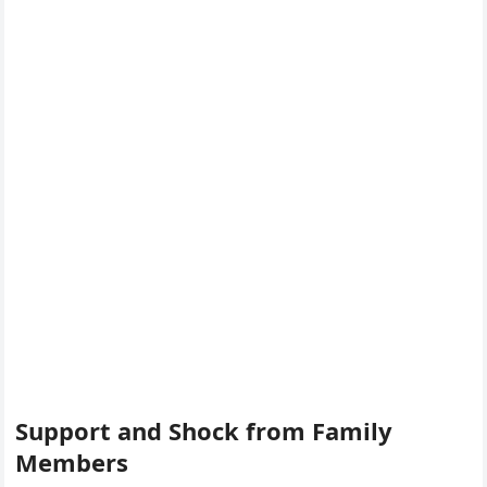
Support and Shock from Family
Members