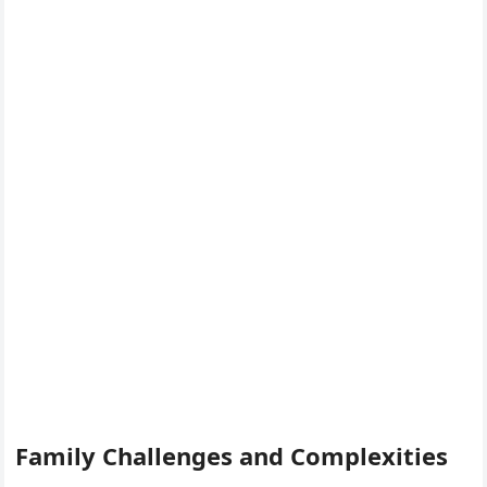
Family Challenges and Complexities