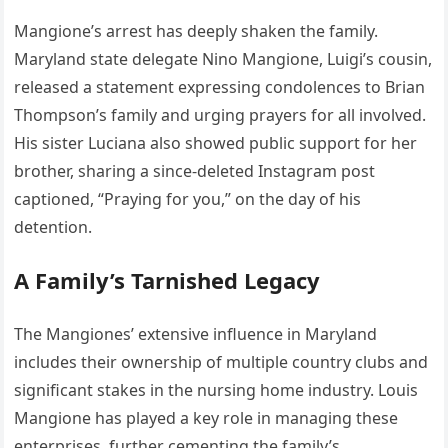
Mangione’s arrest has deeply shaken the family.
Maryland state delegate Nino Mangione, Luigi’s cousin,
released a statement expressing condolences to Brian
Thompson’s family and urging prayers for all involved.
His sister Luciana also showed public support for her
brother, sharing a since-deleted Instagram post
captioned, “Praying for you,” on the day of his
detention.
A Family’s Tarnished Legacy
The Mangiones’ extensive influence in Maryland
includes their ownership of multiple country clubs and
significant stakes in the nursing home industry. Louis
Mangione has played a key role in managing these
enterprises, further cementing the family’s