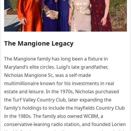
The Mangione Legacy
The Mangione family has long been a fixture in
Maryland’s elite circles. Luigi’s late grandfather,
Nicholas Mangione Sr., was a self-made
multimillionaire known for his investments in real
estate and leisure. In the 1970s, Nicholas purchased
the Turf Valley Country Club, later expanding the
family’s holdings to include the Hayfields Country Club
in the 1980s. The family also owned WCBM, a
conservative-leaning radio station, and founded Lorien