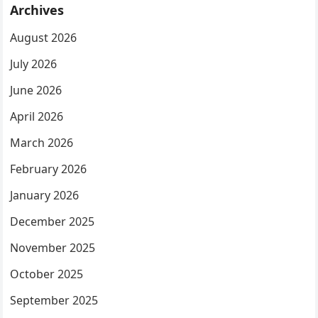
Archives
August 2026
July 2026
June 2026
April 2026
March 2026
February 2026
January 2026
December 2025
November 2025
October 2025
September 2025