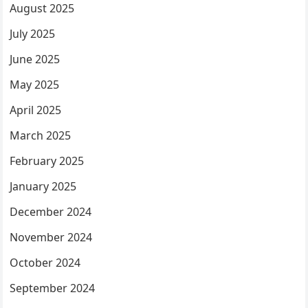
August 2025
July 2025
June 2025
May 2025
April 2025
March 2025
February 2025
January 2025
December 2024
November 2024
October 2024
September 2024