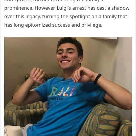
prominence. However, Luigi’s arrest has cast a shadow
over this legacy, turning the spotlight on a family that
has long epitomized success and privilege.