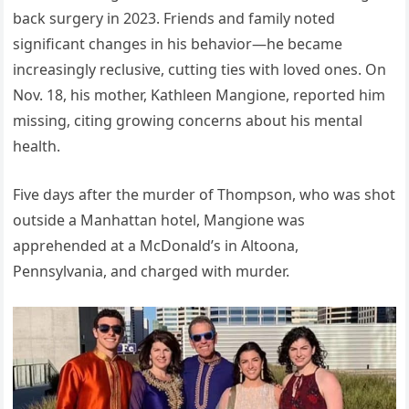
back surgery in 2023. Friends and family noted
significant changes in his behavior—he became
increasingly reclusive, cutting ties with loved ones. On
Nov. 18, his mother, Kathleen Mangione, reported him
missing, citing growing concerns about his mental
health.
Five days after the murder of Thompson, who was shot
outside a Manhattan hotel, Mangione was
apprehended at a McDonald’s in Altoona,
Pennsylvania, and charged with murder.