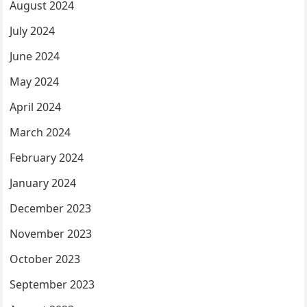
August 2024
July 2024
June 2024
May 2024
April 2024
March 2024
February 2024
January 2024
December 2023
November 2023
October 2023
September 2023