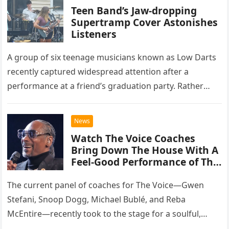
Teen Band’s Jaw-dropping
Supertramp Cover Astonishes
Listeners
A group of six teenage musicians known as Low Darts
recently captured widespread attention after a
performance at a friend’s graduation party. Rather
than opting for contemporary hits, the ensemble
chose to tackle the…
News
Watch The Voice Coaches
Bring Down The House With A
Feel-Good Performance of This
Classic Eagles Track
The current panel of coaches for The Voice—Gwen
Stefani, Snoop Dogg, Michael Bublé, and Reba
McEntire—recently took to the stage for a soulful,
high-energy rendition of the Eagles’ classic hit,