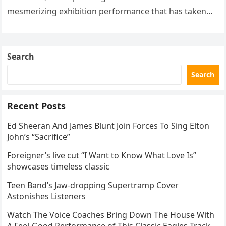
mesmerizing exhibition performance that has taken
the internet by storm. Appearing at the Patriot Figure
Skating Club’s 3rd Annual Ice Show,…
Search
Search
Recent Posts
Ed Sheeran And James Blunt Join Forces To Sing Elton
John’s “Sacrifice”
Foreigner’s live cut “I Want to Know What Love Is”
showcases timeless classic
Teen Band’s Jaw-dropping Supertramp Cover
Astonishes Listeners
Watch The Voice Coaches Bring Down The House With