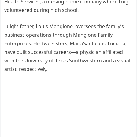
Health Services, a nursing home company where Luigi
volunteered during high school.
Luigi’s father, Louis Mangione, oversees the family’s
business operations through Mangione Family
Enterprises. His two sisters, MariaSanta and Luciana,
have built successful careers—a physician affiliated
with the University of Texas Southwestern and a visual
artist, respectively.