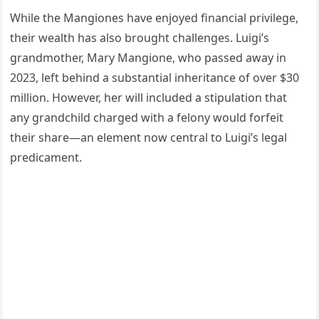
While the Mangiones have enjoyed financial privilege,
their wealth has also brought challenges. Luigi’s
grandmother, Mary Mangione, who passed away in
2023, left behind a substantial inheritance of over $30
million. However, her will included a stipulation that
any grandchild charged with a felony would forfeit
their share—an element now central to Luigi’s legal
predicament.