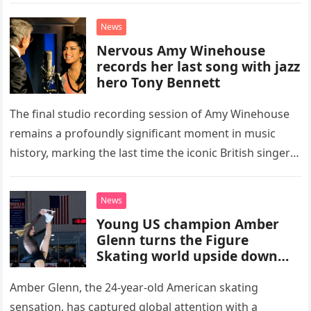
“Heartache Tonight.” The performance…
News
Nervous Amy Winehouse
records her last song with jazz
hero Tony Bennett
The final studio recording session of Amy Winehouse
remains a profoundly significant moment in music
history, marking the last time the iconic British singer
stepped into a recording booth before her untimely
death. This…
News
Young US champion Amber
Glenn turns the Figure
Skating world upside down
with her supernatural solo
routine
Amber Glenn, the 24-year-old American skating
sensation, has captured global attention with a