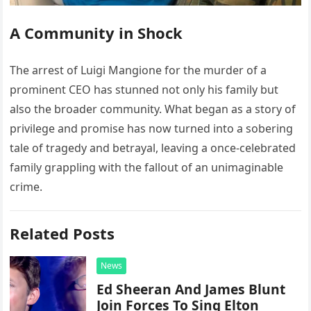
A Community in Shock
The arrest of Luigi Mangione for the murder of a
prominent CEO has stunned not only his family but
also the broader community. What began as a story of
privilege and promise has now turned into a sobering
tale of tragedy and betrayal, leaving a once-celebrated
family grappling with the fallout of an unimaginable
crime.
Related Posts
News
Ed Sheeran And James Blunt
Join Forces To Sing Elton