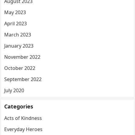
August 2023
May 2023
April 2023
March 2023
January 2023
November 2022
October 2022
September 2022
July 2020
Categories
Acts of Kindness
Everyday Heroes