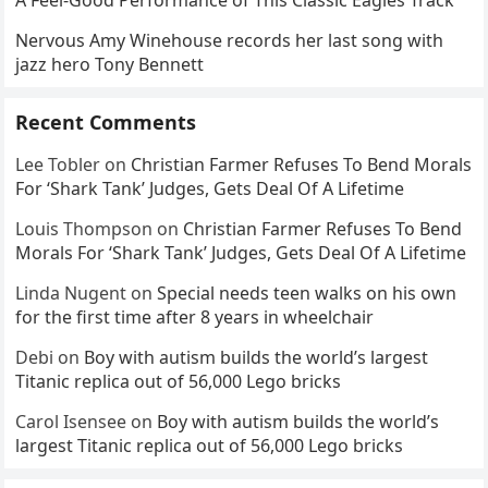
A Feel-Good Performance of This Classic Eagles Track
Nervous Amy Winehouse records her last song with
jazz hero Tony Bennett
Recent Comments
Lee Tobler
on
Christian Farmer Refuses To Bend Morals
For ‘Shark Tank’ Judges, Gets Deal Of A Lifetime
Louis Thompson
on
Christian Farmer Refuses To Bend
Morals For ‘Shark Tank’ Judges, Gets Deal Of A Lifetime
Linda Nugent
on
Special needs teen walks on his own
for the first time after 8 years in wheelchair
Debi
on
Boy with autism builds the world’s largest
Titanic replica out of 56,000 Lego bricks
Carol Isensee
on
Boy with autism builds the world’s
largest Titanic replica out of 56,000 Lego bricks