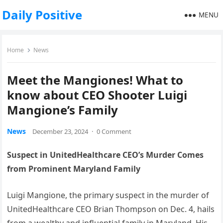
Daily Positive
MENU
Home
News
Meet the Mangiones! What to
know about CEO Shooter Luigi
Mangione’s Family
News
December 23, 2024
·
0 Comment
Suspect in UnitedHealthcare CEO’s Murder Comes
from Prominent Maryland Family
Luigi Mangione, the primary suspect in the murder of
UnitedHealthcare CEO Brian Thompson on Dec. 4, hails