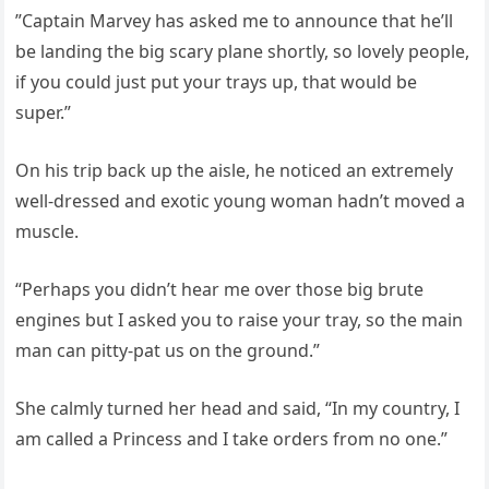
”Captain Marvey has asked me to announce that he’ll
be landing the big scary plane shortly, so lovely people,
if you could just put your trays up, that would be
super.”
On his trip back up the aisle, he noticed an extremely
well-dressed and exotic young woman hadn’t moved a
muscle.
“Perhaps you didn’t hear me over those big brute
engines but I asked you to raise your tray, so the main
man can pitty-pat us on the ground.”
She calmly turned her head and said, “In my country, I
am called a Princess and I take orders from no one.”