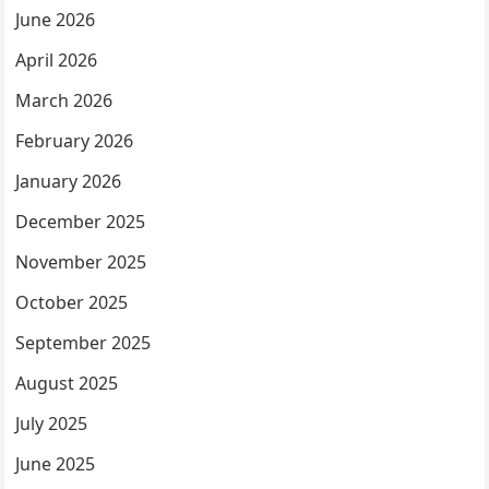
June 2026
April 2026
March 2026
February 2026
January 2026
December 2025
November 2025
October 2025
September 2025
August 2025
July 2025
June 2025