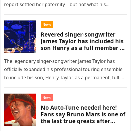
report settled her paternity—but not what his
accusation had broken between us.
News
Revered singer-songwriter
James Taylor has included his
son Henry as a full member of
his touring band.
The legendary singer-songwriter James Taylor has
officially expanded his professional touring ensemble
to include his son, Henry Taylor, as a permanent, full-
time member. This development marks a significant
new chapter for the veteran musician,…
News
No Auto-Tune needed here!
Fans say Bruno Mars is one of
the last true greats after
hearing flawless live vocals on