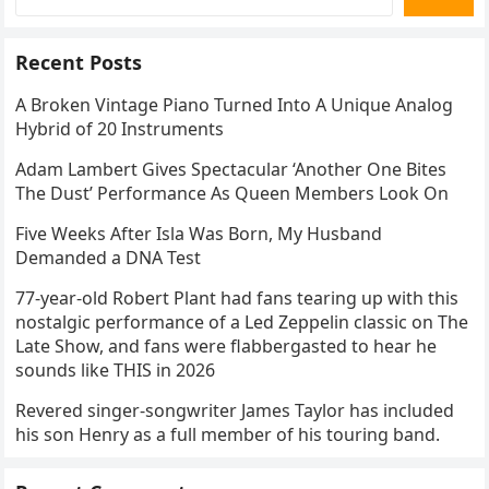
Recent Posts
A Broken Vintage Piano Turned Into A Unique Analog
Hybrid of 20 Instruments
Adam Lambert Gives Spectacular ‘Another One Bites
The Dust’ Performance As Queen Members Look On
Five Weeks After Isla Was Born, My Husband
Demanded a DNA Test
77-year-old Robert Plant had fans tearing up with this
nostalgic performance of a Led Zeppelin classic on The
Late Show, and fans were flabbergasted to hear he
sounds like THIS in 2026
Revered singer-songwriter James Taylor has included
his son Henry as a full member of his touring band.