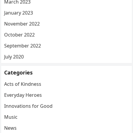
March 2023
January 2023
November 2022
October 2022
September 2022
July 2020
Categories
Acts of Kindness
Everyday Heroes
Innovations for Good
Music
News