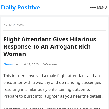
Daily Positive
MENU
Home
News
Flight Attendant Gives Hilarious
Response To An Arrogant Rich
Woman
News
August 12, 2023
·
0 Comment
This incident involved a male flight attendant and an
encounter with a wealthy and demanding passenger,
resulting in a hilariously entertaining outcome.
Prepare to burst into laughter as you hear the details.