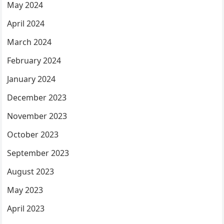
May 2024
April 2024
March 2024
February 2024
January 2024
December 2023
November 2023
October 2023
September 2023
August 2023
May 2023
April 2023