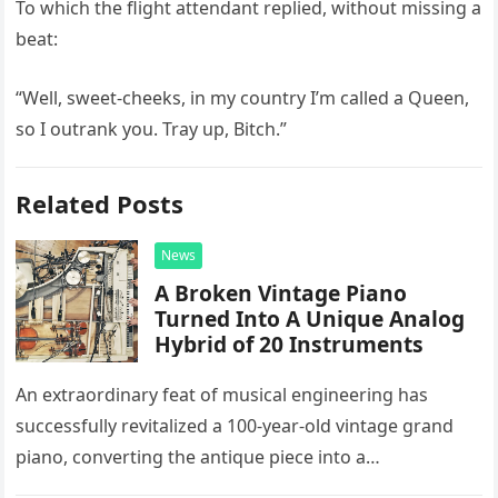
To which the flight attendant replied, without missing a
beat:
“Well, sweet-cheeks, in my country I’m called a Queen,
so I outrank you. Tray up, Bitch.”
Related Posts
News
A Broken Vintage Piano
Turned Into A Unique Analog
Hybrid of 20 Instruments
An extraordinary feat of musical engineering has
successfully revitalized a 100-year-old vintage grand
piano, converting the antique piece into a
sophisticated analog hybrid. By meticulously