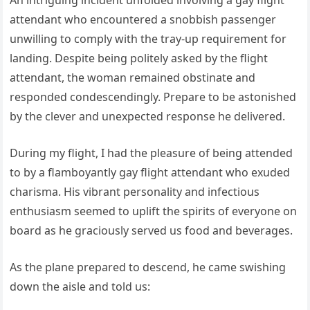
An intriguing incident unfolded involving a gay flight
attendant who encountered a snobbish passenger
unwilling to comply with the tray-up requirement for
landing. Despite being politely asked by the flight
attendant, the woman remained obstinate and
responded condescendingly. Prepare to be astonished
by the clever and unexpected response he delivered.
During my flight, I had the pleasure of being attended
to by a flamboyantly gay flight attendant who exuded
charisma. His vibrant personality and infectious
enthusiasm seemed to uplift the spirits of everyone on
board as he graciously served us food and beverages.
As the plane prepared to descend, he came swishing
down the aisle and told us: