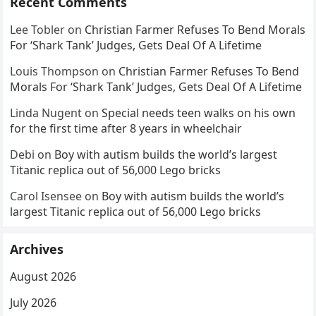
Recent Comments
Lee Tobler
on
Christian Farmer Refuses To Bend Morals
For ‘Shark Tank’ Judges, Gets Deal Of A Lifetime
Louis Thompson
on
Christian Farmer Refuses To Bend
Morals For ‘Shark Tank’ Judges, Gets Deal Of A Lifetime
Linda Nugent
on
Special needs teen walks on his own
for the first time after 8 years in wheelchair
Debi
on
Boy with autism builds the world’s largest
Titanic replica out of 56,000 Lego bricks
Carol Isensee
on
Boy with autism builds the world’s
largest Titanic replica out of 56,000 Lego bricks
Archives
August 2026
July 2026