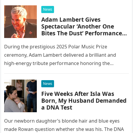
integrating 20 different instruments directly into the
News
piano’s frame,…
Adam Lambert Gives
Spectacular ‘Another One
Bites The Dust’ Performance
As Queen Members Look On
During the prestigious 2025 Polar Music Prize
ceremony, Adam Lambert delivered a brilliant and
high-energy tribute performance honoring the
legendary rock band Queen. Illuminated by a vibrant
stage setup featuring pulsing lights and golden…
News
Five Weeks After Isla Was
Born, My Husband Demanded
a DNA Test
Our newborn daughter’s blonde hair and blue eyes
made Rowan question whether she was his. The DNA