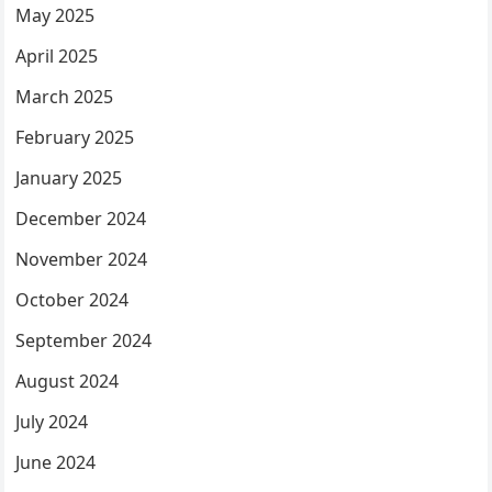
May 2025
April 2025
March 2025
February 2025
January 2025
December 2024
November 2024
October 2024
September 2024
August 2024
July 2024
June 2024