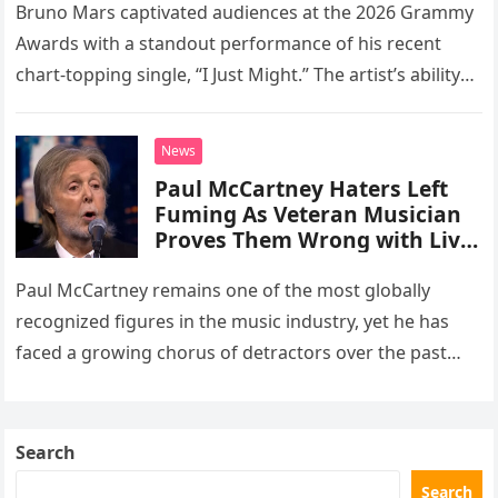
soulful cut of his latest
Bruno Mars captivated audiences at the 2026 Grammy
number one hit at the 2026
Awards with a standout performance of his recent
Grammys
chart-topping single, “I Just Might.” The artist’s ability
to deliver pristine, live vocals without the aid of any…
News
Paul McCartney Haters Left
Fuming As Veteran Musician
Proves Them Wrong with Live
TV Appearance
Paul McCartney remains one of the most globally
recognized figures in the music industry, yet he has
faced a growing chorus of detractors over the past
decade. These critics frequently argue that his
advanced…
Search
Search