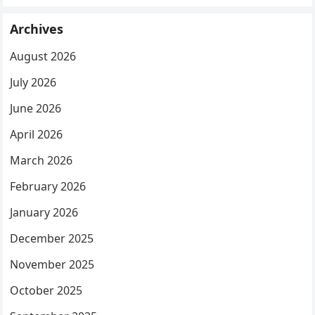
Archives
August 2026
July 2026
June 2026
April 2026
March 2026
February 2026
January 2026
December 2025
November 2025
October 2025