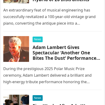
An extraordinary feat of musical engineering has
successfully revitalized a 100-year-old vintage grand
piano, converting the antique piece into a
sophisticated analog hybrid. By meticulously
integrating 20 different instruments directly into the
News
piano’s frame,…
Adam Lambert Gives
Spectacular ‘Another One
Bites The Dust’ Performance
As Queen Members Look On
During the prestigious 2025 Polar Music Prize
ceremony, Adam Lambert delivered a brilliant and
high-energy tribute performance honoring the
legendary rock band Queen. Illuminated by a vibrant
stage setup featuring pulsing lights and golden…
News