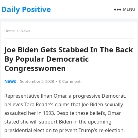
Daily Positive
MENU
Home
News
Joe Biden Gets Stabbed In The Back
By Popular Democratic
Congresswomen
News
September 5, 2023
·
0 Comment
Representative Ilhan Omar, a progressive Democrat,
believes Tara Reade’s claims that Joe Biden sexually
assaulted her in 1993. Despite these beliefs, Omar
stated she will support Biden in the upcoming
presidential election to prevent Trump’s re-election.