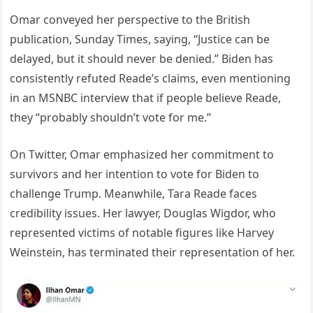
Omar conveyed her perspective to the British
publication, Sunday Times, saying, “Justice can be
delayed, but it should never be denied.” Biden has
consistently refuted Reade’s claims, even mentioning
in an MSNBC interview that if people believe Reade,
they “probably shouldn’t vote for me.”
On Twitter, Omar emphasized her commitment to
survivors and her intention to vote for Biden to
challenge Trump. Meanwhile, Tara Reade faces
credibility issues. Her lawyer, Douglas Wigdor, who
represented victims of notable figures like Harvey
Weinstein, has terminated their representation of her.