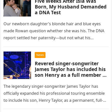
Five Weeks After Isla Was
Born, My Husband Demanded
a DNA Test
Our newborn daughter’s blonde hair and blue eyes
made Rowan question whether she was his. The DNA
report settled her paternity—but not what his
accusation had broken between us.
News
Revered singer-songwriter
James Taylor has included his
son Henry as a full member of
his touring band.
The legendary singer-songwriter James Taylor has
officially expanded his professional touring ensemble
to include his son, Henry Taylor, as a permanent, full-
time member. This development marks a significant