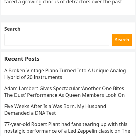
faced a growing chorus of detractors over the past
decade. These critics frequently argue that his
advanced…
Search
Search
Recent Posts
A Broken Vintage Piano Turned Into A Unique Analog
Hybrid of 20 Instruments
Adam Lambert Gives Spectacular ‘Another One Bites
The Dust’ Performance As Queen Members Look On
Five Weeks After Isla Was Born, My Husband
Demanded a DNA Test
77-year-old Robert Plant had fans tearing up with this
nostalgic performance of a Led Zeppelin classic on The