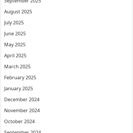
September 2025
August 2025
July 2025
June 2025
May 2025
April 2025
March 2025
February 2025
January 2025
December 2024
November 2024
October 2024
September 2024