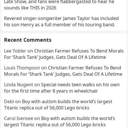
Late Show, and fans were flabbergasted to hear he
sounds like THIS in 2026
Revered singer-songwriter James Taylor has included
his son Henry as a full member of his touring band.
Recent Comments
Lee Tobler
on
Christian Farmer Refuses To Bend Morals
For ‘Shark Tank’ Judges, Gets Deal Of A Lifetime
Louis Thompson
on
Christian Farmer Refuses To Bend
Morals For ‘Shark Tank’ Judges, Gets Deal Of A Lifetime
Linda Nugent
on
Special needs teen walks on his own
for the first time after 8 years in wheelchair
Debi
on
Boy with autism builds the world’s largest
Titanic replica out of 56,000 Lego bricks
Carol Isensee
on
Boy with autism builds the world’s
largest Titanic replica out of 56,000 Lego bricks