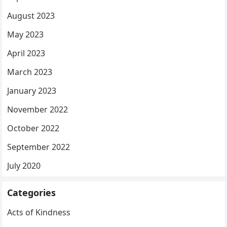
August 2023
May 2023
April 2023
March 2023
January 2023
November 2022
October 2022
September 2022
July 2020
Categories
Acts of Kindness