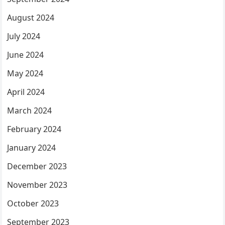
August 2024
July 2024
June 2024
May 2024
April 2024
March 2024
February 2024
January 2024
December 2023
November 2023
October 2023
September 2023