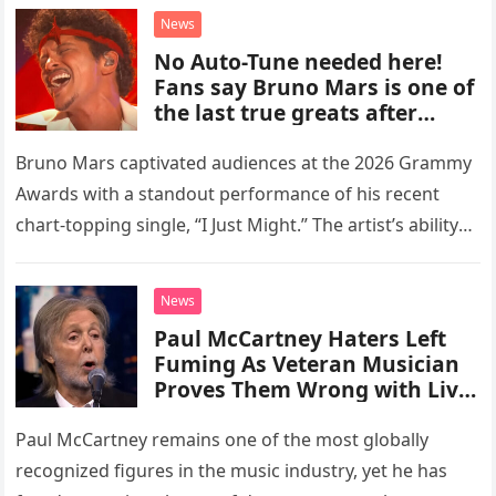
new chapter for the veteran musician,…
News
No Auto-Tune needed here!
Fans say Bruno Mars is one of
the last true greats after
hearing flawless live vocals on
soulful cut of his latest
Bruno Mars captivated audiences at the 2026 Grammy
number one hit at the 2026
Awards with a standout performance of his recent
Grammys
chart-topping single, “I Just Might.” The artist’s ability
to deliver pristine, live vocals without the aid of any…
News
Paul McCartney Haters Left
Fuming As Veteran Musician
Proves Them Wrong with Live
TV Appearance
Paul McCartney remains one of the most globally
recognized figures in the music industry, yet he has