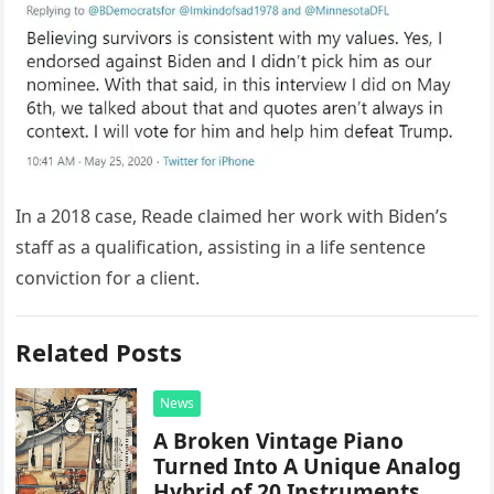
In a 2018 case, Reade claimed her work with Biden’s
staff as a qualification, assisting in a life sentence
conviction for a client.
Related Posts
News
A Broken Vintage Piano
Turned Into A Unique Analog
Hybrid of 20 Instruments