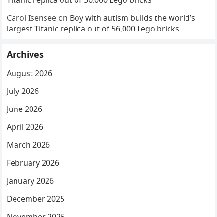
Carol Isensee
on
Boy with autism builds the world’s
largest Titanic replica out of 56,000 Lego bricks
Archives
August 2026
July 2026
June 2026
April 2026
March 2026
February 2026
January 2026
December 2025
November 2025