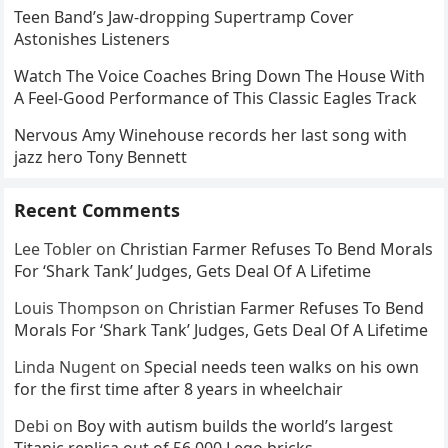
Teen Band’s Jaw-dropping Supertramp Cover
Astonishes Listeners
Watch The Voice Coaches Bring Down The House With
A Feel-Good Performance of This Classic Eagles Track
Nervous Amy Winehouse records her last song with
jazz hero Tony Bennett
Recent Comments
Lee Tobler
on
Christian Farmer Refuses To Bend Morals
For ‘Shark Tank’ Judges, Gets Deal Of A Lifetime
Louis Thompson
on
Christian Farmer Refuses To Bend
Morals For ‘Shark Tank’ Judges, Gets Deal Of A Lifetime
Linda Nugent
on
Special needs teen walks on his own
for the first time after 8 years in wheelchair
Debi
on
Boy with autism builds the world’s largest
Titanic replica out of 56,000 Lego bricks