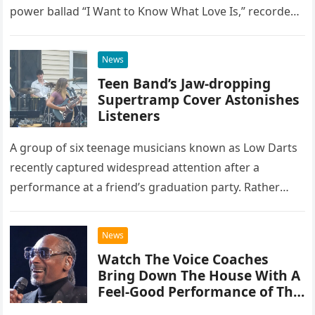
power ballad “I Want to Know What Love Is,” recorded
at the historic Ryman Auditorium in Nashville,…
News
Teen Band’s Jaw-dropping
Supertramp Cover Astonishes
Listeners
A group of six teenage musicians known as Low Darts
recently captured widespread attention after a
performance at a friend’s graduation party. Rather
than opting for contemporary hits, the ensemble
chose to tackle the…
News
Watch The Voice Coaches
Bring Down The House With A
Feel-Good Performance of This
Classic Eagles Track