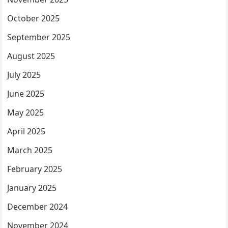
October 2025
September 2025
August 2025
July 2025
June 2025
May 2025
April 2025
March 2025
February 2025
January 2025
December 2024
November 2024