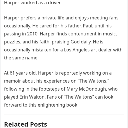
Harper worked as a driver.
Harper prefers a private life and enjoys meeting fans
occasionally. He cared for his father, Paul, until his
passing in 2010. Harper finds contentment in music,
puzzles, and his faith, praising God daily. He is
occasionally mistaken for a Los Angeles art dealer with
the same name.
At 61 years old, Harper is reportedly working on a
memoir about his experiences on “The Waltons,”
following in the footsteps of Mary McDonough, who
played Erin Walton. Fans of “The Waltons” can look
forward to this enlightening book.
Related Posts