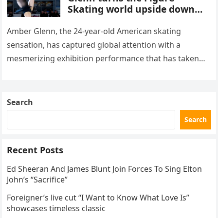
Skating world upside down
with her supernatural solo
routine
Amber Glenn, the 24-year-old American skating
sensation, has captured global attention with a
mesmerizing exhibition performance that has taken
the internet by storm. Appearing at the Patriot Figure
Skating Club’s 3rd Annual Ice Show,…
Search
Search
Recent Posts
Ed Sheeran And James Blunt Join Forces To Sing Elton
John’s “Sacrifice”
Foreigner’s live cut “I Want to Know What Love Is”
showcases timeless classic