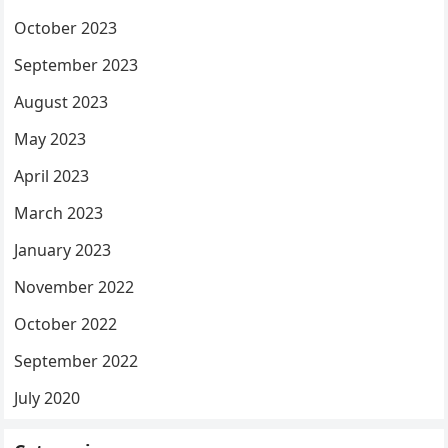
October 2023
September 2023
August 2023
May 2023
April 2023
March 2023
January 2023
November 2022
October 2022
September 2022
July 2020