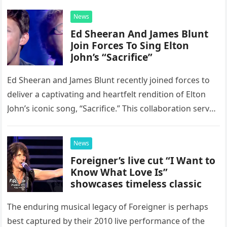
News
Ed Sheeran And James Blunt
Join Forces To Sing Elton
John’s “Sacrifice”
Ed Sheeran and James Blunt recently joined forces to
deliver a captivating and heartfelt rendition of Elton
John’s iconic song, “Sacrifice.” This collaboration serves
as a stunning display of the natural musical talent
possessed…
News
Foreigner’s live cut “I Want to
Know What Love Is”
showcases timeless classic
The enduring musical legacy of Foreigner is perhaps
best captured by their 2010 live performance of the