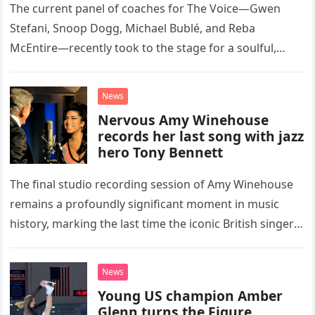
The current panel of coaches for The Voice—Gwen
Stefani, Snoop Dogg, Michael Bublé, and Reba
McEntire—recently took to the stage for a soulful,
high-energy rendition of the Eagles’ classic hit,
“Heartache Tonight.” The performance…
News
Nervous Amy Winehouse
records her last song with jazz
hero Tony Bennett
The final studio recording session of Amy Winehouse
remains a profoundly significant moment in music
history, marking the last time the iconic British singer
stepped into a recording booth before her untimely
death. This…
News
Young US champion Amber
Glenn turns the Figure