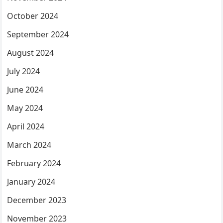
October 2024
September 2024
August 2024
July 2024
June 2024
May 2024
April 2024
March 2024
February 2024
January 2024
December 2023
November 2023