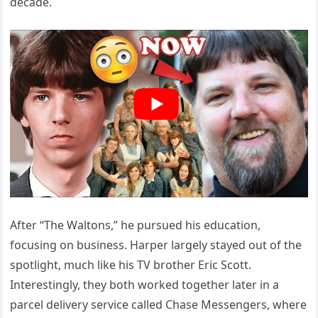
decade.
After “The Waltons,” he pursued his education,
focusing on business. Harper largely stayed out of the
spotlight, much like his TV brother Eric Scott.
Interestingly, they both worked together later in a
parcel delivery service called Chase Messengers, where