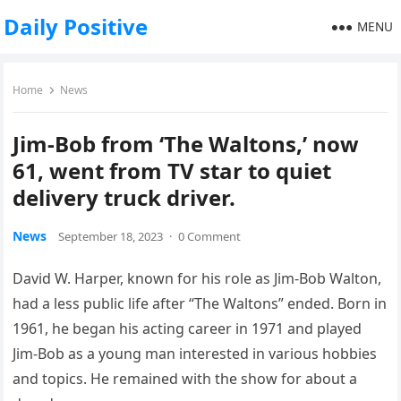
Daily Positive
MENU
Home
News
Jim-Bob from ‘The Waltons,’ now
61, went from TV star to quiet
delivery truck driver.
News
September 18, 2023
·
0 Comment
David W. Harper, known for his role as Jim-Bob Walton,
had a less public life after “The Waltons” ended. Born in
1961, he began his acting career in 1971 and played
Jim-Bob as a young man interested in various hobbies
and topics. He remained with the show for about a