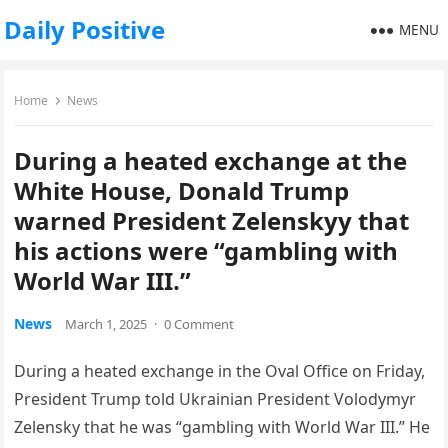
Daily Positive
MENU
Home
News
During a heated exchange at the
White House, Donald Trump
warned President Zelenskyy that
his actions were “gambling with
World War III.”
News
March 1, 2025
·
0 Comment
During a heated exchange in the Oval Office on Friday,
President Trump told Ukrainian President Volodymyr
Zelensky that he was “gambling with World War III.” He