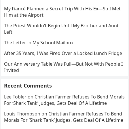
My Fiancé Planned a Secret Trip With His Ex—So I Met
Him at the Airport
The Priest Wouldn’t Begin Until My Brother and Aunt
Left
The Letter in My School Mailbox
After 35 Years, I Was Fired Over a Locked Lunch Fridge
Our Anniversary Table Was Full—But Not With People I
Invited
Recent Comments
Lee Tobler
on
Christian Farmer Refuses To Bend Morals
For ‘Shark Tank’ Judges, Gets Deal Of A Lifetime
Louis Thompson
on
Christian Farmer Refuses To Bend
Morals For ‘Shark Tank’ Judges, Gets Deal Of A Lifetime