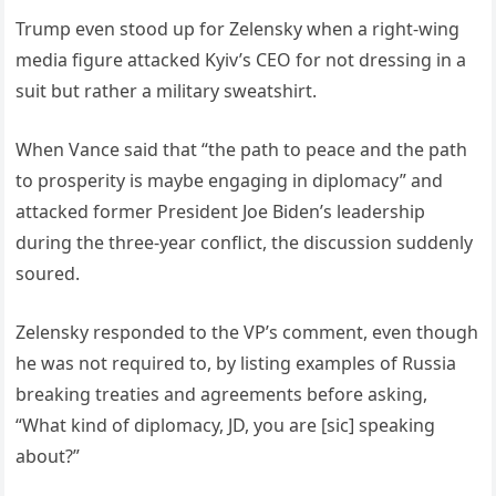
Trump even stood up for Zelensky when a right-wing
media figure attacked Kyiv’s CEO for not dressing in a
suit but rather a military sweatshirt.
When Vance said that “the path to peace and the path
to prosperity is maybe engaging in diplomacy” and
attacked former President Joe Biden’s leadership
during the three-year conflict, the discussion suddenly
soured.
Zelensky responded to the VP’s comment, even though
he was not required to, by listing examples of Russia
breaking treaties and agreements before asking,
“What kind of diplomacy, JD, you are [sic] speaking
about?”