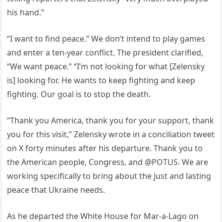
his hand.”
“I want to find peace.” We don’t intend to play games
and enter a ten-year conflict. The president clarified,
“We want peace.” “I’m not looking for what [Zelensky
is] looking for. He wants to keep fighting and keep
fighting. Our goal is to stop the death.
“Thank you America, thank you for your support, thank
you for this visit,” Zelensky wrote in a conciliation tweet
on X forty minutes after his departure. Thank you to
the American people, Congress, and @POTUS. We are
working specifically to bring about the just and lasting
peace that Ukraine needs.
As he departed the White House for Mar-a-Lago on