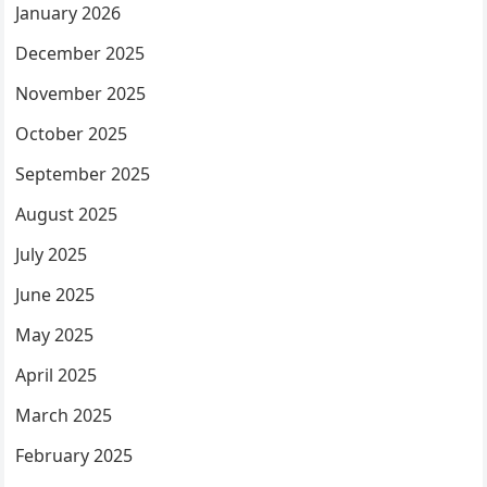
January 2026
December 2025
November 2025
October 2025
September 2025
August 2025
July 2025
June 2025
May 2025
April 2025
March 2025
February 2025