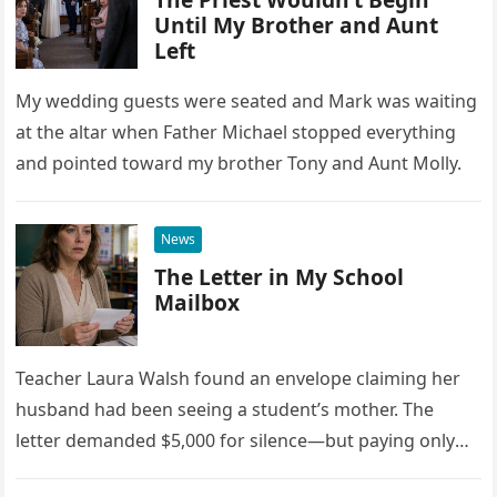
Until My Brother and Aunt
Left
My wedding guests were seated and Mark was waiting
at the altar when Father Michael stopped everything
and pointed toward my brother Tony and Aunt Molly.
News
The Letter in My School
Mailbox
Teacher Laura Walsh found an envelope claiming her
husband had been seeing a student’s mother. The
letter demanded $5,000 for silence—but paying only
drew Laura closer to a betrayal she never imagined.