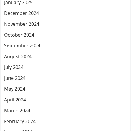
January 2025
December 2024
November 2024
October 2024
September 2024
August 2024
July 2024
June 2024
May 2024
April 2024
March 2024
February 2024