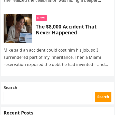
she realized the celebration was hiding a deeper
problem in their marriage.
News
The $8,000 Accident That
Never Happened
Mike said an accident could cost him his job, so I
surrendered part of my inheritance. Then a Miami
reservation exposed the debt he had invented—and
the neighbor involved in his plan.
Search
Search
Recent Posts