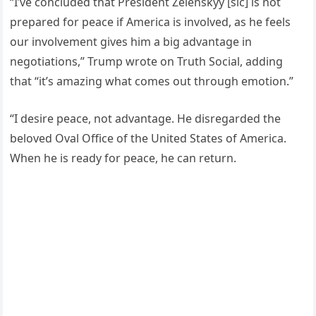
“I’ve concluded that President Zelenskyy [sic] is not
prepared for peace if America is involved, as he feels
our involvement gives him a big advantage in
negotiations,” Trump wrote on Truth Social, adding
that “it’s amazing what comes out through emotion.”
“I desire peace, not advantage. He disregarded the
beloved Oval Office of the United States of America.
When he is ready for peace, he can return.