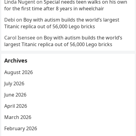
Linda Nugent
on
Special needs teen walks on his own
for the first time after 8 years in wheelchair
Debi
on
Boy with autism builds the world’s largest
Titanic replica out of 56,000 Lego bricks
Carol Isensee
on
Boy with autism builds the world’s
largest Titanic replica out of 56,000 Lego bricks
Archives
August 2026
July 2026
June 2026
April 2026
March 2026
February 2026