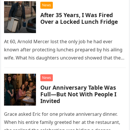
News
After 35 Years, I Was Fired
Over a Locked Lunch Fridge
At 60, Arnold Mercer lost the only job he had ever
known after protecting lunches prepared by his ailing
wife. What his daughters uncovered showed that the
little refrigerator was never the real problem.
News
Our Anniversary Table Was
Full—But Not With People I
Invited
Grace asked Eric for one private anniversary dinner.
When his entire family greeted her at the restaurant,