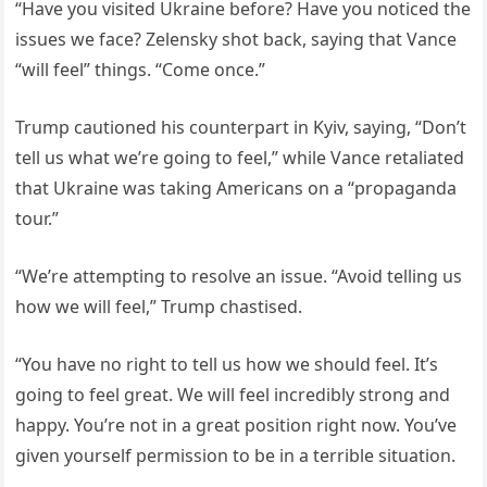
“Have you visited Ukraine before? Have you noticed the
issues we face? Zelensky shot back, saying that Vance
“will feel” things. “Come once.”
Trump cautioned his counterpart in Kyiv, saying, “Don’t
tell us what we’re going to feel,” while Vance retaliated
that Ukraine was taking Americans on a “propaganda
tour.”
“We’re attempting to resolve an issue. “Avoid telling us
how we will feel,” Trump chastised.
“You have no right to tell us how we should feel. It’s
going to feel great. We will feel incredibly strong and
happy. You’re not in a great position right now. You’ve
given yourself permission to be in a terrible situation.