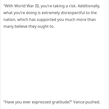
“With World War III, you’re taking a risk. Additionally,
what you’re doing is extremely disrespectful to the
nation, which has supported you much more than
many believe they ought to.
“Have you ever expressed gratitude?” Vance pushed.