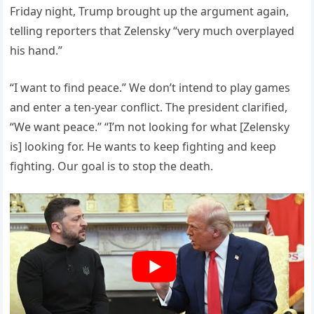
Friday night, Trump brought up the argument again,
telling reporters that Zelensky “very much overplayed
his hand.”
“I want to find peace.” We don’t intend to play games
and enter a ten-year conflict. The president clarified,
“We want peace.” “I’m not looking for what [Zelensky
is] looking for. He wants to keep fighting and keep
fighting. Our goal is to stop the death.