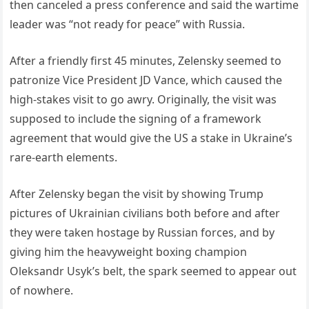
then canceled a press conference and said the wartime
leader was “not ready for peace” with Russia.
After a friendly first 45 minutes, Zelensky seemed to
patronize Vice President JD Vance, which caused the
high-stakes visit to go awry. Originally, the visit was
supposed to include the signing of a framework
agreement that would give the US a stake in Ukraine’s
rare-earth elements.
After Zelensky began the visit by showing Trump
pictures of Ukrainian civilians both before and after
they were taken hostage by Russian forces, and by
giving him the heavyweight boxing champion
Oleksandr Usyk’s belt, the spark seemed to appear out
of nowhere.