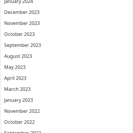
January 2024
December 2023
November 2023
October 2023
September 2023
August 2023
May 2023
April 2023
March 2023
January 2023
November 2022
October 2022
September 2022