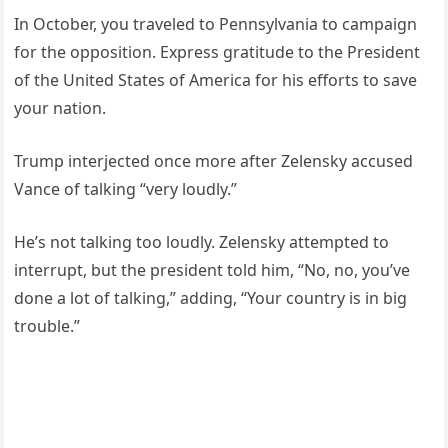
In October, you traveled to Pennsylvania to campaign
for the opposition. Express gratitude to the President
of the United States of America for his efforts to save
your nation.
Trump interjected once more after Zelensky accused
Vance of talking “very loudly.”
He’s not talking too loudly. Zelensky attempted to
interrupt, but the president told him, “No, no, you’ve
done a lot of talking,” adding, “Your country is in big
trouble.”