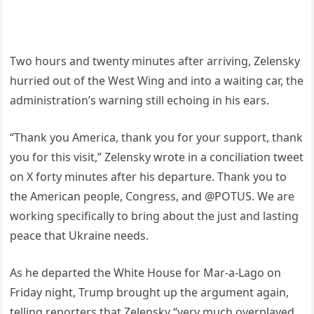
Two hours and twenty minutes after arriving, Zelensky
hurried out of the West Wing and into a waiting car, the
administration’s warning still echoing in his ears.
“Thank you America, thank you for your support, thank
you for this visit,” Zelensky wrote in a conciliation tweet
on X forty minutes after his departure. Thank you to
the American people, Congress, and @POTUS. We are
working specifically to bring about the just and lasting
peace that Ukraine needs.
As he departed the White House for Mar-a-Lago on
Friday night, Trump brought up the argument again,
telling reporters that Zelensky “very much overplayed