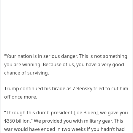
“Your nation is in serious danger. This is not something
you are winning. Because of us, you have a very good
chance of surviving.
Trump continued his tirade as Zelensky tried to cut him
off once more.
“Through this dumb president [Joe Biden], we gave you
$350 billion.” We provided you with military gear. This
war would have ended in two weeks if you hadn’t had