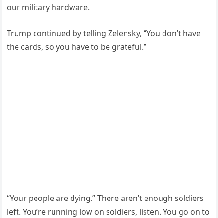
our military hardware.
Trump continued by telling Zelensky, “You don’t have
the cards, so you have to be grateful.”
“Your people are dying.” There aren’t enough soldiers
left. You’re running low on soldiers, listen. You go on to