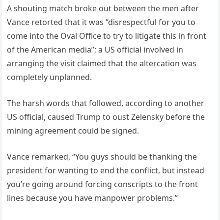
A shouting match broke out between the men after
Vance retorted that it was “disrespectful for you to
come into the Oval Office to try to litigate this in front
of the American media”; a US official involved in
arranging the visit claimed that the altercation was
completely unplanned.
The harsh words that followed, according to another
US official, caused Trump to oust Zelensky before the
mining agreement could be signed.
Vance remarked, “You guys should be thanking the
president for wanting to end the conflict, but instead
you’re going around forcing conscripts to the front
lines because you have manpower problems.”