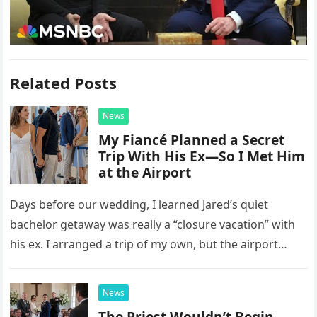
Related Posts
News
My Fiancé Planned a Secret
Trip With His Ex—So I Met Him
at the Airport
Days before our wedding, I learned Jared’s quiet
bachelor getaway was really a “closure vacation” with
his ex. I arranged a trip of my own, but the airport
confrontation changed far more than our travel plans.
News
The Priest Wouldn’t Begin