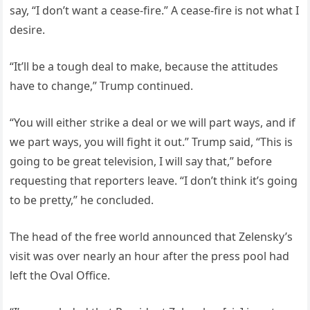
say, “I don’t want a cease-fire.” A cease-fire is not what I
desire.
“It’ll be a tough deal to make, because the attitudes
have to change,” Trump continued.
“You will either strike a deal or we will part ways, and if
we part ways, you will fight it out.” Trump said, “This is
going to be great television, I will say that,” before
requesting that reporters leave. “I don’t think it’s going
to be pretty,” he concluded.
The head of the free world announced that Zelensky’s
visit was over nearly an hour after the press pool had
left the Oval Office.