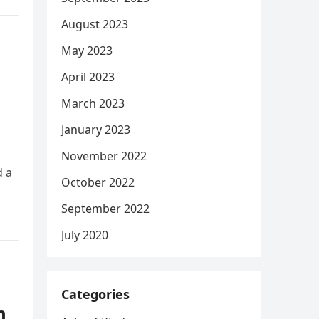
August 2023
May 2023
April 2023
March 2023
January 2023
November 2022
d a
October 2022
September 2022
July 2020
Categories
n