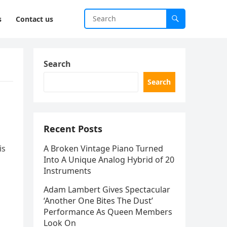
s
Contact us
Search
Search
s
Recent Posts
is
A Broken Vintage Piano Turned
Into A Unique Analog Hybrid of 20
Instruments
Adam Lambert Gives Spectacular
‘Another One Bites The Dust’
Performance As Queen Members
Look On