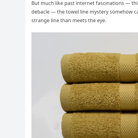
But much like past internet fascinations — t
debacle — the towel line mystery somehow capt
strange line than meets the eye.