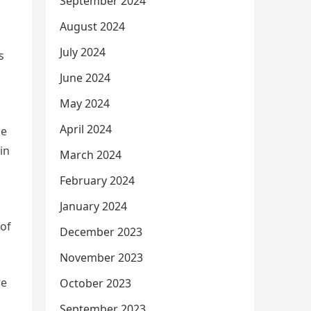
September 2024
August 2024
July 2024
s
June 2024
May 2024
April 2024
he
in
March 2024
February 2024
January 2024
 of
December 2023
November 2023
re
October 2023
September 2023