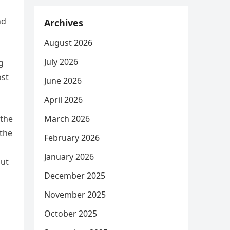
nd
Archives
August 2026
July 2026
g
ost
June 2026
April 2026
 the
March 2026
 the
February 2026
n
January 2026
out
December 2025
November 2025
October 2025