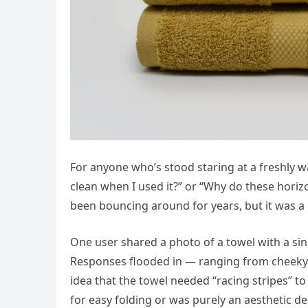
For anyone who’s stood staring at a freshly wa
clean when I used it?” or “Why do these horiz
been bouncing around for years, but it was a r
One user shared a photo of a towel with a singl
Responses flooded in — ranging from cheeky su
idea that the towel needed “racing stripes” to 
for easy folding or was purely an aesthetic de