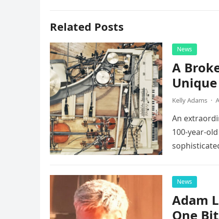
Related Posts
News
A Broke
Unique 
Kelly Adams
·
A
An extraordi
100-year-old
sophisticate
instruments 
News
Adam L
One Bi