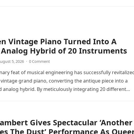
n Vintage Piano Turned Into A
Analog Hybrid of 20 Instruments
ugust 5, 2026
·
0 Comment
nary feat of musical engineering has successfully revitalize
 vintage grand piano, converting the antique piece into a
d analog hybrid. By meticulously integrating 20 different
directly into the piano’s frame,…
ambert Gives Spectacular ‘Another
tes The Dust’ Performance As Quee