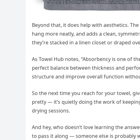
Beyond that, it does help with aesthetics. The
hang more neatly, and adds a clean, symmetri
they’re stacked in a linen closet or draped o
As Towel Hub notes, “Absorbency is one of the
perfect balance between thickness and perfo
structure and improve overall function with
So the next time you reach for your towel, give
pretty — it’s quietly doing the work of keepi
drying sessions.
And hey, who doesn’t love learning the answer 
to pass it along — someone else is probably 