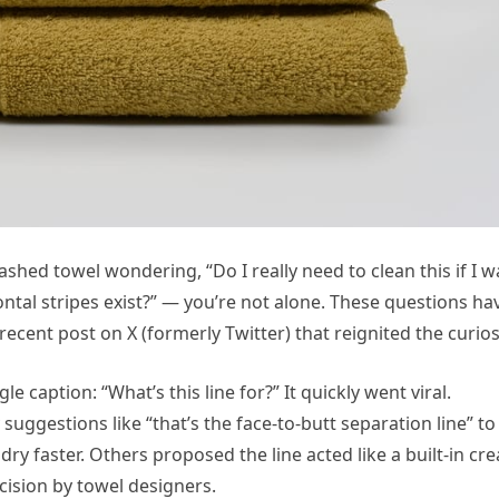
shed towel wondering, “Do I really need to clean this if I w
ontal stripes exist?” — you’re not alone. These questions ha
ecent post on X (formerly Twitter) that reignited the curiosi
e caption: “What’s this line for?” It quickly went viral.
ggestions like “that’s the face-to-butt separation line” to
dry faster. Others proposed the line acted like a built-in cr
cision by towel designers.