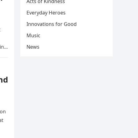
Acts of Kindness
Everyday Heroes
Innovations for Good
t
Music
ing
News
nd
ion
at