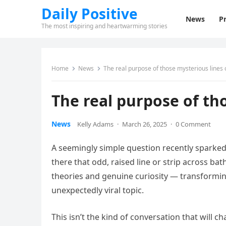
Daily Positive
News
Pr
The most inspiring and heartwarming stories
Home
News
The real purpose of those mysterious lines 
The real purpose of th
News
Kelly Adams
·
March 26, 2025
·
0 Comment
A seemingly simple question recently sparked 
there that odd, raised line or strip across 
theories and genuine curiosity — transformin
unexpectedly viral topic.
This isn’t the kind of conversation that will c