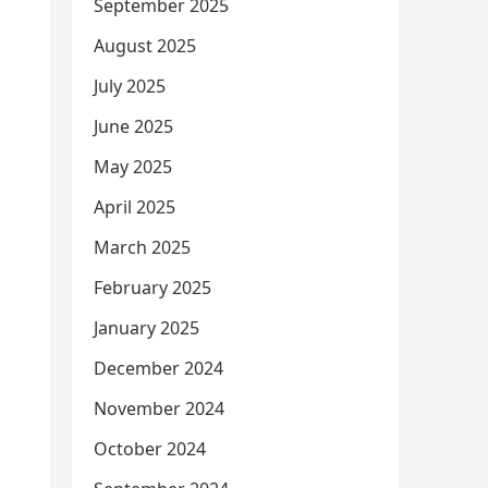
September 2025
August 2025
July 2025
June 2025
May 2025
April 2025
March 2025
February 2025
January 2025
December 2024
November 2024
October 2024