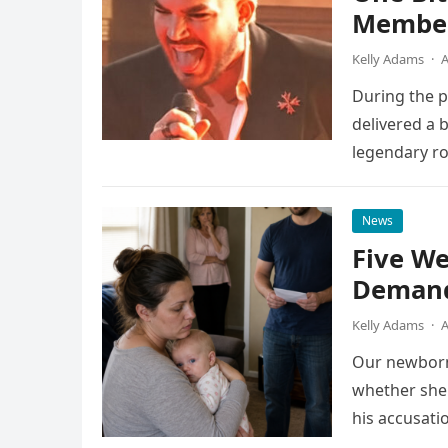
Member
Kelly Adams
·
A
During the 
delivered a 
legendary ro
pulsing ligh
News
Five We
Demand
Kelly Adams
·
A
Our newborn
whether she 
his accusati