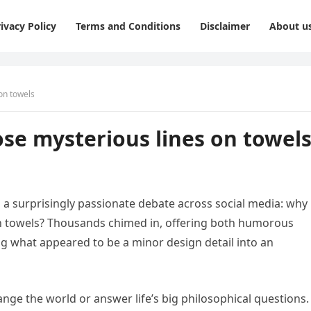
ivacy Policy
Terms and Conditions
Disclaimer
About u
on towels
ose mysterious lines on towel
a surprisingly passionate debate across social media: why 
bath towels? Thousands chimed in, offering both humorous
g what appeared to be a minor design detail into an
hange the world or answer life’s big philosophical questions.