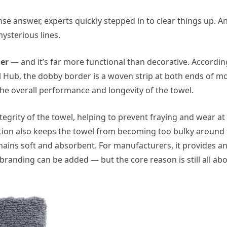
nse answer, experts quickly stepped in to clear things up. A
mysterious lines.
er
— and it’s far more functional than decorative. Accordin
el Hub, the dobby border is a woven strip at both ends of m
he overall performance and longevity of the towel.
egrity of the towel, helping to prevent fraying and wear at
tion also keeps the towel from becoming too bulky around
mains soft and absorbent. For manufacturers, it provides a
randing can be added — but the core reason is still all ab