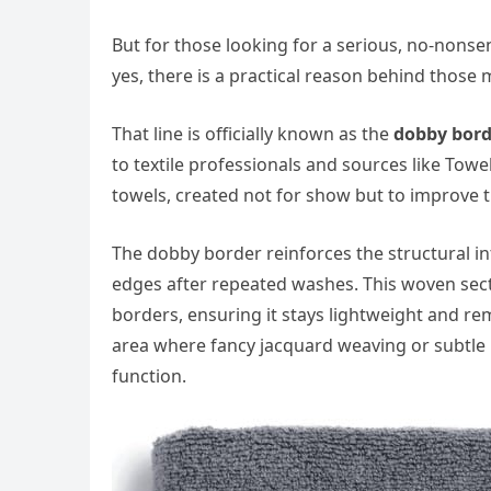
But for those looking for a serious, no-nonse
yes, there is a practical reason behind those 
That line is officially known as the
dobby bord
to textile professionals and sources like Tow
towels, created not for show but to improve t
The dobby border reinforces the structural int
edges after repeated washes. This woven sec
borders, ensuring it stays lightweight and re
area where fancy jacquard weaving or subtle b
function.