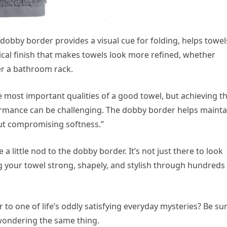
 dobby border provides a visual cue for folding, helps towel
cal finish that makes towels look more refined, whether
ver a bathroom rack.
 most important qualities of a good towel, but achieving t
rmance can be challenging. The dobby border helps mainta
out compromising softness.”
 a little nod to the dobby border. It’s not just there to look
ng your towel strong, shapely, and stylish through hundreds
to one of life’s oddly satisfying everyday mysteries? Be su
wondering the same thing.