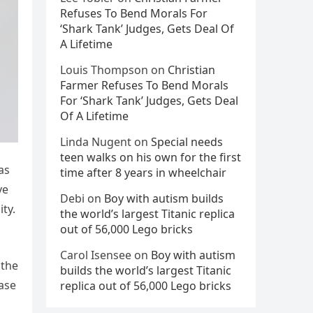
Refuses To Bend Morals For
‘Shark Tank’ Judges, Gets Deal Of
A Lifetime
Louis Thompson
on
Christian
Farmer Refuses To Bend Morals
For ‘Shark Tank’ Judges, Gets Deal
Of A Lifetime
Linda Nugent
on
Special needs
teen walks on his own for the first
as
time after 8 years in wheelchair
ve
Debi
on
Boy with autism builds
ty.
the world’s largest Titanic replica
out of 56,000 Lego bricks
Carol Isensee
on
Boy with autism
 the
builds the world’s largest Titanic
ease
replica out of 56,000 Lego bricks