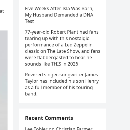
Five Weeks After Isla Was Born,
at
My Husband Demanded a DNA
Test
77-year-old Robert Plant had fans
tearing up with this nostalgic
performance of a Led Zeppelin
classic on The Late Show, and fans
were flabbergasted to hear he
sounds like THIS in 2026
Revered singer-songwriter James
Taylor has included his son Henry
as a full member of his touring
band.
Recent Comments
Lee Tobler
on
Christian Farmer