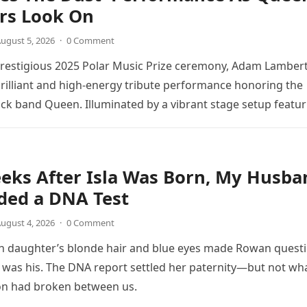
s Look On
ugust 5, 2026
·
0 Comment
prestigious 2025 Polar Music Prize ceremony, Adam Lamber
brilliant and high-energy tribute performance honoring the
ck band Queen. Illuminated by a vibrant stage setup featur
ts and golden…
eks After Isla Was Born, My Husba
ed a DNA Test
ugust 4, 2026
·
0 Comment
 daughter’s blonde hair and blue eyes made Rowan quest
was his. The DNA report settled her paternity—but not wh
on had broken between us.