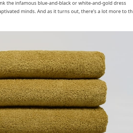
hink the infamous blue-and-black or white-and-gold dress
ivated minds. And as it turns out, there’s a lot more to th