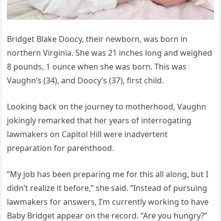
Bridget Blake Doocy, their newborn, was born in
northern Virginia. She was 21 inches long and weighed
8 pounds, 1 ounce when she was born. This was
Vaughn’s (34), and Doocy’s (37), first child.
Looking back on the journey to motherhood, Vaughn
jokingly remarked that her years of interrogating
lawmakers on Capitol Hill were inadvertent
preparation for parenthood.
“My job has been preparing me for this all along, but I
didn’t realize it before,” she said. “Instead of pursuing
lawmakers for answers, I’m currently working to have
Baby Bridget appear on the record. “Are you hungry?”