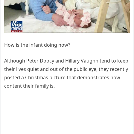
How is the infant doing now?
Although Peter Doocy and Hillary Vaughn tend to keep
their lives quiet and out of the public eye, they recently
posted a Christmas picture that demonstrates how
content their family is.