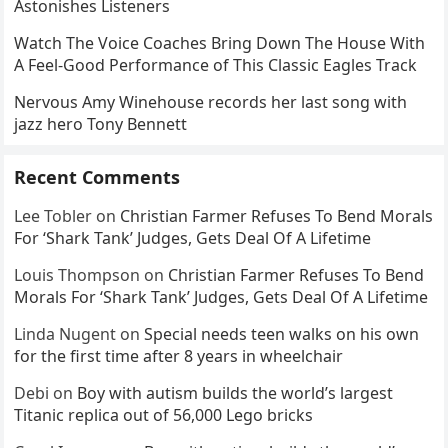
Astonishes Listeners
Watch The Voice Coaches Bring Down The House With
A Feel-Good Performance of This Classic Eagles Track
Nervous Amy Winehouse records her last song with
jazz hero Tony Bennett
Recent Comments
Lee Tobler
on
Christian Farmer Refuses To Bend Morals
For ‘Shark Tank’ Judges, Gets Deal Of A Lifetime
Louis Thompson
on
Christian Farmer Refuses To Bend
Morals For ‘Shark Tank’ Judges, Gets Deal Of A Lifetime
Linda Nugent
on
Special needs teen walks on his own
for the first time after 8 years in wheelchair
Debi
on
Boy with autism builds the world’s largest
Titanic replica out of 56,000 Lego bricks