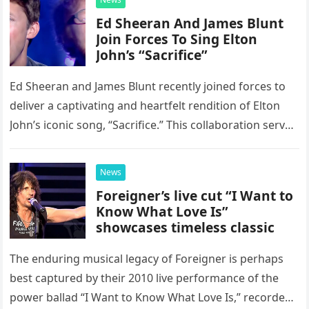
Ed Sheeran And James Blunt
Join Forces To Sing Elton
John’s “Sacrifice”
Ed Sheeran and James Blunt recently joined forces to
deliver a captivating and heartfelt rendition of Elton
John’s iconic song, “Sacrifice.” This collaboration serves
as a stunning display of the natural musical talent
possessed…
News
Foreigner’s live cut “I Want to
Know What Love Is”
showcases timeless classic
The enduring musical legacy of Foreigner is perhaps
best captured by their 2010 live performance of the
power ballad “I Want to Know What Love Is,” recorded