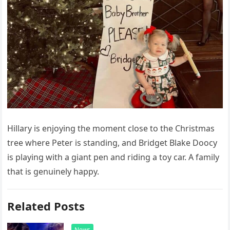
Hillary is enjoying the moment close to the Christmas
tree where Peter is standing, and Bridget Blake Doocy
is playing with a giant pen and riding a toy car. A family
that is genuinely happy.
Related Posts
News