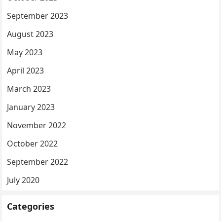
September 2023
August 2023
May 2023
April 2023
March 2023
January 2023
November 2022
October 2022
September 2022
July 2020
Categories