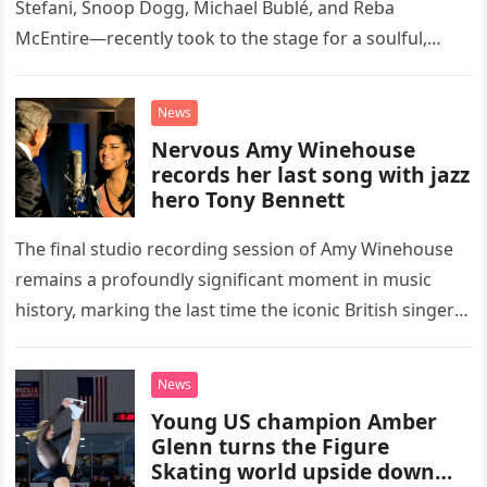
Stefani, Snoop Dogg, Michael Bublé, and Reba
McEntire—recently took to the stage for a soulful,
high-energy rendition of the Eagles’ classic hit,
“Heartache Tonight.” The performance…
News
Nervous Amy Winehouse
records her last song with jazz
hero Tony Bennett
The final studio recording session of Amy Winehouse
remains a profoundly significant moment in music
history, marking the last time the iconic British singer
stepped into a recording booth before her untimely
death. This…
News
Young US champion Amber
Glenn turns the Figure
Skating world upside down