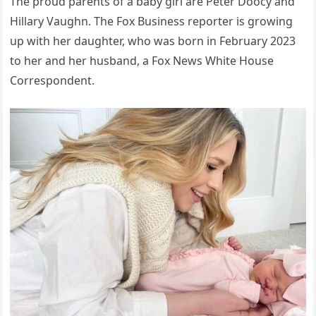
The proud parents of a baby girl are Peter Doocy and
Hillary Vaughn. The Fox Business reporter is growing
up with her daughter, who was born in February 2023
to her and her husband, a Fox News White House
Correspondent.