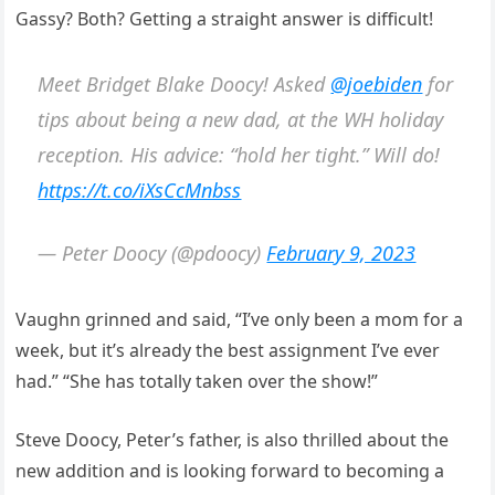
Gassy? Both? Getting a straight answer is difficult!
Meet Bridget Blake Doocy! Asked
@joebiden
for
tips about being a new dad, at the WH holiday
reception. His advice: “hold her tight.” Will do!
https://t.co/iXsCcMnbss
— Peter Doocy (@pdoocy)
February 9, 2023
Vaughn grinned and said, “I’ve only been a mom for a
week, but it’s already the best assignment I’ve ever
had.” “She has totally taken over the show!”
Steve Doocy, Peter’s father, is also thrilled about the
new addition and is looking forward to becoming a