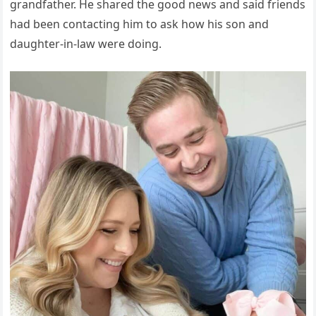
grandfather. He shared the good news and said friends
had been contacting him to ask how his son and
daughter-in-law were doing.