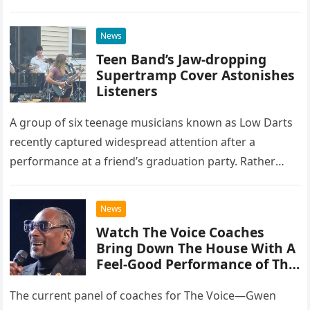
at the historic Ryman Auditorium in Nashville,…
News
Teen Band’s Jaw-dropping
Supertramp Cover Astonishes
Listeners
A group of six teenage musicians known as Low Darts
recently captured widespread attention after a
performance at a friend’s graduation party. Rather
than opting for contemporary hits, the ensemble
chose to tackle the…
News
Watch The Voice Coaches
Bring Down The House With A
Feel-Good Performance of This
Classic Eagles Track
The current panel of coaches for The Voice—Gwen