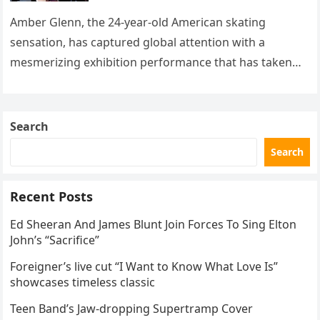
with her supernatural solo
routine
Amber Glenn, the 24-year-old American skating
sensation, has captured global attention with a
mesmerizing exhibition performance that has taken
the internet by storm. Appearing at the Patriot Figure
Skating Club’s 3rd Annual Ice Show,…
Search
Search
Recent Posts
Ed Sheeran And James Blunt Join Forces To Sing Elton
John’s “Sacrifice”
Foreigner’s live cut “I Want to Know What Love Is”
showcases timeless classic
Teen Band’s Jaw-dropping Supertramp Cover