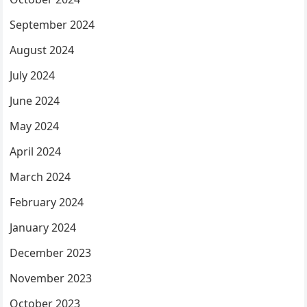
September 2024
August 2024
July 2024
June 2024
May 2024
April 2024
March 2024
February 2024
January 2024
December 2023
November 2023
October 2023