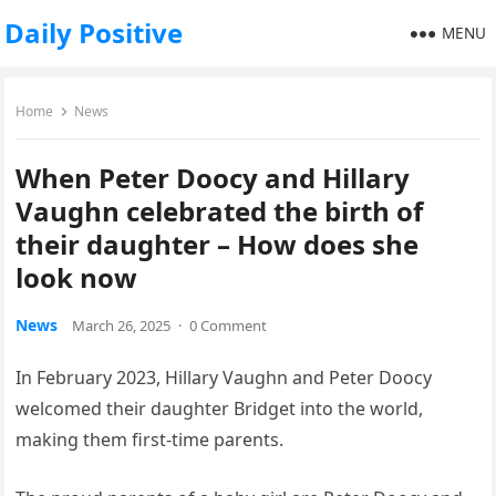
Daily Positive
MENU
Home
News
When Peter Doocy and Hillary
Vaughn celebrated the birth of
their daughter – How does she
look now
News
March 26, 2025
·
0 Comment
In February 2023, Hillary Vaughn and Peter Doocy
welcomed their daughter Bridget into the world,
making them first-time parents.