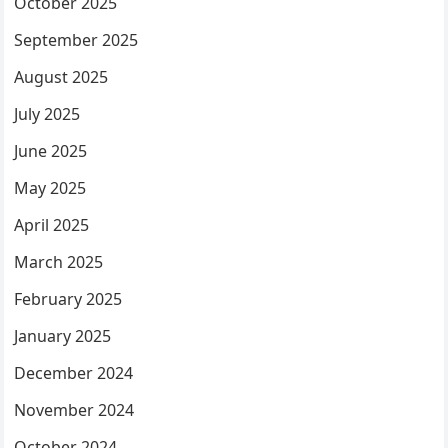
October 2025
September 2025
August 2025
July 2025
June 2025
May 2025
April 2025
March 2025
February 2025
January 2025
December 2024
November 2024
October 2024