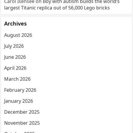
Carol Isensee
on
Boy with autism builds the world’s
largest Titanic replica out of 56,000 Lego bricks
Archives
August 2026
July 2026
June 2026
April 2026
March 2026
February 2026
January 2026
December 2025
November 2025