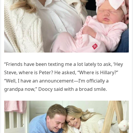
“Friends have been texting me a lot lately to ask, ‘Hey
Steve, where is Peter? He asked, “Where is Hillary?”
“Well, I have an announcement—I’m officially a
grandpa now,” Doocy said with a broad smile.