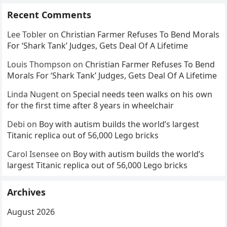
Recent Comments
Lee Tobler
on
Christian Farmer Refuses To Bend Morals
For ‘Shark Tank’ Judges, Gets Deal Of A Lifetime
Louis Thompson
on
Christian Farmer Refuses To Bend
Morals For ‘Shark Tank’ Judges, Gets Deal Of A Lifetime
Linda Nugent
on
Special needs teen walks on his own
for the first time after 8 years in wheelchair
Debi
on
Boy with autism builds the world’s largest
Titanic replica out of 56,000 Lego bricks
Carol Isensee
on
Boy with autism builds the world’s
largest Titanic replica out of 56,000 Lego bricks
Archives
August 2026