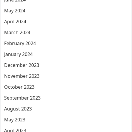
May 2024
April 2024
March 2024
February 2024
January 2024
December 2023
November 2023
October 2023
September 2023
August 2023
May 2023
April 2023