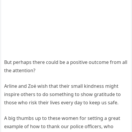
But perhaps there could be a positive outcome from all
the attention?
Arline and Zoë wish that their small kindness might
inspire others to do something to show gratitude to
those who risk their lives every day to keep us safe.
A big thumbs up to these women for setting a great
example of how to thank our police officers, who