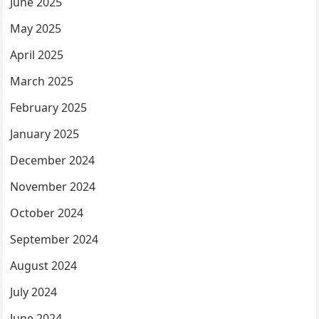
June 2025
May 2025
April 2025
March 2025
February 2025
January 2025
December 2024
November 2024
October 2024
September 2024
August 2024
July 2024
June 2024