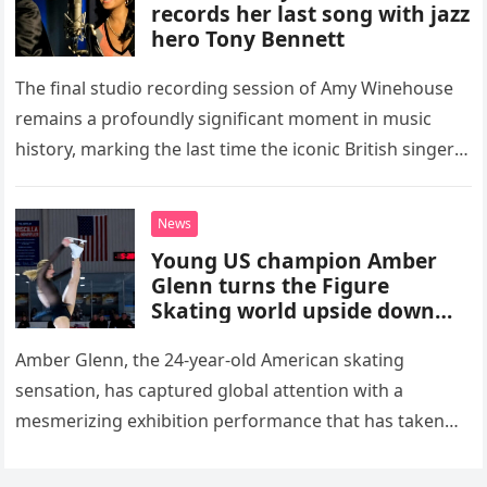
records her last song with jazz
hero Tony Bennett
The final studio recording session of Amy Winehouse
remains a profoundly significant moment in music
history, marking the last time the iconic British singer
stepped into a recording booth before her untimely
death. This…
News
Young US champion Amber
Glenn turns the Figure
Skating world upside down
with her supernatural solo
routine
Amber Glenn, the 24-year-old American skating
sensation, has captured global attention with a
mesmerizing exhibition performance that has taken
the internet by storm. Appearing at the Patriot Figure
Skating Club’s 3rd Annual Ice Show,…