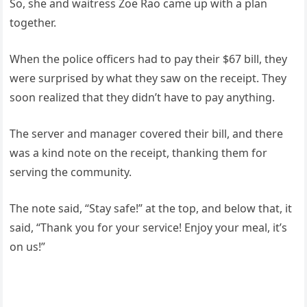
So, she and waitress Zoë Rao came up with a plan
together.
When the police officers had to pay their $67 bill, they
were surprised by what they saw on the receipt. They
soon realized that they didn’t have to pay anything.
The server and manager covered their bill, and there
was a kind note on the receipt, thanking them for
serving the community.
The note said, “Stay safe!” at the top, and below that, it
said, “Thank you for your service! Enjoy your meal, it’s
on us!”