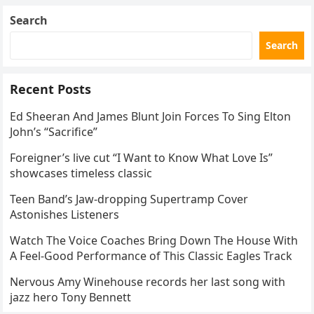
Search
Search
Recent Posts
Ed Sheeran And James Blunt Join Forces To Sing Elton
John’s “Sacrifice”
Foreigner’s live cut “I Want to Know What Love Is”
showcases timeless classic
Teen Band’s Jaw-dropping Supertramp Cover
Astonishes Listeners
Watch The Voice Coaches Bring Down The House With
A Feel-Good Performance of This Classic Eagles Track
Nervous Amy Winehouse records her last song with
jazz hero Tony Bennett