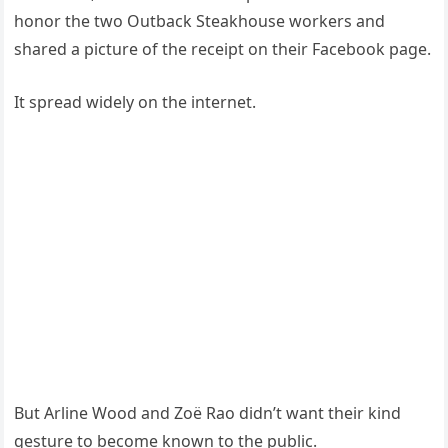
honor the two Outback Steakhouse workers and
shared a picture of the receipt on their Facebook page.
It spread widely on the internet.
But Arline Wood and Zoë Rao didn’t want their kind
gesture to become known to the public.