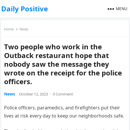
Daily Positive
MENU
Home
News
Two people who work in the
Outback restaurant hope that
nobody saw the message they
wrote on the receipt for the police
officers.
News
October 12, 2023
·
0 Comment
Police officers, paramedics, and firefighters put their
lives at risk every day to keep our neighborhoods safe.