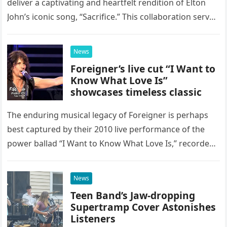
deliver a captivating and heartfelt rendition of Elton
John’s iconic song, “Sacrifice.” This collaboration serves
as a stunning display of the natural musical talent
possessed…
News
Foreigner’s live cut “I Want to
Know What Love Is”
showcases timeless classic
The enduring musical legacy of Foreigner is perhaps
best captured by their 2010 live performance of the
power ballad “I Want to Know What Love Is,” recorded
at the historic Ryman Auditorium in Nashville,…
News
Teen Band’s Jaw-dropping
Supertramp Cover Astonishes
Listeners