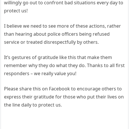
willingly go out to confront bad situations every day to
protect us!
I believe we need to see more of these actions, rather
than hearing about police officers being refused
service or treated disrespectfully by others.
It’s gestures of gratitude like this that make them
remember why they do what they do. Thanks to all first
responders – we really value you!
Please share this on Facebook to encourage others to
express their gratitude for those who put their lives on
the line daily to protect us.