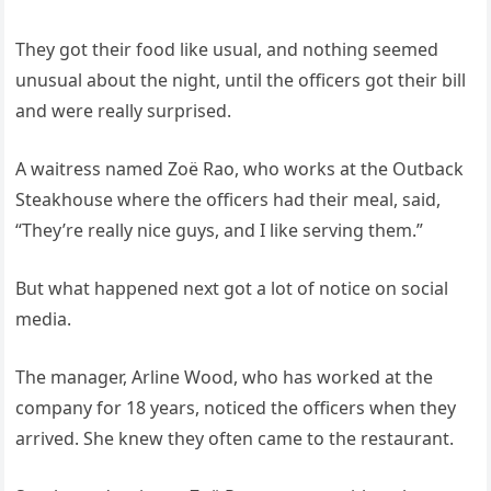
They got their food like usual, and nothing seemed
unusual about the night, until the officers got their bill
and were really surprised.
A waitress named Zoë Rao, who works at the Outback
Steakhouse where the officers had their meal, said,
“They’re really nice guys, and I like serving them.”
But what happened next got a lot of notice on social
media.
The manager, Arline Wood, who has worked at the
company for 18 years, noticed the officers when they
arrived. She knew they often came to the restaurant.