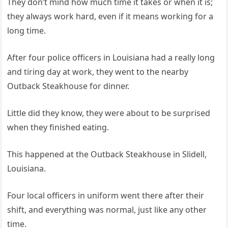
They don’t mind how much time it takes or when it is;
they always work hard, even if it means working for a
long time.
After four police officers in Louisiana had a really long
and tiring day at work, they went to the nearby
Outback Steakhouse for dinner.
Little did they know, they were about to be surprised
when they finished eating.
This happened at the Outback Steakhouse in Slidell,
Louisiana.
Four local officers in uniform went there after their
shift, and everything was normal, just like any other
time.