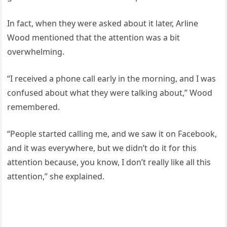
In fact, when they were asked about it later, Arline
Wood mentioned that the attention was a bit
overwhelming.
“I received a phone call early in the morning, and I was
confused about what they were talking about,” Wood
remembered.
“People started calling me, and we saw it on Facebook,
and it was everywhere, but we didn’t do it for this
attention because, you know, I don’t really like all this
attention,” she explained.