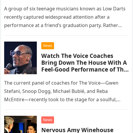
A group of six teenage musicians known as Low Darts
recently captured widespread attention after a
performance at a friend’s graduation party. Rather
than opting for contemporary hits, the ensemble
chose to tackle the…
News
Watch The Voice Coaches
Bring Down The House With A
Feel-Good Performance of This
Classic Eagles Track
The current panel of coaches for The Voice—Gwen
Stefani, Snoop Dogg, Michael Bublé, and Reba
McEntire—recently took to the stage for a soulful,
high-energy rendition of the Eagles’ classic hit,
“Heartache Tonight.” The performance…
News
Nervous Amy Winehouse