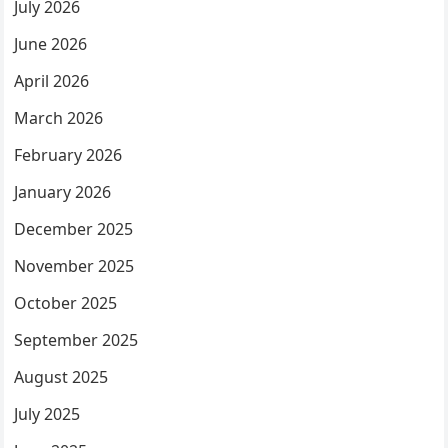
July 2026
June 2026
April 2026
March 2026
February 2026
January 2026
December 2025
November 2025
October 2025
September 2025
August 2025
July 2025