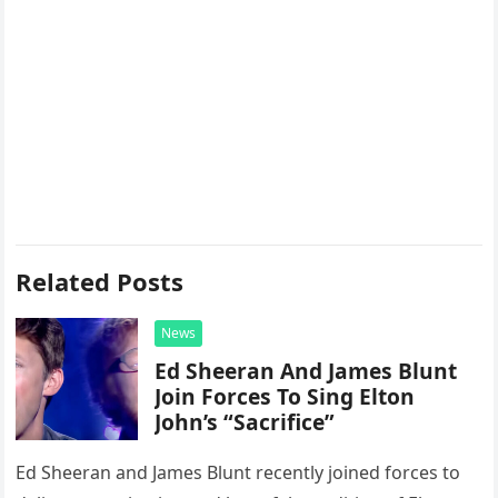
Related Posts
News
Ed Sheeran And James Blunt
Join Forces To Sing Elton
John’s “Sacrifice”
Ed Sheeran and James Blunt recently joined forces to