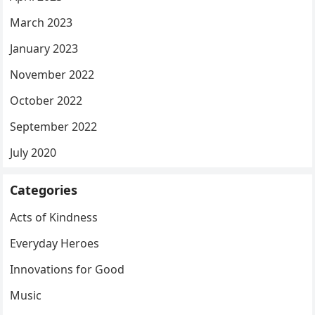
March 2023
January 2023
November 2022
October 2022
September 2022
July 2020
Categories
Acts of Kindness
Everyday Heroes
Innovations for Good
Music