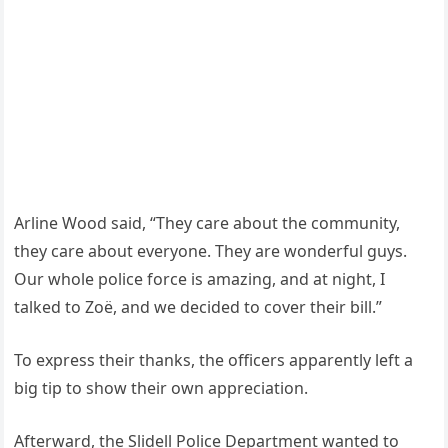
Arline Wood said, “They care about the community,
they care about everyone. They are wonderful guys.
Our whole police force is amazing, and at night, I
talked to Zoë, and we decided to cover their bill.”
To express their thanks, the officers apparently left a
big tip to show their own appreciation.
Afterward, the Slidell Police Department wanted to