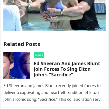
Related Posts
News
Ed Sheeran And James Blunt
Join Forces To Sing Elton
John’s “Sacrifice”
Ed Sheeran and James Blunt recently joined forces to
deliver a captivating and heartfelt rendition of Elton
John’s iconic song, “Sacrifice.” This collaboration serves
as a stunning display of the natural musical talent