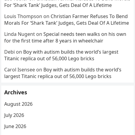
For ‘Shark Tank’ Judges, Gets Deal Of A Lifetime
Louis Thompson
on
Christian Farmer Refuses To Bend
Morals For ‘Shark Tank’ Judges, Gets Deal Of A Lifetime
Linda Nugent
on
Special needs teen walks on his own
for the first time after 8 years in wheelchair
Debi
on
Boy with autism builds the world’s largest
Titanic replica out of 56,000 Lego bricks
Carol Isensee
on
Boy with autism builds the world’s
largest Titanic replica out of 56,000 Lego bricks
Archives
August 2026
July 2026
June 2026