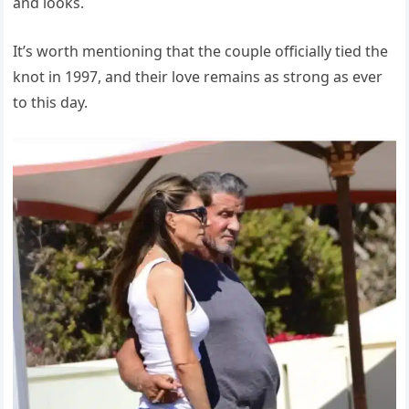
and looks.
It’s worth mentioning that the couple officially tied the
knot in 1997, and their love remains as strong as ever
to this day.