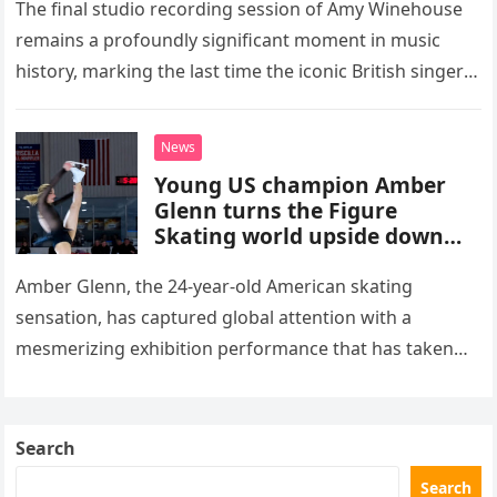
The final studio recording session of Amy Winehouse
remains a profoundly significant moment in music
history, marking the last time the iconic British singer
stepped into a recording booth before her untimely
death. This…
News
Young US champion Amber
Glenn turns the Figure
Skating world upside down
with her supernatural solo
routine
Amber Glenn, the 24-year-old American skating
sensation, has captured global attention with a
mesmerizing exhibition performance that has taken
the internet by storm. Appearing at the Patriot Figure
Skating Club’s 3rd Annual Ice Show,…
Search
Search