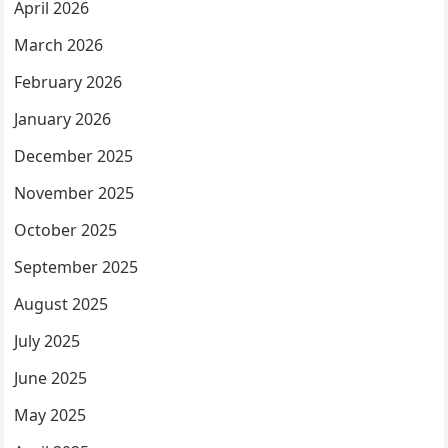
April 2026
March 2026
February 2026
January 2026
December 2025
November 2025
October 2025
September 2025
August 2025
July 2025
June 2025
May 2025