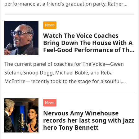
performance at a friend’s graduation party. Rather
than opting for contemporary hits, the ensemble
chose to tackle the…
News
Watch The Voice Coaches
Bring Down The House With A
Feel-Good Performance of This
Classic Eagles Track
The current panel of coaches for The Voice—Gwen
Stefani, Snoop Dogg, Michael Bublé, and Reba
McEntire—recently took to the stage for a soulful,
high-energy rendition of the Eagles’ classic hit,
“Heartache Tonight.” The performance…
News
Nervous Amy Winehouse
records her last song with jazz
hero Tony Bennett