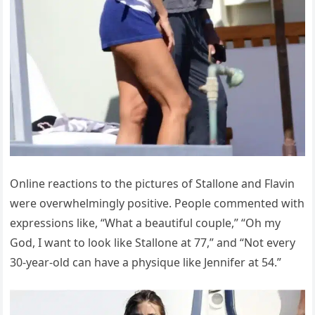
Online reactions to the pictures of Stallone and Flavin
were overwhelmingly positive. People commented with
expressions like, “What a beautiful couple,” “Oh my
God, I want to look like Stallone at 77,” and “Not every
30-year-old can have a physique like Jennifer at 54.”