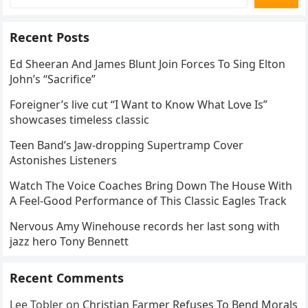
Recent Posts
Ed Sheeran And James Blunt Join Forces To Sing Elton
John’s “Sacrifice”
Foreigner’s live cut “I Want to Know What Love Is”
showcases timeless classic
Teen Band’s Jaw-dropping Supertramp Cover
Astonishes Listeners
Watch The Voice Coaches Bring Down The House With
A Feel-Good Performance of This Classic Eagles Track
Nervous Amy Winehouse records her last song with
jazz hero Tony Bennett
Recent Comments
Lee Tobler
on
Christian Farmer Refuses To Bend Morals