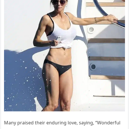
Many praised their enduring love, saying, “Wonderful