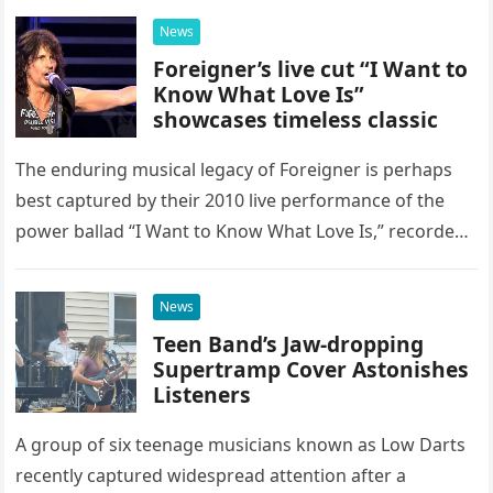
possessed…
News
Foreigner’s live cut “I Want to
Know What Love Is”
showcases timeless classic
The enduring musical legacy of Foreigner is perhaps
best captured by their 2010 live performance of the
power ballad “I Want to Know What Love Is,” recorded
at the historic Ryman Auditorium in Nashville,…
News
Teen Band’s Jaw-dropping
Supertramp Cover Astonishes
Listeners
A group of six teenage musicians known as Low Darts
recently captured widespread attention after a