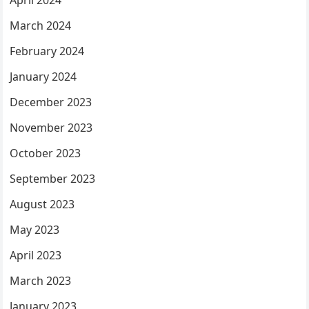
April 2024
March 2024
February 2024
January 2024
December 2023
November 2023
October 2023
September 2023
August 2023
May 2023
April 2023
March 2023
January 2023