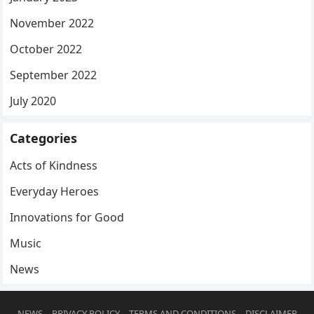
November 2022
October 2022
September 2022
July 2020
Categories
Acts of Kindness
Everyday Heroes
Innovations for Good
Music
News
NEWS
PRIVACY POLICY
TERMS AND CONDITIONS
DISCLAIMER