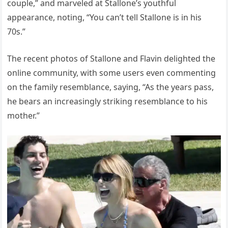
couple,” and marveled at Stallone’s youthful
appearance, noting, “You can’t tell Stallone is in his
70s.”
The recent photos of Stallone and Flavin delighted the
online community, with some users even commenting
on the family resemblance, saying, “As the years pass,
he bears an increasingly striking resemblance to his
mother.”