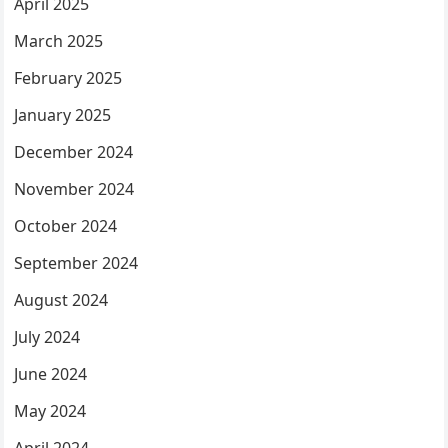
April 2025
March 2025
February 2025
January 2025
December 2024
November 2024
October 2024
September 2024
August 2024
July 2024
June 2024
May 2024