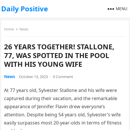
Daily Positive
MENU
Home
News
26 YEARS TOGETHER! STALLONE,
77, WAS SPOTTED IN THE POOL
WITH HIS YOUNG WIFE
News
October 13, 2023
·
0 Comment
At 77 years old, Sylvester Stallone and his wife were
captured during their vacation, and the remarkable
appearance of Jennifer Flavin drew everyone’s
attention. Despite being 54 years old, Sylvester’s wife
easily surpasses most 20-year-olds in terms of fitness