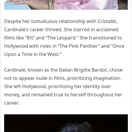
Despite her tumultuous relationship with Cristaldi,
Cardinale’s career thrived. She starred in acclaimed
films like “8½” and “The Leopard.” She transitioned to
Hollywood with roles in “The Pink Panther” and “Once
Upon a Time in the West.”
Cardinale, known as the Italian Brigitte Bardot, chose
not to appear nude in films, prioritizing imagination.
She left Hollywood, prioritizing her identity over
money, and remained true to herself throughout her
career.