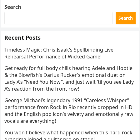
Search
Search
Recent Posts
Timeless Magic: Chris Isaak’s Spellbinding Live
Rehearsal Performance of Wicked Game!
Get ready for full body chills hearing Adele and Hootie
& the Blowfish’s Darius Rucker’s emotional duet on
Lady A’s “Need You Now”, and just wait ‘til you see Lady
A’s reaction from the front row!
George Michael’s legendary 1991 “Careless Whisper”
performance from Rock in Rio recently dropped in HD
and the English pop icon’s velvety and emotionally raw
vocals are everything!
You won’t believe what happened when this hard rock
grandma joined a guitar pro on stage!