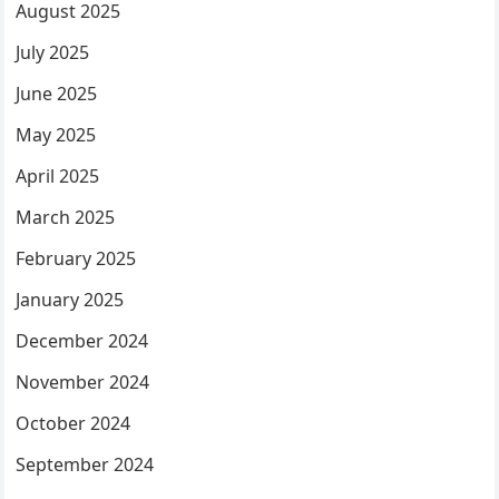
August 2025
July 2025
June 2025
May 2025
April 2025
March 2025
February 2025
January 2025
December 2024
November 2024
October 2024
September 2024