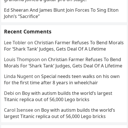
Ed Sheeran And James Blunt Join Forces To Sing Elton
John’s “Sacrifice”
Recent Comments
Lee Tobler
on
Christian Farmer Refuses To Bend Morals
For ‘Shark Tank’ Judges, Gets Deal Of A Lifetime
Louis Thompson
on
Christian Farmer Refuses To Bend
Morals For ‘Shark Tank’ Judges, Gets Deal Of A Lifetime
Linda Nugent
on
Special needs teen walks on his own
for the first time after 8 years in wheelchair
Debi
on
Boy with autism builds the world’s largest
Titanic replica out of 56,000 Lego bricks
Carol Isensee
on
Boy with autism builds the world’s
largest Titanic replica out of 56,000 Lego bricks