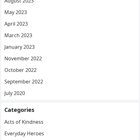
August 2023
May 2023
April 2023
March 2023
January 2023
November 2022
October 2022
September 2022
July 2020
Categories
Acts of Kindness
Everyday Heroes