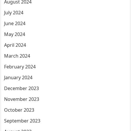
August 2024
July 2024
June 2024
May 2024
April 2024
March 2024
February 2024
January 2024
December 2023
November 2023
October 2023
September 2023