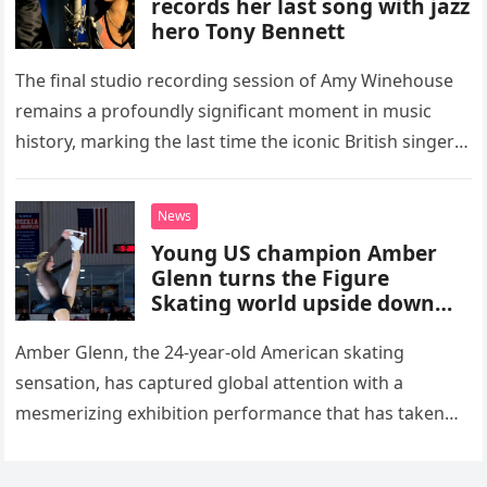
records her last song with jazz
hero Tony Bennett
The final studio recording session of Amy Winehouse
remains a profoundly significant moment in music
history, marking the last time the iconic British singer
stepped into a recording booth before her untimely
death. This…
News
Young US champion Amber
Glenn turns the Figure
Skating world upside down
with her supernatural solo
routine
Amber Glenn, the 24-year-old American skating
sensation, has captured global attention with a
mesmerizing exhibition performance that has taken
the internet by storm. Appearing at the Patriot Figure
Skating Club’s 3rd Annual Ice Show,…