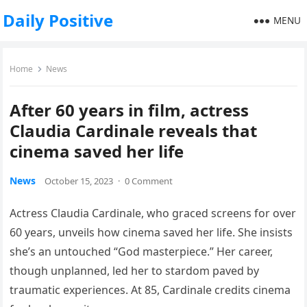
Daily Positive
MENU
Home
News
After 60 years in film, actress
Claudia Cardinale reveals that
cinema saved her life
News
October 15, 2023
·
0 Comment
Actress Claudia Cardinale, who graced screens for over
60 years, unveils how cinema saved her life. She insists
she’s an untouched “God masterpiece.” Her career,
though unplanned, led her to stardom paved by
traumatic experiences. At 85, Cardinale credits cinema