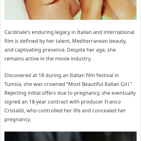
Cardinale’s enduring legacy in Italian and international
film is defined by her talent, Mediterranean beauty,
and captivating presence. Despite her age, she
remains active in the movie industry.
Discovered at 18 during an Italian film festival in
Tunisia, she was crowned “Most Beautiful Italian Girl.”
Rejecting initial offers due to pregnancy, she eventually
signed an 18-year contract with producer Franco
Cristaldi, who controlled her life and concealed her
pregnancy.