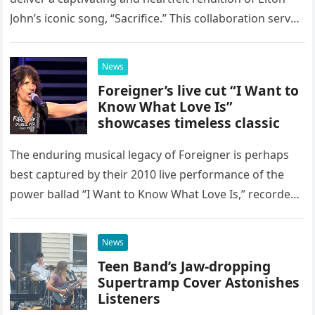
John’s iconic song, “Sacrifice.” This collaboration serves
as a stunning display of the natural musical talent
possessed…
News
Foreigner’s live cut “I Want to
Know What Love Is”
showcases timeless classic
The enduring musical legacy of Foreigner is perhaps
best captured by their 2010 live performance of the
power ballad “I Want to Know What Love Is,” recorded
at the historic Ryman Auditorium in Nashville,…
News
Teen Band’s Jaw-dropping
Supertramp Cover Astonishes
Listeners