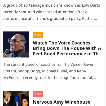
A group of six teenage musicians known as Low Darts
recently captured widespread attention after a
performance at a friend’s graduation party. Rather
than opting for contemporary hits, the ensemble
chose to tackle the…
News
Watch The Voice Coaches
Bring Down The House With A
Feel-Good Performance of This
Classic Eagles Track
The current panel of coaches for The Voice—Gwen
Stefani, Snoop Dogg, Michael Bublé, and Reba
McEntire—recently took to the stage for a soulful,
high-energy rendition of the Eagles’ classic hit,
“Heartache Tonight.” The performance…
News
Nervous Amy Winehouse