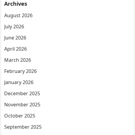
Archives
August 2026
July 2026
June 2026
April 2026
March 2026
February 2026
January 2026
December 2025
November 2025
October 2025
September 2025