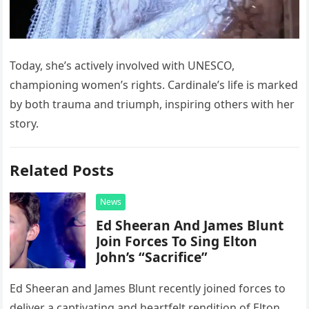
Today, she’s actively involved with UNESCO,
championing women’s rights. Cardinale’s life is marked
by both trauma and triumph, inspiring others with her
story.
Related Posts
News
Ed Sheeran And James Blunt
Join Forces To Sing Elton
John’s “Sacrifice”
Ed Sheeran and James Blunt recently joined forces to
deliver a captivating and heartfelt rendition of Elton