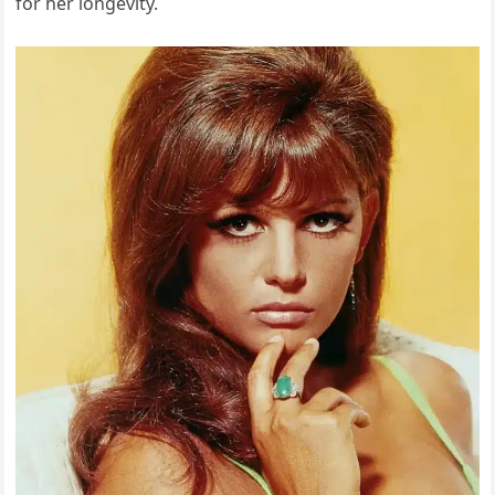
for her longevity.