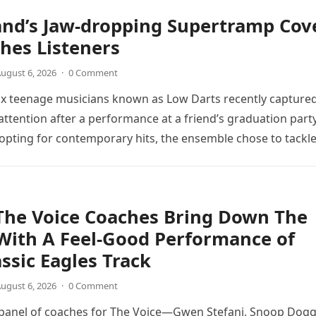
and’s Jaw-dropping Supertramp Cov
hes Listeners
ugust 6, 2026
·
0 Comment
ix teenage musicians known as Low Darts recently capture
ttention after a performance at a friend’s graduation party
opting for contemporary hits, the ensemble chose to tackl
The Voice Coaches Bring Down The
With A Feel-Good Performance of
assic Eagles Track
ugust 6, 2026
·
0 Comment
 panel of coaches for The Voice—Gwen Stefani, Snoop Dogg