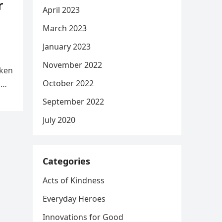
r
April 2023
March 2023
January 2023
November 2022
aken
October 2022
d
September 2022
July 2020
Categories
Acts of Kindness
Everyday Heroes
Innovations for Good