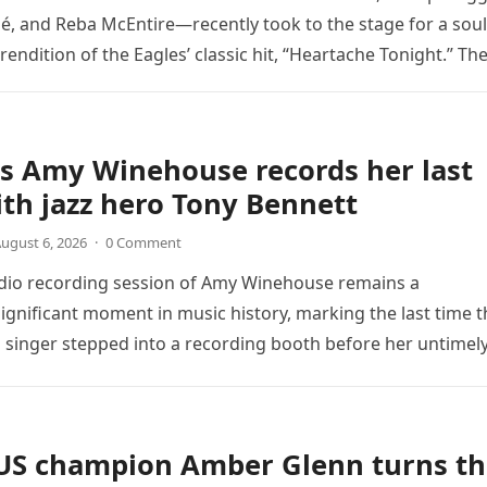
é, and Reba McEntire—recently took to the stage for a soul
endition of the Eagles’ classic hit, “Heartache Tonight.” Th
e…
s Amy Winehouse records her last
th jazz hero Tony Bennett
ugust 6, 2026
·
0 Comment
udio recording session of Amy Winehouse remains a
ignificant moment in music history, marking the last time t
sh singer stepped into a recording booth before her untimel
US champion Amber Glenn turns th