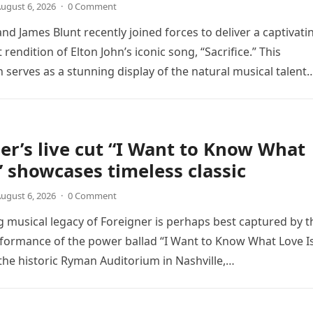
ugust 6, 2026
·
0 Comment
nd James Blunt recently joined forces to deliver a captivati
 rendition of Elton John’s iconic song, “Sacrifice.” This
n serves as a stunning display of the natural musical talent
er’s live cut “I Want to Know What
” showcases timeless classic
ugust 6, 2026
·
0 Comment
 musical legacy of Foreigner is perhaps best captured by t
rformance of the power ballad “I Want to Know What Love Is
the historic Ryman Auditorium in Nashville,…