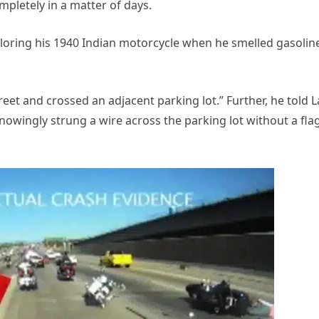
pletely in a matter of days.
ploring his 1940 Indian motorcycle when he smelled gasolin
reet and crossed an adjacent parking lot.” Further, he told L
wingly strung a wire across the parking lot without a fla