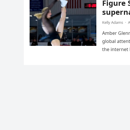
Figure 
superna
Kelly Adams
·
A
Amber Glenn,
global atten
the internet
Annual Ice 