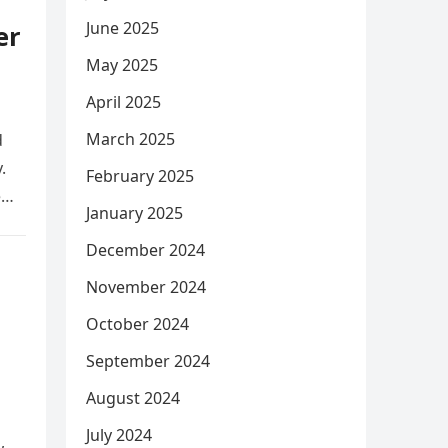
June 2025
er
May 2025
April 2025
March 2025
d
.
February 2025
e
January 2025
December 2024
November 2024
October 2024
September 2024
August 2024
July 2024
,