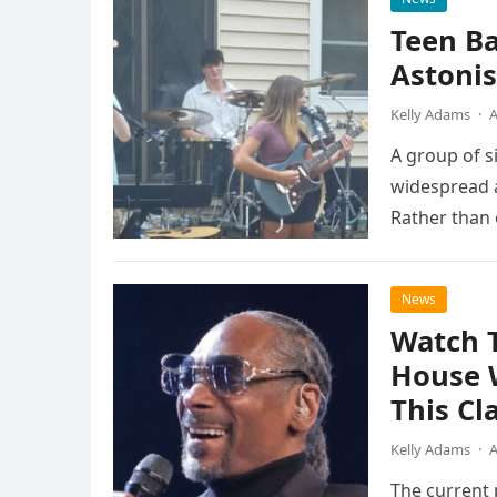
Teen B
Astonis
Kelly Adams
·
A
A group of s
widespread a
Rather than 
the…
News
Watch 
House 
This Cl
Kelly Adams
·
A
The current