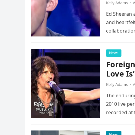
Kelly Adams
·
A
Ed Sheeran a
and heartfelt
collaboratio
possessed…
News
Foreign
Love Is
Kelly Adams
·
A
The enduring
2010 live pe
recorded at 
News