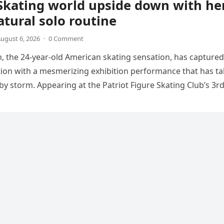
Skating world upside down with he
tural solo routine
ugust 6, 2026
·
0 Comment
 the 24-year-old American skating sensation, has captured
tion with a mesmerizing exhibition performance that has t
 by storm. Appearing at the Patriot Figure Skating Club’s 3r
Show,…