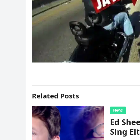
Related Posts
News
Ed Shee
Sing Elt