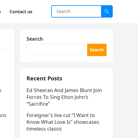
s
Contact us
Search
Search
Recent Posts
s
Ed Sheeran And James Blunt Join
Forces To Sing Elton John’s
“Sacrifice”
ans
Foreigner’s live cut “I Want to
Know What Love Is” showcases
timeless classic