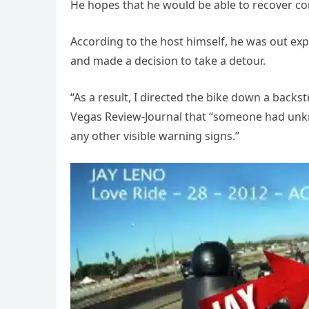
He hopes that he would be able to recover com
According to the host himself, he was out ex
and made a decision to take a detour.
“As a result, I directed the bike down a backst
Vegas Review-Journal that “someone had unkno
any other visible warning signs.”