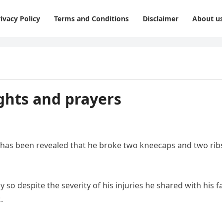
ivacy Policy
Terms and Conditions
Disclaimer
About u
ughts and prayers
it has been revealed that he broke two kneecaps and two rib
 so despite the severity of his injuries he shared with his f
.