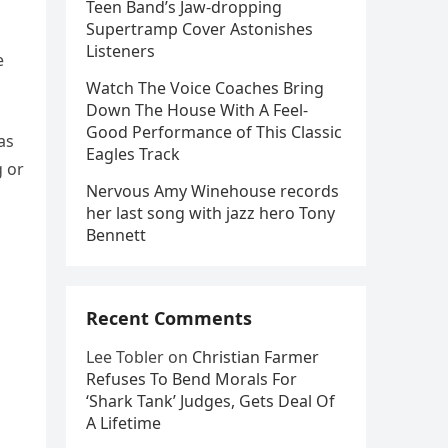
Teen Band’s Jaw-dropping
Supertramp Cover Astonishes
Listeners
e
Watch The Voice Coaches Bring
Down The House With A Feel-
Good Performance of This Classic
as
Eagles Track
g or
Nervous Amy Winehouse records
her last song with jazz hero Tony
Bennett
Recent Comments
Lee Tobler
on
Christian Farmer
Refuses To Bend Morals For
‘Shark Tank’ Judges, Gets Deal Of
A Lifetime