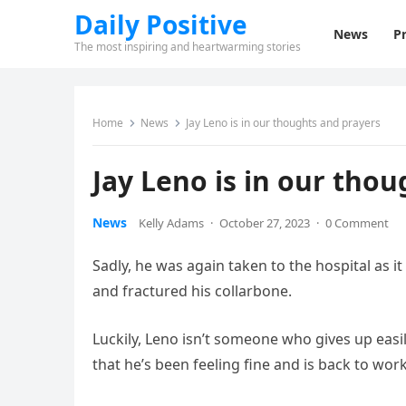
Daily Positive
News
Pr
The most inspiring and heartwarming stories
Home
News
Jay Leno is in our thoughts and prayers
Jay Leno is in our tho
News
Kelly Adams
·
October 27, 2023
·
0 Comment
Sadly, he was again taken to the hospital as 
and fractured his collarbone.
Luckily, Leno isn’t someone who gives up easily
that he’s been feeling fine and is back to work