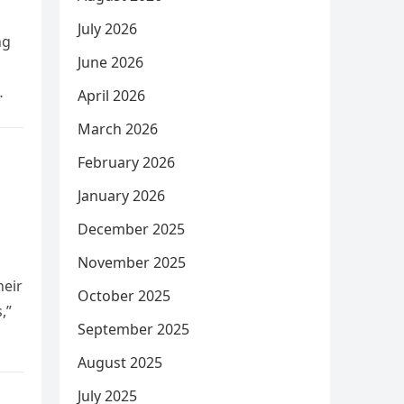
July 2026
ng
June 2026
April 2026
March 2026
February 2026
January 2026
December 2025
November 2025
heir
October 2025
,”
September 2025
August 2025
July 2025