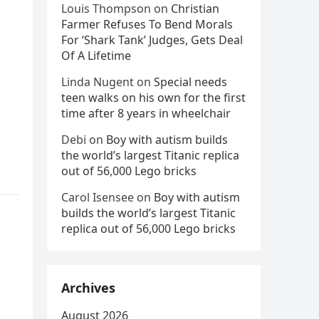
Louis Thompson
on
Christian
Farmer Refuses To Bend Morals
For ‘Shark Tank’ Judges, Gets Deal
Of A Lifetime
Linda Nugent
on
Special needs
teen walks on his own for the first
time after 8 years in wheelchair
Debi
on
Boy with autism builds
the world’s largest Titanic replica
out of 56,000 Lego bricks
Carol Isensee
on
Boy with autism
builds the world’s largest Titanic
replica out of 56,000 Lego bricks
Archives
August 2026