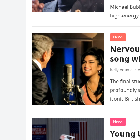
Michael Bubl
high-energy r
performanc
News
Nervou
song wi
Kelly Adams
·
A
The final st
profoundly s
iconic Briti
death. This…
News
Young 