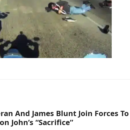
ran And James Blunt Join Forces To
on John’s “Sacrifice”