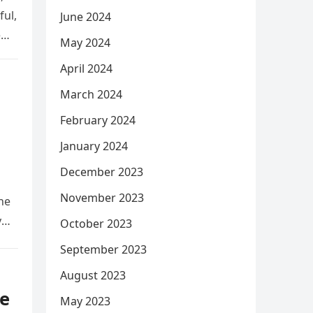
ful,
June 2024
e
May 2024
April 2024
March 2024
February 2024
January 2024
December 2023
November 2023
he
y
October 2023
September 2023
August 2023
e
May 2023