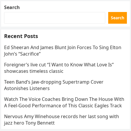
Search
Search
Recent Posts
Ed Sheeran And James Blunt Join Forces To Sing Elton
John’s “Sacrifice”
Foreigner’s live cut “I Want to Know What Love Is”
showcases timeless classic
Teen Band’s Jaw-dropping Supertramp Cover
Astonishes Listeners
Watch The Voice Coaches Bring Down The House With
A Feel-Good Performance of This Classic Eagles Track
Nervous Amy Winehouse records her last song with
jazz hero Tony Bennett