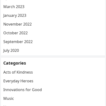
March 2023
January 2023
November 2022
October 2022
September 2022
July 2020
Categories
Acts of Kindness
Everyday Heroes
Innovations for Good
Music