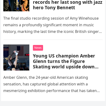
records her last song with jazz
hero Tony Bennett
The final studio recording session of Amy Winehouse
remains a profoundly significant moment in music
history, marking the last time the iconic British singer
stepped into a recording booth before her untimely
death. This…
News
Young US champion Amber
Glenn turns the Figure
Skating world upside down
with her supernatural solo
routine
Amber Glenn, the 24-year-old American skating
sensation, has captured global attention with a
mesmerizing exhibition performance that has taken
the internet by storm. Appearing at the Patriot Figure
Skating Club’s 3rd Annual Ice Show,…