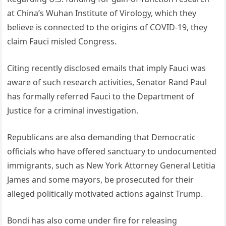
at China’s Wuhan Institute of Virology, which they
believe is connected to the origins of COVID-19, they
claim Fauci misled Congress.
Citing recently disclosed emails that imply Fauci was
aware of such research activities, Senator Rand Paul
has formally referred Fauci to the Department of
Justice for a criminal investigation.
Republicans are also demanding that Democratic
officials who have offered sanctuary to undocumented
immigrants, such as New York Attorney General Letitia
James and some mayors, be prosecuted for their
alleged politically motivated actions against Trump.
Bondi has also come under fire for releasing