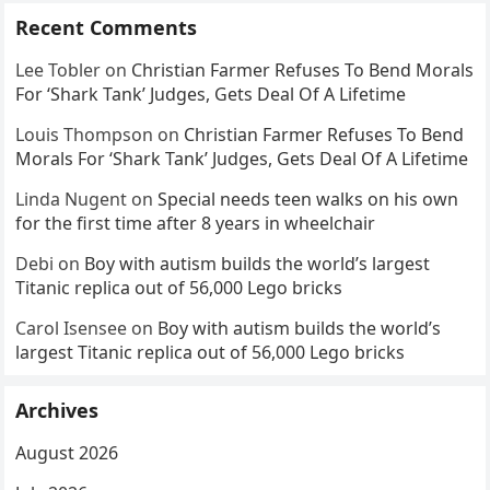
Recent Comments
Lee Tobler
on
Christian Farmer Refuses To Bend Morals
For ‘Shark Tank’ Judges, Gets Deal Of A Lifetime
Louis Thompson
on
Christian Farmer Refuses To Bend
Morals For ‘Shark Tank’ Judges, Gets Deal Of A Lifetime
Linda Nugent
on
Special needs teen walks on his own
for the first time after 8 years in wheelchair
Debi
on
Boy with autism builds the world’s largest
Titanic replica out of 56,000 Lego bricks
Carol Isensee
on
Boy with autism builds the world’s
largest Titanic replica out of 56,000 Lego bricks
Archives
August 2026