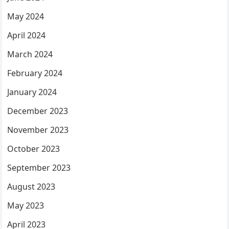
May 2024
April 2024
March 2024
February 2024
January 2024
December 2023
November 2023
October 2023
September 2023
August 2023
May 2023
April 2023