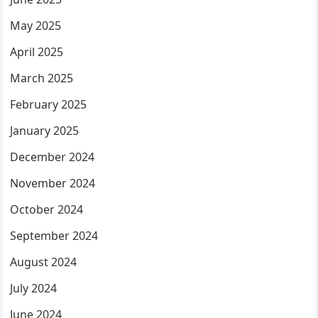
May 2025
April 2025
March 2025
February 2025
January 2025
December 2024
November 2024
October 2024
September 2024
August 2024
July 2024
June 2024