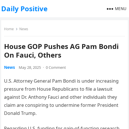
Daily Positive
MENU
Home
News
House GOP Pushes AG Pam Bondi
On Fauci, Others
News
May 28, 2025
·
0 Comment
U.S. Attorney General Pam Bondi is under increasing
pressure from House Republicans to file a lawsuit
against Dr. Anthony Fauci and other individuals they
claim are conspiring to undermine former President
Donald Trump.
Regarding U.S. funding for gain-of-function research