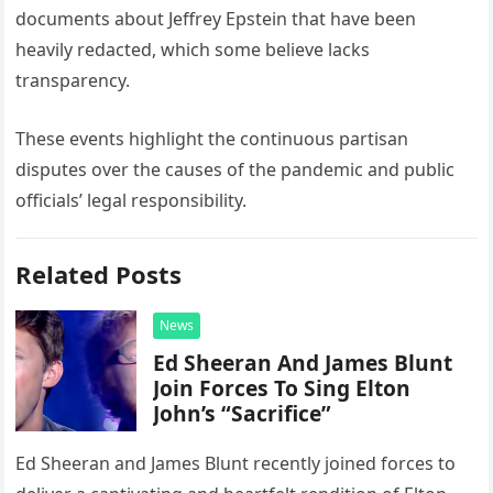
documents about Jeffrey Epstein that have been
heavily redacted, which some believe lacks
transparency.
These events highlight the continuous partisan
disputes over the causes of the pandemic and public
officials’ legal responsibility.
Related Posts
News
Ed Sheeran And James Blunt
Join Forces To Sing Elton
John’s “Sacrifice”
Ed Sheeran and James Blunt recently joined forces to