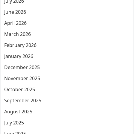
July 2026
June 2026
April 2026
March 2026
February 2026
January 2026
December 2025
November 2025
October 2025
September 2025
August 2025
July 2025
June 2025