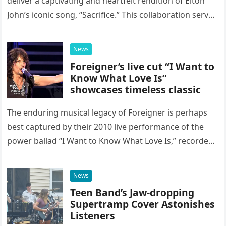
deliver a captivating and heartfelt rendition of Elton
John’s iconic song, “Sacrifice.” This collaboration serves
as a stunning display of the natural musical talent
possessed…
News
Foreigner’s live cut “I Want to
Know What Love Is”
showcases timeless classic
The enduring musical legacy of Foreigner is perhaps
best captured by their 2010 live performance of the
power ballad “I Want to Know What Love Is,” recorded
at the historic Ryman Auditorium in Nashville,…
News
Teen Band’s Jaw-dropping
Supertramp Cover Astonishes
Listeners