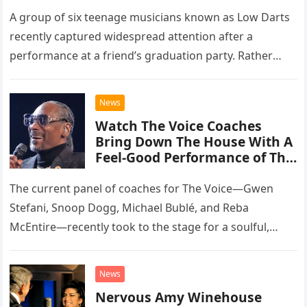
A group of six teenage musicians known as Low Darts
recently captured widespread attention after a
performance at a friend’s graduation party. Rather
than opting for contemporary hits, the ensemble
chose to tackle the…
News
Watch The Voice Coaches
Bring Down The House With A
Feel-Good Performance of This
Classic Eagles Track
The current panel of coaches for The Voice—Gwen
Stefani, Snoop Dogg, Michael Bublé, and Reba
McEntire—recently took to the stage for a soulful,
high-energy rendition of the Eagles’ classic hit,
“Heartache Tonight.” The performance…
News
Nervous Amy Winehouse