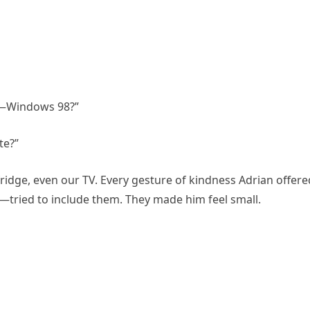
is—Windows 98?”
te?”
fridge, even our TV. Every gesture of kindness Adrian offere
tried to include them. They made him feel small.