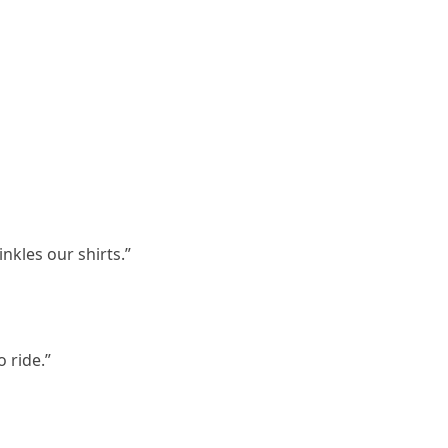
inkles our shirts.”
o ride.”