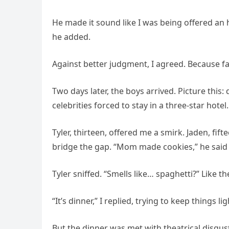
He made it sound like I was being offered an h
he added.
Against better judgment, I agreed. Because fa
Two days later, the boys arrived. Picture this
celebrities forced to stay in a three-star hotel.
Tyler, thirteen, offered me a smirk. Jaden, fifte
bridge the gap. “Mom made cookies,” he said 
Tyler sniffed. “Smells like… spaghetti?” Like t
“It’s dinner,” I replied, trying to keep things l
But the dinner was met with theatrical disgus