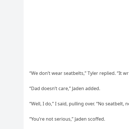
“We don’t wear seatbelts,” Tyler replied. “It wr
“Dad doesn’t care,” Jaden added.
“Well, I do,” I said, pulling over. “No seatbelt, n
“You’re not serious,” Jaden scoffed.