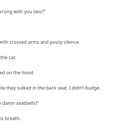
 wrong with you two?”
with crossed arms and pouty silence.
the car.
ded on the hood.
le they sulked in the back seat. I didn’t budge.
he damn seatbelts!”
is breath.