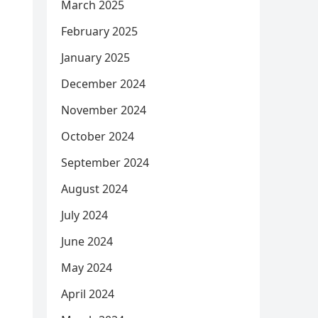
March 2025
February 2025
January 2025
December 2024
November 2024
October 2024
September 2024
August 2024
July 2024
June 2024
May 2024
April 2024