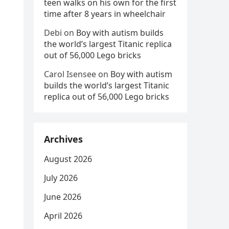
teen walks on his own for the first
time after 8 years in wheelchair
Debi
on
Boy with autism builds
the world’s largest Titanic replica
out of 56,000 Lego bricks
Carol Isensee
on
Boy with autism
builds the world’s largest Titanic
replica out of 56,000 Lego bricks
Archives
August 2026
July 2026
June 2026
April 2026