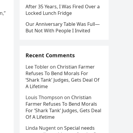
After 35 Years, I Was Fired Over a
n,”
Locked Lunch Fridge
Our Anniversary Table Was Full—
But Not With People I Invited
Recent Comments
Lee Tobler
on
Christian Farmer
Refuses To Bend Morals For
‘Shark Tank’ Judges, Gets Deal Of
A Lifetime
Louis Thompson
on
Christian
Farmer Refuses To Bend Morals
For ‘Shark Tank’ Judges, Gets Deal
Of A Lifetime
Linda Nugent
on
Special needs