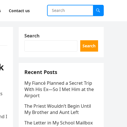
s
Contact us
Search
Search
k
Recent Posts
My Fiancé Planned a Secret Trip
With His Ex—So I Met Him at the
ts
Airport
The Priest Wouldn’t Begin Until
My Brother and Aunt Left
nd I
The Letter in My School Mailbox