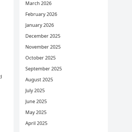
March 2026
February 2026
January 2026
December 2025
November 2025
October 2025
September 2025
d
August 2025
July 2025
June 2025
May 2025
April 2025