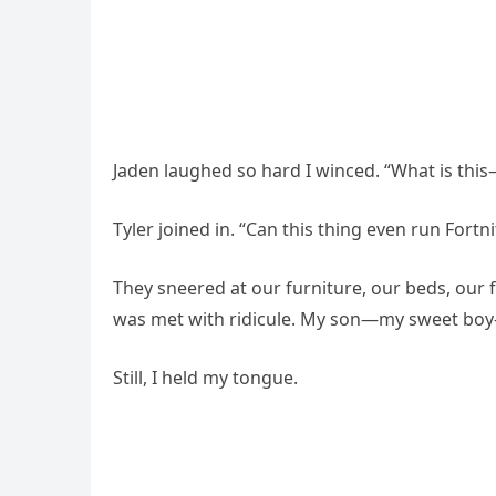
Jaden laughed so hard I winced. “What is th
Tyler joined in. “Can this thing even run Fortni
They sneered at our furniture, our beds, our 
was met with ridicule. My son—my sweet boy—
Still, I held my tongue.