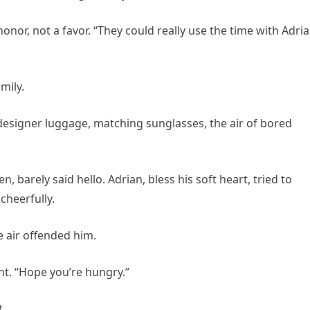
onor, not a favor. “They could really use the time with Adria
mily.
: designer luggage, matching sunglasses, the air of bored
en, barely said hello. Adrian, bless his soft heart, tried to
cheerfully.
he air offended him.
ight. “Hope you’re hungry.”
t.