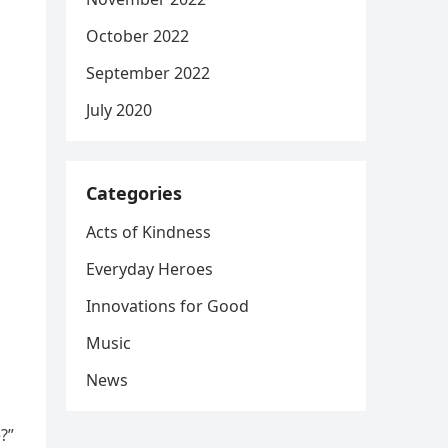
October 2022
September 2022
July 2020
Categories
Acts of Kindness
Everyday Heroes
Innovations for Good
Music
News
?”