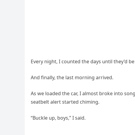
Every night, I counted the days until they’d 
And finally, the last morning arrived.
As we loaded the car, I almost broke into son
seatbelt alert started chiming.
“Buckle up, boys,” I said.