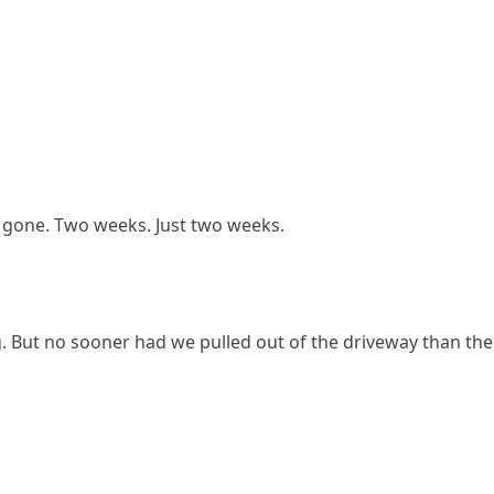
be gone. Two weeks. Just two weeks.
g. But no sooner had we pulled out of the driveway than the