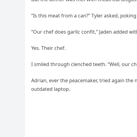
“Is this meat from a can?” Tyler asked, poking 
“Our chef does garlic confit,” Jaden added with
Yes. Their chef.
I smiled through clenched teeth. “Well, our che
Adrian, ever the peacemaker, tried again the n
outdated laptop.