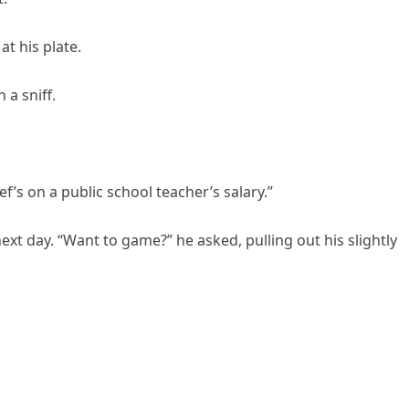
at his plate.
 a sniff.
f’s on a public school teacher’s salary.”
ext day. “Want to game?” he asked, pulling out his slightly