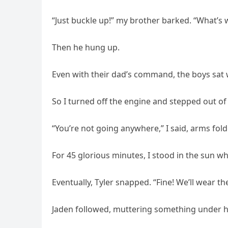
“Just buckle up!” my brother barked. “What’s
Then he hung up.
Even with their dad’s command, the boys sat 
So I turned off the engine and stepped out of 
“You’re not going anywhere,” I said, arms fol
For 45 glorious minutes, I stood in the sun whi
Eventually, Tyler snapped. “Fine! We’ll wear t
Jaden followed, muttering something under h