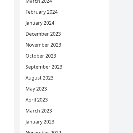
March 2024
February 2024
January 2024
December 2023
November 2023
October 2023
September 2023
August 2023
May 2023
April 2023
March 2023
January 2023
November 2022