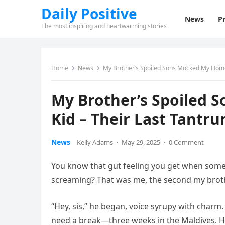
Daily Positive
News
Pr
The most inspiring and heartwarming stories
Home
News
My Brother’s Spoiled Sons Mocked My Home
My Brother’s Spoiled
Kid – Their Last Tantr
News
Kelly Adams
·
May 29, 2025
·
0 Comment
You know that gut feeling you get when someon
screaming? That was me, the second my broth
“Hey, sis,” he began, voice syrupy with charm
need a break—three weeks in the Maldives. He