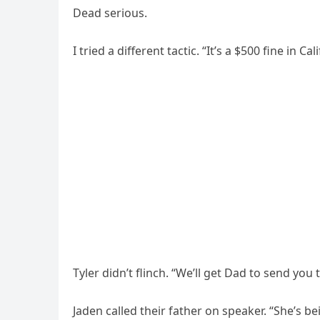
Dead serious.
I tried a different tactic. “It’s a $500 fine in Cal
Tyler didn’t flinch. “We’ll get Dad to send you
Jaden called their father on speaker. “She’s b