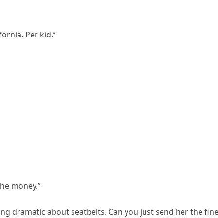
ifornia. Per kid.”
 the money.”
eing dramatic about seatbelts. Can you just send her the fine