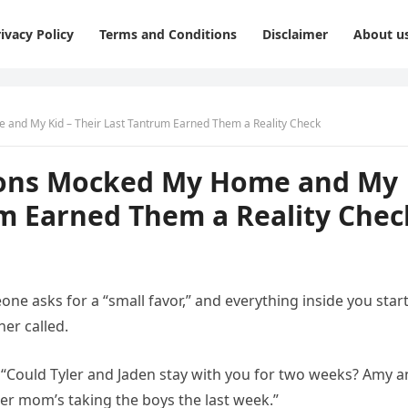
ivacy Policy
Terms and Conditions
Disclaimer
About u
 and My Kid – Their Last Tantrum Earned Them a Reality Check
 Sons Mocked My Home and My
um Earned Them a Reality Chec
e asks for a “small favor,” and everything inside you star
er called.
. “Could Tyler and Jaden stay with you for two weeks? Amy a
r mom’s taking the boys the last week.”