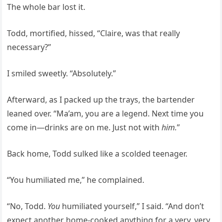
The whole bar lost it.
Todd, mortified, hissed, “Claire, was that really
necessary?”
I smiled sweetly. “Absolutely.”
Afterward, as I packed up the trays, the bartender
leaned over. “Ma’am, you are a legend. Next time you
come in—drinks are on me. Just not with
him.
”
Back home, Todd sulked like a scolded teenager.
“You humiliated me,” he complained.
“No, Todd.
You
humiliated yourself,” I said. “And don’t
expect another home-cooked anything for a very, very