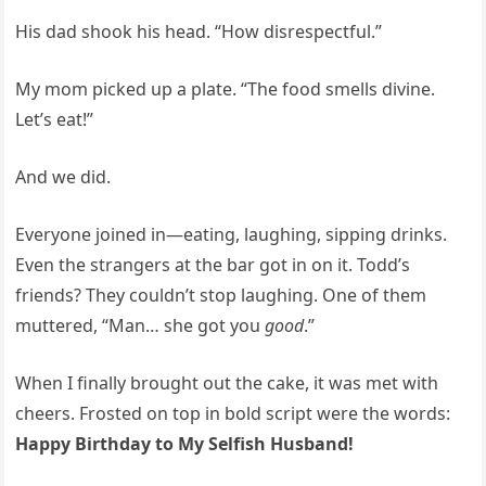
His dad shook his head. “How disrespectful.”
My mom picked up a plate. “The food smells divine.
Let’s eat!”
And we did.
Everyone joined in—eating, laughing, sipping drinks.
Even the strangers at the bar got in on it. Todd’s
friends? They couldn’t stop laughing. One of them
muttered, “Man… she got you
good
.”
When I finally brought out the cake, it was met with
cheers. Frosted on top in bold script were the words:
Happy Birthday to My Selfish Husband!