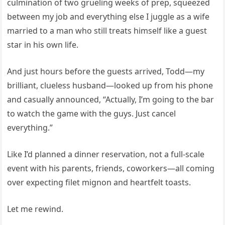
culmination of two grueling weeks of prep, squeezed
between my job and everything else I juggle as a wife
married to a man who still treats himself like a guest
star in his own life.
And just hours before the guests arrived, Todd—my
brilliant, clueless husband—looked up from his phone
and casually announced, “Actually, I’m going to the bar
to watch the game with the guys. Just cancel
everything.”
Like I’d planned a dinner reservation, not a full-scale
event with his parents, friends, coworkers—all coming
over expecting filet mignon and heartfelt toasts.
Let me rewind.