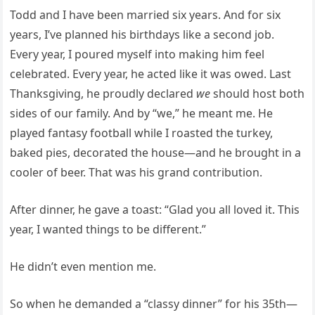
Todd and I have been married six years. And for six
years, I’ve planned his birthdays like a second job.
Every year, I poured myself into making him feel
celebrated. Every year, he acted like it was owed. Last
Thanksgiving, he proudly declared
we
should host both
sides of our family. And by “we,” he meant me. He
played fantasy football while I roasted the turkey,
baked pies, decorated the house—and he brought in a
cooler of beer. That was his grand contribution.
After dinner, he gave a toast: “Glad you all loved it. This
year, I wanted things to be different.”
He didn’t even mention me.
So when he demanded a “classy dinner” for his 35th—