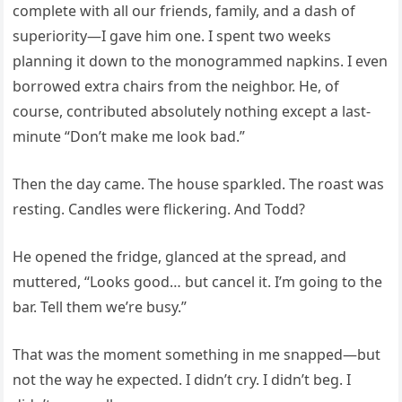
complete with all our friends, family, and a dash of
superiority—I gave him one. I spent two weeks
planning it down to the monogrammed napkins. I even
borrowed extra chairs from the neighbor. He, of
course, contributed absolutely nothing except a last-
minute “Don’t make me look bad.”
Then the day came. The house sparkled. The roast was
resting. Candles were flickering. And Todd?
He opened the fridge, glanced at the spread, and
muttered, “Looks good… but cancel it. I’m going to the
bar. Tell them we’re busy.”
That was the moment something in me snapped—but
not the way he expected. I didn’t cry. I didn’t beg. I