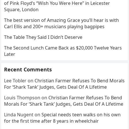
of Pink Floyd’s “Wish You Were Here” in Leicester
Square, London
The best version of Amazing Grace you’ll hear is with
Carl Ellis and 200+ musicians playing bagpipes
The Table They Said I Didn’t Deserve
The Second Lunch Came Back as $20,000 Twelve Years
Later
Recent Comments
Lee Tobler
on
Christian Farmer Refuses To Bend Morals
For ‘Shark Tank’ Judges, Gets Deal Of A Lifetime
Louis Thompson
on
Christian Farmer Refuses To Bend
Morals For ‘Shark Tank’ Judges, Gets Deal Of A Lifetime
Linda Nugent
on
Special needs teen walks on his own
for the first time after 8 years in wheelchair