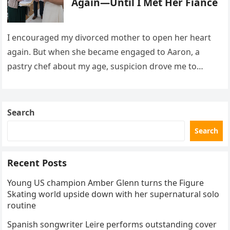
Again—Until I Met Her Fiancé
I encouraged my divorced mother to open her heart
again. But when she became engaged to Aaron, a
pastry chef about my age, suspicion drove me to
interrupt their wedding with documents I thought
proved a betrayal.
Search
Search
Recent Posts
Young US champion Amber Glenn turns the Figure
Skating world upside down with her supernatural solo
routine
Spanish songwriter Leire performs outstanding cover