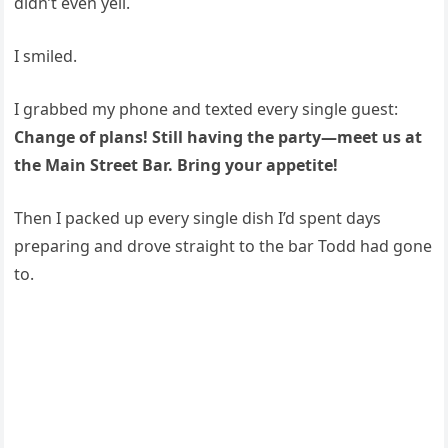
didn’t even yell.
I smiled.
I grabbed my phone and texted every single guest:
Change of plans! Still having the party—meet us at
the Main Street Bar. Bring your appetite!
Then I packed up every single dish I’d spent days
preparing and drove straight to the bar Todd had gone
to.