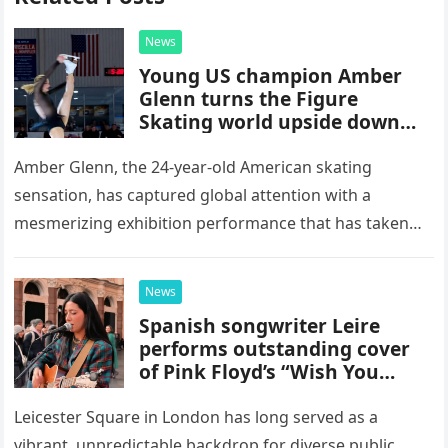
News
Young US champion Amber
Glenn turns the Figure
Skating world upside down
with her supernatural solo
routine
Amber Glenn, the 24-year-old American skating
sensation, has captured global attention with a
mesmerizing exhibition performance that has taken
the internet by storm. Appearing at the Patriot Figure
Skating Club’s 3rd Annual Ice Show,…
News
Spanish songwriter Leire
performs outstanding cover
of Pink Floyd’s “Wish You
Were Here” in Leicester
Square, London
Leicester Square in London has long served as a
vibrant, unpredictable backdrop for diverse public