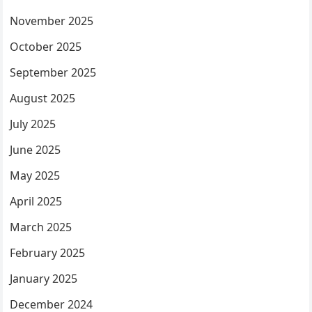
November 2025
October 2025
September 2025
August 2025
July 2025
June 2025
May 2025
April 2025
March 2025
February 2025
January 2025
December 2024