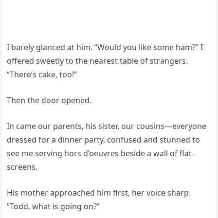
I barely glanced at him. “Would you like some ham?” I
offered sweetly to the nearest table of strangers.
“There’s cake, too!”
Then the door opened.
In came our parents, his sister, our cousins—everyone
dressed for a dinner party, confused and stunned to
see me serving hors d’oeuvres beside a wall of flat-
screens.
His mother approached him first, her voice sharp.
“Todd, what is going on?”