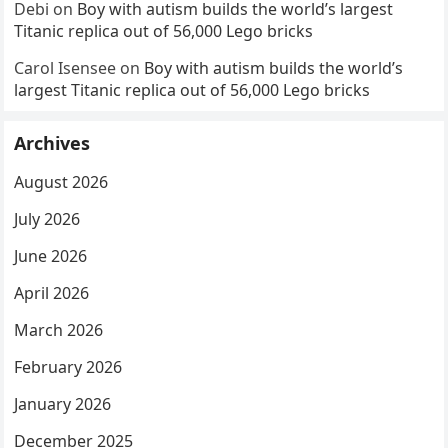
Debi
on
Boy with autism builds the world’s largest
Titanic replica out of 56,000 Lego bricks
Carol Isensee
on
Boy with autism builds the world’s
largest Titanic replica out of 56,000 Lego bricks
Archives
August 2026
July 2026
June 2026
April 2026
March 2026
February 2026
January 2026
December 2025