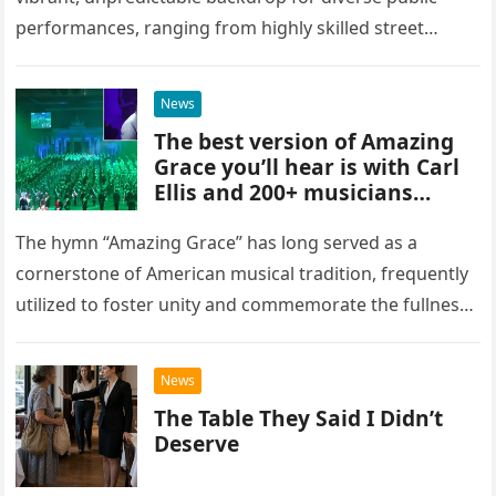
performances, ranging from highly skilled street
musicians to spontaneous urban encounters that
capture the attention of passersby. Recently, the…
News
The best version of Amazing
Grace you’ll hear is with Carl
Ellis and 200+ musicians
playing bagpipes
The hymn “Amazing Grace” has long served as a
cornerstone of American musical tradition, frequently
utilized to foster unity and commemorate the fullness
of life. While countless artists have interpreted this
classic piece as…
News
The Table They Said I Didn’t
Deserve