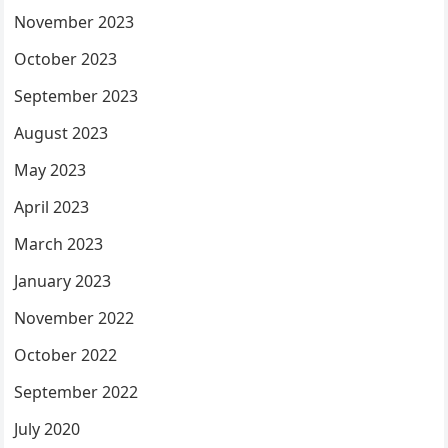
November 2023
October 2023
September 2023
August 2023
May 2023
April 2023
March 2023
January 2023
November 2022
October 2022
September 2022
July 2020