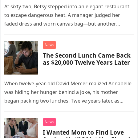
At sixty-two, Betsy stepped into an elegant restaurant
to escape dangerous heat. A manager judged her
faded dress and worn canvas bag—but another
woman recognized what those humble things could
never reveal.
News
The Second Lunch Came Back
as $20,000 Twelve Years Later
When twelve-year-old David Mercer realized Annabelle
was hiding her hunger behind a joke, his mother
began packing two lunches. Twelve years later, as
David struggled to afford his mother’s treatment, an
unsettling phone call was followed by an impossible
News
bank alert.
I Wanted Mom to Find Love