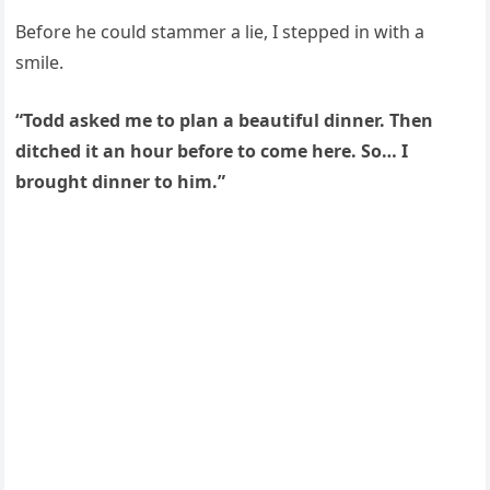
Before he could stammer a lie, I stepped in with a
smile.
“Todd asked me to plan a beautiful dinner. Then
ditched it an hour before to come here. So… I
brought dinner to him.”