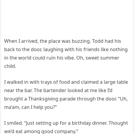
When I arrived, the place was buzzing. Todd had his
back to the door, laughing with his friends like nothing
in the world could ruin his vibe. Oh, sweet summer
child.
I walked in with trays of food and claimed a large table
near the bar. The bartender looked at me like I’d
brought a Thanksgiving parade through the door. “Uh,
ma’am, can I help you?”
I smiled. “Just setting up for a birthday dinner. Thought
we’d eat among good company.”