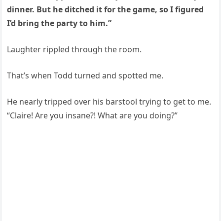
dinner. But he ditched it for the game, so I figured
I’d bring the party to him.”
Laughter rippled through the room.
That’s when Todd turned and spotted me.
He nearly tripped over his barstool trying to get to me.
“Claire! Are you insane?! What are you doing?”