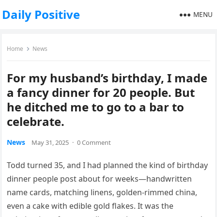
Daily Positive
MENU
Home
News
For my husband’s birthday, I made
a fancy dinner for 20 people. But
he ditched me to go to a bar to
celebrate.
News
May 31, 2025
·
0 Comment
Todd turned 35, and I had planned the kind of birthday
dinner people post about for weeks—handwritten
name cards, matching linens, golden-rimmed china,
even a cake with edible gold flakes. It was the