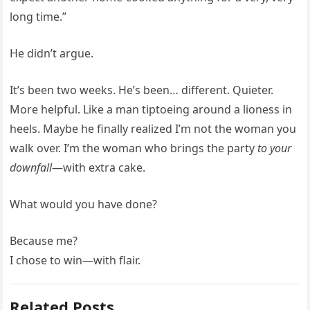
long time.”
He didn’t argue.
It’s been two weeks. He’s been… different. Quieter.
More helpful. Like a man tiptoeing around a lioness in
heels. Maybe he finally realized I’m not the woman you
walk over. I’m the woman who brings the party
to your
downfall
—with extra cake.
What would you have done?
Because me?
I chose to win—with flair.
Related Posts