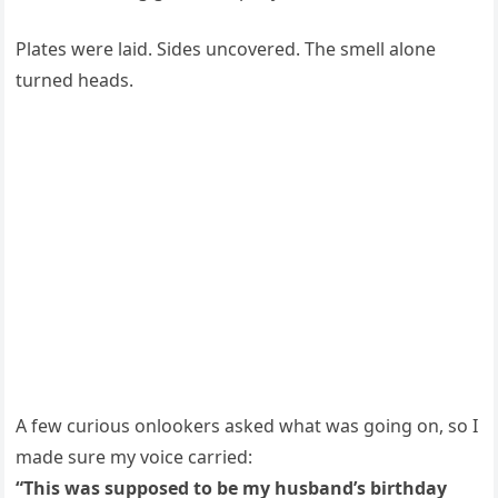
Plates were laid. Sides uncovered. The smell alone
turned heads.
A few curious onlookers asked what was going on, so I
made sure my voice carried:
“This was supposed to be my husband’s birthday