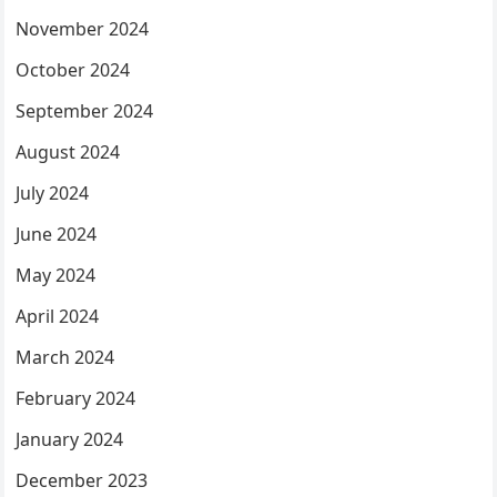
November 2024
October 2024
September 2024
August 2024
July 2024
June 2024
May 2024
April 2024
March 2024
February 2024
January 2024
December 2023