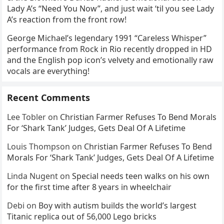
Lady A’s “Need You Now”, and just wait ‘til you see Lady
A’s reaction from the front row!
George Michael’s legendary 1991 “Careless Whisper”
performance from Rock in Rio recently dropped in HD
and the English pop icon’s velvety and emotionally raw
vocals are everything!
Recent Comments
Lee Tobler
on
Christian Farmer Refuses To Bend Morals
For ‘Shark Tank’ Judges, Gets Deal Of A Lifetime
Louis Thompson
on
Christian Farmer Refuses To Bend
Morals For ‘Shark Tank’ Judges, Gets Deal Of A Lifetime
Linda Nugent
on
Special needs teen walks on his own
for the first time after 8 years in wheelchair
Debi
on
Boy with autism builds the world’s largest
Titanic replica out of 56,000 Lego bricks