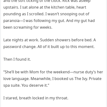
and the soft ticking of the clock. Rick was asleep
upstairs. I sat alone at the kitchen table, heart
pounding as I scrolled. I wasn’t snooping out of
paranoia—I was following my gut. And my gut had
been screaming for weeks.
Late nights at work. Sudden showers before bed. A
password change. All of it built up to this moment.
Then I found it.
“She’ll be with Mom for the weekend—nurse duty’s her
love language. Meanwhile, I booked us The Ivy. Private
spa suite. You deserve it.”
I stared, breath locked in my throat.