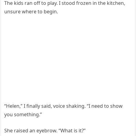
The kids ran off to play. I stood frozen in the kitchen,
unsure where to begin.
“Helen,” I finally said, voice shaking. “I need to show
you something.”
She raised an eyebrow. “What is it?”