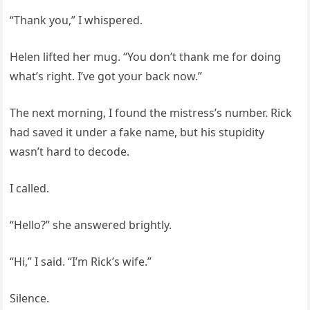
“Thank you,” I whispered.
Helen lifted her mug. “You don’t thank me for doing
what’s right. I’ve got your back now.”
The next morning, I found the mistress’s number. Rick
had saved it under a fake name, but his stupidity
wasn’t hard to decode.
I called.
“Hello?” she answered brightly.
“Hi,” I said. “I’m Rick’s wife.”
Silence.