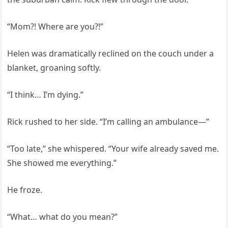
“Mom?! Where are you?!”
Helen was dramatically reclined on the couch under a
blanket, groaning softly.
“I think… I’m dying.”
Rick rushed to her side. “I’m calling an ambulance—”
“Too late,” she whispered. “Your wife already saved me.
She showed me everything.”
He froze.
“What… what do you mean?”