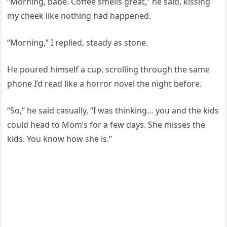
“Morning, babe. Coffee smells great,” he said, kissing
my cheek like nothing had happened.
“Morning,” I replied, steady as stone.
He poured himself a cup, scrolling through the same
phone I’d read like a horror novel the night before.
“So,” he said casually, “I was thinking… you and the kids
could head to Mom’s for a few days. She misses the
kids. You know how she is.”