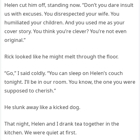
Helen cut him off, standing now. “Don’t you dare insult
us with excuses. You disrespected your wife. You
humiliated your children. And you used me as your
cover story. You think you’re clever? You’re not even
original.”
Rick looked like he might melt through the floor.
“Go,” I said coldly. “You can sleep on Helen’s couch
tonight. I’ll be in our room. You know, the one you were
supposed to cherish.”
He slunk away like a kicked dog.
That night, Helen and I drank tea together in the
kitchen. We were quiet at first.