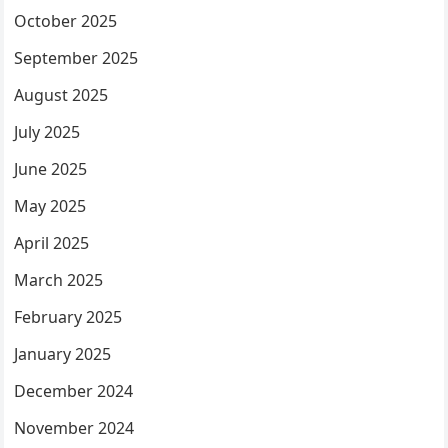
October 2025
September 2025
August 2025
July 2025
June 2025
May 2025
April 2025
March 2025
February 2025
January 2025
December 2024
November 2024