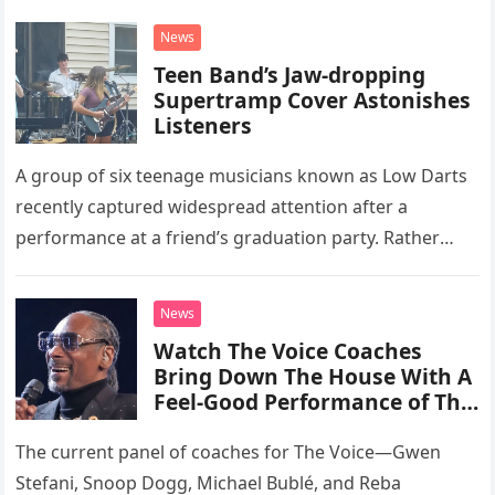
News
Teen Band’s Jaw-dropping
Supertramp Cover Astonishes
Listeners
A group of six teenage musicians known as Low Darts
recently captured widespread attention after a
performance at a friend’s graduation party. Rather
than opting for contemporary hits, the ensemble
chose to tackle the…
News
Watch The Voice Coaches
Bring Down The House With A
Feel-Good Performance of This
Classic Eagles Track
The current panel of coaches for The Voice—Gwen
Stefani, Snoop Dogg, Michael Bublé, and Reba