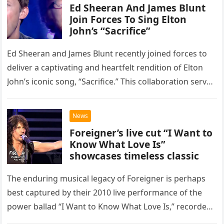
Ed Sheeran And James Blunt
Join Forces To Sing Elton
John’s “Sacrifice”
Ed Sheeran and James Blunt recently joined forces to
deliver a captivating and heartfelt rendition of Elton
John’s iconic song, “Sacrifice.” This collaboration serves
as a stunning display of the natural musical talent
possessed…
News
Foreigner’s live cut “I Want to
Know What Love Is”
showcases timeless classic
The enduring musical legacy of Foreigner is perhaps
best captured by their 2010 live performance of the
power ballad “I Want to Know What Love Is,” recorded
at the historic Ryman Auditorium in Nashville,…