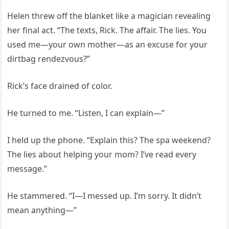
Helen threw off the blanket like a magician revealing
her final act. “The texts, Rick. The affair. The lies. You
used me—your own mother—as an excuse for your
dirtbag rendezvous?”
Rick’s face drained of color.
He turned to me. “Listen, I can explain—”
I held up the phone. “Explain this? The spa weekend?
The lies about helping your mom? I’ve read every
message.”
He stammered. “I—I messed up. I’m sorry. It didn’t
mean anything—”