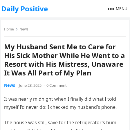
Daily Positive
MENU
Home
News
My Husband Sent Me to Care for
His Sick Mother While He Went to a
Resort with His Mistress, Unaware
It Was All Part of My Plan
News
June 28, 2025
·
0 Comment
It was nearly midnight when I finally did what I told
myself I’d never do: I checked my husband’s phone.
The house was still, save for the refrigerator’s hum