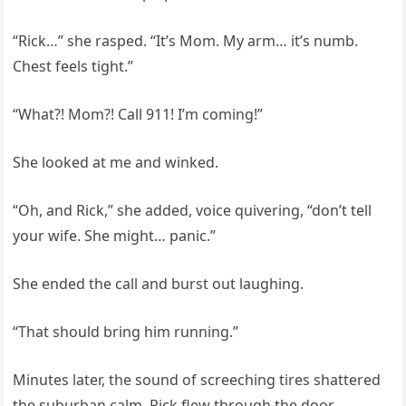
“Rick…” she rasped. “It’s Mom. My arm… it’s numb.
Chest feels tight.”
“What?! Mom?! Call 911! I’m coming!”
She looked at me and winked.
“Oh, and Rick,” she added, voice quivering, “don’t tell
your wife. She might… panic.”
She ended the call and burst out laughing.
“That should bring him running.”
Minutes later, the sound of screeching tires shattered
the suburban calm. Rick flew through the door.