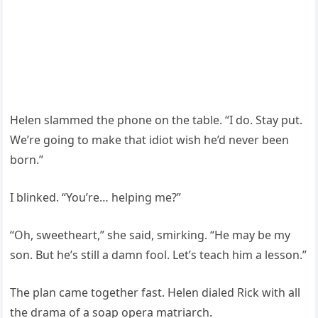
Helen slammed the phone on the table. “I do. Stay put.
We’re going to make that idiot wish he’d never been
born.”
I blinked. “You’re… helping me?”
“Oh, sweetheart,” she said, smirking. “He may be my
son. But he’s still a damn fool. Let’s teach him a lesson.”
The plan came together fast. Helen dialed Rick with all
the drama of a soap opera matriarch.