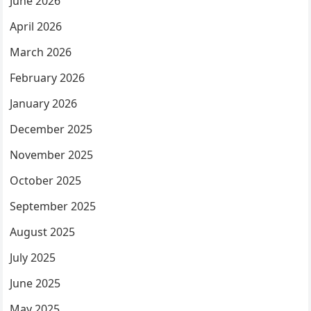
June 2026
April 2026
March 2026
February 2026
January 2026
December 2025
November 2025
October 2025
September 2025
August 2025
July 2025
June 2025
May 2025