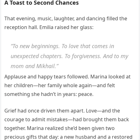
A Toast to Second Chances
That evening, music, laughter, and dancing filled the
reception hall. Emilia raised her glass:
“To new beginnings. To love that comes in
unexpected chapters. To forgiveness. And to my
mom and Mikhail.”
Applause and happy tears followed. Marina looked at
her children—her family whole again—and felt
something she hadn’t in years: peace.
Grief had once driven them apart. Love—and the
courage to admit mistakes—had brought them back
together. Marina realized she’d been given two
precious gifts that day: a new husband and a restored