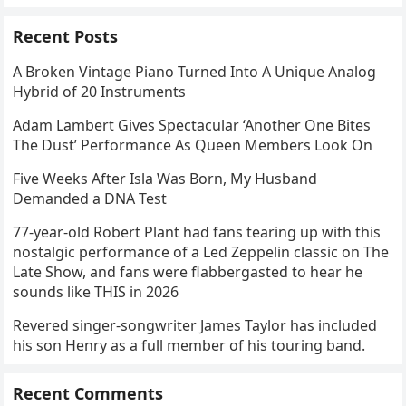
Recent Posts
A Broken Vintage Piano Turned Into A Unique Analog
Hybrid of 20 Instruments
Adam Lambert Gives Spectacular ‘Another One Bites
The Dust’ Performance As Queen Members Look On
Five Weeks After Isla Was Born, My Husband
Demanded a DNA Test
77-year-old Robert Plant had fans tearing up with this
nostalgic performance of a Led Zeppelin classic on The
Late Show, and fans were flabbergasted to hear he
sounds like THIS in 2026
Revered singer-songwriter James Taylor has included
his son Henry as a full member of his touring band.
Recent Comments