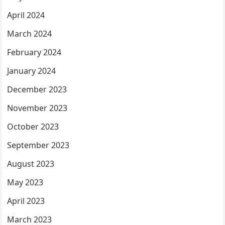
April 2024
March 2024
February 2024
January 2024
December 2023
November 2023
October 2023
September 2023
August 2023
May 2023
April 2023
March 2023