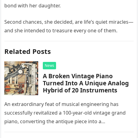
bond with her daughter.
Second chances, she decided, are life’s quiet miracles—
and she intended to treasure every one of them.
Related Posts
News
A Broken Vintage Piano
Turned Into A Unique Analog
Hybrid of 20 Instruments
An extraordinary feat of musical engineering has
successfully revitalized a 100-year-old vintage grand
piano, converting the antique piece into a
sophisticated analog hybrid. By meticulously