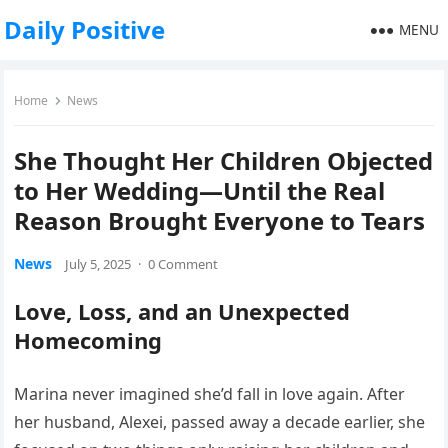
Daily Positive
MENU
Home
News
She Thought Her Children Objected
to Her Wedding—Until the Real
Reason Brought Everyone to Tears
News
July 5, 2025
·
0 Comment
Love, Loss, and an Unexpected
Homecoming
Marina never imagined she’d fall in love again. After
her husband, Alexei, passed away a decade earlier, she