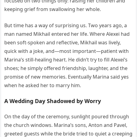
focused on two things only: raising her children and
keeping grief from swallowing her whole.
But time has a way of surprising us. Two years ago, a
man named Mikhail entered her life. Where Alexei had
been soft-spoken and reflective, Mikhail was lively,
quick with a joke, and—most important—patient with
Marina’s still-healing heart. He didn’t try to fill Alexei’s
shoes; he simply offered friendship, laughter, and the
promise of new memories. Eventually Marina said yes
when he asked her to marry him.
A Wedding Day Shadowed by Worry
On the day of the ceremony, sunlight poured through
the church windows. Marina’s sons, Anton and Pavel,
greeted guests while the bride tried to quiet a creeping