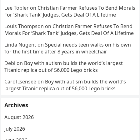
Lee Tobler
on
Christian Farmer Refuses To Bend Morals
For ‘Shark Tank’ Judges, Gets Deal Of A Lifetime
Louis Thompson
on
Christian Farmer Refuses To Bend
Morals For ‘Shark Tank’ Judges, Gets Deal Of A Lifetime
Linda Nugent
on
Special needs teen walks on his own
for the first time after 8 years in wheelchair
Debi
on
Boy with autism builds the world’s largest
Titanic replica out of 56,000 Lego bricks
Carol Isensee
on
Boy with autism builds the world’s
largest Titanic replica out of 56,000 Lego bricks
Archives
August 2026
July 2026