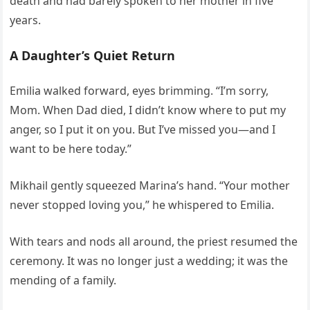
death and had barely spoken to her mother in five
years.
A Daughter’s Quiet Return
Emilia walked forward, eyes brimming. “I’m sorry,
Mom. When Dad died, I didn’t know where to put my
anger, so I put it on you. But I’ve missed you—and I
want to be here today.”
Mikhail gently squeezed Marina’s hand. “Your mother
never stopped loving you,” he whispered to Emilia.
With tears and nods all around, the priest resumed the
ceremony. It was no longer just a wedding; it was the
mending of a family.