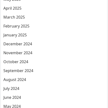
April 2025
March 2025
February 2025
January 2025
December 2024
November 2024
October 2024
September 2024
August 2024
July 2024
June 2024
May 2024