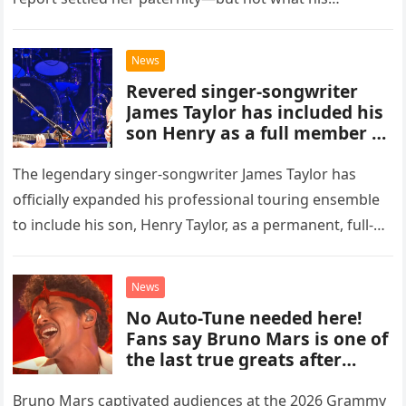
accusation had broken between us.
News
Revered singer-songwriter
James Taylor has included his
son Henry as a full member of
his touring band.
The legendary singer-songwriter James Taylor has
officially expanded his professional touring ensemble
to include his son, Henry Taylor, as a permanent, full-
time member. This development marks a significant
new chapter for the veteran musician,…
News
No Auto-Tune needed here!
Fans say Bruno Mars is one of
the last true greats after
hearing flawless live vocals on
soulful cut of his latest
Bruno Mars captivated audiences at the 2026 Grammy