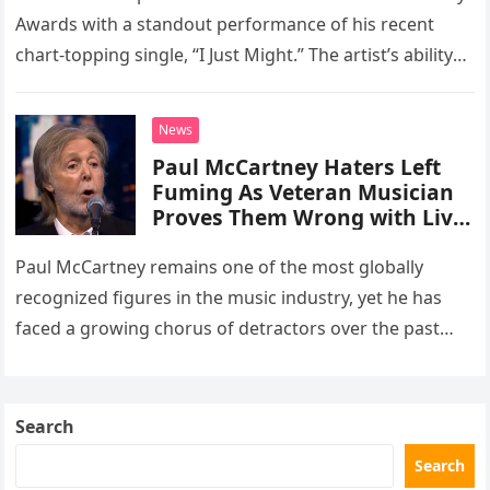
number one hit at the 2026
Awards with a standout performance of his recent
Grammys
chart-topping single, “I Just Might.” The artist’s ability
to deliver pristine, live vocals without the aid of any…
News
Paul McCartney Haters Left
Fuming As Veteran Musician
Proves Them Wrong with Live
TV Appearance
Paul McCartney remains one of the most globally
recognized figures in the music industry, yet he has
faced a growing chorus of detractors over the past
decade. These critics frequently argue that his
advanced…
Search
Search