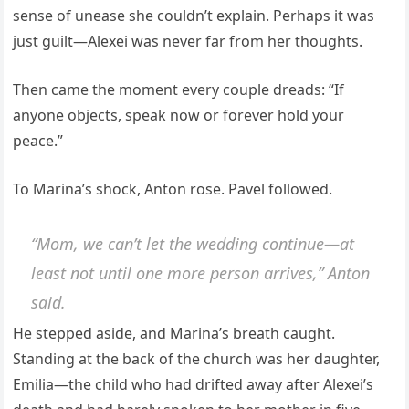
sense of unease she couldn’t explain. Perhaps it was
just guilt—Alexei was never far from her thoughts.
Then came the moment every couple dreads: “If
anyone objects, speak now or forever hold your
peace.”
To Marina’s shock, Anton rose. Pavel followed.
“Mom, we can’t let the wedding continue—at
least not until one more person arrives,” Anton
said.
He stepped aside, and Marina’s breath caught.
Standing at the back of the church was her daughter,
Emilia—the child who had drifted away after Alexei’s