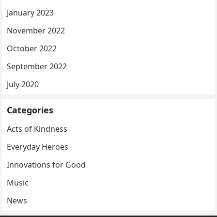
January 2023
November 2022
October 2022
September 2022
July 2020
Categories
Acts of Kindness
Everyday Heroes
Innovations for Good
Music
News