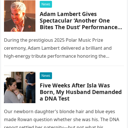
integrating 20 different instruments directly into the
News
piano’s frame,…
Adam Lambert Gives
Spectacular ‘Another One
Bites The Dust’ Performance
As Queen Members Look On
During the prestigious 2025 Polar Music Prize
ceremony, Adam Lambert delivered a brilliant and
high-energy tribute performance honoring the
legendary rock band Queen. Illuminated by a vibrant
stage setup featuring pulsing lights and golden…
News
Five Weeks After Isla Was
Born, My Husband Demanded
a DNA Test
Our newborn daughter’s blonde hair and blue eyes
made Rowan question whether she was his. The DNA
report settled her paternity—but not what his