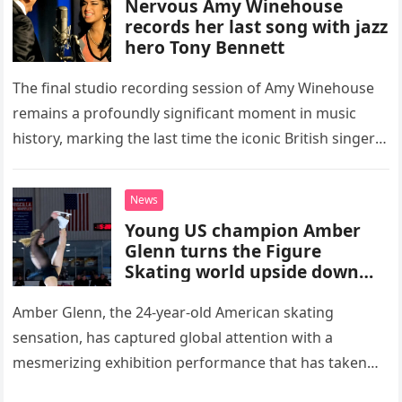
Nervous Amy Winehouse
records her last song with jazz
hero Tony Bennett
The final studio recording session of Amy Winehouse
remains a profoundly significant moment in music
history, marking the last time the iconic British singer
stepped into a recording booth before her untimely
death. This…
News
Young US champion Amber
Glenn turns the Figure
Skating world upside down
with her supernatural solo
routine
Amber Glenn, the 24-year-old American skating
sensation, has captured global attention with a
mesmerizing exhibition performance that has taken
the internet by storm. Appearing at the Patriot Figure