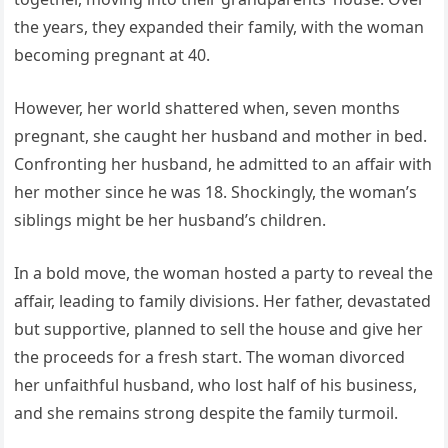
the years, they expanded their family, with the woman
becoming pregnant at 40.
However, her world shattered when, seven months
pregnant, she caught her husband and mother in bed.
Confronting her husband, he admitted to an affair with
her mother since he was 18. Shockingly, the woman’s
siblings might be her husband’s children.
In a bold move, the woman hosted a party to reveal the
affair, leading to family divisions. Her father, devastated
but supportive, planned to sell the house and give her
the proceeds for a fresh start. The woman divorced
her unfaithful husband, who lost half of his business,
and she remains strong despite the family turmoil.