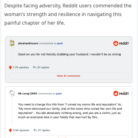
Despite facing adversity, Reddit users commended the
woman’s strength and resilience in navigating this
painful chapter of her life.