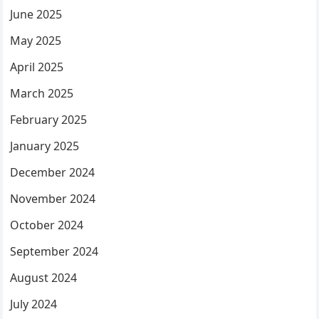
June 2025
May 2025
April 2025
March 2025
February 2025
January 2025
December 2024
November 2024
October 2024
September 2024
August 2024
July 2024