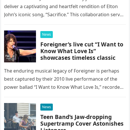
deliver a captivating and heartfelt rendition of Elton
John’s iconic song, “Sacrifice.” This collaboration serves
as a stunning display of the natural musical talent
possessed…
News
Foreigner’s live cut “I Want to
Know What Love Is”
showcases timeless classic
The enduring musical legacy of Foreigner is perhaps
best captured by their 2010 live performance of the
power ballad “I Want to Know What Love Is,” recorded
at the historic Ryman Auditorium in Nashville,…
News
Teen Band’s Jaw-dropping
Supertramp Cover Astonishes