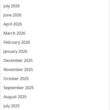
July 2026
June 2026
April 2026
March 2026
February 2026
January 2026
December 2025
November 2025
October 2025
September 2025
August 2025
July 2025