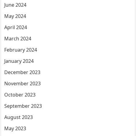
June 2024
May 2024
April 2024
March 2024
February 2024
January 2024
December 2023
November 2023
October 2023
September 2023
August 2023
May 2023