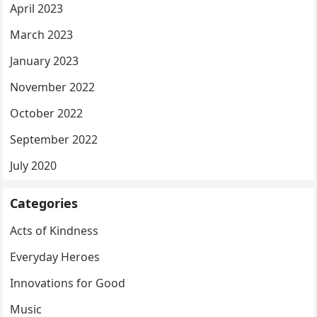
April 2023
March 2023
January 2023
November 2022
October 2022
September 2022
July 2020
Categories
Acts of Kindness
Everyday Heroes
Innovations for Good
Music