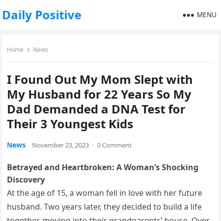
Daily Positive
MENU
Home
News
I Found Out My Mom Slept with
My Husband for 22 Years So My
Dad Demanded a DNA Test for
Their 3 Youngest Kids
News
November 23, 2023
·
0 Comment
Betrayed and Heartbroken: A Woman’s Shocking
Discovery
At the age of 15, a woman fell in love with her future
husband. Two years later, they decided to build a life
together, moving into their grandparents’ house. Over