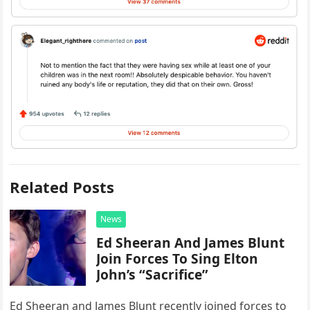
Related Posts
News
Ed Sheeran And James Blunt
Join Forces To Sing Elton
John’s “Sacrifice”
Ed Sheeran and James Blunt recently joined forces to