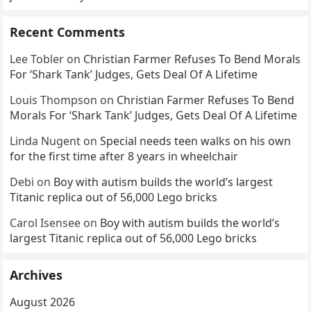
Recent Comments
Lee Tobler
on
Christian Farmer Refuses To Bend Morals
For ‘Shark Tank’ Judges, Gets Deal Of A Lifetime
Louis Thompson
on
Christian Farmer Refuses To Bend
Morals For ‘Shark Tank’ Judges, Gets Deal Of A Lifetime
Linda Nugent
on
Special needs teen walks on his own
for the first time after 8 years in wheelchair
Debi
on
Boy with autism builds the world’s largest
Titanic replica out of 56,000 Lego bricks
Carol Isensee
on
Boy with autism builds the world’s
largest Titanic replica out of 56,000 Lego bricks
Archives
August 2026