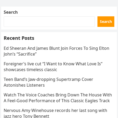
Skating Club’s 3rd Annual Ice Show,…
Search
Search
Recent Posts
Ed Sheeran And James Blunt Join Forces To Sing Elton
John’s “Sacrifice”
Foreigner’s live cut “I Want to Know What Love Is”
showcases timeless classic
Teen Band’s Jaw-dropping Supertramp Cover
Astonishes Listeners
Watch The Voice Coaches Bring Down The House With
A Feel-Good Performance of This Classic Eagles Track
Nervous Amy Winehouse records her last song with
jazz hero Tony Bennett