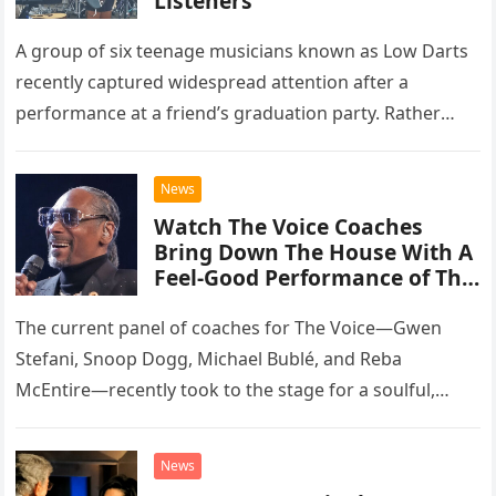
Listeners
A group of six teenage musicians known as Low Darts
recently captured widespread attention after a
performance at a friend’s graduation party. Rather
than opting for contemporary hits, the ensemble
chose to tackle the…
News
Watch The Voice Coaches
Bring Down The House With A
Feel-Good Performance of This
Classic Eagles Track
The current panel of coaches for The Voice—Gwen
Stefani, Snoop Dogg, Michael Bublé, and Reba
McEntire—recently took to the stage for a soulful,
high-energy rendition of the Eagles’ classic hit,
“Heartache Tonight.” The performance…
News