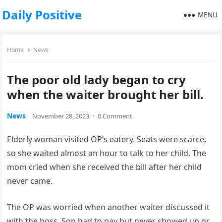
Daily Positive
MENU
Home
News
The poor old lady began to cry
when the waiter brought her bill.
News
November 28, 2023
·
0 Comment
Elderly woman visited OP’s eatery. Seats were scarce,
so she waited almost an hour to talk to her child. The
mom cried when she received the bill after her child
never came.
The OP was worried when another waiter discussed it
with the boss. Son had to pay but never showed up or