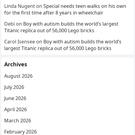
Linda Nugent
on
Special needs teen walks on his own
for the first time after 8 years in wheelchair
Debi
on
Boy with autism builds the world’s largest
Titanic replica out of 56,000 Lego bricks
Carol Isensee
on
Boy with autism builds the world’s
largest Titanic replica out of 56,000 Lego bricks
Archives
August 2026
July 2026
June 2026
April 2026
March 2026
February 2026