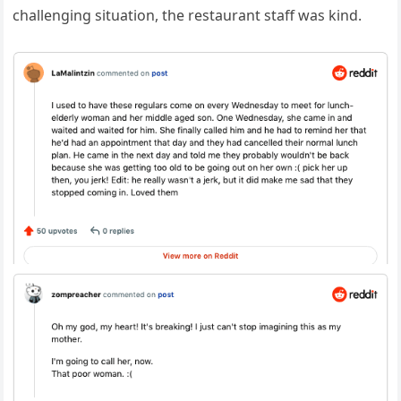
challenging situation, the restaurant staff was kind.