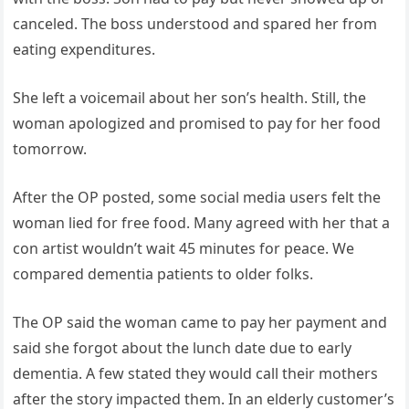
canceled. The boss understood and spared her from
eating expenditures.
She left a voicemail about her son’s health. Still, the
woman apologized and promised to pay for her food
tomorrow.
After the OP posted, some social media users felt the
woman lied for free food. Many agreed with her that a
con artist wouldn’t wait 45 minutes for peace. We
compared dementia patients to older folks.
The OP said the woman came to pay her payment and
said she forgot about the lunch date due to early
dementia. A few stated they would call their mothers
after the story impacted them. In an elderly customer’s