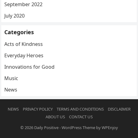
September 2022
July 2020
Categories
Acts of Kindness
Everyday Heroes
Innovations for Good
Music
News
NEWS
PRIVACY POLICY
TERMS AND CONDITIONS
DISCLAIMER
ABOUT US
CONTACT US
© 2026
Daily Positive
-
WordPress Theme
by
WPEnjoy