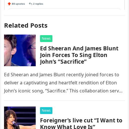
Related Posts
News
Ed Sheeran And James Blunt
Join Forces To Sing Elton
John’s “Sacrifice”
Ed Sheeran and James Blunt recently joined forces to
deliver a captivating and heartfelt rendition of Elton
John’s iconic song, “Sacrifice.” This collaboration serves
as a stunning display of the natural musical talent
possessed…
News
Foreigner’s live cut “I Want to
Know What Love Is”