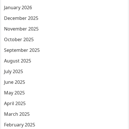
January 2026
December 2025
November 2025
October 2025
September 2025
August 2025
July 2025
June 2025
May 2025
April 2025
March 2025
February 2025