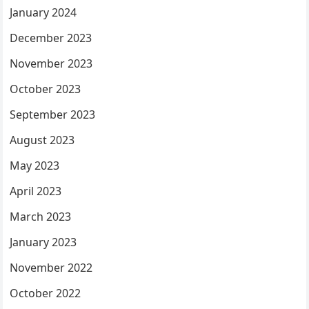
January 2024
December 2023
November 2023
October 2023
September 2023
August 2023
May 2023
April 2023
March 2023
January 2023
November 2022
October 2022