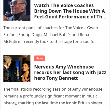
Watch The Voice Coaches
Bring Down The House With A
Feel-Good Performance of This
Classic Eagles Track
The current panel of coaches for The Voice—Gwen
Stefani, Snoop Dogg, Michael Bublé, and Reba
McEntire—recently took to the stage for a soulful,
high-energy rendition of the Eagles’ classic hit,
“Heartache Tonight.” The performance…
News
Nervous Amy Winehouse
records her last song with jazz
hero Tony Bennett
The final studio recording session of Amy Winehouse
remains a profoundly significant moment in music
history, marking the last time the iconic British singer
stepped into a recording booth before her untimely