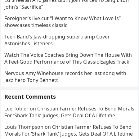
John’s “Sacrifice”
Foreigner’s live cut “I Want to Know What Love Is”
showcases timeless classic
Teen Band’s Jaw-dropping Supertramp Cover
Astonishes Listeners
Watch The Voice Coaches Bring Down The House With
A Feel-Good Performance of This Classic Eagles Track
Nervous Amy Winehouse records her last song with
jazz hero Tony Bennett
Recent Comments
Lee Tobler
on
Christian Farmer Refuses To Bend Morals
For ‘Shark Tank’ Judges, Gets Deal Of A Lifetime
Louis Thompson
on
Christian Farmer Refuses To Bend
Morals For ‘Shark Tank’ Judges, Gets Deal Of A Lifetime