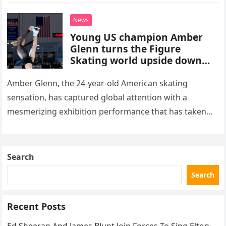
death. This…
News
Young US champion Amber
Glenn turns the Figure
Skating world upside down
with her supernatural solo
routine
Amber Glenn, the 24-year-old American skating
sensation, has captured global attention with a
mesmerizing exhibition performance that has taken
the internet by storm. Appearing at the Patriot Figure
Skating Club’s 3rd Annual Ice Show,…
Search
Search
Recent Posts
Ed Sheeran And James Blunt Join Forces To Sing Elton