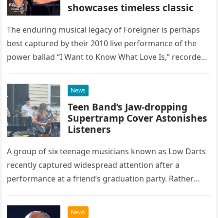
showcases timeless classic
The enduring musical legacy of Foreigner is perhaps
best captured by their 2010 live performance of the
power ballad “I Want to Know What Love Is,” recorded
at the historic Ryman Auditorium in Nashville,…
News
Teen Band’s Jaw-dropping
Supertramp Cover Astonishes
Listeners
A group of six teenage musicians known as Low Darts
recently captured widespread attention after a
performance at a friend’s graduation party. Rather
than opting for contemporary hits, the ensemble
chose to tackle the…
News