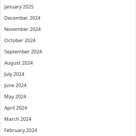
January 2025
December 2024
November 2024
October 2024
September 2024
August 2024
July 2024
June 2024
May 2024
April 2024
March 2024
February 2024