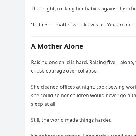
That night, rocking her babies against her ch
“It doesn’t matter who leaves us. You are mine.
A Mother Alone
Raising one child is hard. Raising five—alon
chose courage over collapse.
She cleaned offices at night, took sewing wo
she could so her children would never go hun
sleep at all.
Still, the world made things harder.