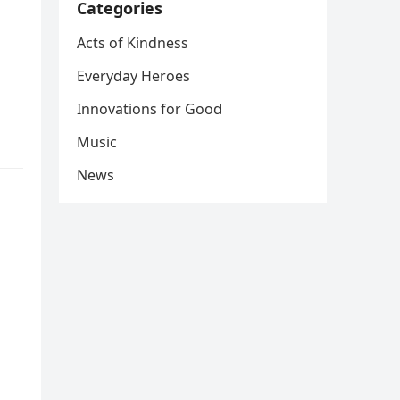
Categories
Acts of Kindness
Everyday Heroes
Innovations for Good
Music
News