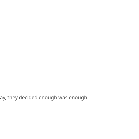
e day, they decided enough was enough.