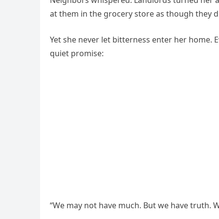
Neighbors whispered. Landlords turned her a
at them in the grocery store as though they d
Yet she never let bitterness enter her home. 
quiet promise:
“We may not have much. But we have truth. We