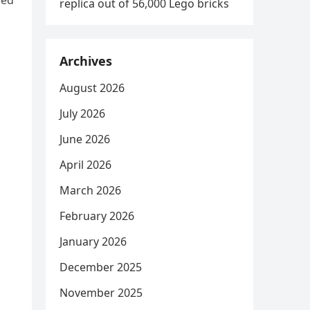
red
replica out of 56,000 Lego bricks
Archives
August 2026
July 2026
June 2026
April 2026
March 2026
February 2026
January 2026
December 2025
November 2025