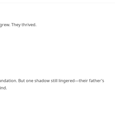
grew. They thrived.
ndation. But one shadow still lingered—their father’s
ind.