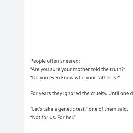
People often sneered:
“Are you sure your mother told the truth?”
“Do you even know who your father is?”
For years they ignored the cruelty. Until on
“Let’s take a genetic test,” one of them said.
“Not for us. For her.”