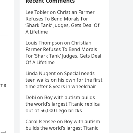
Recent Comments
Lee Tobler
on
Christian Farmer
Refuses To Bend Morals For
‘Shark Tank’ Judges, Gets Deal Of
A Lifetime
Louis Thompson
on
Christian
Farmer Refuses To Bend Morals
For ‘Shark Tank’ Judges, Gets Deal
Of A Lifetime
Linda Nugent
on
Special needs
teen walks on his own for the first
ome
time after 8 years in wheelchair
t
Debi
on
Boy with autism builds
the world’s largest Titanic replica
out of 56,000 Lego bricks
Carol Isensee
on
Boy with autism
builds the world’s largest Titanic