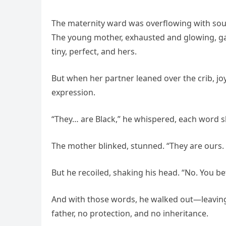
The maternity ward was overflowing with sound—
The young mother, exhausted and glowing, gaz
tiny, perfect, and hers.
But when her partner leaned over the crib, joy
expression.
“They… are Black,” he whispered, each word s
The mother blinked, stunned. “They are ours. 
But he recoiled, shaking his head. “No. You b
And with those words, he walked out—leaving
father, no protection, and no inheritance.