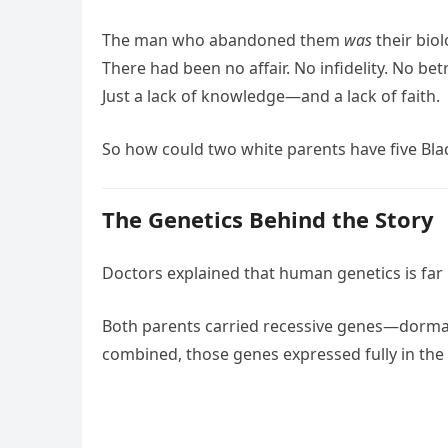
The man who abandoned them
was
their biol
There had been no affair. No infidelity. No betr
Just a lack of knowledge—and a lack of faith.
So how could two white parents have five Bla
The Genetics Behind the Story
Doctors explained that human genetics is far
Both parents carried recessive genes—dorman
combined, those genes expressed fully in the 