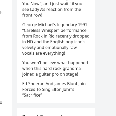
You Now”, and just wait ‘til you
see Lady A’s reaction from the
e.
front row!
George Michael’s legendary 1991
“Careless Whisper” performance
from Rock in Rio recently dropped
in HD and the English pop icon’s
velvety and emotionally raw
vocals are everything!
You won’t believe what happened
when this hard rock grandma
joined a guitar pro on stage!
Ed Sheeran And James Blunt Join
Forces To Sing Elton John’s
“Sacrifice”
no