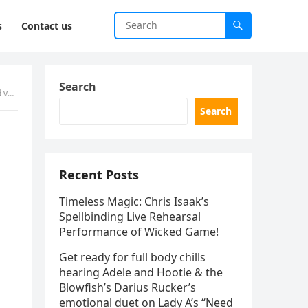
s
Contact us
Search
ged.
Search
Recent Posts
Timeless Magic: Chris Isaak’s
Spellbinding Live Rehearsal
Performance of Wicked Game!
Get ready for full body chills
hearing Adele and Hootie & the
Blowfish’s Darius Rucker’s
emotional duet on Lady A’s “Need