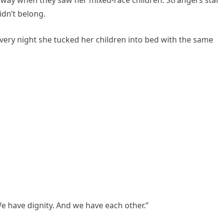
way when they saw her mixed-race children. Strangers sta
idn’t belong.
Every night she tucked her children into bed with the same
 have dignity. And we have each other.”