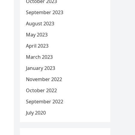
October 2023
September 2023
August 2023
May 2023
April 2023
March 2023
January 2023
November 2022
October 2022
September 2022
July 2020