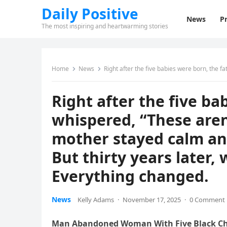
Daily Positive
News
Pr
The most inspiring and heartwarming stories
Home
News
Right after the five babies were born, the father whispered, “These aren’t mi
Right after the five ba
whispered, “These aren
mother stayed calm an
But thirty years later,
Everything changed.
News
Kelly Adams
·
November 17, 2025
·
0 Comment
Man Abandoned Woman With Five Black Chil