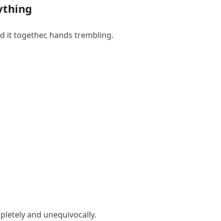
ything
d it together, hands trembling.
letely and unequivocally.