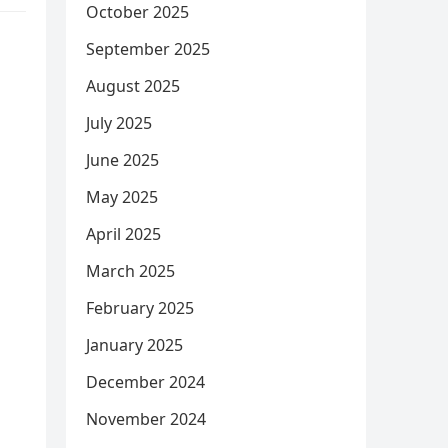
October 2025
September 2025
August 2025
July 2025
June 2025
May 2025
April 2025
March 2025
February 2025
January 2025
December 2024
November 2024