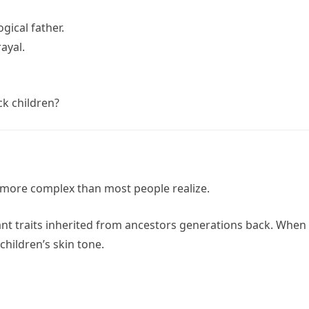
ogical father.
ayal.
ck children?
 more complex than most people realize.
t traits inherited from ancestors generations back. When
children’s skin tone.