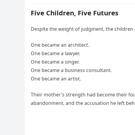
Five Children, Five Futures
Despite the weight of judgment, the children 
One became an architect.
One became a lawyer.
One became a singer.
One became a business consultant.
One became an artist.
Their mother’s strength had become their fou
abandonment, and the accusation he left beh