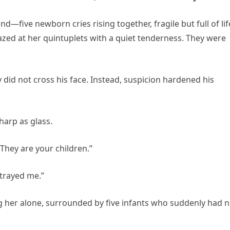
five newborn cries rising together, fragile but full of lif
ed at her quintuplets with a quiet tenderness. They were
 did not cross his face. Instead, suspicion hardened his
harp as glass.
They are your children.”
etrayed me.”
 her alone, surrounded by five infants who suddenly had 