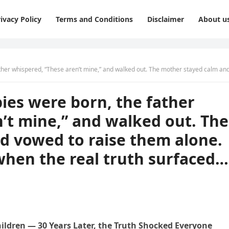
ivacy Policy
Terms and Conditions
Disclaimer
About u
ne,” and walked out. The mother stayed calm and vowed to raise them alone. But thirty years later, when the real truth surfaced… Everything chan
bies were born, the father
’t mine,” and walked out. The
d vowed to raise them alone.
 when the real truth surfaced…
dren — 30 Years Later, the Truth Shocked Everyone