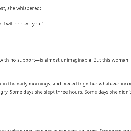
est, she whispered:
 I will protect you.”
e, with no support—is almost unimaginable. But this woman
rk in the early mornings, and pieced together whatever inc
gry. Some days she slept three hours. Some days she didn’