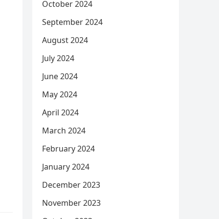
October 2024
September 2024
August 2024
July 2024
June 2024
May 2024
April 2024
March 2024
February 2024
January 2024
December 2023
November 2023