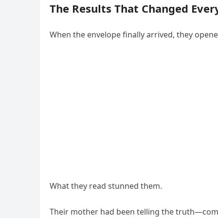
The Results That Changed Ever
When the envelope finally arrived, they opene
What they read stunned them.
Their mother had been telling the truth—comp