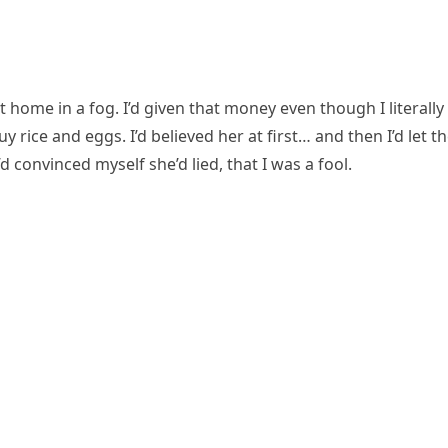
ome in a fog. I’d given that money even though I literally
rice and eggs. I’d believed her at first… and then I’d let t
d convinced myself she’d lied, that I was a fool.