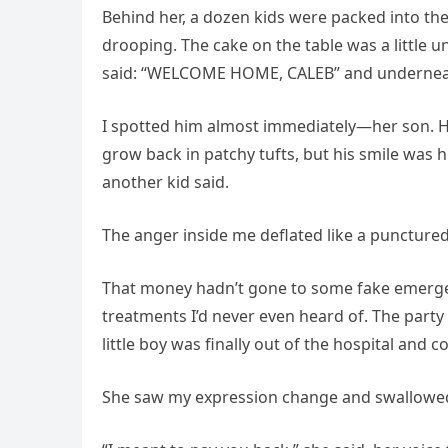
Behind her, a dozen kids were packed into the
drooping. The cake on the table was a little un
said: “WELCOME HOME, CALEB” and underne
I spotted him almost immediately—her son. He
grow back in patchy tufts, but his smile was
another kid said.
The anger inside me deflated like a punctured
That money hadn’t gone to some fake emergenc
treatments I’d never even heard of. The party
little boy was finally out of the hospital and 
She saw my expression change and swallowe