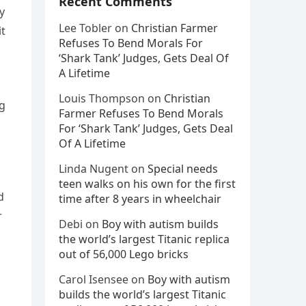
Recent Comments
y
Lee Tobler
on
Christian Farmer
it
Refuses To Bend Morals For
‘Shark Tank’ Judges, Gets Deal Of
A Lifetime
Louis Thompson
on
Christian
ng
Farmer Refuses To Bend Morals
For ‘Shark Tank’ Judges, Gets Deal
Of A Lifetime
Linda Nugent
on
Special needs
teen walks on his own for the first
d
time after 8 years in wheelchair
r
Debi
on
Boy with autism builds
the world’s largest Titanic replica
out of 56,000 Lego bricks
Carol Isensee
on
Boy with autism
builds the world’s largest Titanic