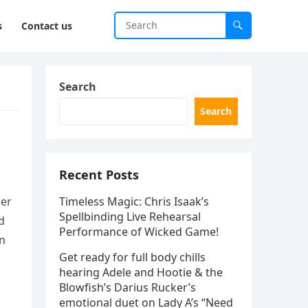
s
Contact us
Search
Search
Recent Posts
her
Timeless Magic: Chris Isaak’s
Spellbinding Live Rehearsal
d
Performance of Wicked Game!
on
Get ready for full body chills
hearing Adele and Hootie & the
Blowfish’s Darius Rucker’s
emotional duet on Lady A’s “Need