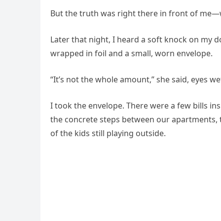
But the truth was right there in front of me
Later that night, I heard a soft knock on my d
wrapped in foil and a small, worn envelope.
“It’s not the whole amount,” she said, eyes wet.
I took the envelope. There were a few bills 
the concrete steps between our apartments, t
of the kids still playing outside.