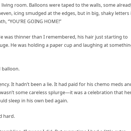
 living room. Balloons were taped to the walls, some alread
even, icing smudged at the edges, but in big, shaky letters 
ath, “YOU’RE GOING HOME!”
 was thinner than I remembered, his hair just starting to
 huge. He was holding a paper cup and laughing at somethi
 balloon.
y. It hadn’t been a lie. It had paid for his chemo meds an
 wasn’t some careless splurge—it was a celebration that he
could sleep in his own bed again.
d hard.