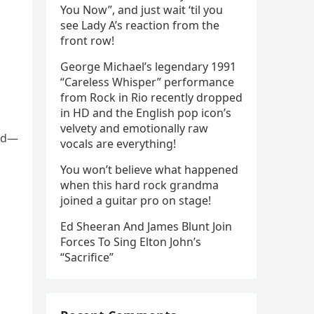
You Now”, and just wait ‘til you
see Lady A’s reaction from the
front row!
George Michael’s legendary 1991
“Careless Whisper” performance
from Rock in Rio recently dropped
in HD and the English pop icon’s
velvety and emotionally raw
ned—
vocals are everything!
You won’t believe what happened
when this hard rock grandma
joined a guitar pro on stage!
Ed Sheeran And James Blunt Join
Forces To Sing Elton John’s
“Sacrifice”