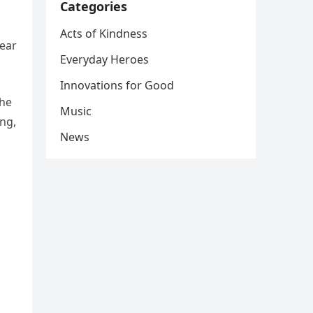
Categories
Acts of Kindness
fear
Everyday Heroes
Innovations for Good
the
Music
ng,
News