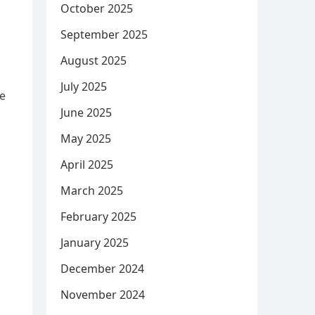
October 2025
September 2025
August 2025
July 2025
he
June 2025
May 2025
April 2025
March 2025
February 2025
January 2025
December 2024
November 2024