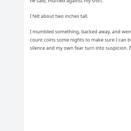
he said, muffled against my shirt.
I felt about two inches tall.
I mumbled something, backed away, and went h
count coins some nights to make sure I can buy 
silence and my own fear turn into suspicion. I’