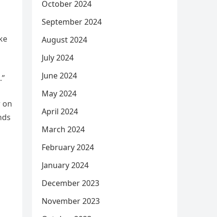
October 2024
September 2024
ake
August 2024
July 2024
June 2024
.”
May 2024
r on
April 2024
nds
March 2024
February 2024
January 2024
December 2023
November 2023