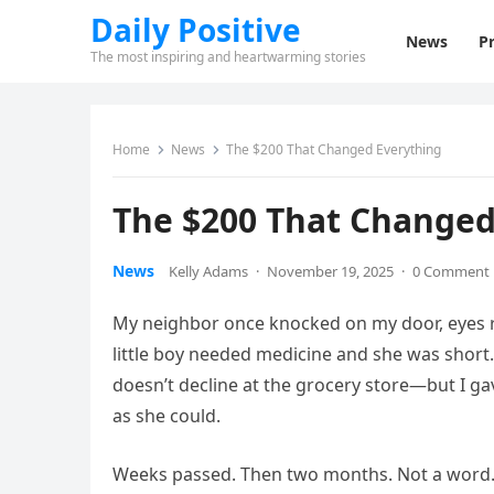
Daily Positive
News
Pr
The most inspiring and heartwarming stories
Home
News
The $200 That Changed Everything
The $200 That Changed
News
Kelly Adams
·
November 19, 2025
·
0 Comment
My neighbor once knocked on my door, eyes r
little boy needed medicine and she was short. 
doesn’t decline at the grocery store—but I g
as she could.
Weeks passed. Then two months. Not a word. 