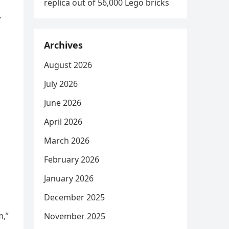
replica out of 56,000 Lego bricks
.
Archives
August 2026
July 2026
June 2026
April 2026
March 2026
February 2026
January 2026
December 2025
m,”
November 2025