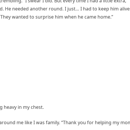
rembling. “I swear I did. But every time I had a little extra,
 He needed another round. I just… I had to keep him alive
im. They wanted to surprise him when he came home.”
ing heavy in my chest.
around me like I was family. “Thank you for helping my mo