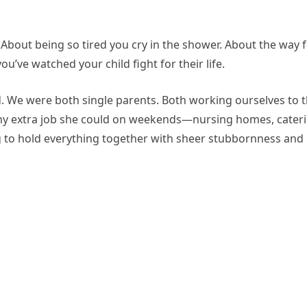
 About being so tired you cry in the shower. About the way 
ou’ve watched your child fight for their life.
d. We were both single parents. Both working ourselves to 
any extra job she could on weekends—nursing homes, cateri
ng to hold everything together with sheer stubbornness and