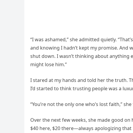
“I was ashamed,” she admitted quietly. “That’s
and knowing I hadn’t kept my promise. And wh
shut down. I wasn’t thinking about anything ex
might lose him.”
I stared at my hands and told her the truth. 
I’d started to think trusting people was a luxur
“You’re not the only one who’s lost faith,” sh
Over the next few weeks, she made good on h
$40 here, $20 there—always apologizing that 