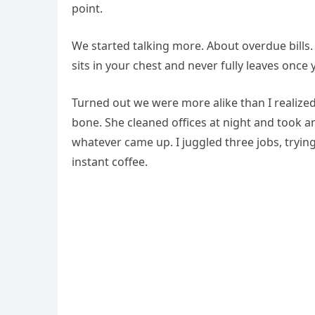
point.
We started talking more. About overdue bills.
sits in your chest and never fully leaves once y
Turned out we were more alike than I realize
bone. She cleaned offices at night and took 
whatever came up. I juggled three jobs, tryi
instant coffee.