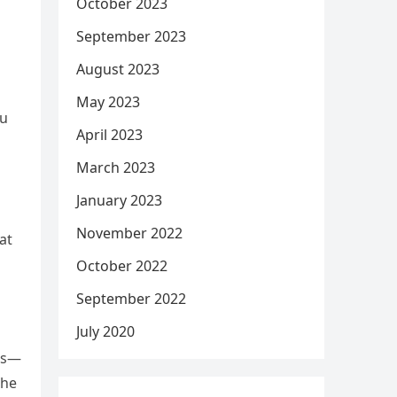
October 2023
September 2023
August 2023
May 2023
ou
April 2023
March 2023
January 2023
November 2022
at
October 2022
September 2022
July 2020
ts—
the