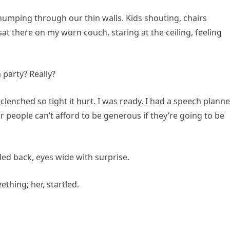
humping through our thin walls. Kids shouting, chairs
at there on my worn couch, staring at the ceiling, feeling
 party? Really?
lenched so tight it hurt. I was ready. I had a speech plan
people can’t afford to be generous if they’re going to be
led back, eyes wide with surprise.
ething; her, startled.