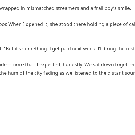
—wrapped in mismatched streamers and a frail boy’s smile.
oor. When I opened it, she stood there holding a piece of c
 “But it’s something. I get paid next week. I’ll bring the rest
inside—more than I expected, honestly. We sat down togethe
he hum of the city fading as we listened to the distant sou