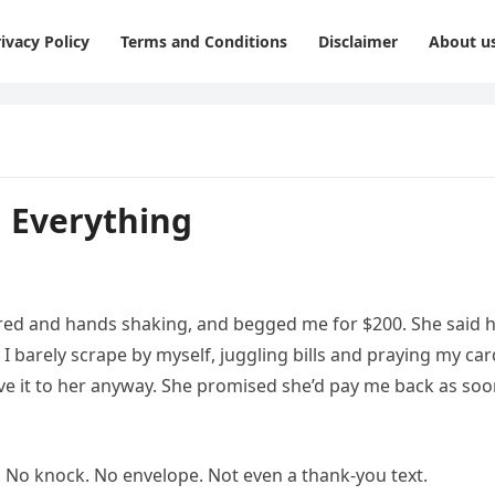
ivacy Policy
Terms and Conditions
Disclaimer
About u
 Everything
ed and hands shaking, and begged me for $200. She said 
I barely scrape by myself, juggling bills and praying my car
ave it to her anyway. She promised she’d pay me back as so
No knock. No envelope. Not even a thank-you text.