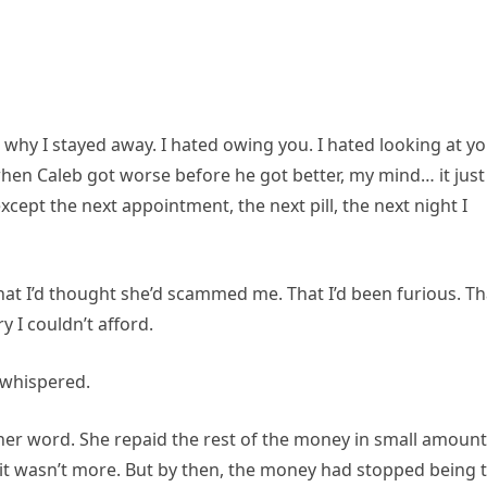
 why I stayed away. I hated owing you. I hated looking at y
en Caleb got worse before he got better, my mind… it just
cept the next appointment, the next pill, the next night I
That I’d thought she’d scammed me. That I’d been furious. Th
y I couldn’t afford.
e whispered.
er word. She repaid the rest of the money in small amoun
it wasn’t more. But by then, the money had stopped being 