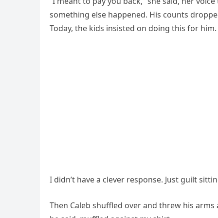
“I meant to pay you back,” she said, her voice t
something else happened. His counts dropped.
Today, the kids insisted on doing this for h
I didn’t have a clever response. Just guilt sitt
Then Caleb shuffled over and threw his arms 