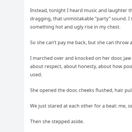
Instead, tonight I heard music and laughter t
dragging, that unmistakable “party” sound. I s
something hot and ugly rise in my chest.
So she can’t pay me back, but she can throw a
I marched over and knocked on her door, jaw c
about respect, about honesty, about how poor 
used.
She opened the door, cheeks flushed, hair pul
We just stared at each other for a beat: me, se
Then she stepped aside.