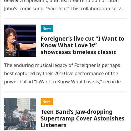
deliver a captivating and heartfelt rendition of Elton
John’s iconic song, “Sacrifice.” This collaboration serves
as a stunning display of the natural musical talent
possessed…
News
Foreigner’s live cut “I Want to
Know What Love Is”
showcases timeless classic
The enduring musical legacy of Foreigner is perhaps
best captured by their 2010 live performance of the
power ballad “I Want to Know What Love Is,” recorded
at the historic Ryman Auditorium in Nashville,…
News
Teen Band’s Jaw-dropping
Supertramp Cover Astonishes
Listeners