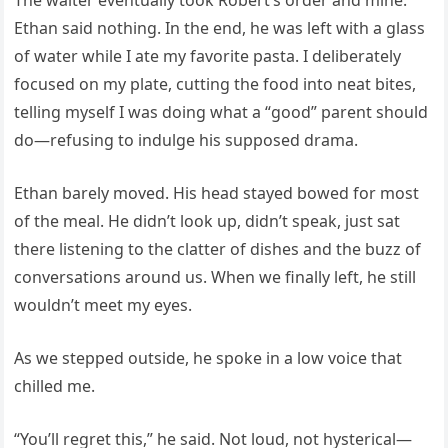
The waiter eventually took Robert’s order and mine.
Ethan said nothing. In the end, he was left with a glass
of water while I ate my favorite pasta. I deliberately
focused on my plate, cutting the food into neat bites,
telling myself I was doing what a “good” parent should
do—refusing to indulge his supposed drama.
Ethan barely moved. His head stayed bowed for most
of the meal. He didn’t look up, didn’t speak, just sat
there listening to the clatter of dishes and the buzz of
conversations around us. When we finally left, he still
wouldn’t meet my eyes.
As we stepped outside, he spoke in a low voice that
chilled me.
“You’ll regret this,” he said. Not loud, not hysterical—