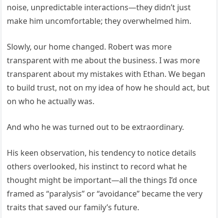
noise, unpredictable interactions—they didn’t just
make him uncomfortable; they overwhelmed him.
Slowly, our home changed. Robert was more
transparent with me about the business. I was more
transparent about my mistakes with Ethan. We began
to build trust, not on my idea of how he should act, but
on who he actually was.
And who he was turned out to be extraordinary.
His keen observation, his tendency to notice details
others overlooked, his instinct to record what he
thought might be important—all the things I’d once
framed as “paralysis” or “avoidance” became the very
traits that saved our family’s future.