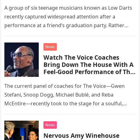
A group of six teenage musicians known as Low Darts
recently captured widespread attention after a
performance at a friend’s graduation party. Rather
than opting for contemporary hits, the ensemble
chose to tackle the…
News
Watch The Voice Coaches
Bring Down The House With A
Feel-Good Performance of This
Classic Eagles Track
The current panel of coaches for The Voice—Gwen
Stefani, Snoop Dogg, Michael Bublé, and Reba
McEntire—recently took to the stage for a soulful,
high-energy rendition of the Eagles’ classic hit,
“Heartache Tonight.” The performance…
News
Nervous Amy Winehouse