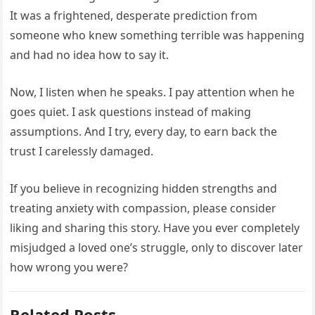
It was a frightened, desperate prediction from
someone who knew something terrible was happening
and had no idea how to say it.
Now, I listen when he speaks. I pay attention when he
goes quiet. I ask questions instead of making
assumptions. And I try, every day, to earn back the
trust I carelessly damaged.
If you believe in recognizing hidden strengths and
treating anxiety with compassion, please consider
liking and sharing this story. Have you ever completely
misjudged a loved one’s struggle, only to discover later
how wrong you were?
Related Posts