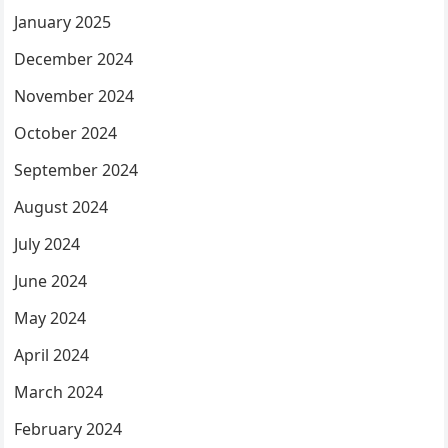
January 2025
December 2024
November 2024
October 2024
September 2024
August 2024
July 2024
June 2024
May 2024
April 2024
March 2024
February 2024