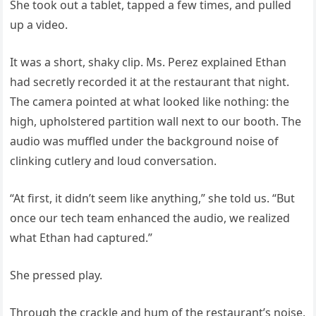
She took out a tablet, tapped a few times, and pulled
up a video.
It was a short, shaky clip. Ms. Perez explained Ethan
had secretly recorded it at the restaurant that night.
The camera pointed at what looked like nothing: the
high, upholstered partition wall next to our booth. The
audio was muffled under the background noise of
clinking cutlery and loud conversation.
“At first, it didn’t seem like anything,” she told us. “But
once our tech team enhanced the audio, we realized
what Ethan had captured.”
She pressed play.
Through the crackle and hum of the restaurant’s noise,