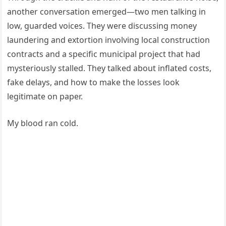
another conversation emerged—two men talking in
low, guarded voices. They were discussing money
laundering and extortion involving local construction
contracts and a specific municipal project that had
mysteriously stalled. They talked about inflated costs,
fake delays, and how to make the losses look
legitimate on paper.
My blood ran cold.