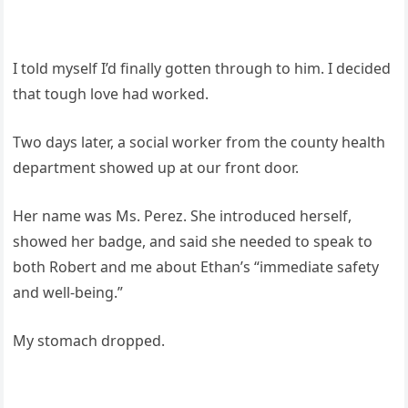
I told myself I’d finally gotten through to him. I decided
that tough love had worked.
Two days later, a social worker from the county health
department showed up at our front door.
Her name was Ms. Perez. She introduced herself,
showed her badge, and said she needed to speak to
both Robert and me about Ethan’s “immediate safety
and well-being.”
My stomach dropped.