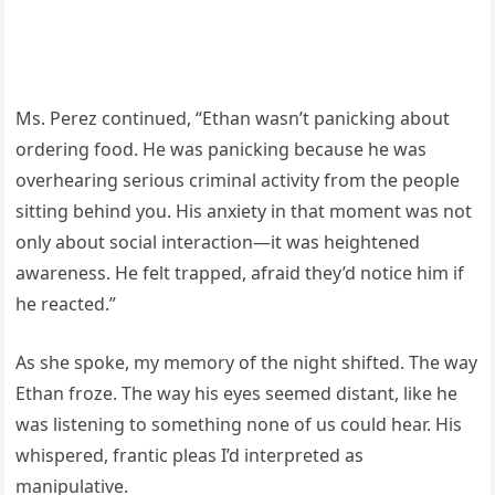
Ms. Perez continued, “Ethan wasn’t panicking about
ordering food. He was panicking because he was
overhearing serious criminal activity from the people
sitting behind you. His anxiety in that moment was not
only about social interaction—it was heightened
awareness. He felt trapped, afraid they’d notice him if
he reacted.”
As she spoke, my memory of the night shifted. The way
Ethan froze. The way his eyes seemed distant, like he
was listening to something none of us could hear. His
whispered, frantic pleas I’d interpreted as
manipulative.