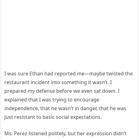
I was sure Ethan had reported me—maybe twisted the
restaurant incident into something it wasn’t. I
prepared my defense before we even sat down. I
explained that I was trying to encourage
independence, that he wasn’t in danger, that he was
just resistant to basic social expectations.
Ms. Perez listened politely, but her expression didn’t