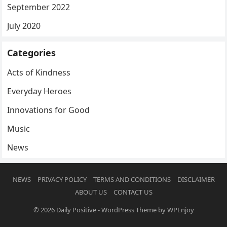
September 2022
July 2020
Categories
Acts of Kindness
Everyday Heroes
Innovations for Good
Music
News
NEWS
PRIVACY POLICY
TERMS AND CONDITIONS
DISCLAIMER
ABOUT US
CONTACT US
© 2026
Daily Positive
-
WordPress Theme
by
WPEnjoy