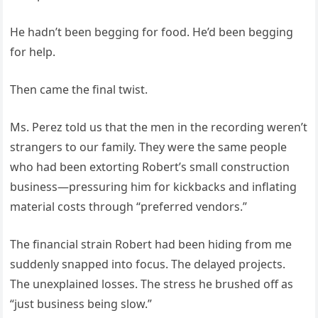
He hadn’t been begging for food. He’d been begging
for help.
Then came the final twist.
Ms. Perez told us that the men in the recording weren’t
strangers to our family. They were the same people
who had been extorting Robert’s small construction
business—pressuring him for kickbacks and inflating
material costs through “preferred vendors.”
The financial strain Robert had been hiding from me
suddenly snapped into focus. The delayed projects.
The unexplained losses. The stress he brushed off as
“just business being slow.”