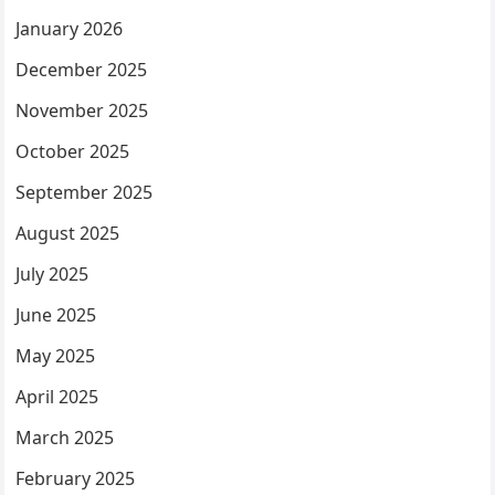
January 2026
December 2025
November 2025
October 2025
September 2025
August 2025
July 2025
June 2025
May 2025
April 2025
March 2025
February 2025