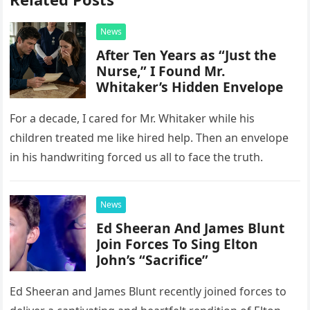
News
After Ten Years as “Just the
Nurse,” I Found Mr.
Whitaker’s Hidden Envelope
For a decade, I cared for Mr. Whitaker while his
children treated me like hired help. Then an envelope
in his handwriting forced us all to face the truth.
News
Ed Sheeran And James Blunt
Join Forces To Sing Elton
John’s “Sacrifice”
Ed Sheeran and James Blunt recently joined forces to