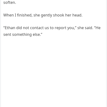
soften.
When I finished, she gently shook her head.
“Ethan did not contact us to report you,” she said. “He
sent something else.”