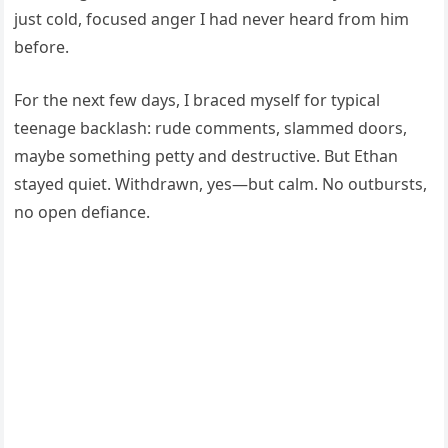
just cold, focused anger I had never heard from him
before.
For the next few days, I braced myself for typical
teenage backlash: rude comments, slammed doors,
maybe something petty and destructive. But Ethan
stayed quiet. Withdrawn, yes—but calm. No outbursts,
no open defiance.