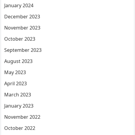
January 2024
December 2023
November 2023
October 2023
September 2023
August 2023
May 2023
April 2023
March 2023
January 2023
November 2022
October 2022