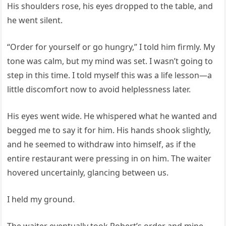
His shoulders rose, his eyes dropped to the table, and
he went silent.
“Order for yourself or go hungry,” I told him firmly. My
tone was calm, but my mind was set. I wasn’t going to
step in this time. I told myself this was a life lesson—a
little discomfort now to avoid helplessness later.
His eyes went wide. He whispered what he wanted and
begged me to say it for him. His hands shook slightly,
and he seemed to withdraw into himself, as if the
entire restaurant were pressing in on him. The waiter
hovered uncertainly, glancing between us.
I held my ground.