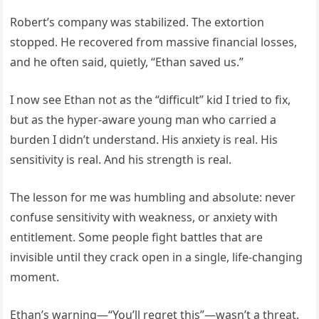
Robert’s company was stabilized. The extortion
stopped. He recovered from massive financial losses,
and he often said, quietly, “Ethan saved us.”
I now see Ethan not as the “difficult” kid I tried to fix,
but as the hyper-aware young man who carried a
burden I didn’t understand. His anxiety is real. His
sensitivity is real. And his strength is real.
The lesson for me was humbling and absolute: never
confuse sensitivity with weakness, or anxiety with
entitlement. Some people fight battles that are
invisible until they crack open in a single, life-changing
moment.
Ethan’s warning—“You’ll regret this”—wasn’t a threat.