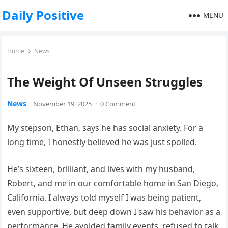
Daily Positive
MENU
Home
News
The Weight Of Unseen Struggles
News
November 19, 2025
·
0 Comment
My stepson, Ethan, says he has social anxiety. For a
long time, I honestly believed he was just spoiled.
He’s sixteen, brilliant, and lives with my husband,
Robert, and me in our comfortable home in San Diego,
California. I always told myself I was being patient,
even supportive, but deep down I saw his behavior as a
performance. He avoided family events, refused to talk