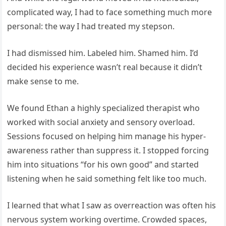
complicated way, I had to face something much more
personal: the way I had treated my stepson.
I had dismissed him. Labeled him. Shamed him. I’d
decided his experience wasn’t real because it didn’t
make sense to me.
We found Ethan a highly specialized therapist who
worked with social anxiety and sensory overload.
Sessions focused on helping him manage his hyper-
awareness rather than suppress it. I stopped forcing
him into situations “for his own good” and started
listening when he said something felt like too much.
I learned that what I saw as overreaction was often his
nervous system working overtime. Crowded spaces,