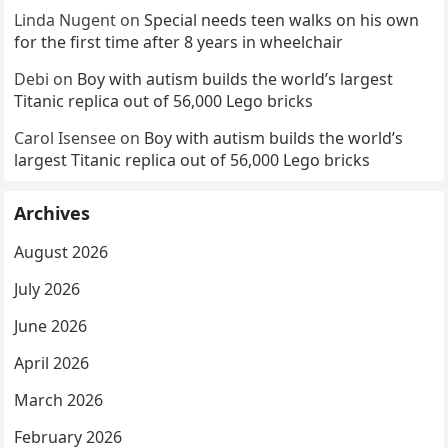
Linda Nugent
on
Special needs teen walks on his own
for the first time after 8 years in wheelchair
Debi
on
Boy with autism builds the world’s largest
Titanic replica out of 56,000 Lego bricks
Carol Isensee
on
Boy with autism builds the world’s
largest Titanic replica out of 56,000 Lego bricks
Archives
August 2026
July 2026
June 2026
April 2026
March 2026
February 2026