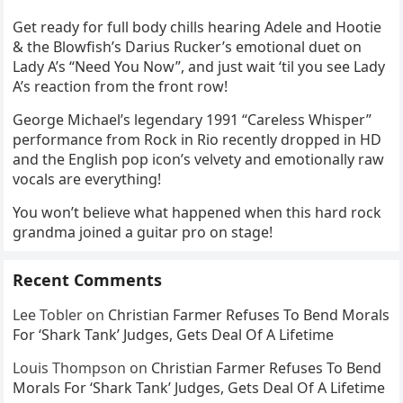
Get ready for full body chills hearing Adele and Hootie
& the Blowfish’s Darius Rucker’s emotional duet on
Lady A’s “Need You Now”, and just wait ‘til you see Lady
A’s reaction from the front row!
George Michael’s legendary 1991 “Careless Whisper”
performance from Rock in Rio recently dropped in HD
and the English pop icon’s velvety and emotionally raw
vocals are everything!
You won’t believe what happened when this hard rock
grandma joined a guitar pro on stage!
Recent Comments
Lee Tobler
on
Christian Farmer Refuses To Bend Morals
For ‘Shark Tank’ Judges, Gets Deal Of A Lifetime
Louis Thompson
on
Christian Farmer Refuses To Bend
Morals For ‘Shark Tank’ Judges, Gets Deal Of A Lifetime