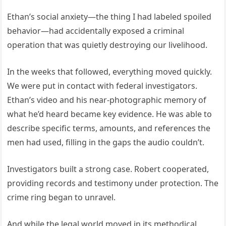
Ethan’s social anxiety—the thing I had labeled spoiled
behavior—had accidentally exposed a criminal
operation that was quietly destroying our livelihood.
In the weeks that followed, everything moved quickly.
We were put in contact with federal investigators.
Ethan’s video and his near-photographic memory of
what he’d heard became key evidence. He was able to
describe specific terms, amounts, and references the
men had used, filling in the gaps the audio couldn’t.
Investigators built a strong case. Robert cooperated,
providing records and testimony under protection. The
crime ring began to unravel.
And while the legal world moved in its methodical,