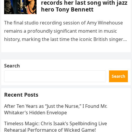
records her last song with jazz
hero Tony Bennett
The final studio recording session of Amy Winehouse
remains a profoundly significant moment in music
history, marking the last time the iconic British singer
stepped into a recording booth before her untimely
death. This…
Search
Search
Recent Posts
After Ten Years as “Just the Nurse,” I Found Mr.
Whitaker’s Hidden Envelope
Timeless Magic: Chris Isaak’s Spellbinding Live
Rehearsal Performance of Wicked Game!