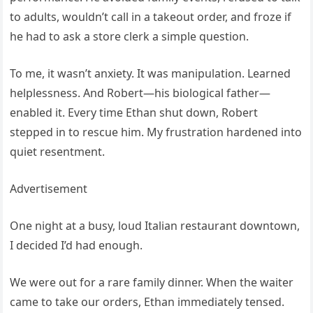
to adults, wouldn’t call in a takeout order, and froze if
he had to ask a store clerk a simple question.
To me, it wasn’t anxiety. It was manipulation. Learned
helplessness. And Robert—his biological father—
enabled it. Every time Ethan shut down, Robert
stepped in to rescue him. My frustration hardened into
quiet resentment.
Advertisement
One night at a busy, loud Italian restaurant downtown,
I decided I’d had enough.
We were out for a rare family dinner. When the waiter
came to take our orders, Ethan immediately tensed.