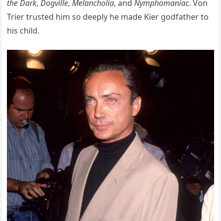
the Dark
,
Dogville
,
Melancholia
, and
Nymphomaniac
. Von
Trier trusted him so deeply he made Kier godfather to
his child.