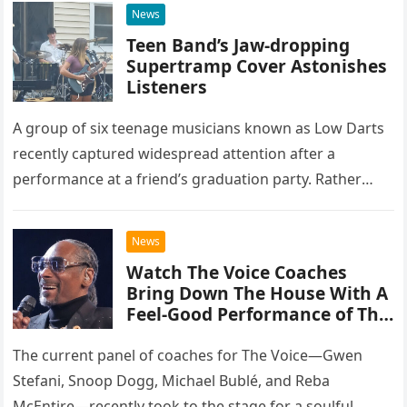
News
Teen Band’s Jaw-dropping
Supertramp Cover Astonishes
Listeners
A group of six teenage musicians known as Low Darts
recently captured widespread attention after a
performance at a friend’s graduation party. Rather
than opting for contemporary hits, the ensemble
chose to tackle the…
News
Watch The Voice Coaches
Bring Down The House With A
Feel-Good Performance of This
Classic Eagles Track
The current panel of coaches for The Voice—Gwen
Stefani, Snoop Dogg, Michael Bublé, and Reba
McEntire—recently took to the stage for a soulful,