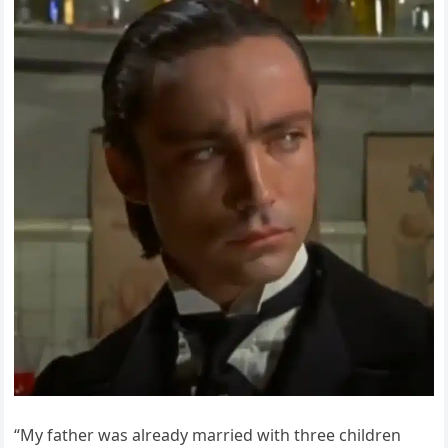
“My father was already married with three children