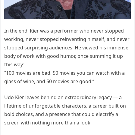
In the end, Kier was a performer who never stopped
working, never stopped reinventing himself, and never
stopped surprising audiences. He viewed his immense
body of work with good humor, once summing it up
this way:
“100 movies are bad, 50 movies you can watch with a
glass of wine, and 50 movies are good.”
Udo Kier leaves behind an extraordinary legacy — a
lifetime of unforgettable characters, a career built on
bold choices, and a presence that could electrify a
screen with nothing more than a look.