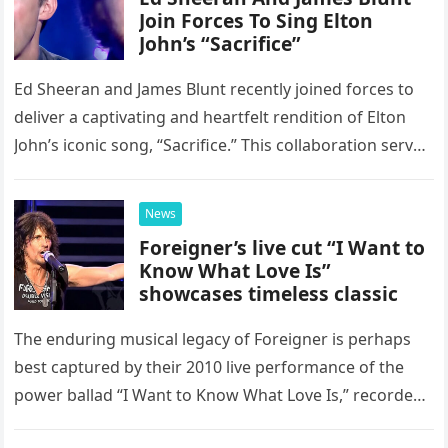
Join Forces To Sing Elton
John’s “Sacrifice”
Ed Sheeran and James Blunt recently joined forces to
deliver a captivating and heartfelt rendition of Elton
John’s iconic song, “Sacrifice.” This collaboration serves
as a stunning display of the natural musical talent
possessed…
News
Foreigner’s live cut “I Want to
Know What Love Is”
showcases timeless classic
The enduring musical legacy of Foreigner is perhaps
best captured by their 2010 live performance of the
power ballad “I Want to Know What Love Is,” recorded
at the historic Ryman Auditorium in Nashville,…