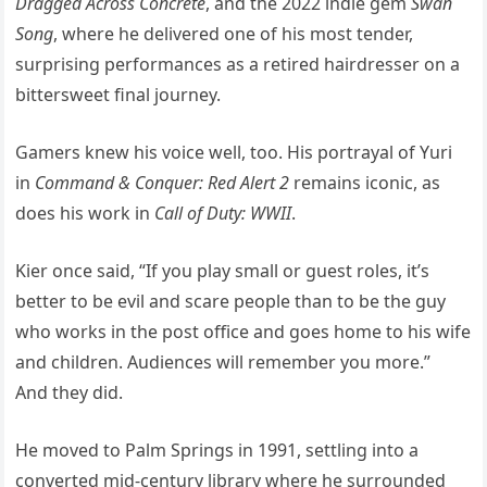
Dragged Across Concrete
, and the 2022 indie gem
Swan
Song
, where he delivered one of his most tender,
surprising performances as a retired hairdresser on a
bittersweet final journey.
Gamers knew his voice well, too. His portrayal of Yuri
in
Command & Conquer: Red Alert 2
remains iconic, as
does his work in
Call of Duty: WWII
.
Kier once said, “If you play small or guest roles, it’s
better to be evil and scare people than to be the guy
who works in the post office and goes home to his wife
and children. Audiences will remember you more.”
And they did.
He moved to Palm Springs in 1991, settling into a
converted mid-century library where he surrounded