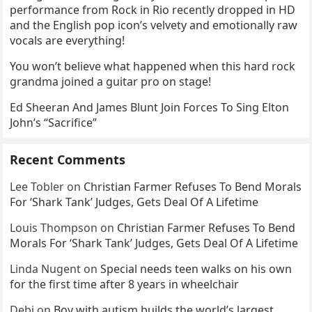
performance from Rock in Rio recently dropped in HD
and the English pop icon’s velvety and emotionally raw
vocals are everything!
You won’t believe what happened when this hard rock
grandma joined a guitar pro on stage!
Ed Sheeran And James Blunt Join Forces To Sing Elton
John’s “Sacrifice”
Recent Comments
Lee Tobler
on
Christian Farmer Refuses To Bend Morals
For ‘Shark Tank’ Judges, Gets Deal Of A Lifetime
Louis Thompson
on
Christian Farmer Refuses To Bend
Morals For ‘Shark Tank’ Judges, Gets Deal Of A Lifetime
Linda Nugent
on
Special needs teen walks on his own
for the first time after 8 years in wheelchair
Debi
on
Boy with autism builds the world’s largest