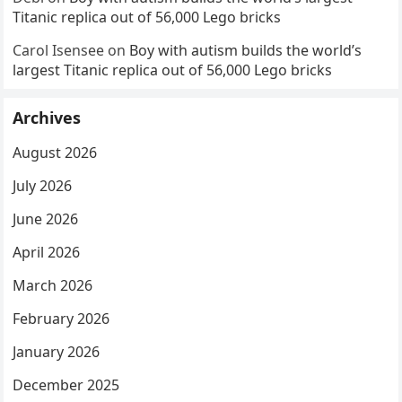
Titanic replica out of 56,000 Lego bricks
Carol Isensee
on
Boy with autism builds the world’s
largest Titanic replica out of 56,000 Lego bricks
Archives
August 2026
July 2026
June 2026
April 2026
March 2026
February 2026
January 2026
December 2025