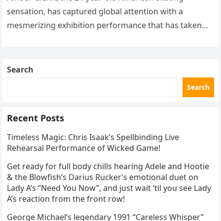
sensation, has captured global attention with a
mesmerizing exhibition performance that has taken
the internet by storm. Appearing at the Patriot Figure
Skating Club’s 3rd Annual Ice Show,…
Search
Search
Recent Posts
Timeless Magic: Chris Isaak’s Spellbinding Live
Rehearsal Performance of Wicked Game!
Get ready for full body chills hearing Adele and Hootie
& the Blowfish’s Darius Rucker’s emotional duet on
Lady A’s “Need You Now”, and just wait ‘til you see Lady
A’s reaction from the front row!
George Michael’s legendary 1991 “Careless Whisper”