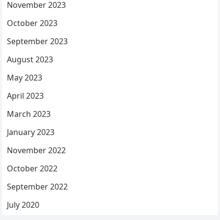
November 2023
October 2023
September 2023
August 2023
May 2023
April 2023
March 2023
January 2023
November 2022
October 2022
September 2022
July 2020