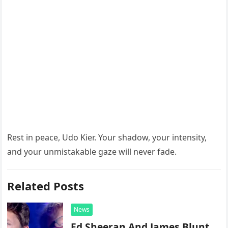
Rest in peace, Udo Kier. Your shadow, your intensity,
and your unmistakable gaze will never fade.
Related Posts
News
Ed Sheeran And James Blunt