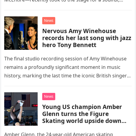
high-energy rendition of the Eagles’ classic hit,
“Heartache Tonight.” The performance…
News
Nervous Amy Winehouse
records her last song with jazz
hero Tony Bennett
The final studio recording session of Amy Winehouse
remains a profoundly significant moment in music
history, marking the last time the iconic British singer
stepped into a recording booth before her untimely
death. This…
News
Young US champion Amber
Glenn turns the Figure
Skating world upside down
with her supernatural solo
routine
Amber Glenn, the 24-year-old American skating