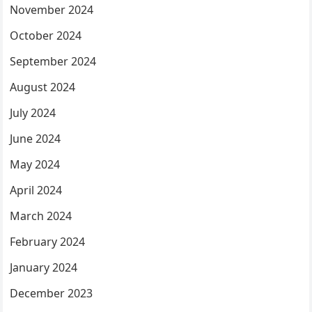
November 2024
October 2024
September 2024
August 2024
July 2024
June 2024
May 2024
April 2024
March 2024
February 2024
January 2024
December 2023