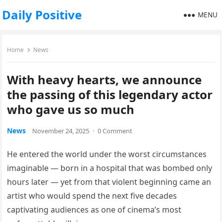
Daily Positive
MENU
Home
News
With heavy hearts, we announce
the passing of this legendary actor
who gave us so much
News
November 24, 2025
·
0 Comment
He entered the world under the worst circumstances
imaginable — born in a hospital that was bombed only
hours later — yet from that violent beginning came an
artist who would spend the next five decades
captivating audiences as one of cinema’s most