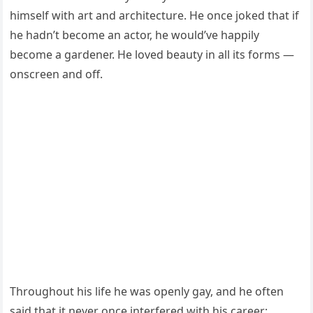
himself with art and architecture. He once joked that if
he hadn’t become an actor, he would’ve happily
become a gardener. He loved beauty in all its forms —
onscreen and off.
Throughout his life he was openly gay, and he often
said that it never once interfered with his career: