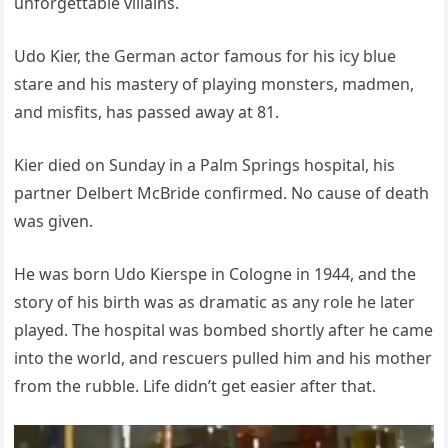
unforgettable villains.
Udo Kier, the German actor famous for his icy blue
stare and his mastery of playing monsters, madmen,
and misfits, has passed away at 81.
Kier died on Sunday in a Palm Springs hospital, his
partner Delbert McBride confirmed. No cause of death
was given.
He was born Udo Kierspe in Cologne in 1944, and the
story of his birth was as dramatic as any role he later
played. The hospital was bombed shortly after he came
into the world, and rescuers pulled him and his mother
from the rubble. Life didn’t get easier after that.