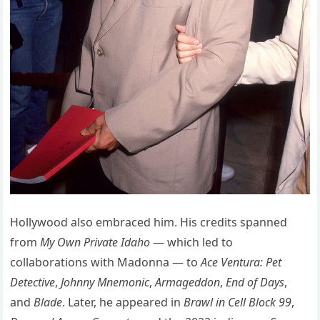
Hollywood also embraced him. His credits spanned
from
My Own Private Idaho
— which led to
collaborations with Madonna — to
Ace Ventura: Pet
Detective
,
Johnny Mnemonic
,
Armageddon
,
End of Days
,
and
Blade
. Later, he appeared in
Brawl in Cell Block 99
,