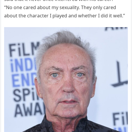
“No one cared about my sexuality. They only cared
about the character I played and whether I did it well.”