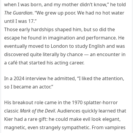
when I was born, and my mother didn’t know,” he told
The Guardian
. “We grew up poor. We had no hot water
until I was 17.”
Those early hardships shaped him, but so did the
escape he found in imagination and performance. He
eventually moved to London to study English and was
discovered quite literally by chance — an encounter in
a café that started his acting career.
In a 2024 interview he admitted, “I liked the attention,
so I became an actor.”
His breakout role came in the 1970 splatter-horror
classic
Mark of the Devil
. Audiences quickly learned that
Kier had a rare gift: he could make evil look elegant,
magnetic, even strangely sympathetic. From vampires