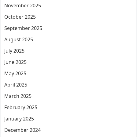
November 2025
October 2025
September 2025
August 2025
July 2025
June 2025
May 2025
April 2025
March 2025
February 2025
January 2025
December 2024