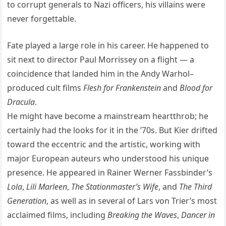
to corrupt generals to Nazi officers, his villains were
never forgettable.
Fate played a large role in his career. He happened to
sit next to director Paul Morrissey on a flight — a
coincidence that landed him in the Andy Warhol–
produced cult films
Flesh for Frankenstein
and
Blood for
Dracula
.
He might have become a mainstream heartthrob; he
certainly had the looks for it in the ’70s. But Kier drifted
toward the eccentric and the artistic, working with
major European auteurs who understood his unique
presence. He appeared in Rainer Werner Fassbinder’s
Lola
,
Lili Marleen
,
The Stationmaster’s Wife
, and
The Third
Generation
, as well as in several of Lars von Trier’s most
acclaimed films, including
Breaking the Waves
,
Dancer in