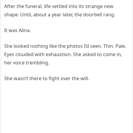
After the funeral, life settled into its strange new
shape. Until, about a year later, the doorbell rang.
It was Alina.
She looked nothing like the photos I’d seen. Thin. Pale.
Eyes clouded with exhaustion. She asked to come in,
her voice trembling.
She wasn’t there to fight over the will.