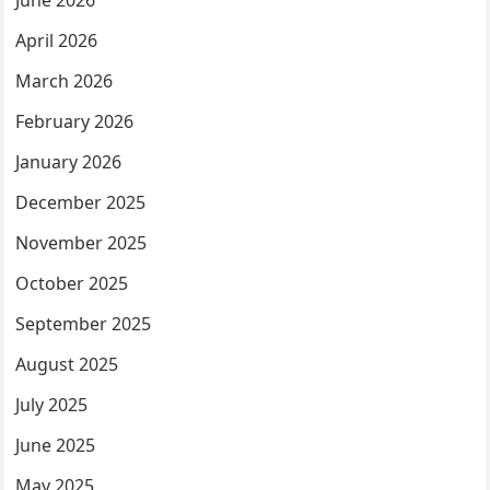
June 2026
April 2026
March 2026
February 2026
January 2026
December 2025
November 2025
October 2025
September 2025
August 2025
July 2025
June 2025
May 2025