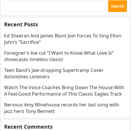
Search
Recent Posts
Ed Sheeran And James Blunt Join Forces To Sing Elton
John’s “Sacrifice”
Foreigner’s live cut “I Want to Know What Love Is”
showcases timeless classic
Teen Band’s Jaw-dropping Supertramp Cover
Astonishes Listeners
Watch The Voice Coaches Bring Down The House With
A Feel-Good Performance of This Classic Eagles Track
Nervous Amy Winehouse records her last song with
jazz hero Tony Bennett
Recent Comments