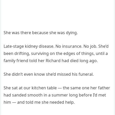
She was there because she was dying.
Late-stage kidney disease. No insurance. No job. She’d
been drifting, surviving on the edges of things, until a
family friend told her Richard had died long ago.
She didn’t even know she’d missed his funeral.
She sat at our kitchen table — the same one her father
had sanded smooth in a summer long before I’d met
him — and told me she needed help.