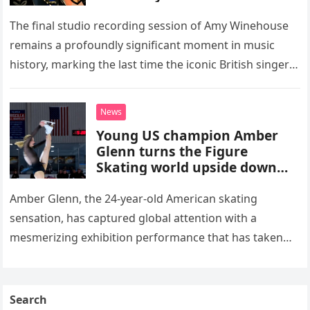
The final studio recording session of Amy Winehouse
remains a profoundly significant moment in music
history, marking the last time the iconic British singer
stepped into a recording booth before her untimely
death. This…
News
Young US champion Amber
Glenn turns the Figure
Skating world upside down
with her supernatural solo
routine
Amber Glenn, the 24-year-old American skating
sensation, has captured global attention with a
mesmerizing exhibition performance that has taken
the internet by storm. Appearing at the Patriot Figure
Skating Club’s 3rd Annual Ice Show,…
Search