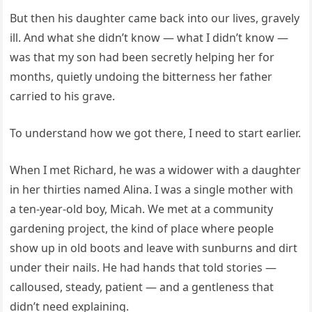
But then his daughter came back into our lives, gravely
ill. And what she didn’t know — what I didn’t know —
was that my son had been secretly helping her for
months, quietly undoing the bitterness her father
carried to his grave.
To understand how we got there, I need to start earlier.
When I met Richard, he was a widower with a daughter
in her thirties named Alina. I was a single mother with
a ten-year-old boy, Micah. We met at a community
gardening project, the kind of place where people
show up in old boots and leave with sunburns and dirt
under their nails. He had hands that told stories —
calloused, steady, patient — and a gentleness that
didn’t need explaining.