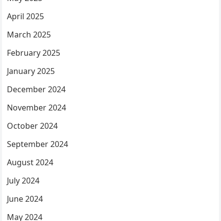
April 2025
March 2025
February 2025
January 2025
December 2024
November 2024
October 2024
September 2024
August 2024
July 2024
June 2024
May 2024