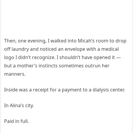
Then, one evening, I walked into Micah’s room to drop
off laundry and noticed an envelope with a medical
logo I didn’t recognize. I shouldn’t have opened it —
but a mother’s instincts sometimes outrun her
manners.
Inside was a receipt for a payment to a dialysis center.
In Alina’s city.
Paid in full.