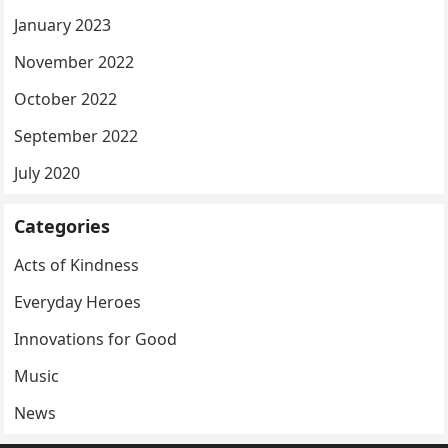
January 2023
November 2022
October 2022
September 2022
July 2020
Categories
Acts of Kindness
Everyday Heroes
Innovations for Good
Music
News