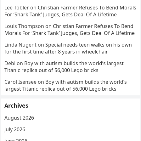
Lee Tobler
on
Christian Farmer Refuses To Bend Morals
For ‘Shark Tank’ Judges, Gets Deal Of A Lifetime
Louis Thompson
on
Christian Farmer Refuses To Bend
Morals For ‘Shark Tank’ Judges, Gets Deal Of A Lifetime
Linda Nugent
on
Special needs teen walks on his own
for the first time after 8 years in wheelchair
Debi
on
Boy with autism builds the world’s largest
Titanic replica out of 56,000 Lego bricks
Carol Isensee
on
Boy with autism builds the world’s
largest Titanic replica out of 56,000 Lego bricks
Archives
August 2026
July 2026