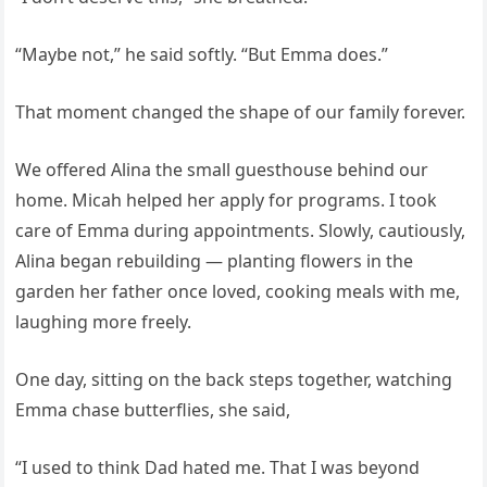
“Maybe not,” he said softly. “But Emma does.”
That moment changed the shape of our family forever.
We offered Alina the small guesthouse behind our
home. Micah helped her apply for programs. I took
care of Emma during appointments. Slowly, cautiously,
Alina began rebuilding — planting flowers in the
garden her father once loved, cooking meals with me,
laughing more freely.
One day, sitting on the back steps together, watching
Emma chase butterflies, she said,
“I used to think Dad hated me. That I was beyond