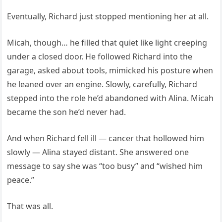
Eventually, Richard just stopped mentioning her at all.
Micah, though… he filled that quiet like light creeping
under a closed door. He followed Richard into the
garage, asked about tools, mimicked his posture when
he leaned over an engine. Slowly, carefully, Richard
stepped into the role he’d abandoned with Alina. Micah
became the son he’d never had.
And when Richard fell ill — cancer that hollowed him
slowly — Alina stayed distant. She answered one
message to say she was “too busy” and “wished him
peace.”
That was all.