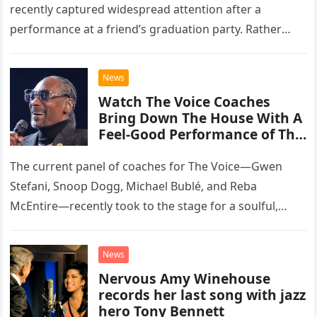
recently captured widespread attention after a
performance at a friend’s graduation party. Rather
than opting for contemporary hits, the ensemble
chose to tackle the…
News
Watch The Voice Coaches
Bring Down The House With A
Feel-Good Performance of This
Classic Eagles Track
The current panel of coaches for The Voice—Gwen
Stefani, Snoop Dogg, Michael Bublé, and Reba
McEntire—recently took to the stage for a soulful,
high-energy rendition of the Eagles’ classic hit,
“Heartache Tonight.” The performance…
News
Nervous Amy Winehouse
records her last song with jazz
hero Tony Bennett