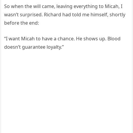
So when the will came, leaving everything to Micah, I
wasn’t surprised. Richard had told me himself, shortly
before the end:
“I want Micah to have a chance. He shows up. Blood
doesn’t guarantee loyalty.”