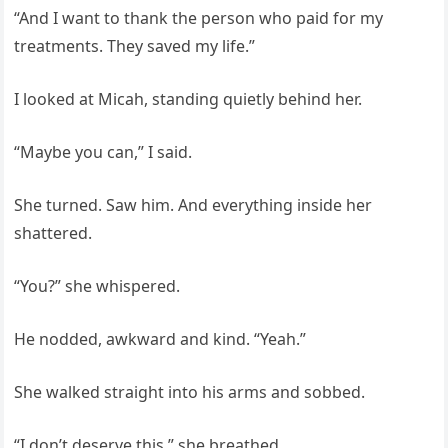
“And I want to thank the person who paid for my
treatments. They saved my life.”
I looked at Micah, standing quietly behind her.
“Maybe you can,” I said.
She turned. Saw him. And everything inside her
shattered.
“You?” she whispered.
He nodded, awkward and kind. “Yeah.”
She walked straight into his arms and sobbed.
“I don’t deserve this,” she breathed.