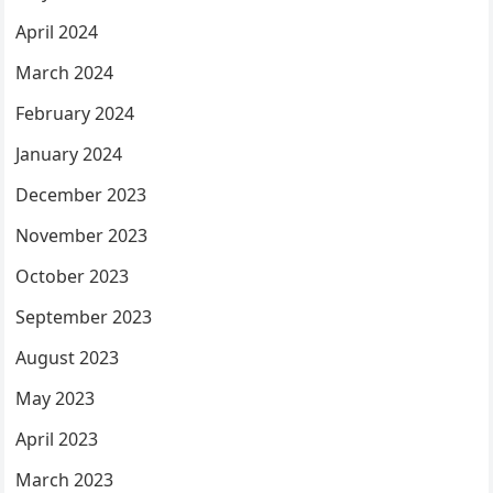
April 2024
March 2024
February 2024
January 2024
December 2023
November 2023
October 2023
September 2023
August 2023
May 2023
April 2023
March 2023