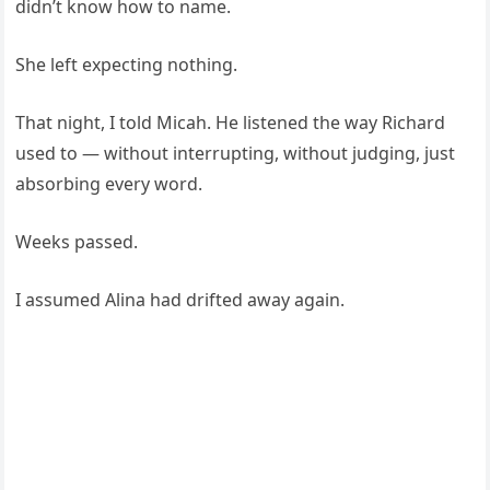
didn’t know how to name.
She left expecting nothing.
That night, I told Micah. He listened the way Richard
used to — without interrupting, without judging, just
absorbing every word.
Weeks passed.
I assumed Alina had drifted away again.