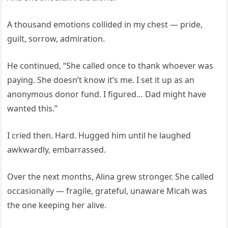
A thousand emotions collided in my chest — pride,
guilt, sorrow, admiration.
He continued, “She called once to thank whoever was
paying. She doesn’t know it’s me. I set it up as an
anonymous donor fund. I figured… Dad might have
wanted this.”
I cried then. Hard. Hugged him until he laughed
awkwardly, embarrassed.
Over the next months, Alina grew stronger. She called
occasionally — fragile, grateful, unaware Micah was
the one keeping her alive.