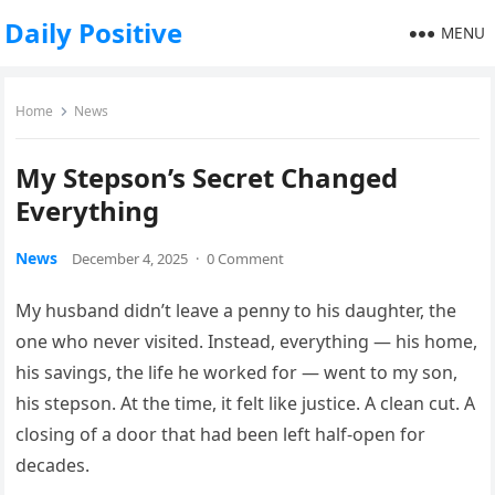
Daily Positive
MENU
Home
News
My Stepson’s Secret Changed
Everything
News
December 4, 2025
·
0 Comment
My husband didn’t leave a penny to his daughter, the
one who never visited. Instead, everything — his home,
his savings, the life he worked for — went to my son,
his stepson. At the time, it felt like justice. A clean cut. A
closing of a door that had been left half-open for
decades.