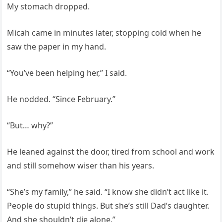
My stomach dropped.
Micah came in minutes later, stopping cold when he
saw the paper in my hand.
“You’ve been helping her,” I said.
He nodded. “Since February.”
“But… why?”
He leaned against the door, tired from school and work
and still somehow wiser than his years.
“She’s my family,” he said. “I know she didn’t act like it.
People do stupid things. But she’s still Dad’s daughter.
And she shouldn’t die alone.”