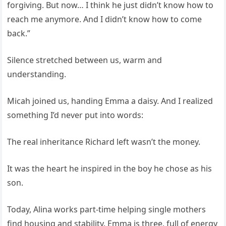
forgiving. But now… I think he just didn’t know how to
reach me anymore. And I didn’t know how to come
back.”
Silence stretched between us, warm and
understanding.
Micah joined us, handing Emma a daisy. And I realized
something I’d never put into words:
The real inheritance Richard left wasn’t the money.
It was the heart he inspired in the boy he chose as his
son.
Today, Alina works part-time helping single mothers
find housing and stability. Emma is three, full of energy