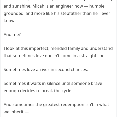
and sunshine. Micah is an engineer now — humble,
grounded, and more like his stepfather than he’ll ever
know.
And me?
I look at this imperfect, mended family and understand
that sometimes love doesn’t come in a straight line.
Sometimes love arrives in second chances.
Sometimes it waits in silence until someone brave
enough decides to break the cycle.
And sometimes the greatest redemption isn’t in what
we inherit —