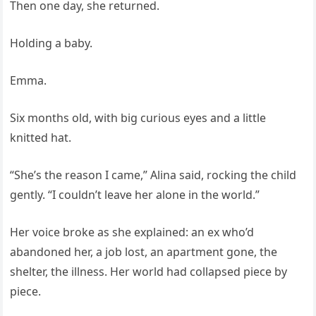
Then one day, she returned.
Holding a baby.
Emma.
Six months old, with big curious eyes and a little
knitted hat.
“She’s the reason I came,” Alina said, rocking the child
gently. “I couldn’t leave her alone in the world.”
Her voice broke as she explained: an ex who’d
abandoned her, a job lost, an apartment gone, the
shelter, the illness. Her world had collapsed piece by
piece.