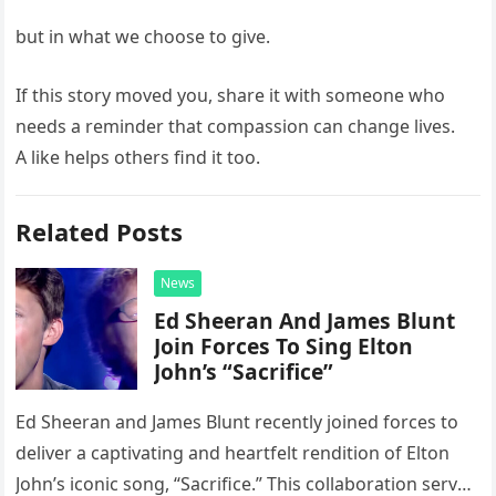
but in what we choose to give.
If this story moved you, share it with someone who
needs a reminder that compassion can change lives.
A like helps others find it too.
Related Posts
News
Ed Sheeran And James Blunt
Join Forces To Sing Elton
John’s “Sacrifice”
Ed Sheeran and James Blunt recently joined forces to
deliver a captivating and heartfelt rendition of Elton
John’s iconic song, “Sacrifice.” This collaboration serves