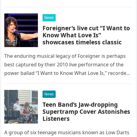
as a stunning display of the natural musical talent
possessed…
News
Foreigner’s live cut “I Want to
Know What Love Is”
showcases timeless classic
The enduring musical legacy of Foreigner is perhaps
best captured by their 2010 live performance of the
power ballad “I Want to Know What Love Is,” recorded
at the historic Ryman Auditorium in Nashville,…
News
Teen Band’s Jaw-dropping
Supertramp Cover Astonishes
Listeners
A group of six teenage musicians known as Low Darts