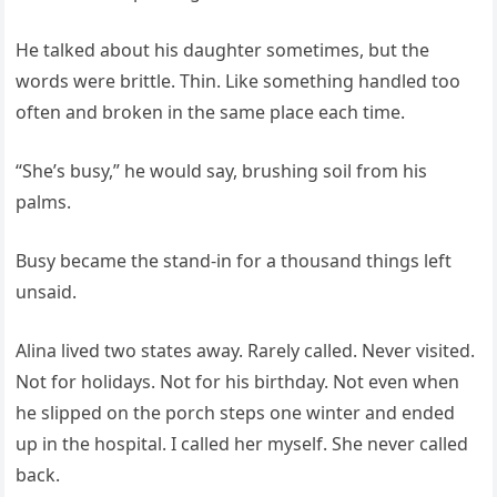
He talked about his daughter sometimes, but the
words were brittle. Thin. Like something handled too
often and broken in the same place each time.
“She’s busy,” he would say, brushing soil from his
palms.
Busy became the stand-in for a thousand things left
unsaid.
Alina lived two states away. Rarely called. Never visited.
Not for holidays. Not for his birthday. Not even when
he slipped on the porch steps one winter and ended
up in the hospital. I called her myself. She never called
back.