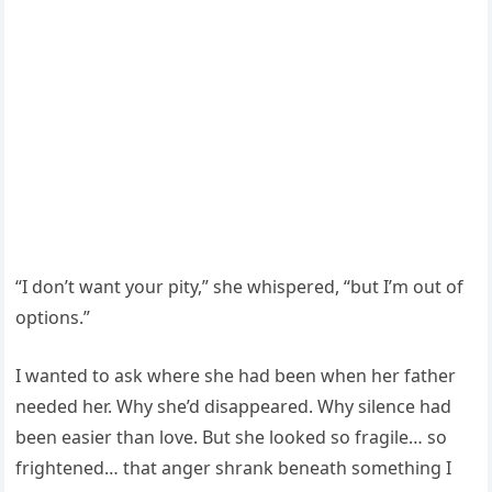
“I don’t want your pity,” she whispered, “but I’m out of
options.”
I wanted to ask where she had been when her father
needed her. Why she’d disappeared. Why silence had
been easier than love. But she looked so fragile… so
frightened… that anger shrank beneath something I