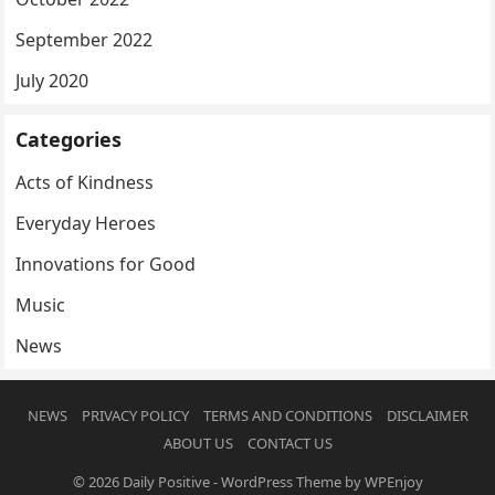
September 2022
July 2020
Categories
Acts of Kindness
Everyday Heroes
Innovations for Good
Music
News
NEWS
PRIVACY POLICY
TERMS AND CONDITIONS
DISCLAIMER
ABOUT US
CONTACT US
© 2026
Daily Positive
-
WordPress Theme
by
WPEnjoy