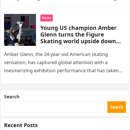
stepped into a recording booth before her untimely
death. This…
News
Young US champion Amber
Glenn turns the Figure
Skating world upside down
with her supernatural solo
routine
Amber Glenn, the 24-year-old American skating
sensation, has captured global attention with a
mesmerizing exhibition performance that has taken
the internet by storm. Appearing at the Patriot Figure
Skating Club’s 3rd Annual Ice Show,…
Search
Search
Recent Posts