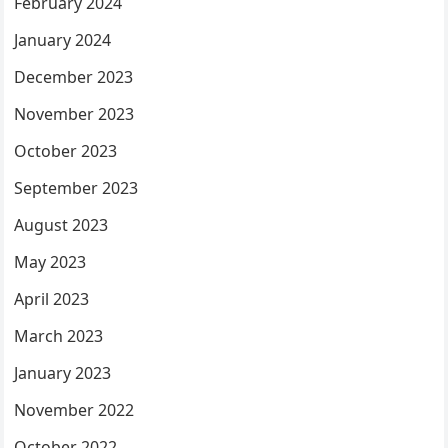
February 2024
January 2024
December 2023
November 2023
October 2023
September 2023
August 2023
May 2023
April 2023
March 2023
January 2023
November 2022
October 2022