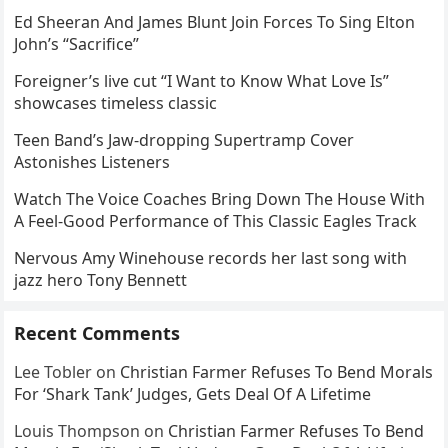
Ed Sheeran And James Blunt Join Forces To Sing Elton
John’s “Sacrifice”
Foreigner’s live cut “I Want to Know What Love Is”
showcases timeless classic
Teen Band’s Jaw-dropping Supertramp Cover
Astonishes Listeners
Watch The Voice Coaches Bring Down The House With
A Feel-Good Performance of This Classic Eagles Track
Nervous Amy Winehouse records her last song with
jazz hero Tony Bennett
Recent Comments
Lee Tobler
on
Christian Farmer Refuses To Bend Morals
For ‘Shark Tank’ Judges, Gets Deal Of A Lifetime
Louis Thompson
on
Christian Farmer Refuses To Bend