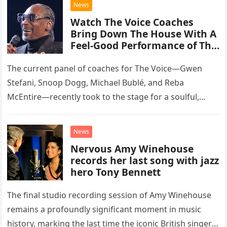
News
Watch The Voice Coaches
Bring Down The House With A
Feel-Good Performance of This
Classic Eagles Track
The current panel of coaches for The Voice—Gwen
Stefani, Snoop Dogg, Michael Bublé, and Reba
McEntire—recently took to the stage for a soulful,
high-energy rendition of the Eagles’ classic hit,
“Heartache Tonight.” The performance…
News
Nervous Amy Winehouse
records her last song with jazz
hero Tony Bennett
The final studio recording session of Amy Winehouse
remains a profoundly significant moment in music
history, marking the last time the iconic British singer