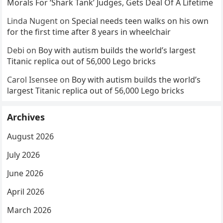
Morals For ‘Shark Tank’ Judges, Gets Deal Of A Lifetime
Linda Nugent
on
Special needs teen walks on his own
for the first time after 8 years in wheelchair
Debi
on
Boy with autism builds the world’s largest
Titanic replica out of 56,000 Lego bricks
Carol Isensee
on
Boy with autism builds the world’s
largest Titanic replica out of 56,000 Lego bricks
Archives
August 2026
July 2026
June 2026
April 2026
March 2026