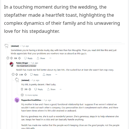
In a touching moment during the wedding, the
stepfather made a heartfelt toast, highlighting the
complex dynamics of their family and his unwavering
love for his stepdaughter.