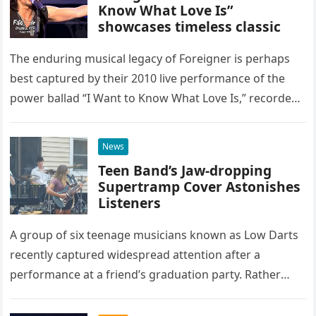
Know What Love Is”
showcases timeless classic
The enduring musical legacy of Foreigner is perhaps
best captured by their 2010 live performance of the
power ballad “I Want to Know What Love Is,” recorded
at the historic Ryman Auditorium in Nashville,…
News
Teen Band’s Jaw-dropping
Supertramp Cover Astonishes
Listeners
A group of six teenage musicians known as Low Darts
recently captured widespread attention after a
performance at a friend’s graduation party. Rather
than opting for contemporary hits, the ensemble
chose to tackle the…