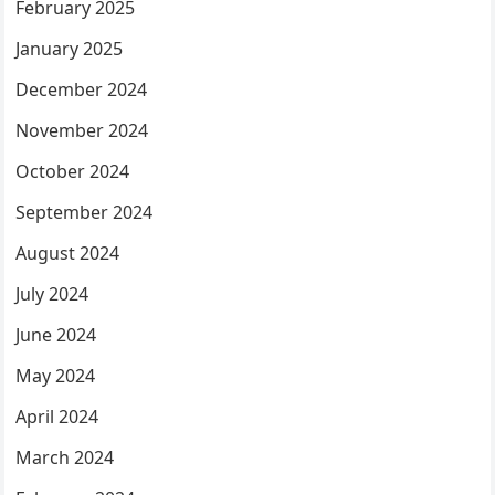
February 2025
January 2025
December 2024
November 2024
October 2024
September 2024
August 2024
July 2024
June 2024
May 2024
April 2024
March 2024