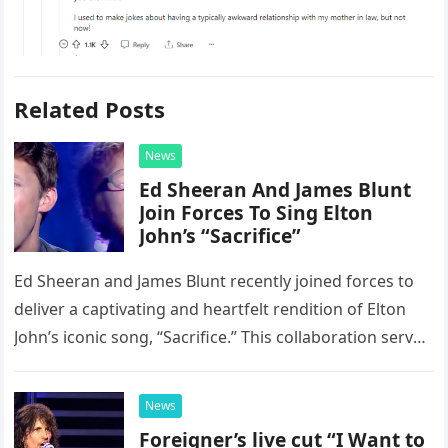
Related Posts
News
Ed Sheeran And James Blunt
Join Forces To Sing Elton
John’s “Sacrifice”
Ed Sheeran and James Blunt recently joined forces to
deliver a captivating and heartfelt rendition of Elton
John’s iconic song, “Sacrifice.” This collaboration serves
as a stunning display of the natural musical talent
possessed…
News
Foreigner’s live cut “I Want to