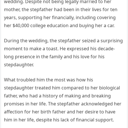
wedding. Despite not being legally married to her
mother, the stepfather had been in their lives for ten
years, supporting her financially, including covering
her $40,000 college education and buying her a car.
During the wedding, the stepfather seized a surprising
moment to make a toast. He expressed his decade-
long presence in the family and his love for his
stepdaughter.
What troubled him the most was how his
stepdaughter treated him compared to her biological
father, who had a history of making and breaking
promises in her life. The stepfather acknowledged her
affection for her birth father and her desire to have
him in her life, despite his lack of financial support.