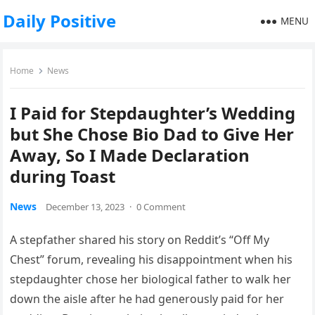
Daily Positive
MENU
Home
News
I Paid for Stepdaughter’s Wedding
but She Chose Bio Dad to Give Her
Away, So I Made Declaration
during Toast
News
December 13, 2023
·
0 Comment
A stepfather shared his story on Reddit’s “Off My
Chest” forum, revealing his disappointment when his
stepdaughter chose her biological father to walk her
down the aisle after he had generously paid for her