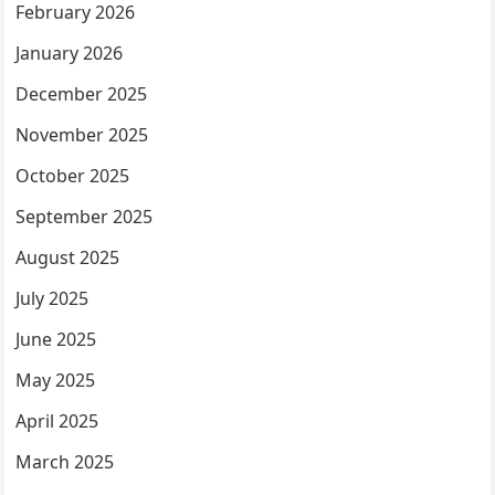
February 2026
January 2026
December 2025
November 2025
October 2025
September 2025
August 2025
July 2025
June 2025
May 2025
April 2025
March 2025