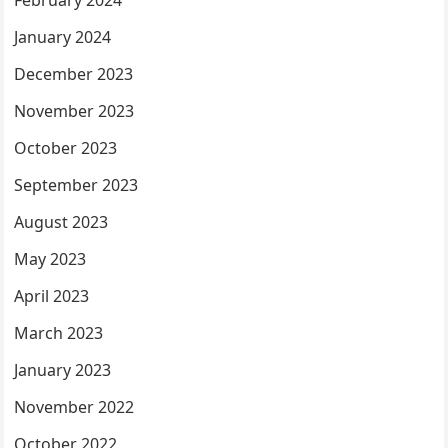
February 2024
January 2024
December 2023
November 2023
October 2023
September 2023
August 2023
May 2023
April 2023
March 2023
January 2023
November 2022
October 2022