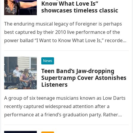
Know What Love Is”
showcases timeless classic
The enduring musical legacy of Foreigner is perhaps
best captured by their 2010 live performance of the
power ballad “I Want to Know What Love Is,” recorded
at the historic Ryman Auditorium in Nashville,…
News
Teen Band’s Jaw-dropping
Supertramp Cover Astonishes
Listeners
A group of six teenage musicians known as Low Darts
recently captured widespread attention after a
performance at a friend’s graduation party. Rather
than opting for contemporary hits, the ensemble
chose to tackle the…