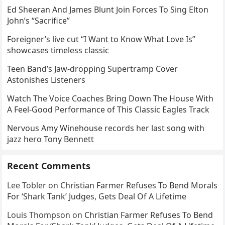
Ed Sheeran And James Blunt Join Forces To Sing Elton
John’s “Sacrifice”
Foreigner’s live cut “I Want to Know What Love Is”
showcases timeless classic
Teen Band’s Jaw-dropping Supertramp Cover
Astonishes Listeners
Watch The Voice Coaches Bring Down The House With
A Feel-Good Performance of This Classic Eagles Track
Nervous Amy Winehouse records her last song with
jazz hero Tony Bennett
Recent Comments
Lee Tobler
on
Christian Farmer Refuses To Bend Morals
For ‘Shark Tank’ Judges, Gets Deal Of A Lifetime
Louis Thompson
on
Christian Farmer Refuses To Bend