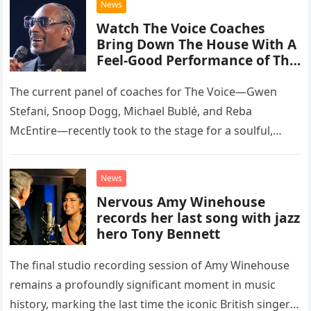
News
Watch The Voice Coaches
Bring Down The House With A
Feel-Good Performance of This
Classic Eagles Track
The current panel of coaches for The Voice—Gwen
Stefani, Snoop Dogg, Michael Bublé, and Reba
McEntire—recently took to the stage for a soulful,
high-energy rendition of the Eagles’ classic hit,
“Heartache Tonight.” The performance…
News
Nervous Amy Winehouse
records her last song with jazz
hero Tony Bennett
The final studio recording session of Amy Winehouse
remains a profoundly significant moment in music
history, marking the last time the iconic British singer