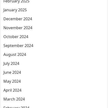
February 2025
January 2025
December 2024
November 2024
October 2024
September 2024
August 2024
July 2024
June 2024
May 2024
April 2024
March 2024