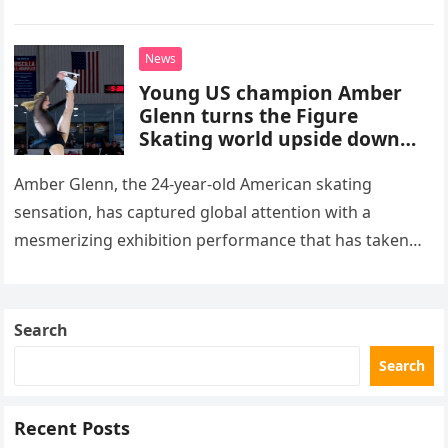
stepped into a recording booth before her untimely
death. This…
News
Young US champion Amber
Glenn turns the Figure
Skating world upside down
with her supernatural solo
routine
Amber Glenn, the 24-year-old American skating
sensation, has captured global attention with a
mesmerizing exhibition performance that has taken
the internet by storm. Appearing at the Patriot Figure
Skating Club’s 3rd Annual Ice Show,…
Search
Search
Recent Posts