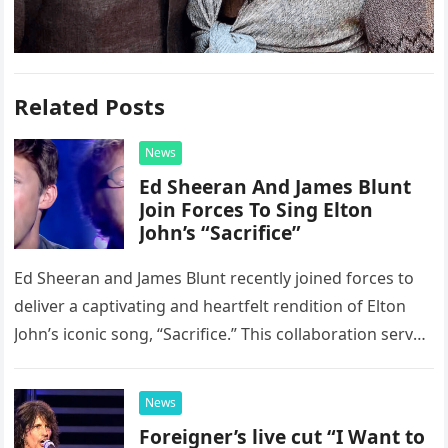
Related Posts
News
Ed Sheeran And James Blunt
Join Forces To Sing Elton
John’s “Sacrifice”
Ed Sheeran and James Blunt recently joined forces to
deliver a captivating and heartfelt rendition of Elton
John’s iconic song, “Sacrifice.” This collaboration serves
as a stunning display of the natural musical talent
possessed…
News
Foreigner’s live cut “I Want to