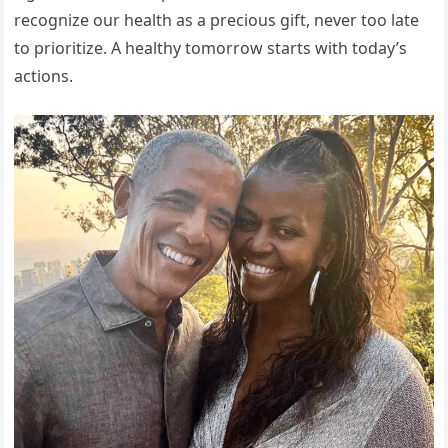
recognize our health as a precious gift, never too late
to prioritize. A healthy tomorrow starts with today’s
actions.