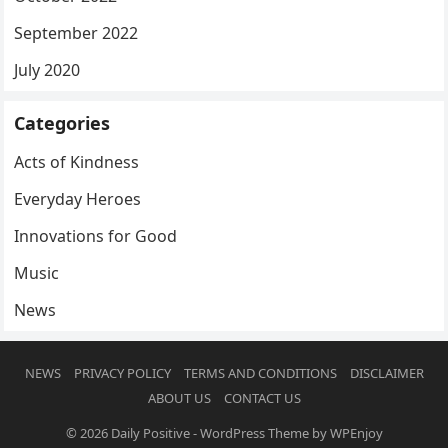
September 2022
July 2020
Categories
Acts of Kindness
Everyday Heroes
Innovations for Good
Music
News
NEWS
PRIVACY POLICY
TERMS AND CONDITIONS
DISCLAIMER
ABOUT US
CONTACT US
© 2026
Daily Positive
-
WordPress Theme
by
WPEnjoy