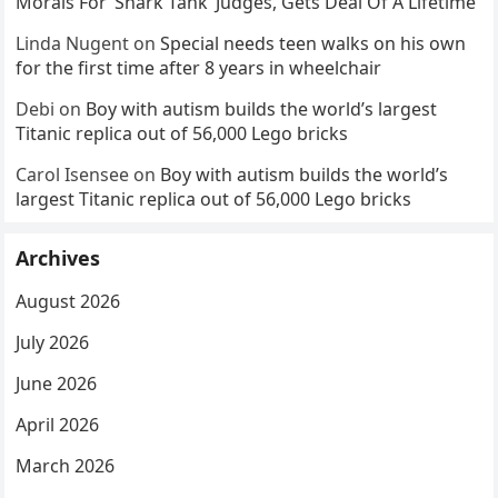
Morals For ‘Shark Tank’ Judges, Gets Deal Of A Lifetime
Linda Nugent
on
Special needs teen walks on his own
for the first time after 8 years in wheelchair
Debi
on
Boy with autism builds the world’s largest
Titanic replica out of 56,000 Lego bricks
Carol Isensee
on
Boy with autism builds the world’s
largest Titanic replica out of 56,000 Lego bricks
Archives
August 2026
July 2026
June 2026
April 2026
March 2026