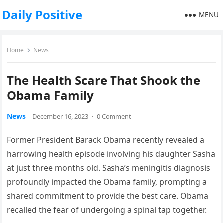
Daily Positive
MENU
Home
News
The Health Scare That Shook the
Obama Family
News
December 16, 2023
·
0 Comment
Former President Barack Obama recently revealed a
harrowing health episode involving his daughter Sasha
at just three months old. Sasha’s meningitis diagnosis
profoundly impacted the Obama family, prompting a
shared commitment to provide the best care. Obama
recalled the fear of undergoing a spinal tap together.