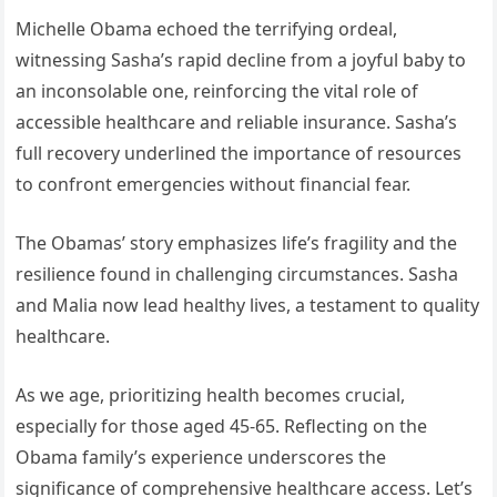
Michelle Obama echoed the terrifying ordeal,
witnessing Sasha’s rapid decline from a joyful baby to
an inconsolable one, reinforcing the vital role of
accessible healthcare and reliable insurance. Sasha’s
full recovery underlined the importance of resources
to confront emergencies without financial fear.
The Obamas’ story emphasizes life’s fragility and the
resilience found in challenging circumstances. Sasha
and Malia now lead healthy lives, a testament to quality
healthcare.
As we age, prioritizing health becomes crucial,
especially for those aged 45-65. Reflecting on the
Obama family’s experience underscores the
significance of comprehensive healthcare access. Let’s