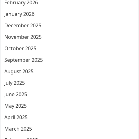
February 2026
January 2026
December 2025
November 2025
October 2025
September 2025
August 2025
July 2025
June 2025
May 2025
April 2025
March 2025